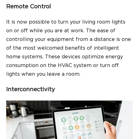
Remote Control
It is now possible to turn your living room lights
on or off while you are at work. The ease of
controlling your equipment from a distance is one
of the most welcomed benefits of intelligent
home systems. These devices optimize energy
consumption on the HVAC system or turn off
lights when you leave a room.
Interconnectivity