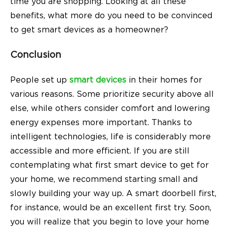
time you are shopping. Looking at all these
benefits, what more do you need to be convinced
to get smart devices as a homeowner?
Conclusion
People set up
smart devices
in their homes for
various reasons. Some prioritize security above all
else, while others consider comfort and lowering
energy expenses more important. Thanks to
intelligent technologies, life is considerably more
accessible and more efficient. If you are still
contemplating what first smart device to get for
your home, we recommend starting small and
slowly building your way up. A smart doorbell first,
for instance, would be an excellent first try. Soon,
you will realize that you begin to love your home