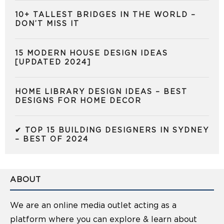
10+ TALLEST BRIDGES IN THE WORLD –
DON’T MISS IT
15 MODERN HOUSE DESIGN IDEAS
[UPDATED 2024]
HOME LIBRARY DESIGN IDEAS – BEST
DESIGNS FOR HOME DECOR
✔ TOP 15 BUILDING DESIGNERS IN SYDNEY
– BEST OF 2024
ABOUT
We are an online media outlet acting as a
platform where you can explore & learn about