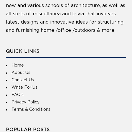
new and various schools of architecture, as well as
all sorts of miscellanea and trivia that involves
latest designs and innovative ideas for structuring
and furnishing home /office /outdoors & more
QUICK LINKS
Home
About Us
Contact Us
Write For Us
FAQ’s
Privacy Policy
Terms & Conditions
POPULAR POSTS