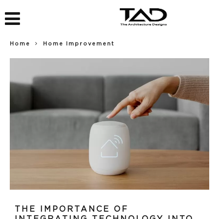
Home
Home Improvement
THE IMPORTANCE OF
INTEGRATING TECHNOLOGY INTO