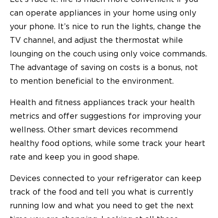
can operate appliances in your home using only
your phone. It’s nice to run the lights, change the
TV channel, and adjust the thermostat while
lounging on the couch using only voice commands.
The advantage of saving on costs is a bonus, not
to mention beneficial to the environment.
Health and fitness appliances track your health
metrics and offer suggestions for improving your
wellness. Other smart devices recommend
healthy food options, while some track your heart
rate and keep you in good shape.
Devices connected to your refrigerator can keep
track of the food and tell you what is currently
running low and what you need to get the next