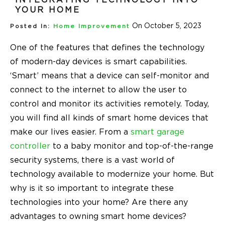
YOUR HOME
On October 5, 2023
Posted In:
Home Improvement
One of the features that defines the technology
of modern-day devices is smart capabilities.
‘Smart’ means that a device can self-monitor and
connect to the internet to allow the user to
control and monitor its activities remotely. Today,
you will find all kinds of smart home devices that
make our lives easier. From a
smart garage
controller
to a baby monitor and top-of-the-range
security systems, there is a vast world of
technology available to modernize your home. But
why is it so important to integrate these
technologies into your home? Are there any
advantages to owning smart home devices?