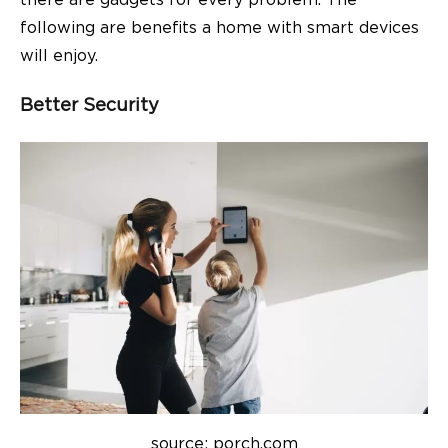
there are gadgets for every problem. The
following are benefits a home with smart devices
will enjoy.
Better Security
source: porch.com