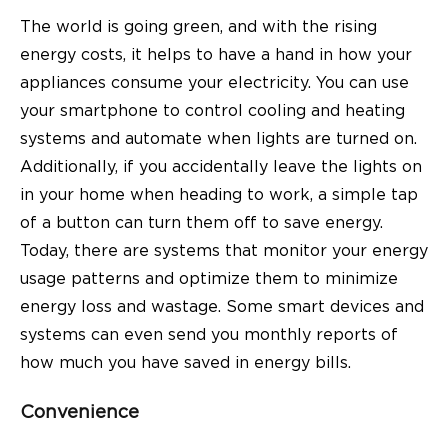
The world is going green, and with the rising
energy costs, it helps to have a hand in how your
appliances consume your electricity. You can use
your smartphone to control cooling and heating
systems and automate when lights are turned on.
Additionally, if you accidentally leave the lights on
in your home when heading to work, a simple tap
of a button can turn them off to save energy.
Today, there are systems that monitor your energy
usage patterns and optimize them to minimize
energy loss and wastage. Some smart devices and
systems can even send you monthly reports of
how much you have saved in energy bills.
Convenience