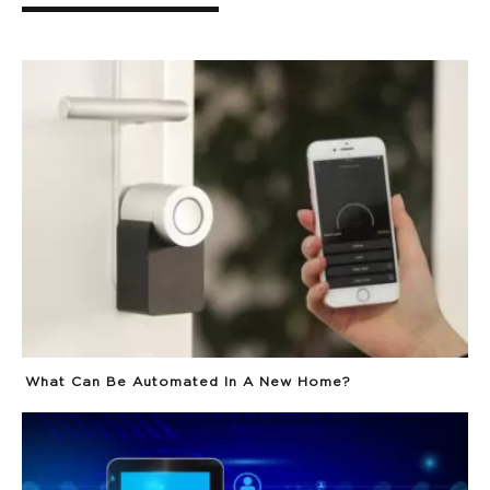
What Can Be Automated In A New Home?