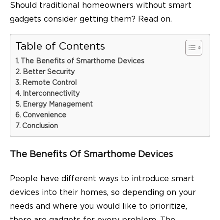
Should traditional homeowners without smart
gadgets consider getting them? Read on.
Table of Contents
The Benefits of Smarthome Devices
Better Security
Remote Control
Interconnectivity
Energy Management
Convenience
Conclusion
The Benefits Of Smarthome Devices
People have different ways to introduce smart
devices into their homes, so depending on your
needs and where you would like to prioritize,