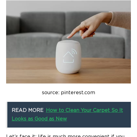
source: pinterest.com
READ MORE
How to Clean Your Carpet So It
Looks as Good as New
Let’s face it: life is much more convenient if you