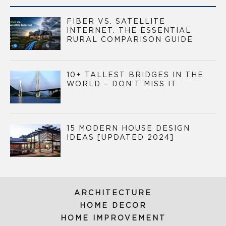
FIBER VS. SATELLITE
INTERNET: THE ESSENTIAL
RURAL COMPARISON GUIDE
10+ TALLEST BRIDGES IN THE
WORLD – DON’T MISS IT
15 MODERN HOUSE DESIGN
IDEAS [UPDATED 2024]
ARCHITECTURE
HOME DECOR
HOME IMPROVEMENT