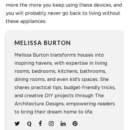
more the more you keep using these devices, and
you will probably never go back to living without
these appliances.
MELISSA BURTON
Melissa Burton transforms houses into
inspiring havens, with expertise in living
rooms, bedrooms, kitchens, bathrooms,
dining rooms, and even kid's spaces. She
shares practical tips, budget-friendly tricks,
and creative DIY projects through The
Architecture Designs, empowering readers
to bring their dream home to life.