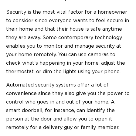
Security is the most vital factor for a homeowner
to consider since everyone wants to feel secure in
their home and that their house is safe anytime
they are away. Some contemporary technology
enables you to monitor and manage security at
your home remotely. You can use cameras to
check what’s happening in your home, adjust the
thermostat, or dim the lights using your phone.
Automated security systems offer a lot of
convenience since they also give you the power to
control who goes in and out of your home. A
smart doorbell, for instance, can identify the
person at the door and allow you to open it
remotely for a delivery guy or family member.