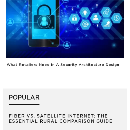
What Retailers Need In A Security Architecture Design
POPULAR
FIBER VS. SATELLITE INTERNET: THE
ESSENTIAL RURAL COMPARISON GUIDE