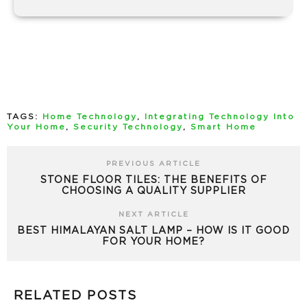
TAGS:
Home Technology
,
Integrating Technology Into
Your Home
,
Security Technology
,
Smart Home
PREVIOUS ARTICLE
STONE FLOOR TILES: THE BENEFITS OF
CHOOSING A QUALITY SUPPLIER
NEXT ARTICLE
BEST HIMALAYAN SALT LAMP – HOW IS IT GOOD
FOR YOUR HOME?
RELATED POSTS