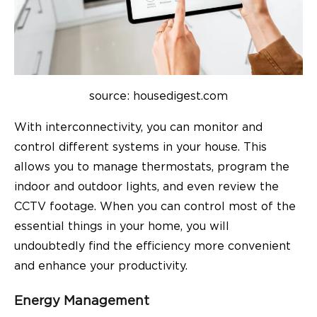
source: housedigest.com
With interconnectivity, you can monitor and
control different systems in your house. This
allows you to manage thermostats, program the
indoor and outdoor lights, and even review the
CCTV footage. When you can control most of the
essential things in your home, you will
undoubtedly find the efficiency more convenient
and enhance your productivity.
Energy Management