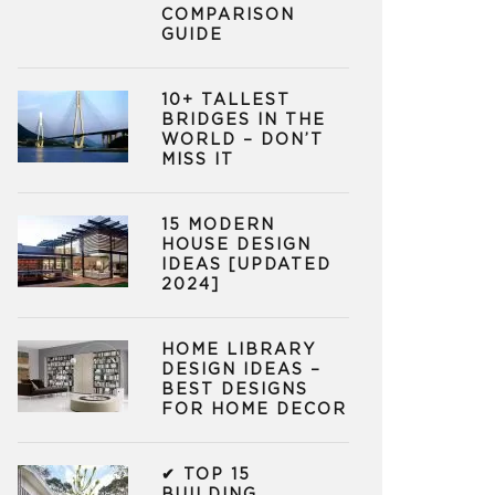
COMPARISON
GUIDE
10+ TALLEST
BRIDGES IN THE
WORLD – DON’T
MISS IT
15 MODERN
HOUSE DESIGN
IDEAS [UPDATED
2024]
HOME LIBRARY
DESIGN IDEAS –
BEST DESIGNS
FOR HOME DECOR
✔ TOP 15