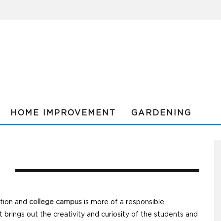
HOME IMPROVEMENT
GARDENING
L
ution and
college campus
is more of a responsible
 brings out the creativity and curiosity of the students and