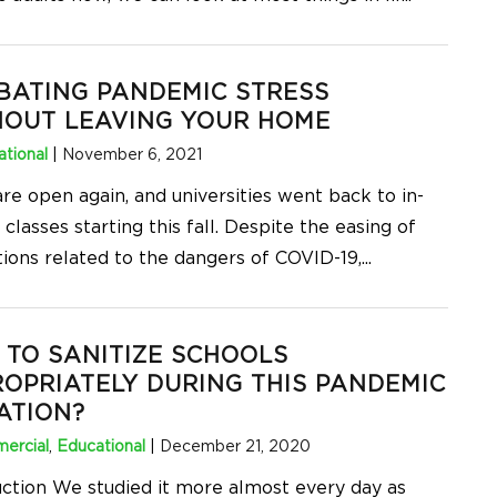
BATING PANDEMIC STRESS
HOUT LEAVING YOUR HOME
tional
|
November 6, 2021
re open again, and universities went back to in-
classes starting this fall. Despite the easing of
tions related to the dangers of COVID-19,
...
TO SANITIZE SCHOOLS
OPRIATELY DURING THIS PANDEMIC
ATION?
ercial
,
Educational
|
December 21, 2020
uction We studied it more almost every day as