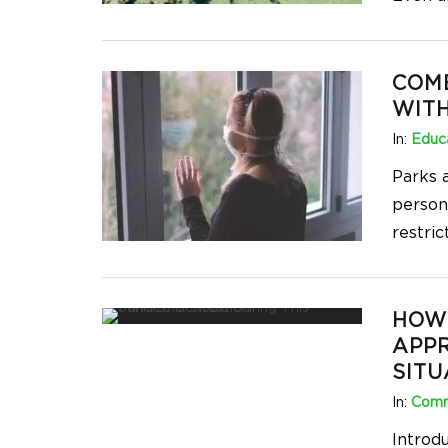
COM
WIT
In:
Educa
Parks a
person 
restric
HOW 
APPR
SITU
In:
Comm
Introd