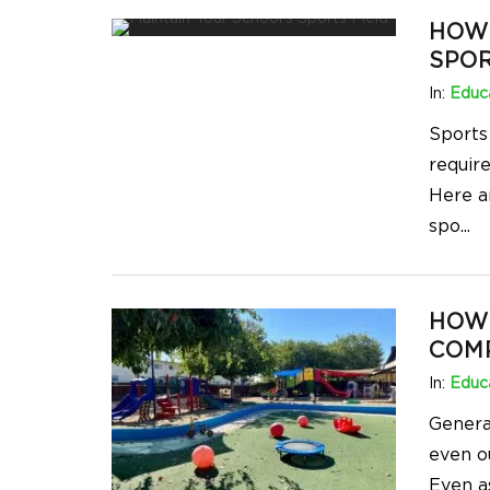
HOW 
SPOR
In:
Educa
Sports
requir
Here a
spo
...
HOW 
COMP
In:
Educa
Genera
even o
Even as