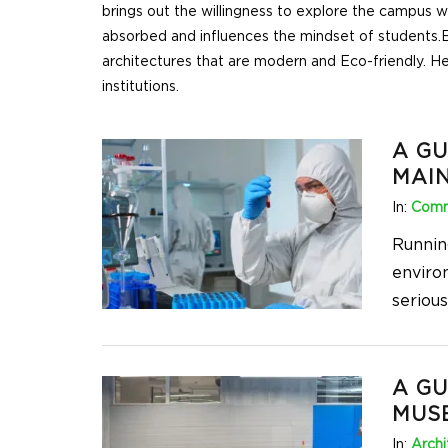
brings out the willingness to explore the campus 
absorbed and influences the mindset of students.
E
architectures that are modern and Eco-friendly. He
institutions.
A GU
MAI
In:
Comm
Runnin
enviro
seriou
A GU
MUS
In:
Archi