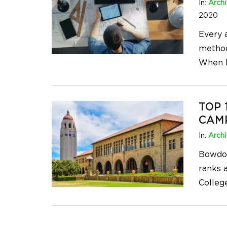
In:
Archi
2020
Every a
method
When l
TOP 
CAMP
In:
Archi
Bowdoi
ranks a
Colleg