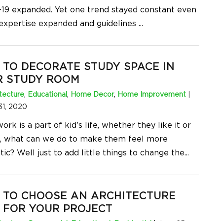
19 expanded. Yet one trend stayed constant even
 expertise expanded and guidelines
...
TO DECORATE STUDY SPACE IN
R STUDY ROOM
tecture
,
Educational
,
Home Decor
,
Home Improvement
|
31, 2020
k is a part of kid’s life, whether they like it or
o, what can we do to make them feel more
ic? Well just to add little things to change the
...
 TO CHOOSE AN ARCHITECTURE
 FOR YOUR PROJECT