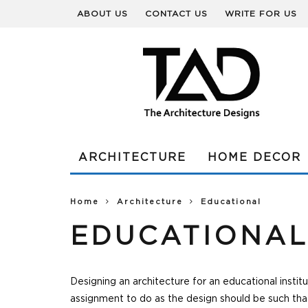
ABOUT US
CONTACT US
WRITE FOR US
ARCHITECTURE
HOME DECOR
Home
Architecture
Educational
EDUCATIONA
Designing an architecture for an educational instit
assignment to do as the design should be such that