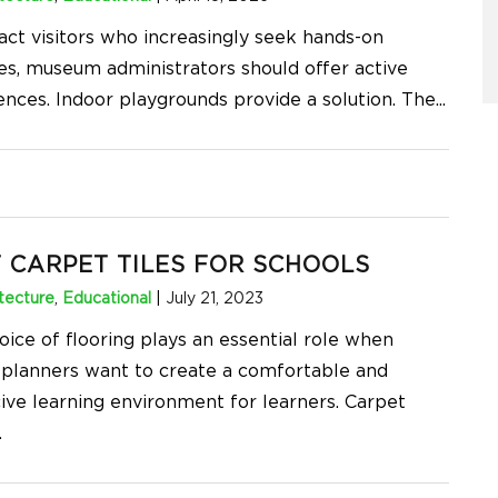
ract visitors who increasingly seek hands-on
ies, museum administrators should offer active
ences. Indoor playgrounds provide a solution. The
...
 CARPET TILES FOR SCHOOLS
tecture
,
Educational
|
July 21, 2023
oice of flooring plays an essential role when
 planners want to create a comfortable and
ive learning environment for learners. Carpet
.