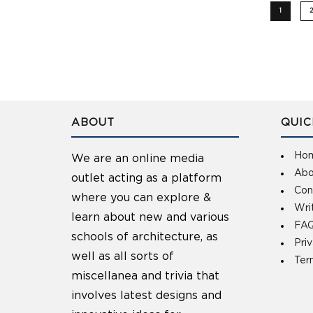
1
ABOUT
QUIC
Ho
We are an online media
Abo
outlet acting as a platform
Con
where you can explore &
Wri
learn about new and various
FAQ
schools of architecture, as
Pri
well as all sorts of
Ter
miscellanea and trivia that
involves latest designs and