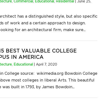
tecture
,
Commercial
,
Educational
,
Residential
|
June 25,
rchitect has a distinguished style, but also specific
s of work and a certain approach to design.
ooking for an architectural firm, make sure
...
15 BEST VALUABLE COLLEGE
US IN AMERICA
tecture
,
Educational
|
April 7, 2020
n College source: wikimedia.org Bowdoin College
bove most colleges in liberal Arts. This beautiful
e was built in 1793, by James Bowdoin
...