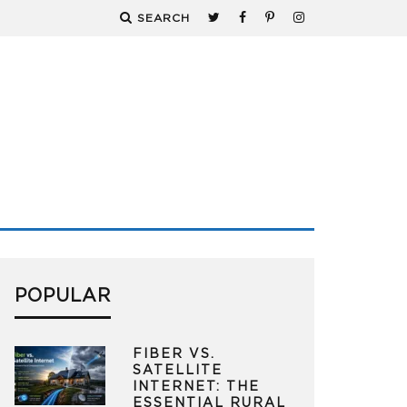
SEARCH
POPULAR
FIBER VS.
SATELLITE
INTERNET: THE
ESSENTIAL RURAL