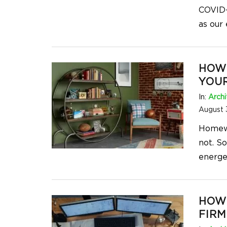
COVID-
as our
HOW 
YOU
In:
Archi
August 
Homewor
not. S
energet
HOW
FIRM