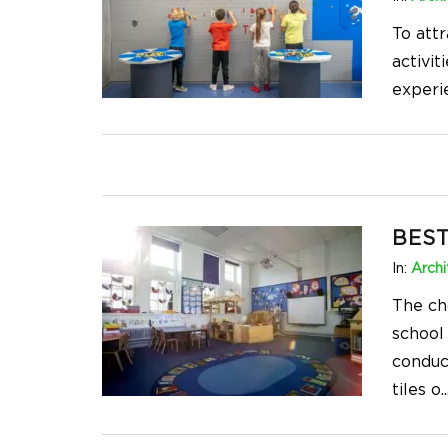
To att
activit
experi
BEST
In:
Archi
The ch
school
conduc
tiles o
..