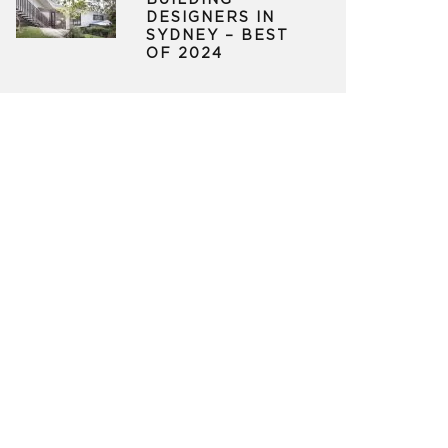
BUILDING
DESIGNERS IN
SYDNEY – BEST
OF 2024