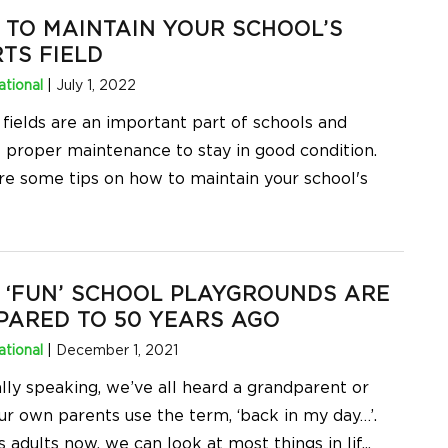
TO MAINTAIN YOUR SCHOOL’S
TS FIELD
tional
|
July 1, 2022
 fields are an important part of schools and
e proper maintenance to stay in good condition.
re some tips on how to maintain your school's
‘FUN’ SCHOOL PLAYGROUNDS ARE
ARED TO 50 YEARS AGO
tional
|
December 1, 2021
lly speaking, we’ve all heard a grandparent or
ur own parents use the term, ‘back in my day…’.
 adults now, we can look at most things in lif
...