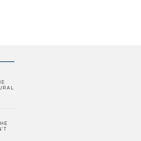
HE
URAL
THE
N’T