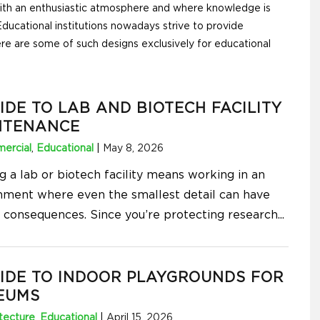
with an enthusiastic atmosphere and where knowledge is
ducational institutions nowadays strive to provide
re are some of such designs exclusively for educational
IDE TO LAB AND BIOTECH FACILITY
NTENANCE
ercial
,
Educational
|
May 8, 2026
g a lab or biotech facility means working in an
nment where even the smallest detail can have
s consequences. Since you’re protecting research
...
IDE TO INDOOR PLAYGROUNDS FOR
EUMS
tecture
,
Educational
|
April 15, 2026