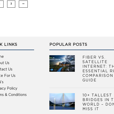
2
3
K LINKS
POPULAR POSTS
me
FIBER VS.
SATELLITE
ut Us
INTERNET: T
tact Us
ESSENTIAL R
te For Us
COMPARISON
GUIDE
’s
vacy Policy
ms & Conditions
10+ TALLEST
BRIDGES IN 
WORLD – DO
MISS IT