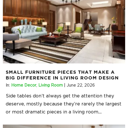
SMALL FURNITURE PIECES THAT MAKE A
BIG DIFFERENCE IN LIVING ROOM DESIGN
In:
Home Decor
,
Living Room
|
June 22, 2026
Side tables don’t always get the attention they
deserve, mostly because they’re rarely the largest
or most dramatic pieces in a living room.
...