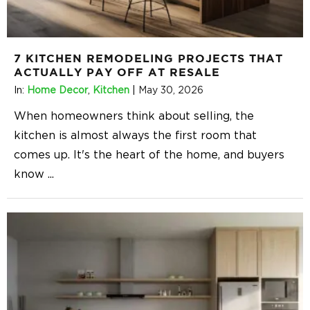
7 KITCHEN REMODELING PROJECTS THAT
ACTUALLY PAY OFF AT RESALE
In:
Home Decor
,
Kitchen
|
May 30, 2026
When homeowners think about selling, the
kitchen is almost always the first room that
comes up. It's the heart of the home, and buyers
know
...