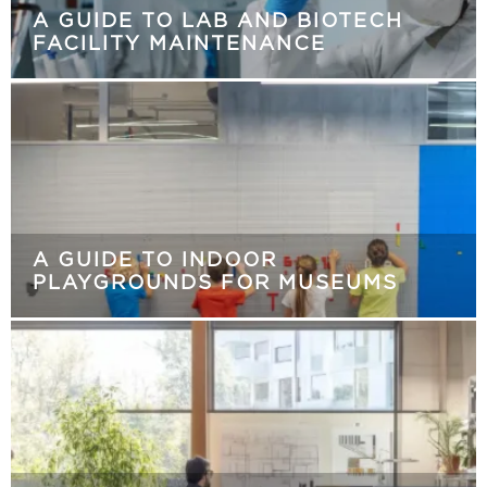
A GUIDE TO LAB AND BIOTECH
FACILITY MAINTENANCE
A GUIDE TO INDOOR
PLAYGROUNDS FOR MUSEUMS