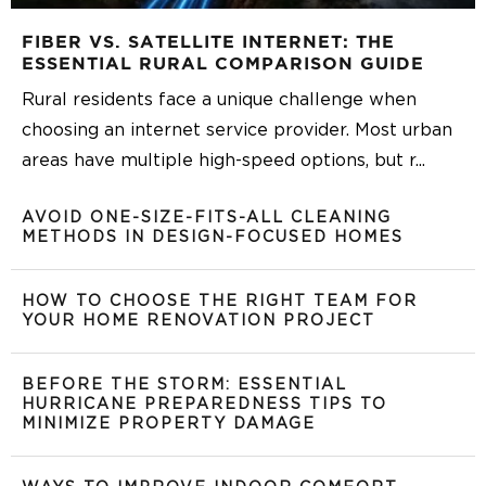
FIBER VS. SATELLITE INTERNET: THE
ESSENTIAL RURAL COMPARISON GUIDE
Rural residents face a unique challenge when
choosing an internet service provider. Most urban
areas have multiple high-speed options, but r
...
AVOID ONE-SIZE-FITS-ALL CLEANING
METHODS IN DESIGN-FOCUSED HOMES
HOW TO CHOOSE THE RIGHT TEAM FOR
YOUR HOME RENOVATION PROJECT
BEFORE THE STORM: ESSENTIAL
HURRICANE PREPAREDNESS TIPS TO
MINIMIZE PROPERTY DAMAGE