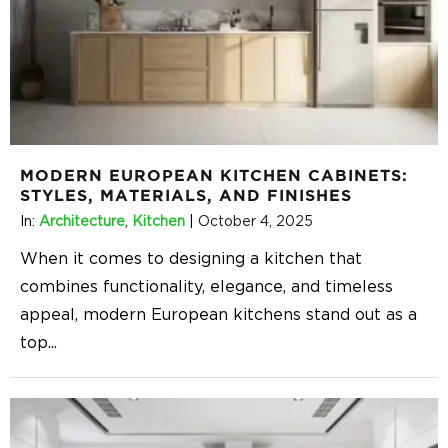
MODERN EUROPEAN KITCHEN CABINETS:
STYLES, MATERIALS, AND FINISHES
In:
Architecture
,
Kitchen
|
October 4, 2025
When it comes to designing a kitchen that
combines functionality, elegance, and timeless
appeal, modern European kitchens stand out as a
top
...