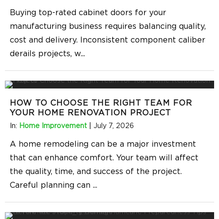
Buying top-rated cabinet doors for your
manufacturing business requires balancing quality,
cost and delivery. Inconsistent component caliber
derails projects, w
...
HOW TO CHOOSE THE RIGHT TEAM FOR
YOUR HOME RENOVATION PROJECT
In:
Home Improvement
|
July 7, 2026
A home remodeling can be a major investment
that can enhance comfort. Your team will affect
the quality, time, and success of the project.
Careful planning can
...