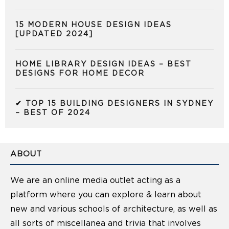
15 MODERN HOUSE DESIGN IDEAS
[UPDATED 2024]
HOME LIBRARY DESIGN IDEAS – BEST
DESIGNS FOR HOME DECOR
✔ TOP 15 BUILDING DESIGNERS IN SYDNEY
– BEST OF 2024
ABOUT
We are an online media outlet acting as a
platform where you can explore & learn about
new and various schools of architecture, as well as
all sorts of miscellanea and trivia that involves