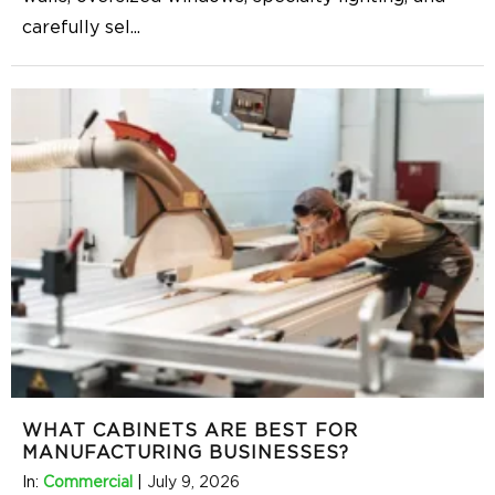
carefully sel
...
WHAT CABINETS ARE BEST FOR
MANUFACTURING BUSINESSES?
In:
Commercial
|
July 9, 2026