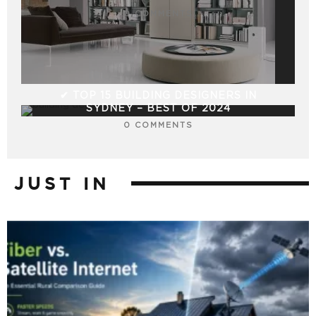
0 COMMENTS
✔ TOP 15 BUILDING DESIGNERS IN
SYDNEY – BEST OF 2024
0 COMMENTS
JUST IN