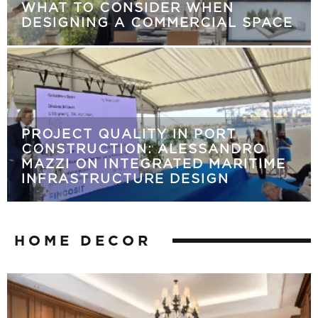
WHAT TO CONSIDER WHEN
DESIGNING A COMMERCIAL SPACE
PROJECT QUALITY IN PORT
CONSTRUCTION: ALESSANDRO
MAZZI ON INTEGRATED MARITIME
INFRASTRUCTURE DESIGN
HOME DECOR