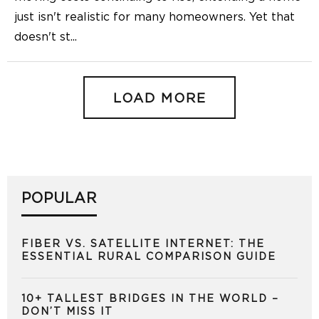
just isn't realistic for many homeowners. Yet that
doesn't st
...
LOAD MORE
POPULAR
FIBER VS. SATELLITE INTERNET: THE
ESSENTIAL RURAL COMPARISON GUIDE
10+ TALLEST BRIDGES IN THE WORLD –
DON’T MISS IT