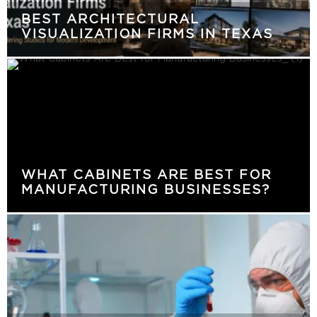
BEST ARCHITECTURAL
VISUALIZATION FIRMS IN TEXAS
WHAT CABINETS ARE BEST FOR
MANUFACTURING BUSINESSES?