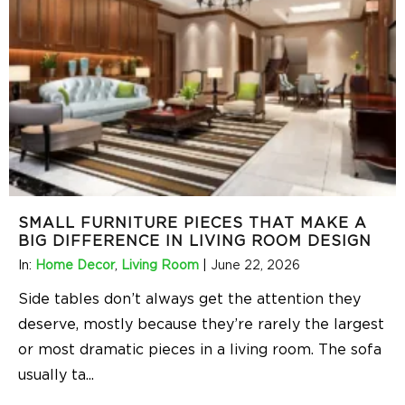
SMALL FURNITURE PIECES THAT MAKE A
BIG DIFFERENCE IN LIVING ROOM DESIGN
In:
Home Decor
,
Living Room
|
June 22, 2026
Side tables don’t always get the attention they
deserve, mostly because they’re rarely the largest
or most dramatic pieces in a living room. The sofa
usually ta
...