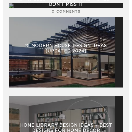
DON’T MISS IT
0 COMMENTS
15 MODERN HOUSE DESIGN IDEAS
[UPDATED 2024]
0 COMMENTS
HOME LIBRARY DESIGN IDEAS – BEST
DESIGNS FOR HOME DECOR