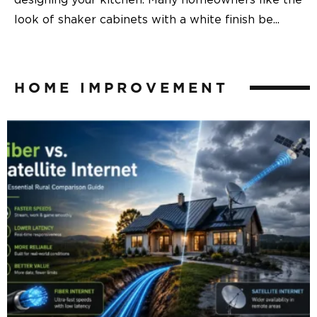
designing your kitchen. Many homeowners like the
look of shaker cabinets with a white finish be
...
HOME IMPROVEMENT