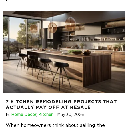
7 KITCHEN REMODELING PROJECTS THAT
ACTUALLY PAY OFF AT RESALE
In:
Home Decor
,
Kitchen
|
May 30, 2026
When homeowners think about selling, the