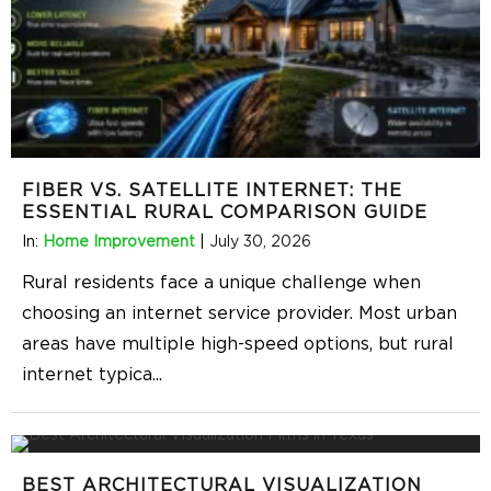
FIBER VS. SATELLITE INTERNET: THE
ESSENTIAL RURAL COMPARISON GUIDE
In:
Home Improvement
|
July 30, 2026
Rural residents face a unique challenge when
choosing an internet service provider. Most urban
areas have multiple high-speed options, but rural
internet typica
...
BEST ARCHITECTURAL VISUALIZATION