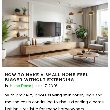
HOW TO MAKE A SMALL HOME FEEL
BIGGER WITHOUT EXTENDING
In:
Home Decor
|
June 17, 2026
With property prices staying stubbornly high and
moving costs continuing to rise, extending a home
just isn't realistic for many homeowners.
...