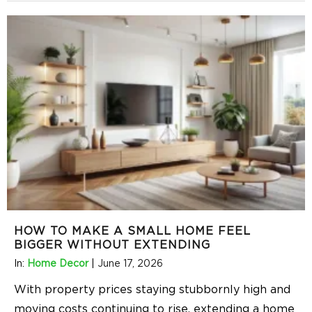
HOW TO MAKE A SMALL HOME FEEL
BIGGER WITHOUT EXTENDING
In:
Home Decor
|
June 17, 2026
With property prices staying stubbornly high and
moving costs continuing to rise, extending a home