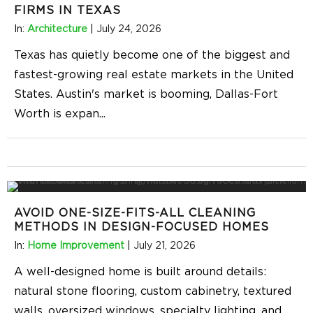
FIRMS IN TEXAS
In:
Architecture
|
July 24, 2026
Texas has quietly become one of the biggest and
fastest-growing real estate markets in the United
States. Austin's market is booming, Dallas-Fort
Worth is expan
...
AVOID ONE-SIZE-FITS-ALL CLEANING
METHODS IN DESIGN-FOCUSED HOMES
In:
Home Improvement
|
July 21, 2026
A well-designed home is built around details:
natural stone flooring, custom cabinetry, textured
walls, oversized windows, specialty lighting, and