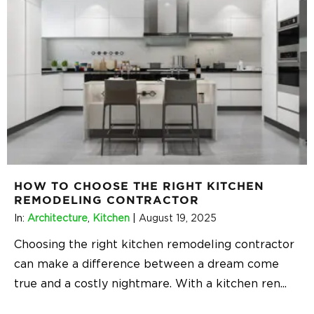
HOW TO CHOOSE THE RIGHT KITCHEN
REMODELING CONTRACTOR
In:
Architecture
,
Kitchen
|
August 19, 2025
Choosing the right kitchen remodeling contractor
can make a difference between a dream come
true and a costly nightmare. With a kitchen ren
...