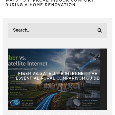
WAYS TO IMPROVE INDOOR COMFORT
DURING A HOME RENOVATION
FIBER VS. SATELLITE INTERNET: THE
ESSENTIAL RURAL COMPARISON GUIDE
0 COMMENTS
10+ TALLEST BRIDGES IN THE WORLD –