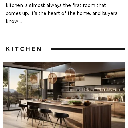
kitchen is almost always the first room that
comes up. It's the heart of the home, and buyers
know
...
KITCHEN