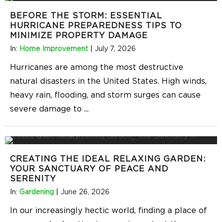
BEFORE THE STORM: ESSENTIAL
HURRICANE PREPAREDNESS TIPS TO
MINIMIZE PROPERTY DAMAGE
In:
Home Improvement
|
July 7, 2026
Hurricanes are among the most destructive
natural disasters in the United States. High winds,
heavy rain, flooding, and storm surges can cause
severe damage to
...
CREATING THE IDEAL RELAXING GARDEN:
YOUR SANCTUARY OF PEACE AND
SERENITY
In:
Gardening
|
June 26, 2026
In our increasingly hectic world, finding a place of