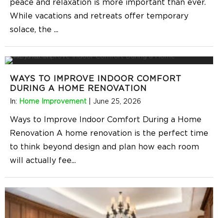
peace and relaxation is more important than ever.
While vacations and retreats offer temporary
solace, the
...
WAYS TO IMPROVE INDOOR COMFORT
DURING A HOME RENOVATION
In:
Home Improvement
|
June 25, 2026
Ways to Improve Indoor Comfort During a Home
Renovation A home renovation is the perfect time
to think beyond design and plan how each room
will actually fee
...