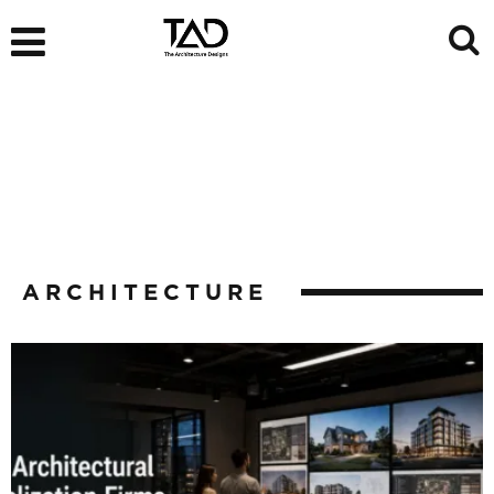
ARCHITECTURE