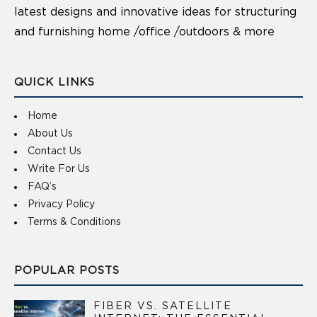
latest designs and innovative ideas for structuring
and furnishing home /office /outdoors & more
QUICK LINKS
Home
About Us
Contact Us
Write For Us
FAQ’s
Privacy Policy
Terms & Conditions
POPULAR POSTS
FIBER VS. SATELLITE