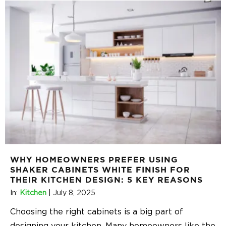
WHY HOMEOWNERS PREFER USING
SHAKER CABINETS WHITE FINISH FOR
THEIR KITCHEN DESIGN: 5 KEY REASONS
In:
Kitchen
|
July 8, 2025
Choosing the right cabinets is a big part of