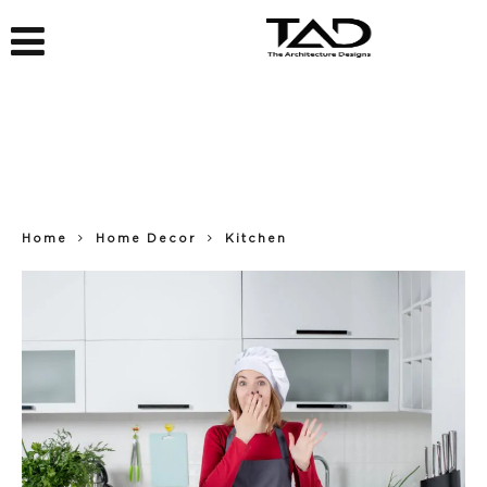
Home
Home Decor
Kitchen