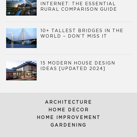
INTERNET: THE ESSENTIAL
RURAL COMPARISON GUIDE
10+ TALLEST BRIDGES IN THE
WORLD – DON’T MISS IT
15 MODERN HOUSE DESIGN
IDEAS [UPDATED 2024]
ARCHITECTURE
HOME DECOR
HOME IMPROVEMENT
GARDENING