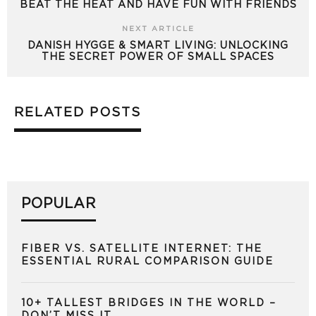
BEAT THE HEAT AND HAVE FUN WITH FRIENDS
NEXT ARTICLE
DANISH HYGGE & SMART LIVING: UNLOCKING
THE SECRET POWER OF SMALL SPACES
RELATED POSTS
POPULAR
FIBER VS. SATELLITE INTERNET: THE
ESSENTIAL RURAL COMPARISON GUIDE
10+ TALLEST BRIDGES IN THE WORLD –
DON’T MISS IT