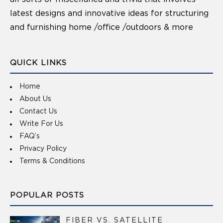
latest designs and innovative ideas for structuring
and furnishing home /office /outdoors & more
QUICK LINKS
Home
About Us
Contact Us
Write For Us
FAQ’s
Privacy Policy
Terms & Conditions
POPULAR POSTS
FIBER VS. SATELLITE