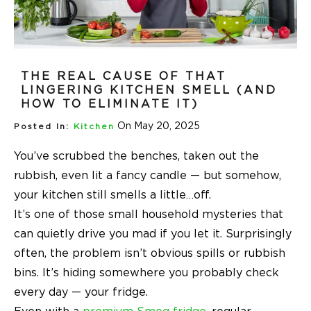
THE REAL CAUSE OF THAT
LINGERING KITCHEN SMELL (AND
HOW TO ELIMINATE IT)
On May 20, 2025
Posted In:
Kitchen
You’ve scrubbed the benches, taken out the
rubbish, even lit a fancy candle — but somehow,
your kitchen still smells a little…off.
It’s one of those small household mysteries that
can quietly drive you mad if you let it. Surprisingly
often, the problem isn’t obvious spills or rubbish
bins. It’s hiding somewhere you probably check
every day — your fridge.