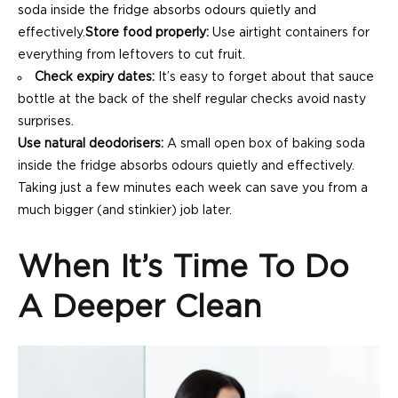
soda inside the fridge absorbs odours quietly and
effectively.
Store food properly:
Use airtight containers for
everything from leftovers to cut fruit.
Check expiry dates:
It’s easy to forget about that sauce
bottle at the back of the shelf regular checks avoid nasty
surprises.
Use natural deodorisers:
A small open box of baking soda
inside the fridge absorbs odours quietly and effectively.
Taking just a few minutes each week can save you from a
much bigger (and stinkier) job later.
When It’s Time To Do
A Deeper Clean