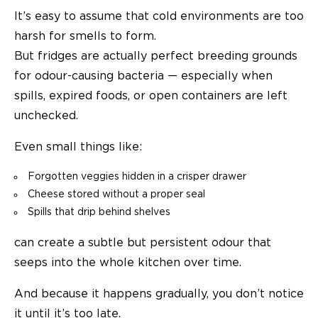
It’s easy to assume that cold environments are too
harsh for smells to form.
But fridges are actually perfect breeding grounds
for odour-causing bacteria — especially when
spills, expired foods, or open containers are left
unchecked.
Even small things like:
Forgotten veggies hidden in a crisper drawer
Cheese stored without a proper seal
Spills that drip behind shelves
can create a subtle but persistent odour that
seeps into the whole kitchen over time.
And because it happens gradually, you don’t notice
it until it’s too late.