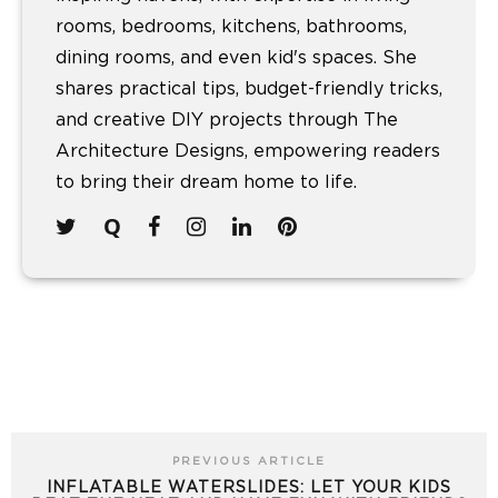
rooms, bedrooms, kitchens, bathrooms,
dining rooms, and even kid's spaces. She
shares practical tips, budget-friendly tricks,
and creative DIY projects through The
Architecture Designs, empowering readers
to bring their dream home to life.
PREVIOUS ARTICLE
INFLATABLE WATERSLIDES: LET YOUR KIDS