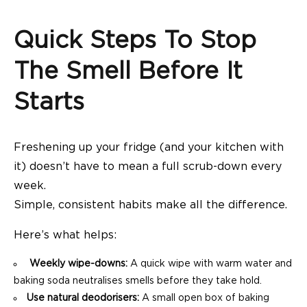
Quick Steps To Stop
The Smell Before It
Starts
Freshening up your fridge (and your kitchen with
it) doesn’t have to mean a full scrub-down every
week.
Simple, consistent habits make all the difference.
Here’s what helps:
Weekly wipe-downs:
A quick wipe with warm water and
baking soda neutralises smells before they take hold.
Use natural deodorisers:
A small open box of baking