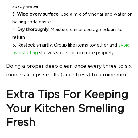
soapy water.
Wipe every surface:
Use a mix of vinegar and water or
baking soda paste.
Dry thoroughly:
Moisture can encourage odours to
return.
Restock smartly:
Group like items together and
avoid
overstuffing
shelves so air can circulate properly.
Doing a proper deep clean once every three to six
months keeps smells (and stress) to a minimum.
Extra Tips For Keeping
Your Kitchen Smelling
Fresh