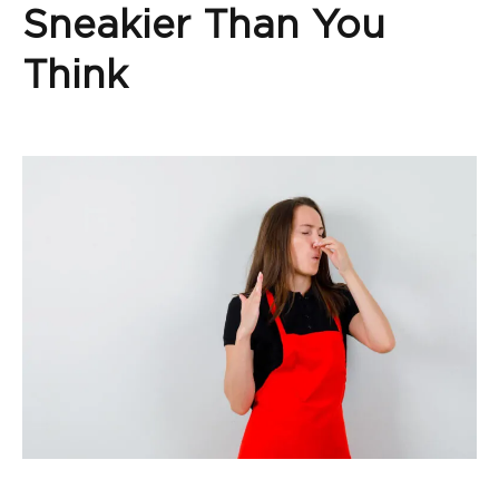
Sneakier Than You
Think