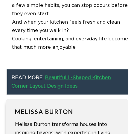
a few simple habits, you can stop odours before
they even start.
And when your kitchen feels fresh and clean
every time you walk in?
Cooking, entertaining, and everyday life become
that much more enjoyable.
READ MORE
Beautiful L-Shaped Kitchen
Corner Layout Design Ideas
MELISSA BURTON
Melissa Burton transforms houses into
inspiring havens, with expertise in living