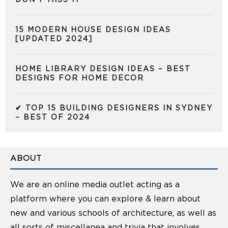
15 MODERN HOUSE DESIGN IDEAS
[UPDATED 2024]
HOME LIBRARY DESIGN IDEAS – BEST
DESIGNS FOR HOME DECOR
✔ TOP 15 BUILDING DESIGNERS IN SYDNEY
– BEST OF 2024
ABOUT
We are an online media outlet acting as a
platform where you can explore & learn about
new and various schools of architecture, as well as
all sorts of miscellanea and trivia that involves