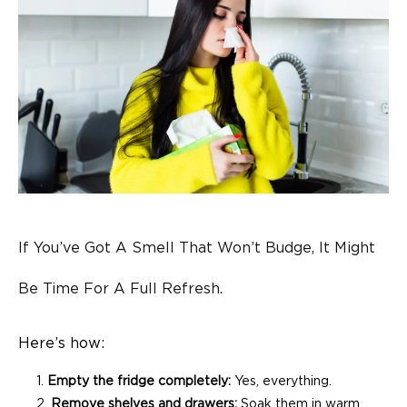
If You’ve Got A Smell That Won’t Budge, It Might
Be Time For A Full Refresh.
Here’s how:
Empty the fridge completely:
Yes, everything.
Remove shelves and drawers:
Soak them in warm