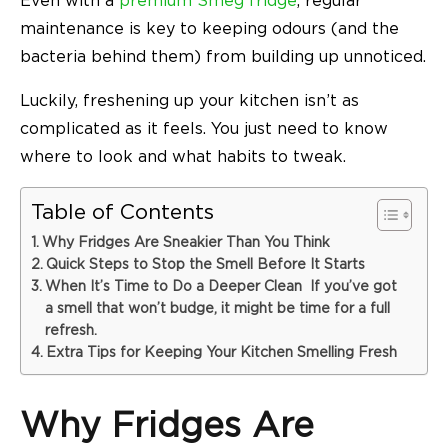
Even with a
premium Smeg fridge
, regular
maintenance is key to keeping odours (and the
bacteria behind them) from building up unnoticed.
Luckily, freshening up your kitchen isn’t as
complicated as it feels. You just need to know
where to look and what habits to tweak.
Table of Contents
Why Fridges Are Sneakier Than You Think
Quick Steps to Stop the Smell Before It Starts
When It’s Time to Do a Deeper Clean If you’ve got
a smell that won’t budge, it might be time for a full
refresh.
Extra Tips for Keeping Your Kitchen Smelling Fresh
Why Fridges Are