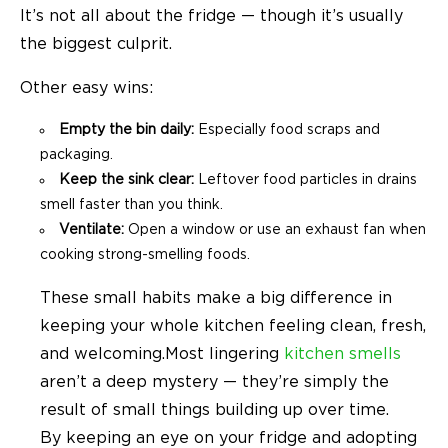
It’s not all about the fridge — though it’s usually
the biggest culprit.
Other easy wins:
Empty the bin daily:
Especially food scraps and
packaging.
Keep the sink clear:
Leftover food particles in drains
smell faster than you think.
Ventilate:
Open a window or use an exhaust fan when
cooking strong-smelling foods.
These small habits make a big difference in
keeping your whole kitchen feeling clean, fresh,
and welcoming.
Most lingering
kitchen smells
aren’t a deep mystery — they’re simply the
result of small things building up over time.
By keeping an eye on your fridge and adopting