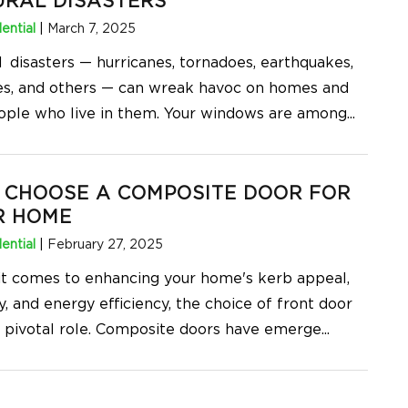
URAL DISASTERS
ential
|
March 7, 2025
l disasters — hurricanes, tornadoes, earthquakes,
res, and others — can wreak havoc on homes and
ople who live in them. Your windows are among
...
 CHOOSE A COMPOSITE DOOR FOR
R HOME
ential
|
February 27, 2025
t comes to enhancing your home's kerb appeal,
y, and energy efficiency, the choice of front door
a pivotal role. Composite doors have emerge
...