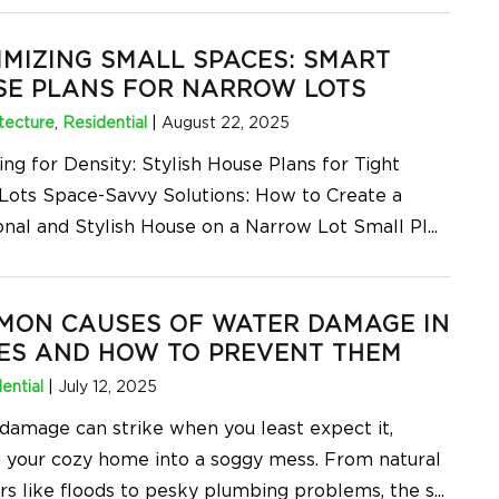
MIZING SMALL SPACES: SMART
SE PLANS FOR NARROW LOTS
tecture
,
Residential
|
August 22, 2025
ng for Density: Stylish House Plans for Tight
Lots Space-Savvy Solutions: How to Create a
onal and Stylish House on a Narrow Lot Small Pl
...
MON CAUSES OF WATER DAMAGE IN
ES AND HOW TO PREVENT THEM
ential
|
July 12, 2025
damage can strike when you least expect it,
g your cozy home into a soggy mess. From natural
ers like floods to pesky plumbing problems, the s
...