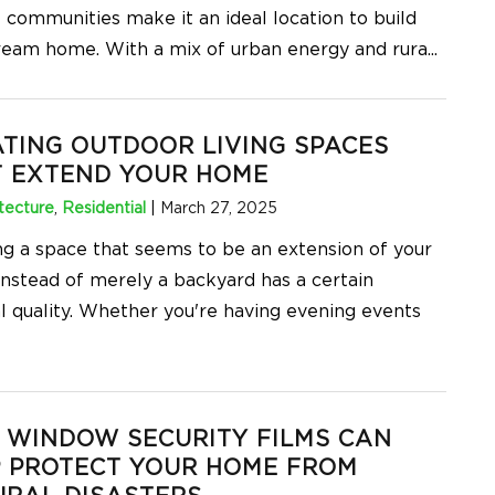
t communities make it an ideal location to build
ream home. With a mix of urban energy and rura
...
TING OUTDOOR LIVING SPACES
T EXTEND YOUR HOME
tecture
,
Residential
|
March 27, 2025
ng a space that seems to be an extension of your
instead of merely a backyard has a certain
l quality. Whether you're having evening events
 WINDOW SECURITY FILMS CAN
P PROTECT YOUR HOME FROM