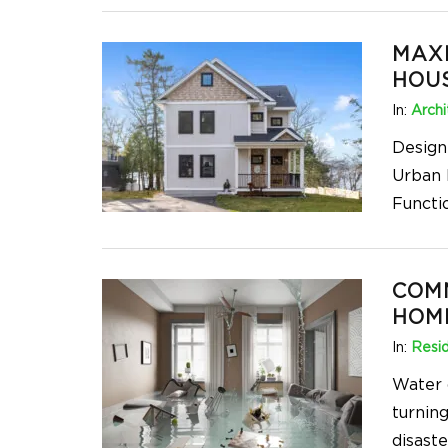
MAXI
HOU
In:
Archi
Designi
Urban 
Functi
COM
HOM
In:
Resid
Water 
turnin
disast