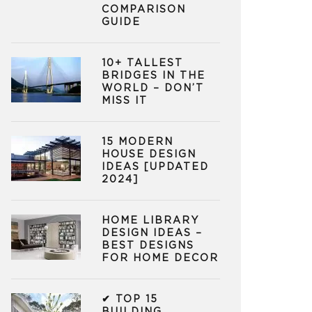
COMPARISON
GUIDE
10+ TALLEST
BRIDGES IN THE
WORLD – DON’T
MISS IT
15 MODERN
HOUSE DESIGN
IDEAS [UPDATED
2024]
HOME LIBRARY
DESIGN IDEAS –
BEST DESIGNS
FOR HOME DECOR
✔ TOP 15