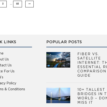
…
3
93
K LINKS
POPULAR POSTS
me
FIBER VS.
SATELLITE
ut Us
INTERNET: T
tact Us
ESSENTIAL R
te For Us
COMPARISON
GUIDE
’s
vacy Policy
ms & Conditions
10+ TALLEST
BRIDGES IN 
WORLD – DO
MISS IT