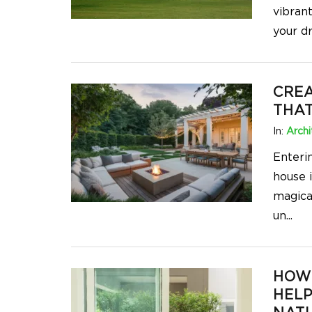
vibran
your d
CREA
THA
In:
Archi
Enteri
house 
magica
un
...
HOW
HEL