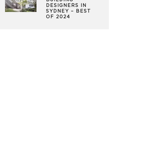
BUILDING
DESIGNERS IN
SYDNEY – BEST
OF 2024