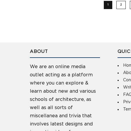
1
2
ABOUT
QUIC
Ho
We are an online media
Abo
outlet acting as a platform
Con
where you can explore &
Wri
learn about new and various
FAQ
schools of architecture, as
Pri
well as all sorts of
Ter
miscellanea and trivia that
involves latest designs and