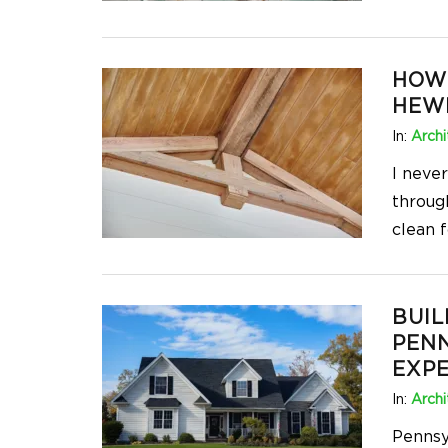
HOW
HEW
In:
Archi
I neve
through
clean f
BUIL
PENN
EXPE
In:
Archi
Pennsyl