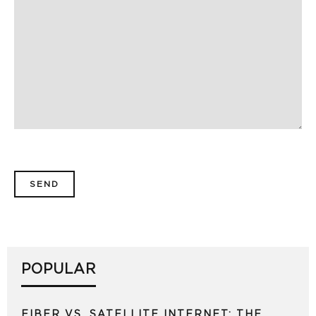
POPULAR
FIBER VS. SATELLITE INTERNET: THE