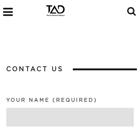
CONTACT US
YOUR NAME (REQUIRED)