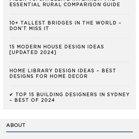
ESSENTIAL RURAL COMPARISON GUIDE
10+ TALLEST BRIDGES IN THE WORLD –
DON’T MISS IT
15 MODERN HOUSE DESIGN IDEAS
[UPDATED 2024]
HOME LIBRARY DESIGN IDEAS – BEST
DESIGNS FOR HOME DECOR
✔ TOP 15 BUILDING DESIGNERS IN SYDNEY
– BEST OF 2024
ABOUT