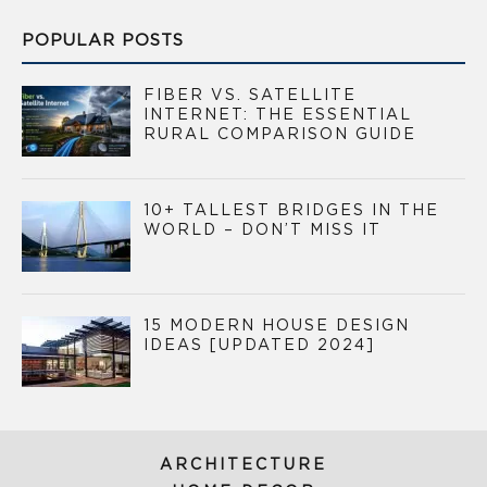
POPULAR POSTS
FIBER VS. SATELLITE
INTERNET: THE ESSENTIAL
RURAL COMPARISON GUIDE
10+ TALLEST BRIDGES IN THE
WORLD – DON’T MISS IT
15 MODERN HOUSE DESIGN
IDEAS [UPDATED 2024]
ARCHITECTURE