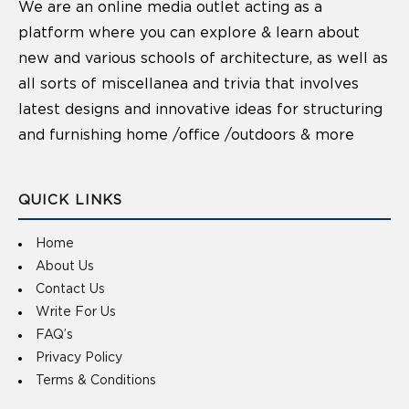
We are an online media outlet acting as a
platform where you can explore & learn about
new and various schools of architecture, as well as
all sorts of miscellanea and trivia that involves
latest designs and innovative ideas for structuring
and furnishing home /office /outdoors & more
QUICK LINKS
Home
About Us
Contact Us
Write For Us
FAQ’s
Privacy Policy
Terms & Conditions