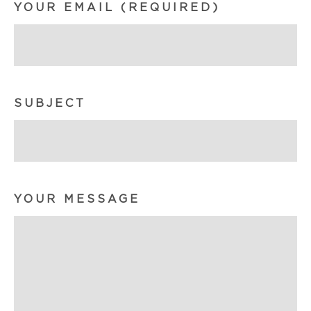
YOUR EMAIL (REQUIRED)
SUBJECT
YOUR MESSAGE