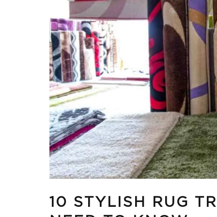
10 STYLISH RUG T