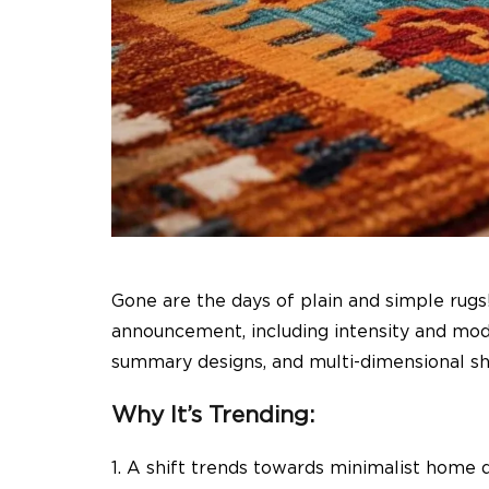
Gone are the days of plain and simple rugs
announcement, including intensity and moder
summary designs, and multi-dimensional sh
Why It’s Trending:
1. A shift trends towards minimalist home 