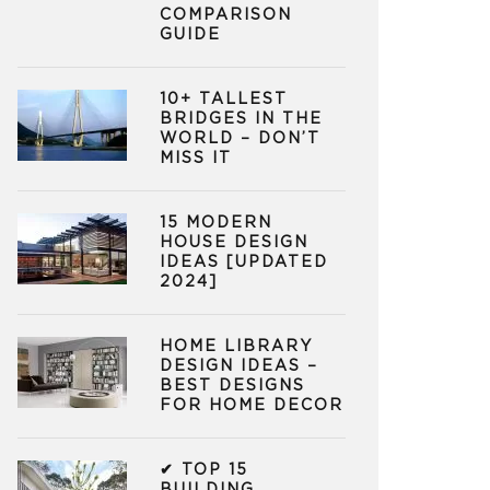
COMPARISON
GUIDE
10+ TALLEST
BRIDGES IN THE
WORLD – DON’T
MISS IT
15 MODERN
HOUSE DESIGN
IDEAS [UPDATED
2024]
HOME LIBRARY
DESIGN IDEAS –
BEST DESIGNS
FOR HOME DECOR
✔ TOP 15