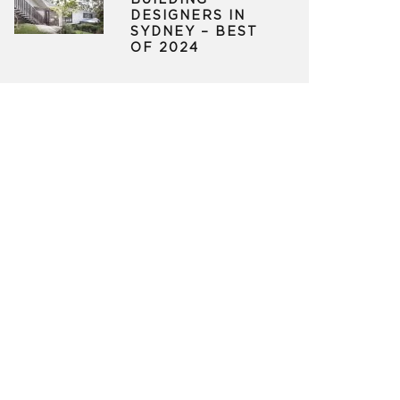
BUILDING
DESIGNERS IN
SYDNEY – BEST
OF 2024