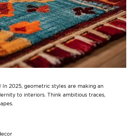
! In 2025, geometric styles are making an
nity to interiors. Think ambitious traces,
apes.
decor