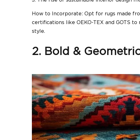
How to Incorporate: Opt for rugs made fr
certifications like OEKO-TEX and GOTS to 
style.
2. Bold & Geometric