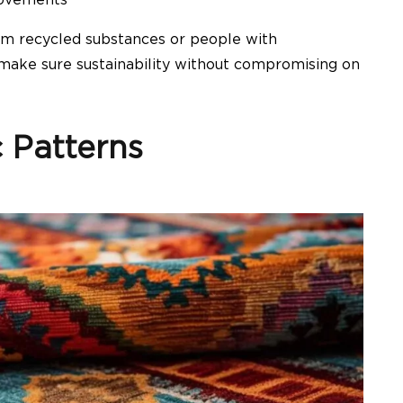
om recycled substances or people with
make sure sustainability without compromising on
 Patterns