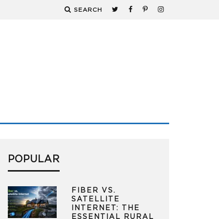
SEARCH
POPULAR
FIBER VS.
SATELLITE
INTERNET: THE
ESSENTIAL RURAL