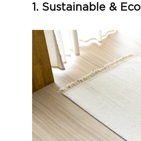
1. Sustainable & Ec