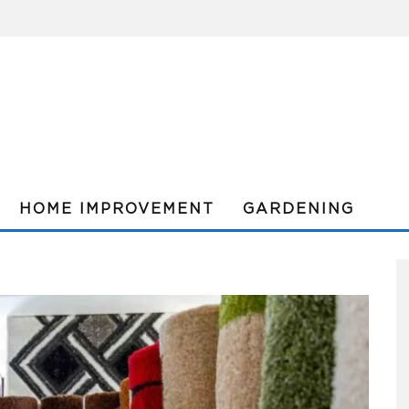
HOME IMPROVEMENT
GARDENING