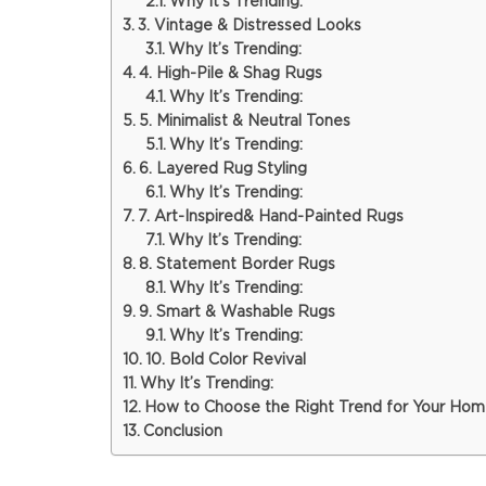
Why It’s Trending:
3. Vintage & Distressed Looks
Why It’s Trending:
4. High-Pile & Shag Rugs
Why It’s Trending:
5. Minimalist & Neutral Tones
Why It’s Trending:
6. Layered Rug Styling
Why It’s Trending:
7. Art-Inspired& Hand-Painted Rugs
Why It’s Trending:
8. Statement Border Rugs
Why It’s Trending:
9. Smart & Washable Rugs
Why It’s Trending:
10. Bold Color Revival
Why It’s Trending:
How to Choose the Right Trend for Your Ho
Conclusion