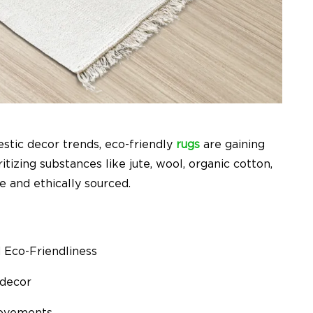
estic decor trends, eco-friendly
rugs
are gaining
tizing substances like jute, wool, organic cotton,
 and ethically sourced.
d Eco-Friendliness
 decor
 movements