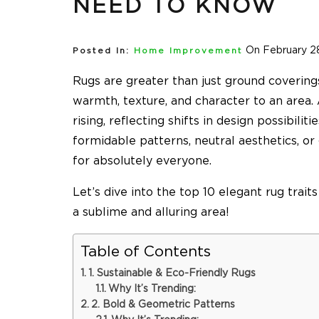
NEED TO KNOW
On February 2
Posted In:
Home Improvement
Rugs are greater than just ground covering
warmth, texture, and character to an area
rising, reflecting shifts in design possibili
formidable patterns, neutral aesthetics, or
for absolutely everyone.
Let’s dive into the top 10 elegant rug trait
a sublime and alluring area!
Table of Contents
1. Sustainable & Eco-Friendly Rugs
Why It’s Trending:
2. Bold & Geometric Patterns