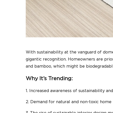
With sustainability at the vanguard of dom
gigantic recognition. Homeowners are priori
and bamboo, which might be biodegradable
Why It’s Trending:
1. Increased awareness of sustainability an
2. Demand for natural and non-toxic home
3. The rise of sustainable interior design