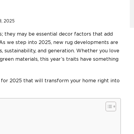
8, 2025
s; they may be essential decor factors that add
. As we step into 2025, new rug developments are
ties, sustainability, and generation. Whether you love
 green materials, this year’s traits have something
s for 2025 that will transform your home right into