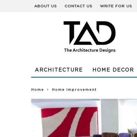
ABOUT US
CONTACT US
WRITE FOR US
ARCHITECTURE
HOME DECOR
Home
Home Improvement