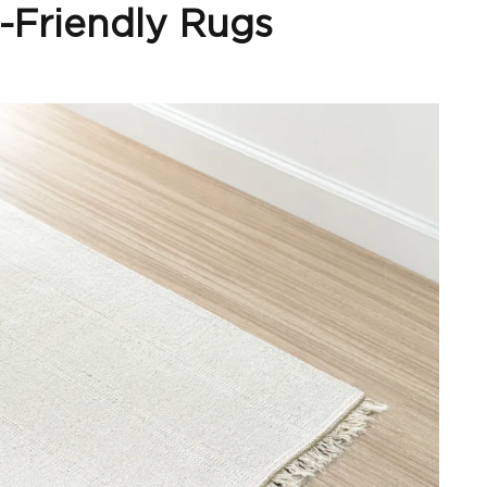
o-Friendly Rugs