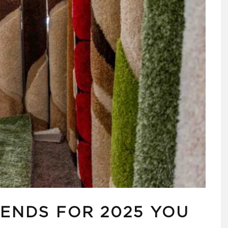
RENDS FOR 2025 YOU