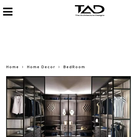
Home
Home Decor
BedRoom