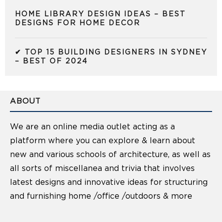
HOME LIBRARY DESIGN IDEAS – BEST
DESIGNS FOR HOME DECOR
✔ TOP 15 BUILDING DESIGNERS IN SYDNEY
– BEST OF 2024
ABOUT
We are an online media outlet acting as a
platform where you can explore & learn about
new and various schools of architecture, as well as
all sorts of miscellanea and trivia that involves
latest designs and innovative ideas for structuring
and furnishing home /office /outdoors & more