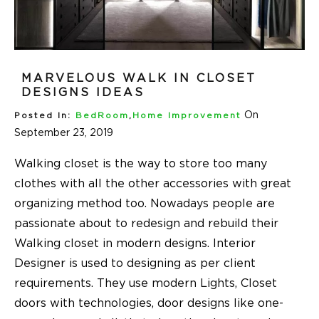
MARVELOUS WALK IN CLOSET
DESIGNS IDEAS
On
Posted In:
BedRoom
,
Home Improvement
September 23, 2019
Walking closet is the way to store too many
clothes with all the other accessories with great
organizing method too. Nowadays people are
passionate about to redesign and rebuild their
Walking closet in modern designs. Interior
Designer is used to designing as per client
requirements. They use modern Lights, Closet
doors with technologies, door designs like one-