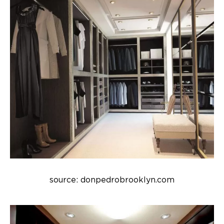
source: donpedrobrooklyn.com