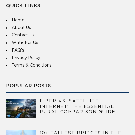
QUICK LINKS
Home
About Us
Contact Us
Write For Us
FAQ’s
Privacy Policy
Terms & Conditions
POPULAR POSTS
FIBER VS. SATELLITE
INTERNET: THE ESSENTIAL
RURAL COMPARISON GUIDE
10+ TALLEST BRIDGES IN THE