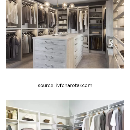
source: ivfcharotar.com