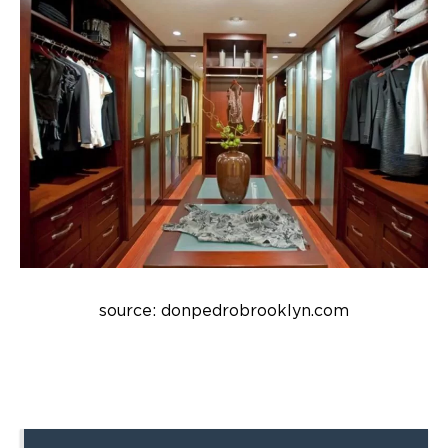
source: donpedrobrooklyn.com