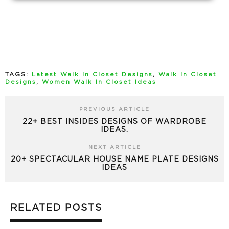
TAGS:
Latest Walk In Closet Designs
,
Walk In Closet
Designs
,
Women Walk In Closet Ideas
PREVIOUS ARTICLE
22+ BEST INSIDES DESIGNS OF WARDROBE
IDEAS.
NEXT ARTICLE
20+ SPECTACULAR HOUSE NAME PLATE DESIGNS
IDEAS
RELATED POSTS