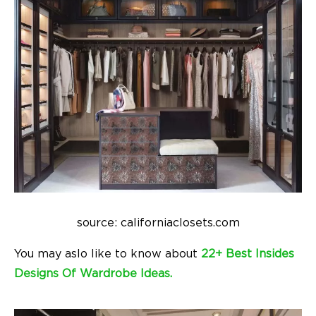
source: californiaclosets.com
You may aslo like to know about
22+ Best Insides
Designs Of Wardrobe Ideas.