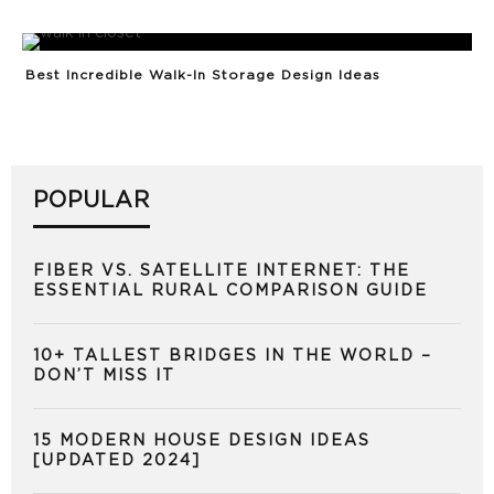
Best Incredible Walk-In Storage Design Ideas
POPULAR
FIBER VS. SATELLITE INTERNET: THE
ESSENTIAL RURAL COMPARISON GUIDE
10+ TALLEST BRIDGES IN THE WORLD –
DON’T MISS IT
15 MODERN HOUSE DESIGN IDEAS
[UPDATED 2024]