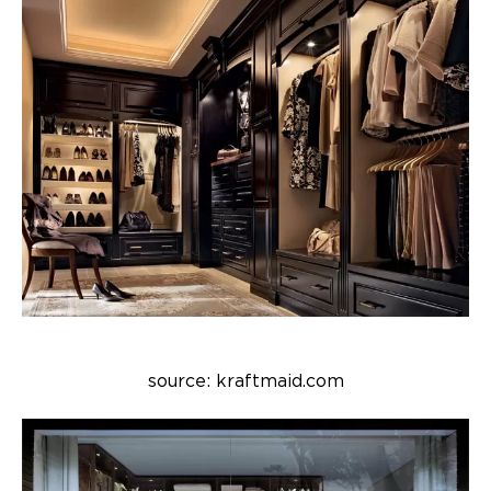
source: kraftmaid.com