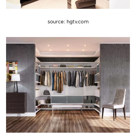
source: hgtv.com