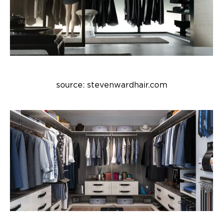
source: stevenwardhair.com