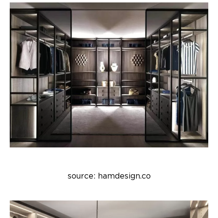
source: hamdesign.co