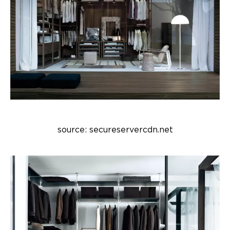
source: secureservercdn.net