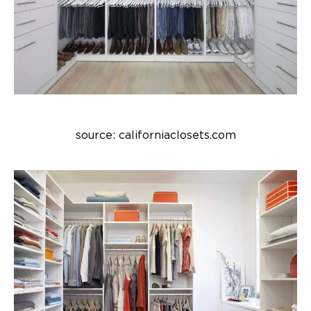
source: californiaclosets.com