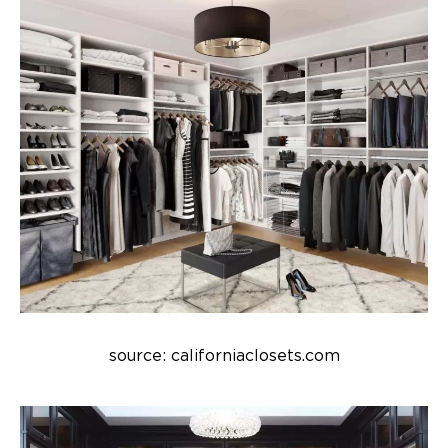
source: californiaclosets.com