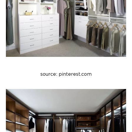
source: pinterest.com