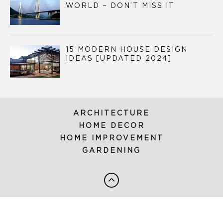
WORLD – DON’T MISS IT
15 MODERN HOUSE DESIGN
IDEAS [UPDATED 2024]
ARCHITECTURE
HOME DECOR
HOME IMPROVEMENT
GARDENING