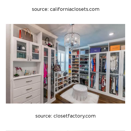
source: californiaclosets.com
source: closetfactory.com