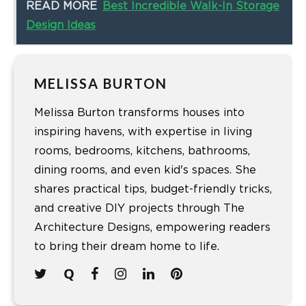
READ MORE
Best Incredible Walk-In Storage
Design Ideas
MELISSA BURTON
Melissa Burton transforms houses into
inspiring havens, with expertise in living
rooms, bedrooms, kitchens, bathrooms,
dining rooms, and even kid's spaces. She
shares practical tips, budget-friendly tricks,
and creative DIY projects through The
Architecture Designs, empowering readers
to bring their dream home to life.