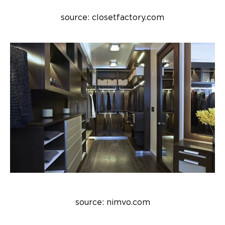
source: closetfactory.com
source: nimvo.com