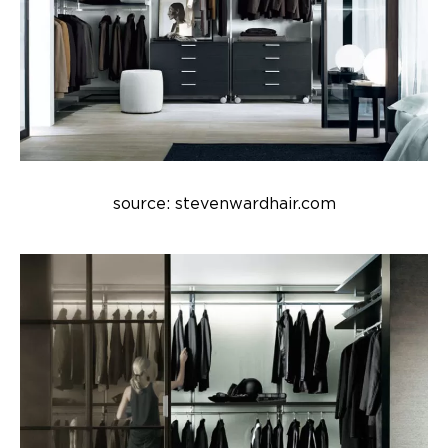
source: stevenwardhair.com