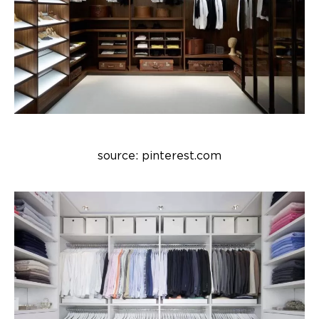
source: pinterest.com