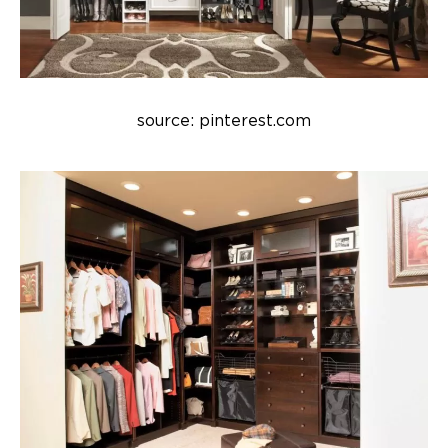
source: pinterest.com