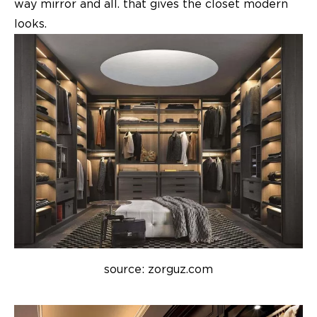
way mirror and all. that gives the closet modern
looks.
source: zorguz.com