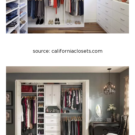
source: californiaclosets.com