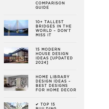
COMPARISON
GUIDE
10+ TALLEST
BRIDGES IN THE
WORLD – DON’T
MISS IT
15 MODERN
HOUSE DESIGN
IDEAS [UPDATED
2024]
HOME LIBRARY
DESIGN IDEAS –
BEST DESIGNS
FOR HOME DECOR
✔ TOP 15