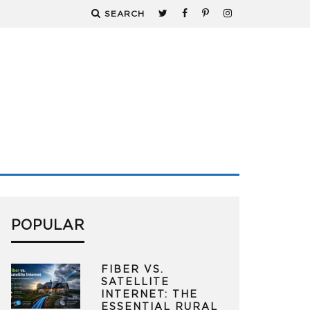
SEARCH
POPULAR
FIBER VS.
SATELLITE
INTERNET: THE
ESSENTIAL RURAL