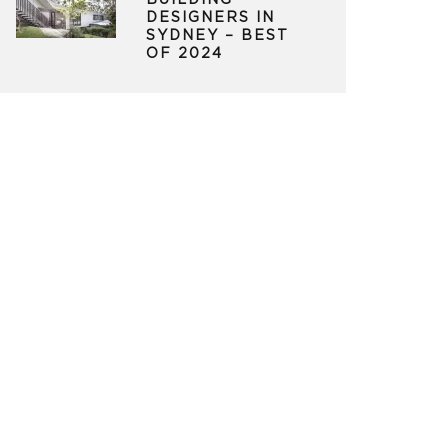
BUILDING
DESIGNERS IN
SYDNEY – BEST
OF 2024