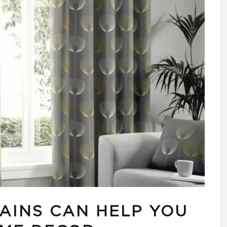
AINS CAN HELP YOU