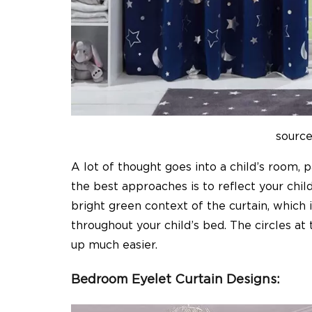
sourc
A lot of thought goes into a child’s room, 
the best approaches is to reflect your chi
bright green context of the curtain, which 
throughout your child’s bed. The circles at 
up much easier.
Bedroom Eyelet Curtain Designs: