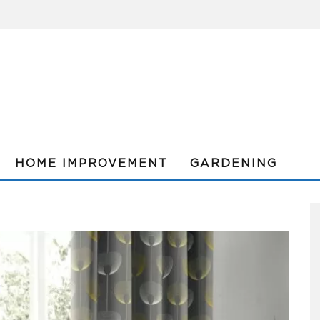
HOME IMPROVEMENT
GARDENING