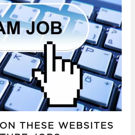
 ON THESE WEBSITES