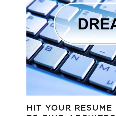
HIT YOUR RESUME