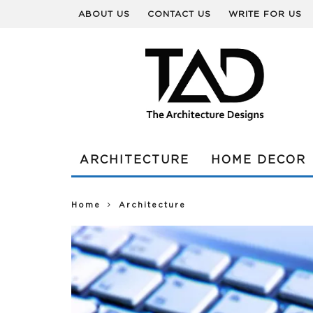
ABOUT US
CONTACT US
WRITE FOR US
ARCHITECTURE
HOME DECOR
Home
Architecture