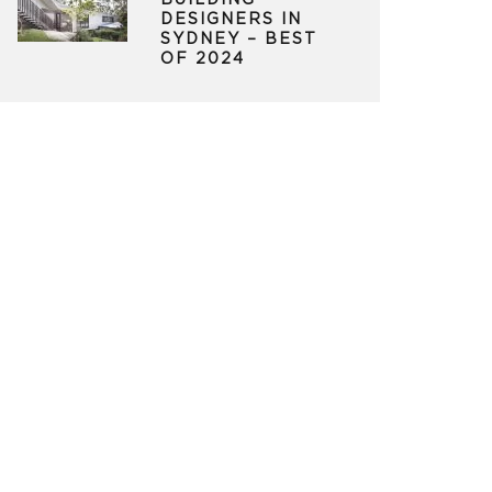
BUILDING
DESIGNERS IN
SYDNEY – BEST
OF 2024