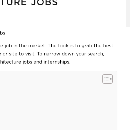
CTURE JOBS
obs
 job in the market. The trick is to grab the best
 or site to visit. To narrow down your search,
hitecture jobs and internships.