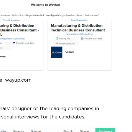
e: wayup.com
onals’ designer of the leading companies in
sonal interviews for the candidates.