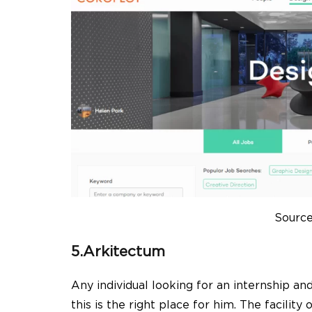
Source
5.Arkitectum
Any individual looking for an internship an
this is the right place for him. The facility 