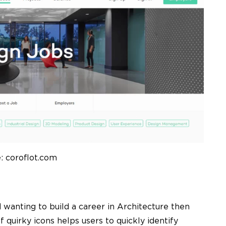
: coroflot.com
d wanting to build a career in Architecture then
of quirky icons helps users to quickly identify