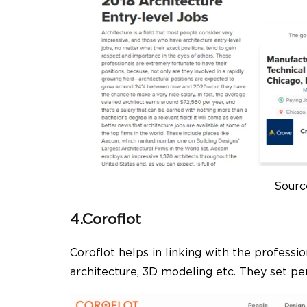
Sourc
4.Coroflot
Coroflot helps in linking with the professi
architecture, 3D modeling etc. They set per