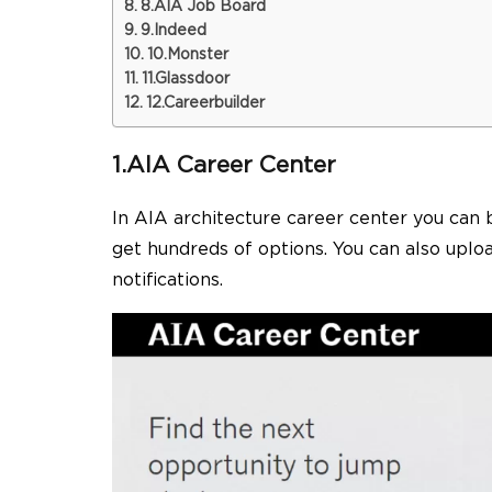
8.AIA Job Board
9.Indeed
10.Monster
11.Glassdoor
12.Careerbuilder
1.AIA Career Center
In AIA
architecture career
center you can 
get hundreds of options. You can also uplo
notifications.