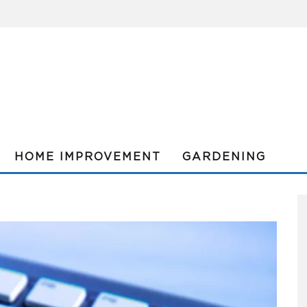
HOME IMPROVEMENT
GARDENING