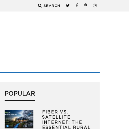
SEARCH
POPULAR
FIBER VS.
SATELLITE
INTERNET: THE
ESSENTIAL RURAL