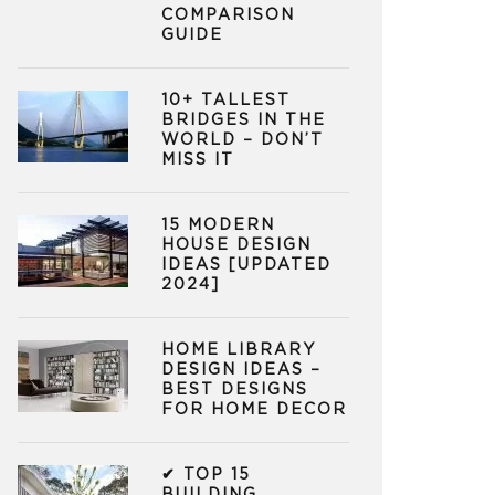
COMPARISON
GUIDE
10+ TALLEST
BRIDGES IN THE
WORLD – DON’T
MISS IT
15 MODERN
HOUSE DESIGN
IDEAS [UPDATED
2024]
HOME LIBRARY
DESIGN IDEAS –
BEST DESIGNS
FOR HOME DECOR
✔ TOP 15