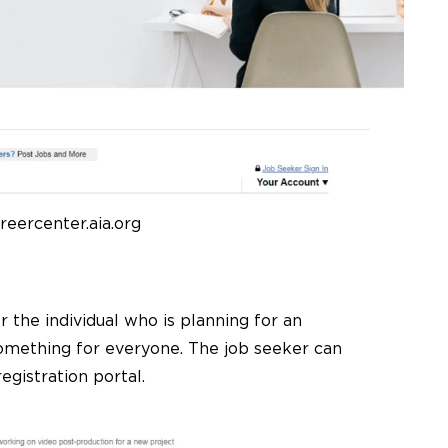
reercenter.aia.org
 the individual who is planning for an
 something for everyone. The job seeker can
egistration portal.