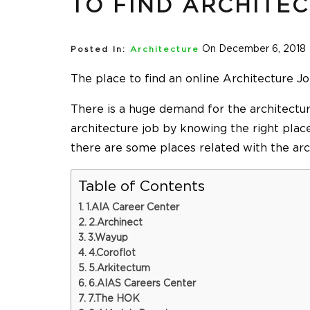
TO FIND ARCHITE
On December 6, 2018
Posted In:
Architecture
The place to find an
online Architecture J
There is a huge demand for the architecture
architecture job by knowing the right place
there are some places related with the arc
Table of Contents
1.AIA Career Center
2.Archinect
3.Wayup
4.Coroflot
5.Arkitectum
6.AIAS Careers Center
7.The HOK