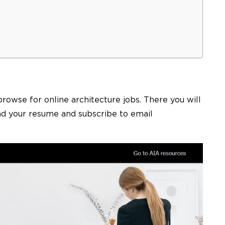
browse for online
architecture jobs
. There you will
ad your resume and subscribe to email