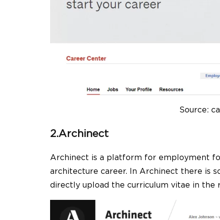
Source: ca
2.Archinect
Archinect is a platform for employment for
architecture career. In Archinect there is
directly upload the curriculum vitae in the r