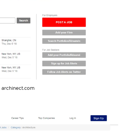
 archinect.com