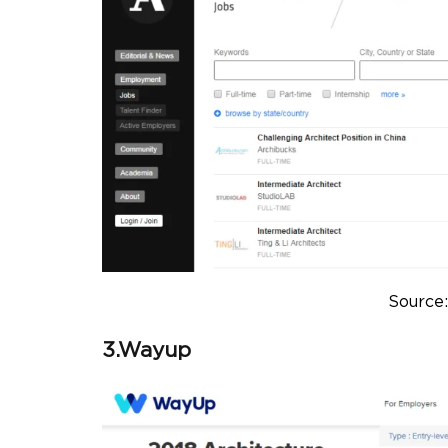
Source:
3.Wayup