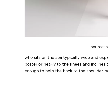
source: 
who sits on the sea typically wide and ex
posterior nearly to the knees and inclines
enough to help the back to the shoulder b