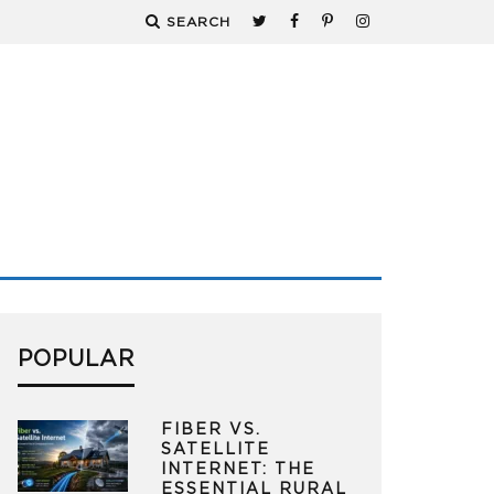
SEARCH
POPULAR
FIBER VS.
SATELLITE
INTERNET: THE
ESSENTIAL RURAL