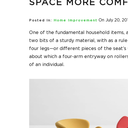
SPACE MORE COMF
On July 20, 20
Posted In:
Home Improvement
One of the fundamental household items, a ch
two bits of a sturdy material, with as a rule
four legs—or different pieces of the seat’s
about which a four-arm entryway on rollers
of an individual.