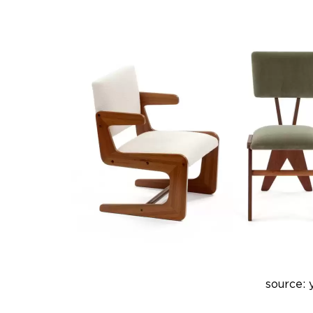
source: 