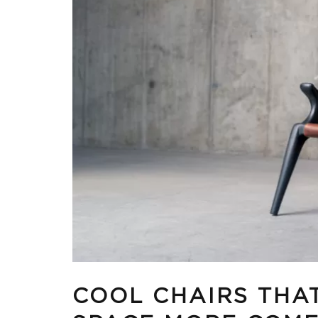
COOL CHAIRS THA