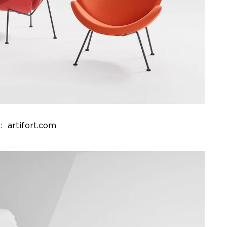
: artifort.com