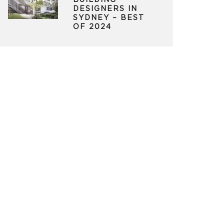
BUILDING
DESIGNERS IN
SYDNEY – BEST
OF 2024