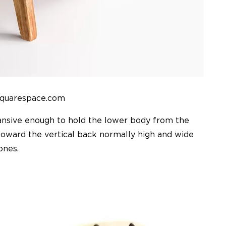
squarespace.com
pansive enough to hold the lower body from the
 toward the vertical back normally high and wide
ones.