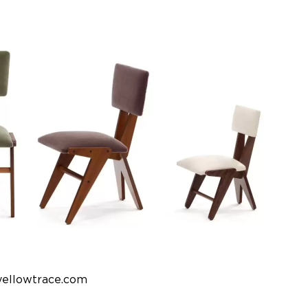
yellowtrace.com