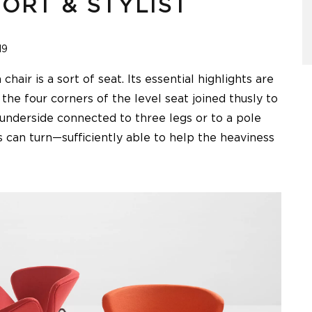
ORT & STYLIST
19
air is a sort of seat. Its essential highlights are
 the four corners of the level seat joined thusly to
 underside connected to three legs or to a pole
 can turn—sufficiently able to help the heaviness