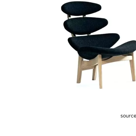
source