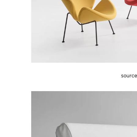
source