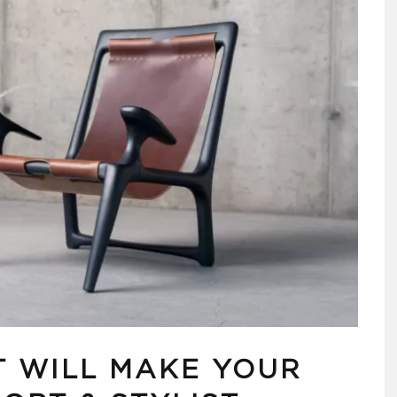
T WILL MAKE YOUR