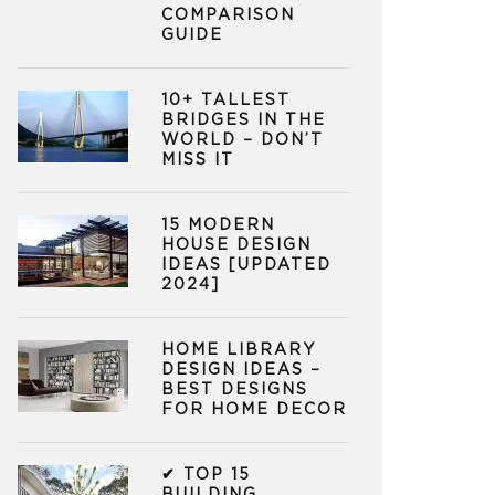
COMPARISON
GUIDE
10+ TALLEST
BRIDGES IN THE
WORLD – DON’T
MISS IT
15 MODERN
HOUSE DESIGN
IDEAS [UPDATED
2024]
HOME LIBRARY
DESIGN IDEAS –
BEST DESIGNS
FOR HOME DECOR
✔ TOP 15