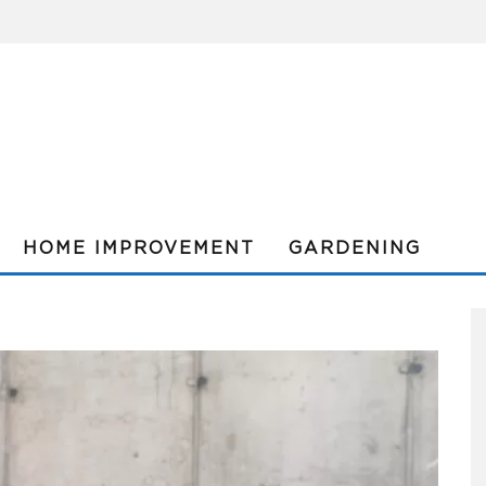
HOME IMPROVEMENT
GARDENING