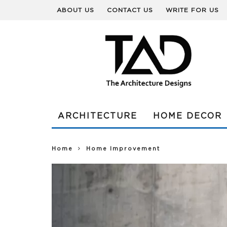
ABOUT US
CONTACT US
WRITE FOR US
ARCHITECTURE
HOME DECOR
Home
Home Improvement