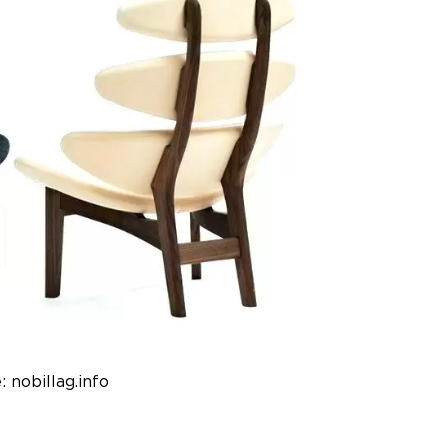
: nobillag.info