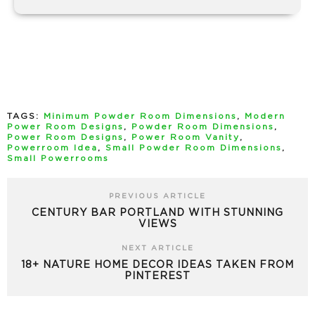
TAGS:
Minimum Powder Room Dimensions
,
Modern
Power Room Designs
,
Powder Room Dimensions
,
Power Room Designs
,
Power Room Vanity
,
Powerroom Idea
,
Small Powder Room Dimensions
,
Small Powerrooms
PREVIOUS ARTICLE
CENTURY BAR PORTLAND WITH STUNNING
VIEWS
NEXT ARTICLE
18+ NATURE HOME DECOR IDEAS TAKEN FROM
PINTEREST