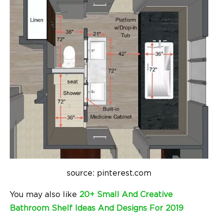
source: pinterest.com
You may also like
20+ Small And Creative
Bathroom Shelf Ideas And Designs For 2019