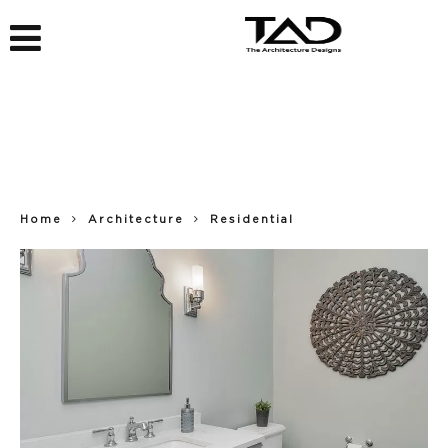
Home
Architecture
Residential