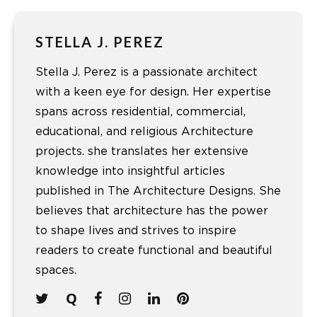
STELLA J. PEREZ
Stella J. Perez is a passionate architect
with a keen eye for design. Her expertise
spans across residential, commercial,
educational, and religious Architecture
projects. she translates her extensive
knowledge into insightful articles
published in The Architecture Designs. She
believes that architecture has the power
to shape lives and strives to inspire
readers to create functional and beautiful
spaces.