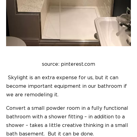
source: pinterest.com
Skylight is an extra expense for us, but it can
become important equipment in our bathroom if
we are remodeling it.
Convert a small powder room in a fully functional
bathroom with a shower fitting – in addition to a
shower – takes a little creative thinking in a small
bath basement. But it can be done.