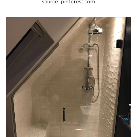
source: pinterest.com