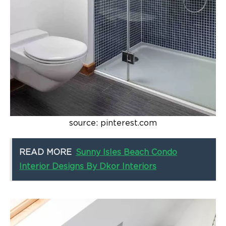
source: pinterest.com
READ MORE
Sunny Isles Beach Condo
Interior Designs By Dkor Interiors