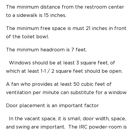
The minimum distance from the restroom center
to a sidewalk is 15 inches.
The minimum free space is must 21 inches in front
of the toilet bowl.
The minimum headroom is 7 feet.
Windows should be at least 3 square feet, of
which at least 1-1 / 2 square feet should be open.
A fan who provides at least 50 cubic feet of
ventilation per minute can substitute for a window
Door placement is an important factor
In the vacant space, it is small, door width, space,
and swing are important. The IRC powder-room is