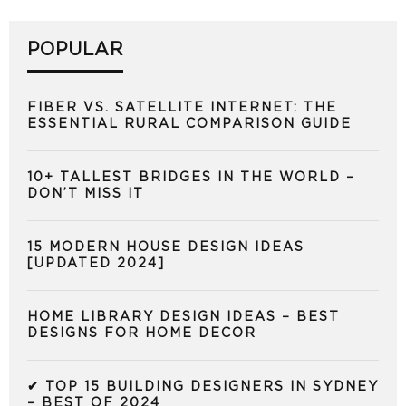
POPULAR
FIBER VS. SATELLITE INTERNET: THE
ESSENTIAL RURAL COMPARISON GUIDE
10+ TALLEST BRIDGES IN THE WORLD –
DON’T MISS IT
15 MODERN HOUSE DESIGN IDEAS
[UPDATED 2024]
HOME LIBRARY DESIGN IDEAS – BEST
DESIGNS FOR HOME DECOR
✔ TOP 15 BUILDING DESIGNERS IN SYDNEY
– BEST OF 2024