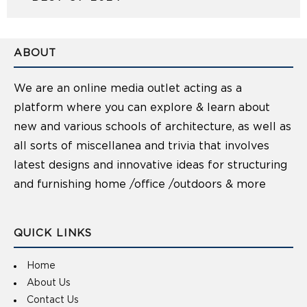
ABOUT
We are an online media outlet acting as a
platform where you can explore & learn about
new and various schools of architecture, as well as
all sorts of miscellanea and trivia that involves
latest designs and innovative ideas for structuring
and furnishing home /office /outdoors & more
QUICK LINKS
Home
About Us
Contact Us