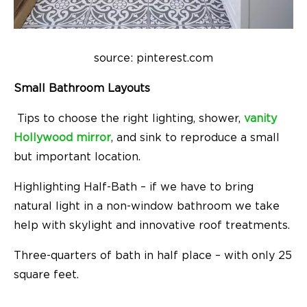
source: pinterest.com
Small Bathroom Layouts
Tips to choose the right lighting, shower,
vanity
Hollywood mirror
, and sink to reproduce a small
but important location.
Highlighting Half-Bath – if we have to bring
natural light in a non-window bathroom we take
help with skylight and innovative roof treatments.
Three-quarters of bath in half place – with only 25
square feet.