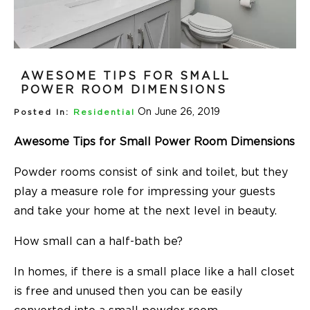
AWESOME TIPS FOR SMALL
POWER ROOM DIMENSIONS
On June 26, 2019
Posted In:
Residential
Awesome Tips for Small Power Room Dimensions
Powder rooms consist of sink and toilet, but they
play a measure role for impressing your guests
and take your home at the next level in beauty.
How small can a half-bath be?
In homes, if there is a small place like a hall closet
is free and unused then you can be easily