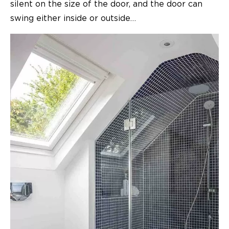
silent on the size of the door, and the door can
swing either inside or outside…