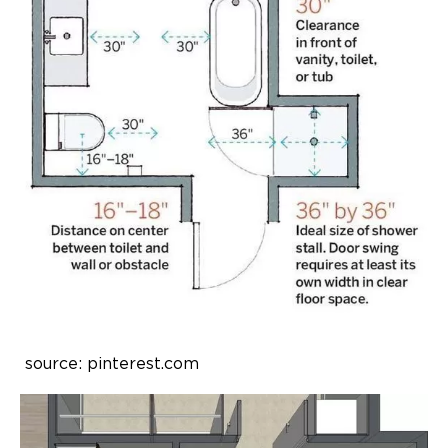
source: pinterest.com