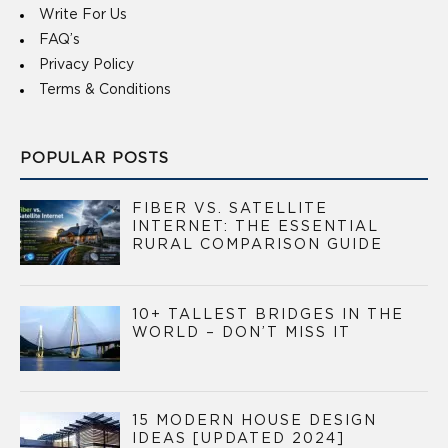
Write For Us
FAQ’s
Privacy Policy
Terms & Conditions
POPULAR POSTS
FIBER VS. SATELLITE
INTERNET: THE ESSENTIAL
RURAL COMPARISON GUIDE
10+ TALLEST BRIDGES IN THE
WORLD – DON’T MISS IT
15 MODERN HOUSE DESIGN
IDEAS [UPDATED 2024]