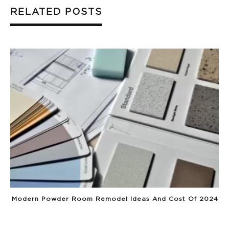
RELATED POSTS
Modern Powder Room Remodel Ideas And Cost Of 2024