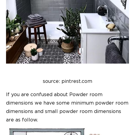
source: pintrest.com
If you are confused about
Powder room
dimensions
we have some
minimum powder room
dimensions
and
small powder room dimensions
are as follow.