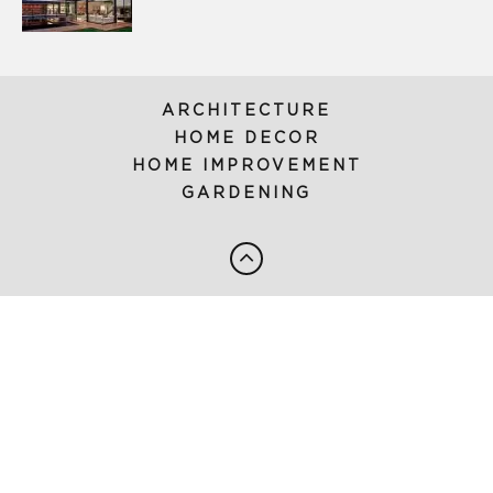
ARCHITECTURE
HOME DECOR
HOME IMPROVEMENT
GARDENING