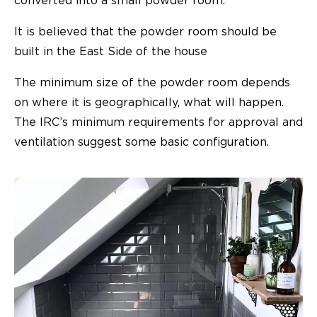
converted into a
small powder room
.
It is believed that the powder room should be
built in the East Side of the house
The minimum size of the powder room depends
on where it is geographically, what will happen.
The IRC’s minimum requirements for approval and
ventilation suggest some basic configuration.