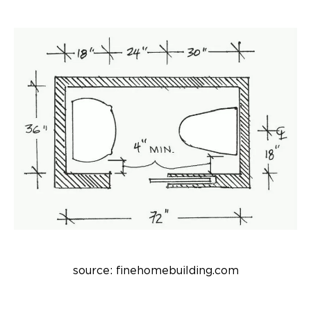
source: finehomebuilding.com