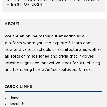
✔ TOP 15 BUILDING DESIGNERS IN SYDNEY
– BEST OF 2024
ABOUT
We are an online media outlet acting as a
platform where you can explore & learn about
new and various schools of architecture, as well as
all sorts of miscellanea and trivia that involves
latest designs and innovative ideas for structuring
and furnishing home /office /outdoors & more
QUICK LINKS
Home
About Us