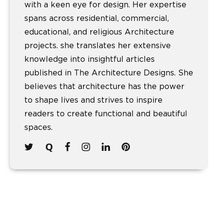
with a keen eye for design. Her expertise
spans across residential, commercial,
educational, and religious Architecture
projects. she translates her extensive
knowledge into insightful articles
published in The Architecture Designs. She
believes that architecture has the power
to shape lives and strives to inspire
readers to create functional and beautiful
spaces.