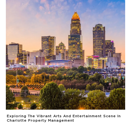
Exploring The Vibrant Arts And Entertainment Scene In
Charlotte Property Management