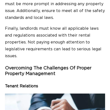
must be more prompt in addressing any property
issue. Additionally, ensure to meet all of the safety
standards and local laws.
Finally, landlords must know all applicable laws
and regulations associated with their rental
properties. Not paying enough attention to
legislative requirements can lead to serious legal
issues.
Overcoming The Challenges Of Proper
Property Management
Tenant Relations