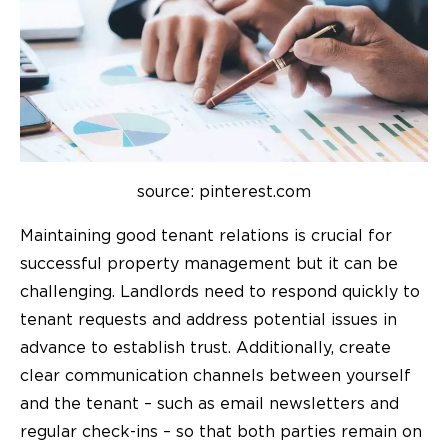
source: pinterest.com
Maintaining good tenant relations is crucial for
successful property management but it can be
challenging. Landlords need to respond quickly to
tenant requests and address potential issues in
advance to establish trust. Additionally, create
clear communication channels between yourself
and the tenant – such as email newsletters and
regular check-ins – so that both parties remain on