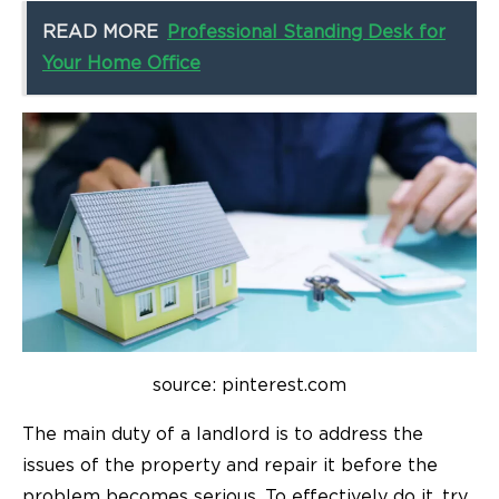
READ MORE
Professional Standing Desk for
Your Home Office
source: pinterest.com
The main duty of a landlord is to address the
issues of the property and repair it before the
problem becomes serious. To effectively do it, try