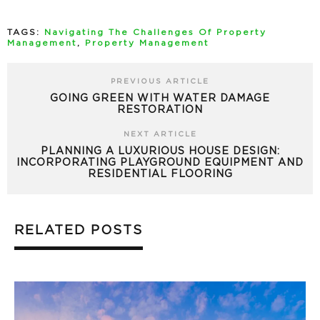
TAGS:
Navigating The Challenges Of Property
Management
,
Property Management
PREVIOUS ARTICLE
GOING GREEN WITH WATER DAMAGE
RESTORATION
NEXT ARTICLE
PLANNING A LUXURIOUS HOUSE DESIGN:
INCORPORATING PLAYGROUND EQUIPMENT AND
RESIDENTIAL FLOORING
RELATED POSTS