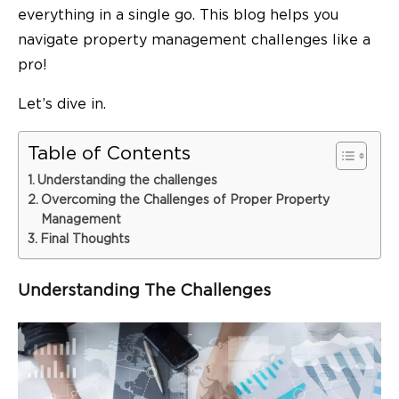
everything in a single go. This blog helps you
navigate property management challenges like a
pro!
Let’s dive in.
Table of Contents
Understanding the challenges
Overcoming the Challenges of Proper Property
Management
Final Thoughts
Understanding The Challenges