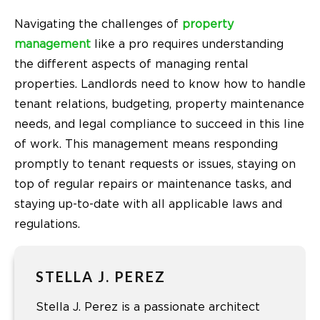
Navigating the challenges of
property
management
like a pro requires understanding
the different aspects of managing rental
properties. Landlords need to know how to handle
tenant relations, budgeting, property maintenance
needs, and legal compliance to succeed in this line
of work. This management means responding
promptly to tenant requests or issues, staying on
top of regular repairs or maintenance tasks, and
staying up-to-date with all applicable laws and
regulations.
STELLA J. PEREZ
Stella J. Perez is a passionate architect