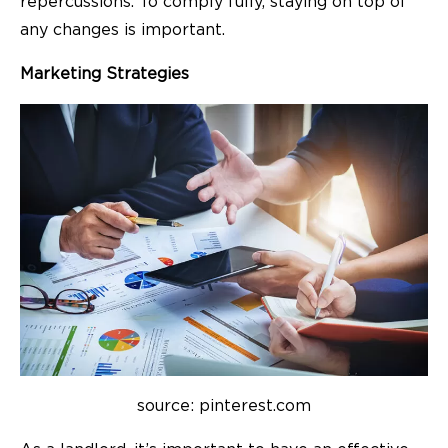
repercussions. To comply fully, staying on top of
any changes is important.
Marketing Strategies
source: pinterest.com