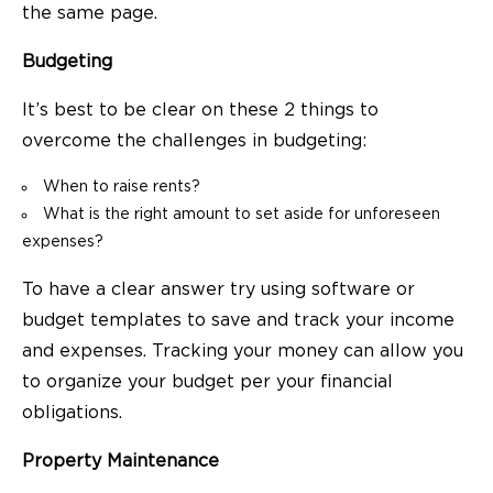
the same page.
Budgeting
It’s best to be clear on these 2 things to
overcome the challenges in budgeting:
When to raise rents?
What is the right amount to set aside for unforeseen
expenses?
To have a clear answer try using software or
budget templates to save and track your income
and expenses. Tracking your money can allow you
to organize your budget per your financial
obligations.
Property Maintenance