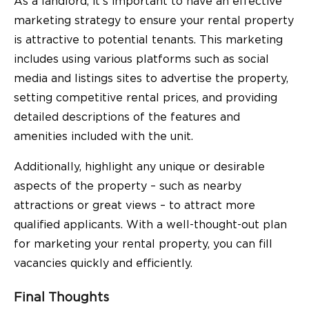
As a landlord, it’s important to have an effective
marketing strategy to ensure your rental property
is attractive to potential tenants. This marketing
includes using various platforms such as social
media and listings sites to advertise the property,
setting competitive rental prices, and providing
detailed descriptions of the features and
amenities included with the unit.
Additionally, highlight any unique or desirable
aspects of the property – such as nearby
attractions or great views – to attract more
qualified applicants. With a well-thought-out plan
for marketing your rental property, you can fill
vacancies quickly and efficiently.
Final Thoughts