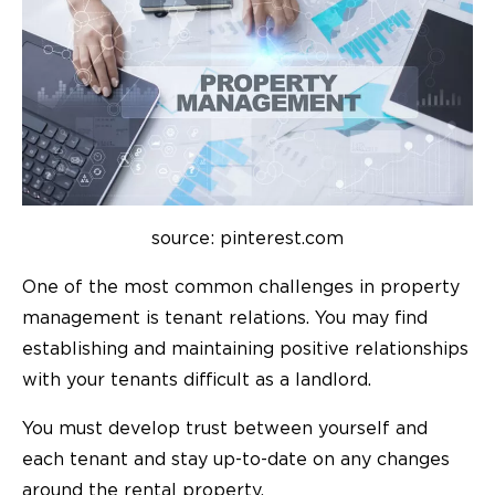
source: pinterest.com
One of the most common challenges in property
management is tenant relations. You may find
establishing and maintaining positive relationships
with your tenants difficult as a landlord.
You must develop trust between yourself and
each tenant and stay up-to-date on any changes
around the rental property.