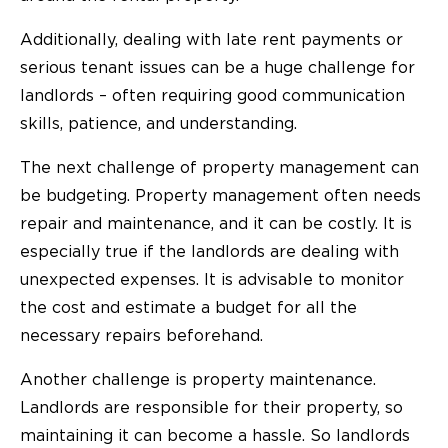
Additionally, dealing with late rent payments or
serious tenant issues can be a huge challenge for
landlords – often requiring good communication
skills, patience, and understanding.
The next challenge of property management can
be budgeting. Property management often needs
repair and maintenance, and it can be costly. It is
especially true if the landlords are dealing with
unexpected expenses. It is advisable to monitor
the cost and estimate a budget for all the
necessary repairs beforehand.
Another challenge is property maintenance.
Landlords are responsible for their property, so
maintaining it can become a hassle. So landlords