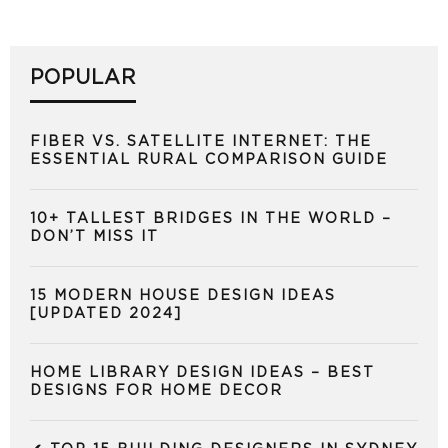
POPULAR
FIBER VS. SATELLITE INTERNET: THE
ESSENTIAL RURAL COMPARISON GUIDE
10+ TALLEST BRIDGES IN THE WORLD –
DON’T MISS IT
15 MODERN HOUSE DESIGN IDEAS
[UPDATED 2024]
HOME LIBRARY DESIGN IDEAS – BEST
DESIGNS FOR HOME DECOR