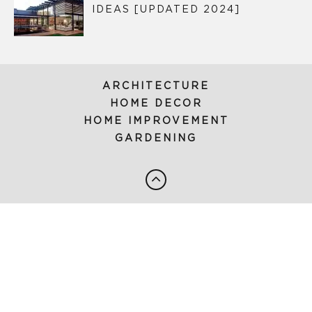
IDEAS [UPDATED 2024]
ARCHITECTURE
HOME DECOR
HOME IMPROVEMENT
GARDENING