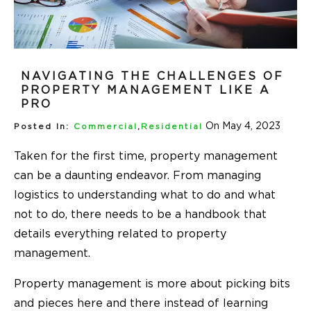
NAVIGATING THE CHALLENGES OF
PROPERTY MANAGEMENT LIKE A
PRO
On May 4, 2023
Posted In:
Commercial
,
Residential
Taken for the first time, property management
can be a daunting endeavor. From managing
logistics to understanding what to do and what
not to do, there needs to be a handbook that
details everything related to property
management.
Property management is more about picking bits
and pieces here and there instead of learning