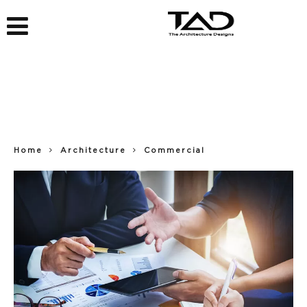
Home
Architecture
Commercial