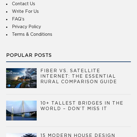
Contact Us
Write For Us
FAQ’s
Privacy Policy
Terms & Conditions
POPULAR POSTS
FIBER VS. SATELLITE
INTERNET: THE ESSENTIAL
RURAL COMPARISON GUIDE
10+ TALLEST BRIDGES IN THE
WORLD – DON’T MISS IT
15 MODERN HOUSE DESIGN