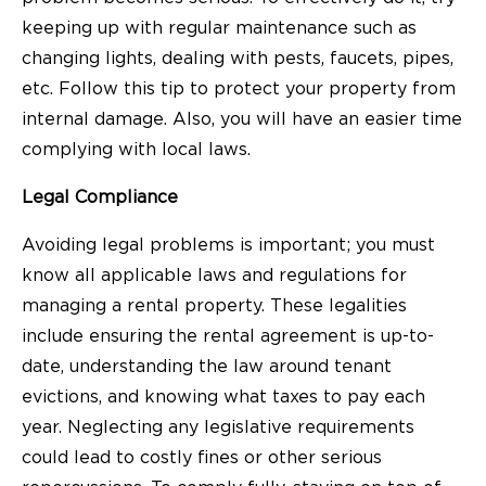
keeping up with regular maintenance such as
changing lights, dealing with pests, faucets, pipes,
etc. Follow this tip to protect your property from
internal damage. Also, you will have an easier time
complying with local laws.
Legal Compliance
Avoiding legal problems is important; you must
know all applicable laws and regulations for
managing a rental property. These legalities
include ensuring the rental agreement is up-to-
date, understanding the law around tenant
evictions, and knowing what taxes to pay each
year. Neglecting any legislative requirements
could lead to costly fines or other serious