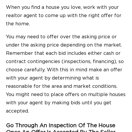
When you find a house you love, work with your
realtor agent to come up with the right offer for
the home.
You may need to offer over the asking price or
under the asking price depending on the market.
Remember that each bid includes either cash or
contract contingencies (inspections, financing), so
choose carefully. With this in mind make an offer
with your agent by determining what is
reasonable for the area and market conditions.
You might need to place offers on multiple houses
with your agent by making bids until you get
accepted.
Go Through An Inspection Of The House