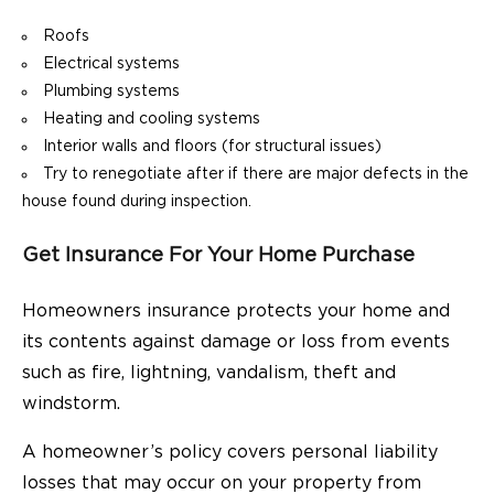
Roofs
Electrical systems
Plumbing systems
Heating and cooling systems
Interior walls and floors (for structural issues)
Try to renegotiate after if there are major defects in the
house found during inspection.
Get Insurance For Your Home Purchase
Homeowners insurance protects your home and
its contents against damage or loss from events
such as fire, lightning, vandalism, theft and
windstorm.
A homeowner’s policy covers personal liability
losses that may occur on your property from