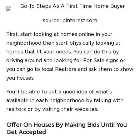
source: pinterest.com
First, start looking at homes online in your
neighborhood then start physically looking at
homes that fit your needs. You can do this by
driving around and looking for For Sale signs or
you can go to local Realtors and ask them to show
you houses.
You’ll be able to get a good idea of what’s
available in each neighborhood by talking with
realtors or by visiting their websites.
Offer On Houses By Making Bids Until You
Get Accepted