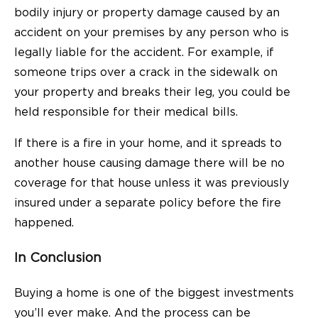
bodily injury or property damage caused by an
accident on your premises by any person who is
legally liable for the accident. For example, if
someone trips over a crack in the sidewalk on
your property and breaks their leg, you could be
held responsible for their medical bills.
If there is a fire in your home, and it spreads to
another house causing damage there will be no
coverage for that house unless it was previously
insured under a separate policy before the fire
happened.
In Conclusion
Buying a home is one of the biggest investments
you’ll ever make. And the process can be