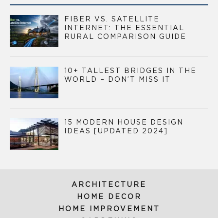
FIBER VS. SATELLITE
INTERNET: THE ESSENTIAL
RURAL COMPARISON GUIDE
10+ TALLEST BRIDGES IN THE
WORLD – DON’T MISS IT
15 MODERN HOUSE DESIGN
IDEAS [UPDATED 2024]
ARCHITECTURE
HOME DECOR
HOME IMPROVEMENT