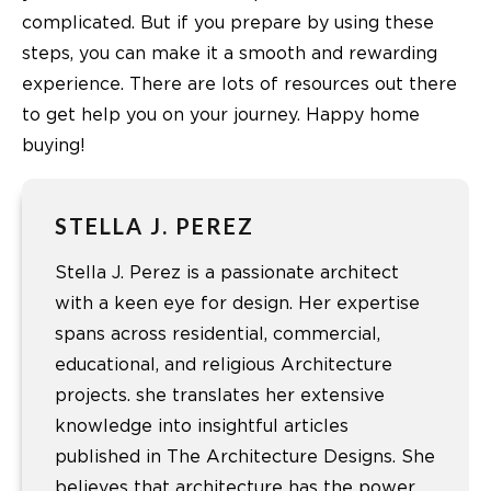
complicated. But if you prepare by using these
steps, you can make it a smooth and rewarding
experience. There are lots of resources out there
to get help you on your journey. Happy home
buying!
STELLA J. PEREZ
Stella J. Perez is a passionate architect
with a keen eye for design. Her expertise
spans across residential, commercial,
educational, and religious Architecture
projects. she translates her extensive
knowledge into insightful articles
published in The Architecture Designs. She
believes that architecture has the power