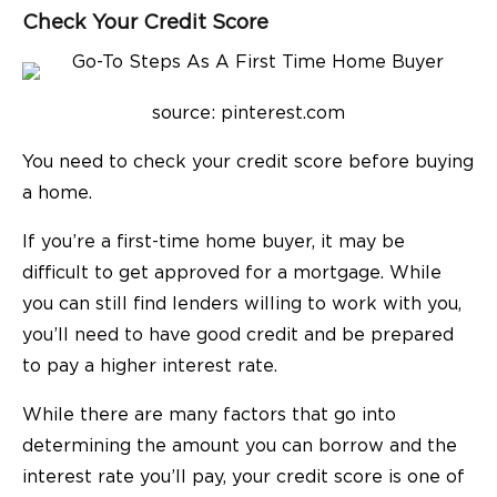
Check Your Credit Score
source: pinterest.com
You need to check your credit score before buying
a home.
If you’re a first-time home buyer, it may be
difficult to get approved for a mortgage. While
you can still find lenders willing to work with you,
you’ll need to have good credit and be prepared
to pay a higher interest rate.
While there are many factors that go into
determining the amount you can borrow and the
interest rate you’ll pay, your credit score is one of