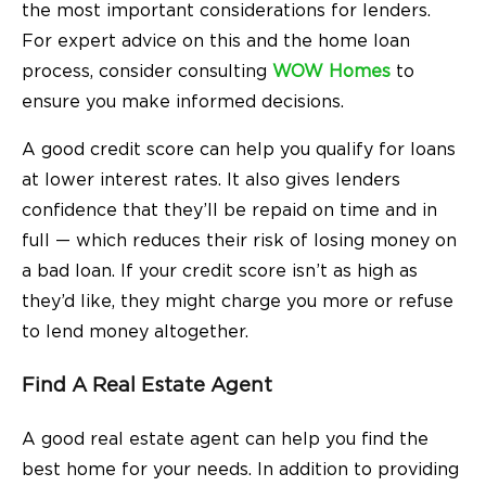
the most important considerations for lenders.
For expert advice on this and the home loan
process, consider consulting
WOW Homes
to
ensure you make informed decisions.
A good credit score can help you qualify for loans
at lower interest rates. It also gives lenders
confidence that they’ll be repaid on time and in
full — which reduces their risk of losing money on
a bad loan. If your credit score isn’t as high as
they’d like, they might charge you more or refuse
to lend money altogether.
Find A Real Estate Agent
A good real estate agent can help you find the
best home for your needs. In addition to providing