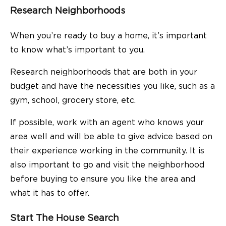
Research Neighborhoods
When you’re ready to buy a home, it’s important
to know what’s important to you.
Research neighborhoods that are both in your
budget and have the necessities you like, such as a
gym, school, grocery store, etc.
If possible, work with an agent who knows your
area well and will be able to give advice based on
their experience working in the community. It is
also important to go and visit the neighborhood
before buying to ensure you like the area and
what it has to offer.
Start The House Search