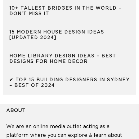
10+ TALLEST BRIDGES IN THE WORLD –
DON’T MISS IT
15 MODERN HOUSE DESIGN IDEAS
[UPDATED 2024]
HOME LIBRARY DESIGN IDEAS – BEST
DESIGNS FOR HOME DECOR
✔ TOP 15 BUILDING DESIGNERS IN SYDNEY
– BEST OF 2024
ABOUT
We are an online media outlet acting as a
platform where you can explore & learn about