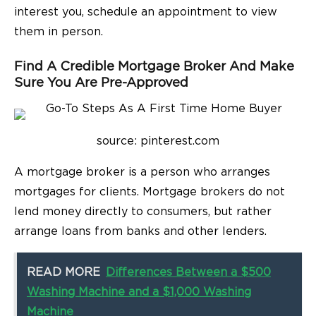
interest you, schedule an appointment to view
them in person.
Find A Credible Mortgage Broker And Make
Sure You Are Pre-Approved
source: pinterest.com
A mortgage broker is a person who arranges
mortgages for clients. Mortgage brokers do not
lend money directly to consumers, but rather
arrange loans from banks and other lenders.
READ MORE
Differences Between a $500
Washing Machine and a $1,000 Washing
Machine