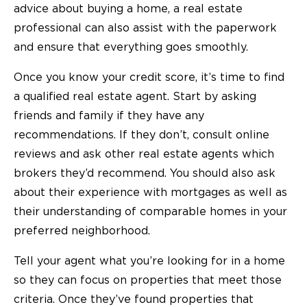
advice about buying a home, a real estate
professional can also assist with the paperwork
and ensure that everything goes smoothly.
Once you know your credit score, it’s time to find
a qualified real estate agent. Start by asking
friends and family if they have any
recommendations. If they don’t, consult online
reviews and ask other real estate agents which
brokers they’d recommend. You should also ask
about their experience with mortgages as well as
their understanding of comparable homes in your
preferred neighborhood.
Tell your agent what you’re looking for in a home
so they can focus on properties that meet those
criteria. Once they’ve found properties that