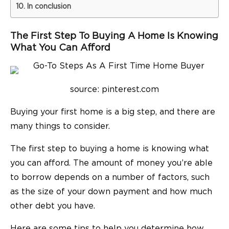
In conclusion
The First Step To Buying A Home Is Knowing
What You Can Afford
source: pinterest.com
Buying your first home is a big step, and there are
many things to consider.
The first step to buying a home is knowing what
you can afford. The amount of money you’re able
to borrow depends on a number of factors, such
as the size of your down payment and how much
other debt you have.
Here are some tips to help you determine how