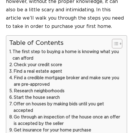
however, without the proper knowledge, it can
also be a little scary and intimidating. In this
article we’ll walk you through the steps you need
to take in order to purchase your first home.
Table of Contents
The first step to buying a home is knowing what you
can afford
Check your credit score
Find a real estate agent
Find a credible mortgage broker and make sure you
are pre-approved
Research neighborhoods
Start the house search
Offer on houses by making bids until you get
accepted
Go through an inspection of the house once an offer
is accepted by the seller
Get insurance for your home purchase