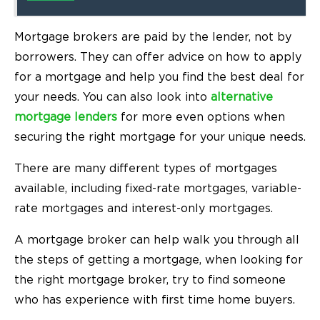
Mortgage brokers are paid by the lender, not by
borrowers. They can offer advice on how to apply
for a mortgage and help you find the best deal for
your needs. You can also look into
alternative
mortgage lenders
for more even options when
securing the right mortgage for your unique needs.
There are many different types of mortgages
available, including fixed-rate mortgages, variable-
rate mortgages and interest-only mortgages.
A mortgage broker can help walk you through all
the steps of getting a mortgage, when looking for
the right mortgage broker, try to find someone
who has experience with first time home buyers.