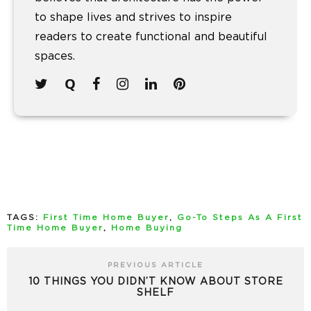
to shape lives and strives to inspire
readers to create functional and beautiful
spaces.
TAGS:
First Time Home Buyer
,
Go-To Steps As A First
Time Home Buyer
,
Home Buying
PREVIOUS ARTICLE
10 THINGS YOU DIDN’T KNOW ABOUT STORE
SHELF