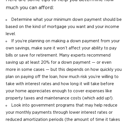
much you can afford:
Determine what your minimum down payment should be
based on the kind of mortgage you want and your income
level.
If you’re planning on making a down payment from your
own savings, make sure it won’t affect your ability to pay
bills or save for retirement. Many experts recommend
saving up at least 20% for a down payment — or even
more in some cases — but this depends on how quickly you
plan on paying off the loan, how much risk you’re willing to
take with interest rates and how long it will take before
your home appreciates enough to cover expenses like
property taxes and maintenance costs (which add up!).
Look into government programs that may help reduce
your monthly payments through lower interest rates or
reduced amortization periods (the amount of time it takes