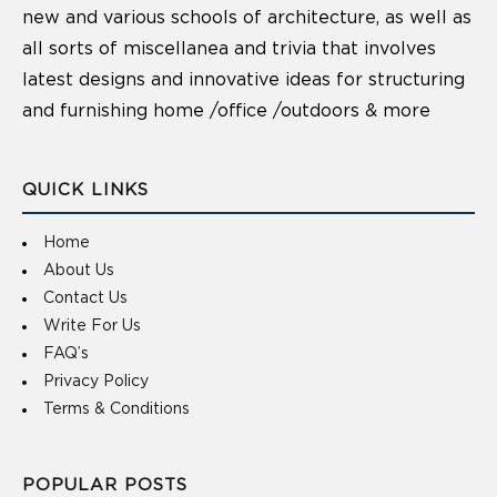
new and various schools of architecture, as well as
all sorts of miscellanea and trivia that involves
latest designs and innovative ideas for structuring
and furnishing home /office /outdoors & more
QUICK LINKS
Home
About Us
Contact Us
Write For Us
FAQ’s
Privacy Policy
Terms & Conditions
POPULAR POSTS