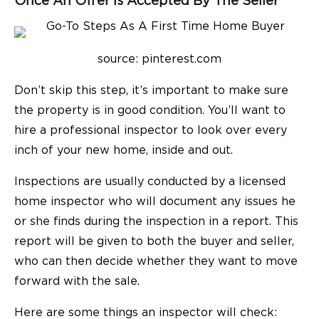
Once An Offer Is Accepted By The Seller
source: pinterest.com
Don’t skip this step, it’s important to make sure
the property is in good condition. You’ll want to
hire a professional inspector to look over every
inch of your new home, inside and out.
Inspections are usually conducted by a licensed
home inspector who will document any issues he
or she finds during the inspection in a report. This
report will be given to both the buyer and seller,
who can then decide whether they want to move
forward with the sale.
Here are some things an inspector will check: