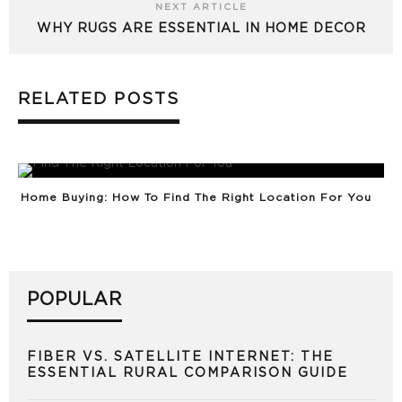
NEXT ARTICLE
WHY RUGS ARE ESSENTIAL IN HOME DECOR
RELATED POSTS
Home Buying: How To Find The Right Location For You
POPULAR
FIBER VS. SATELLITE INTERNET: THE
ESSENTIAL RURAL COMPARISON GUIDE