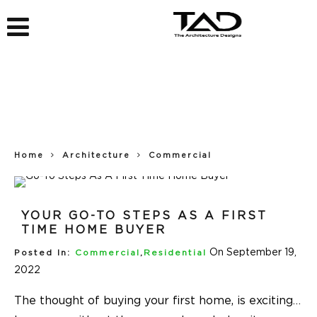
Home
Architecture
Commercial
YOUR GO-TO STEPS AS A FIRST
TIME HOME BUYER
On September 19,
Posted In:
Commercial
,
Residential
2022
The thought of buying your first home, is exciting…