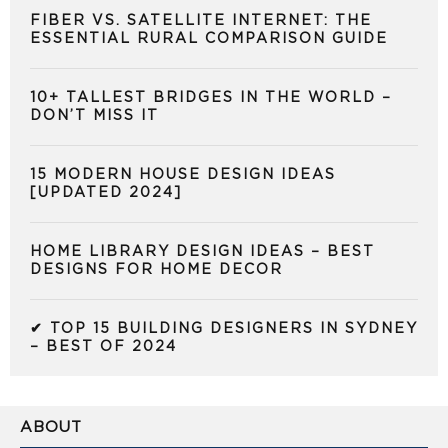
FIBER VS. SATELLITE INTERNET: THE
ESSENTIAL RURAL COMPARISON GUIDE
10+ TALLEST BRIDGES IN THE WORLD –
DON’T MISS IT
15 MODERN HOUSE DESIGN IDEAS
[UPDATED 2024]
HOME LIBRARY DESIGN IDEAS – BEST
DESIGNS FOR HOME DECOR
✔ TOP 15 BUILDING DESIGNERS IN SYDNEY
– BEST OF 2024
ABOUT