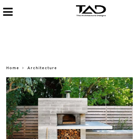
Home
Architecture