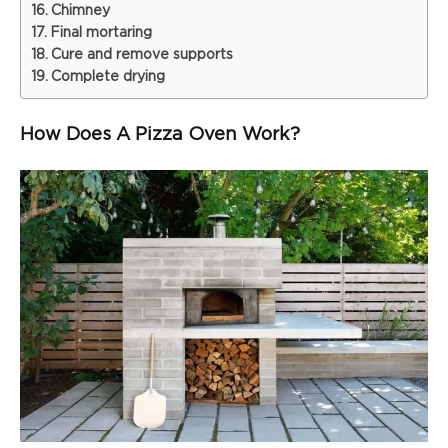
Chimney
Final mortaring
Cure and remove supports
Complete drying
How Does A Pizza Oven Work?