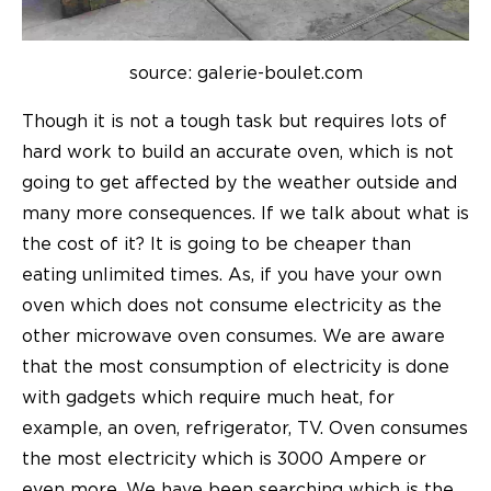
source: galerie-boulet.com
Though it is not a tough task but requires lots of
hard work to build an accurate oven, which is not
going to get affected by the weather outside and
many more consequences. If we talk about what is
the cost of it? It is going to be cheaper than
eating unlimited times. As, if you have your own
oven which does not consume electricity as the
other microwave oven consumes. We are aware
that the most consumption of electricity is done
with gadgets which require much heat, for
example, an oven, refrigerator, TV. Oven consumes
the most electricity which is 3000 Ampere or
even more. We have been searching which is the