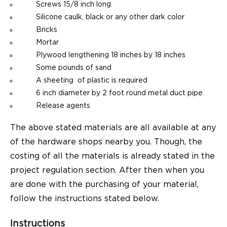
Screws 15/8 inch long.
Silicone caulk, black or any other dark color
Bricks
Mortar
Plywood lengthening 18 inches by 18 inches
Some pounds of sand
A sheeting of plastic is required
6 inch diameter by 2 foot round metal duct pipe
Release agents
The above stated materials are all available at any
of the hardware shops nearby you. Though, the
costing of all the materials is already stated in the
project regulation section. After then when you
are done with the purchasing of your material,
follow the instructions stated below.
Instructions