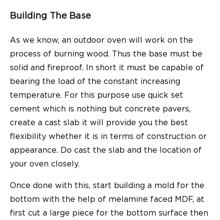
Building The Base
As we know, an
outdoor oven
will work on the
process of burning wood. Thus the base must be
solid and fireproof. In short it must be capable of
bearing the load of the constant increasing
temperature. For this purpose use quick set
cement which is nothing but concrete pavers,
create a cast slab it will provide you the best
flexibility whether it is in terms of construction or
appearance. Do cast the slab and the location of
your oven closely.
Once done with this, start building a mold for the
bottom with the help of melamine faced MDF, at
first cut a large piece for the bottom surface then