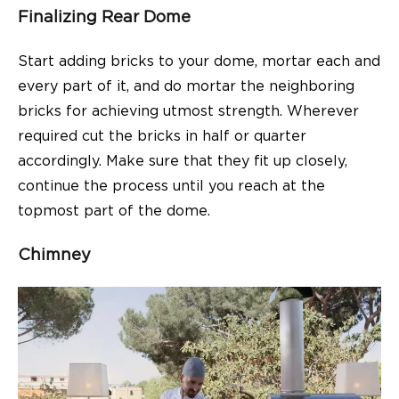
Finalizing Rear Dome
Start adding bricks to your dome, mortar each and
every part of it, and do mortar the neighboring
bricks for achieving utmost strength. Wherever
required cut the bricks in half or quarter
accordingly. Make sure that they fit up closely,
continue the process until you reach at the
topmost part of the dome.
Chimney