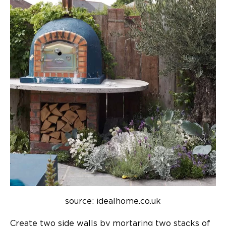
source: idealhome.co.uk
Create two side walls by mortaring two stacks of