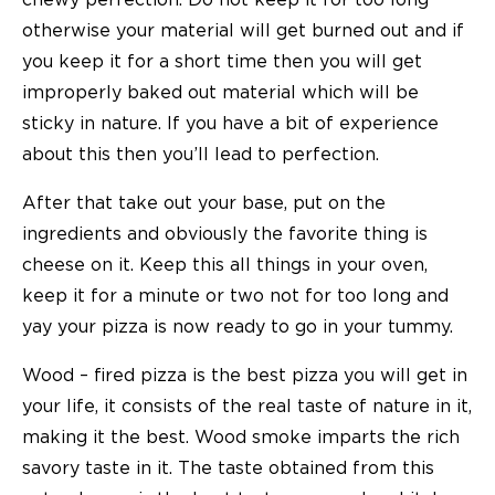
chewy perfection. Do not keep it for too long
otherwise your material will get burned out and if
you keep it for a short time then you will get
improperly baked out material which will be
sticky in nature. If you have a bit of experience
about this then you’ll lead to perfection.
After that take out your base, put on the
ingredients and obviously the favorite thing is
cheese on it. Keep this all things in your oven,
keep it for a minute or two not for too long and
yay your pizza is now ready to go in your tummy.
Wood – fired pizza is the best pizza you will get in
your life, it consists of the real taste of nature in it,
making it the best. Wood smoke imparts the rich
savory taste in it. The taste obtained from this