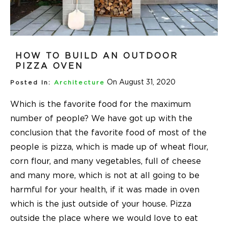
HOW TO BUILD AN OUTDOOR
PIZZA OVEN
On August 31, 2020
Posted In:
Architecture
Which is the favorite food for the maximum
number of people? We have got up with the
conclusion that the favorite food of most of the
people is pizza, which is made up of wheat flour,
corn flour, and many vegetables, full of cheese
and many more, which is not at all going to be
harmful for your health, if it was made in oven
which is the just outside of your house. Pizza
outside the place where we would love to eat