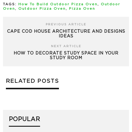
TAGS:
How To Build Outdoor Pizza Oven
,
Outdoor
Oven
,
Outdoor Pizza Oven
,
Pizza Oven
PREVIOUS ARTICLE
CAPE COD HOUSE ARCHITECTURE AND DESIGNS
IDEAS
NEXT ARTICLE
HOW TO DECORATE STUDY SPACE IN YOUR
STUDY ROOM
RELATED POSTS
POPULAR