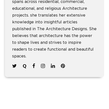
spans across residential, commercial,
educational, and religious Architecture
projects. she translates her extensive
knowledge into insightful articles
published in The Architecture Designs. She
believes that architecture has the power
to shape lives and strives to inspire
readers to create functional and beautiful
spaces.