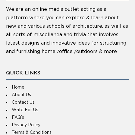
We are an online media outlet acting as a
platform where you can explore & learn about
new and various schools of architecture, as well as
all sorts of miscellanea and trivia that involves
latest designs and innovative ideas for structuring
and furnishing home /office /outdoors & more
QUICK LINKS
Home
About Us
Contact Us
Write For Us
FAQ’s
Privacy Policy
Terms & Conditions