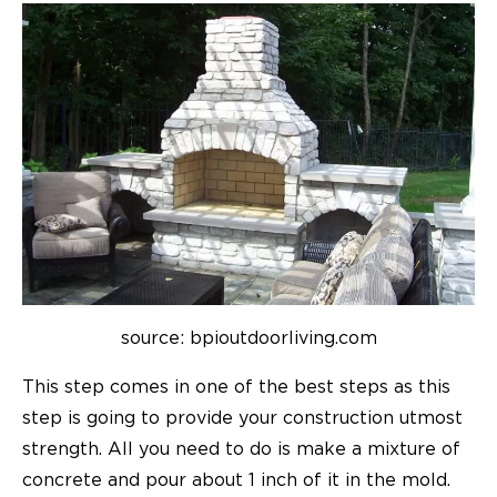
source: bpioutdoorliving.com
This step comes in one of the best steps as this
step is going to provide your construction utmost
strength. All you need to do is make a mixture of
concrete and pour about 1 inch of it in the mold.