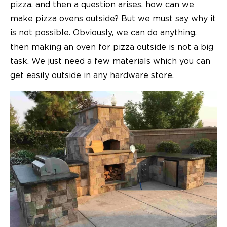
pizza, and then a question arises, how can we
make
pizza ovens
outside? But we must say why it
is not possible. Obviously, we can do anything,
then making an oven for pizza outside is not a big
task. We just need a few materials which you can
get easily outside in any hardware store.