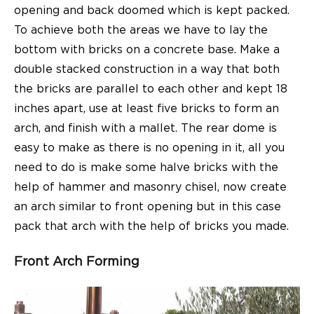
opening and back doomed which is kept packed.
To achieve both the areas we have to lay the
bottom with bricks on a concrete base. Make a
double stacked construction in a way that both
the bricks are parallel to each other and kept 18
inches apart, use at least five bricks to form an
arch, and finish with a mallet. The rear dome is
easy to make as there is no opening in it, all you
need to do is make some halve bricks with the
help of hammer and masonry chisel, now create
an arch similar to front opening but in this case
pack that arch with the help of bricks you made.
Front Arch Forming