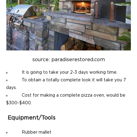
source: paradiserestored.com
It is going to take your 2-3 days working time.
To obtain a totally complete look it will take you 7
days.
Cost for making a complete pizza oven, would be
$300-$400.
Equipment/tools
Rubber mallet