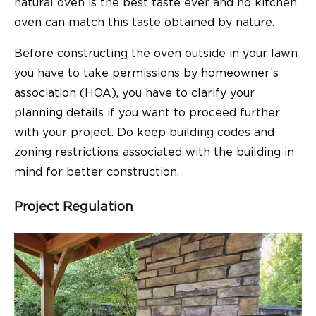
natural oven is the best taste ever and no kitchen
oven can match this taste obtained by nature.
Before constructing the oven outside in your lawn
you have to take permissions by homeowner’s
association (HOA), you have to clarify your
planning details if you want to proceed further
with your project. Do keep building codes and
zoning restrictions associated with the building in
mind for better construction.
Project Regulation