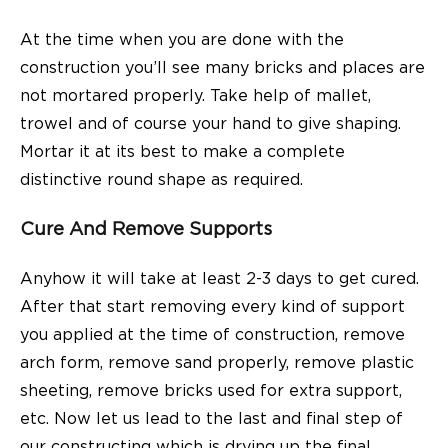
At the time when you are done with the
construction you’ll see many bricks and places are
not mortared properly. Take help of mallet,
trowel and of course your hand to give shaping.
Mortar it at its best to make a complete
distinctive round shape as required.
Cure And Remove Supports
Anyhow it will take at least 2-3 days to get cured.
After that start removing every kind of support
you applied at the time of construction, remove
arch form, remove sand properly, remove plastic
sheeting, remove bricks used for extra support,
etc. Now let us lead to the last and final step of
our constructing which is drying up the final