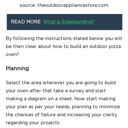
source: theoutdoorappliancestore.com
READ MORE
What is Edgebanding?
By following the instructions stated below you will
be then clear about
how to build an outdoor pizza
oven?
Planning
Select the area wherever you are going to build
your oven after that take a survey and start
making a diagram on a sheet. Now start making
your plan as per your needs, planning to minimize
the chances of failure and increasing your clarity
regarding your projects.