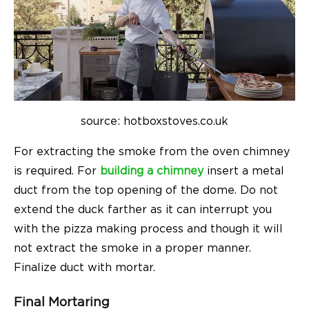
source: hotboxstoves.co.uk
For extracting the smoke from the oven chimney
is required. For
building a chimney
insert a metal
duct from the top opening of the dome. Do not
extend the duck farther as it can interrupt you
with the pizza making process and though it will
not extract the smoke in a proper manner.
Finalize duct with mortar.
Final Mortaring