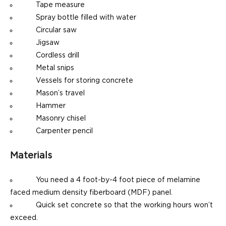
Tape measure
Spray bottle filled with water
Circular saw
Jigsaw
Cordless drill
Metal snips
Vessels for storing concrete
Mason’s travel
Hammer
Masonry chisel
Carpenter pencil
Materials
You need a 4 foot-by-4 foot piece of melamine
faced medium density fiberboard (MDF) panel.
Quick set concrete so that the working hours won’t
exceed.