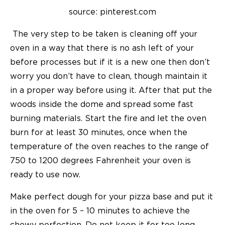
source: pinterest.com
The very step to be taken is cleaning off your
oven in a way that there is no ash left of your
before processes but if it is a new one then don’t
worry you don’t have to clean, though maintain it
in a proper way before using it. After that put the
woods inside the dome and spread some fast
burning materials. Start the fire and let the oven
burn for at least 30 minutes, once when the
temperature of the oven reaches to the range of
750 to 1200 degrees Fahrenheit your oven is
ready to use now.
Make perfect dough for your pizza base and put it
in the oven for 5 – 10 minutes to achieve the