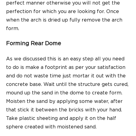
perfect manner otherwise you will not get the
perfection for which you are looking for. Once
when the arch is dried up fully remove the arch
form.
Forming Rear Dome
As we discussed this is an easy step all you need
to do is make a footprint as per your satisfaction
and do not waste time just mortar it out with the
concrete base. Wait until the structure gets cured,
mound up the sand in the dome to create form.
Moisten the sand by applying some water, after
that stick it between the bricks with your hand.
Take plastic sheeting and apply it on the half
sphere created with moistened sand.