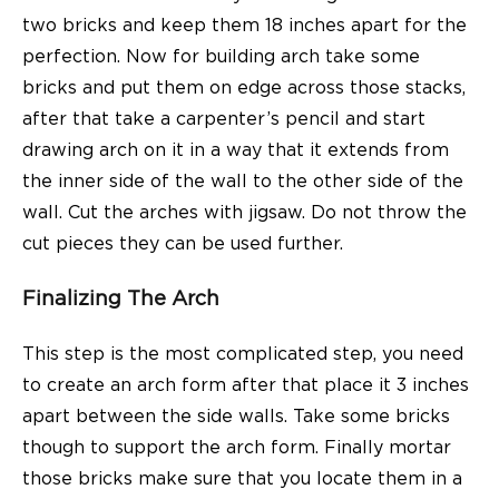
two bricks and keep them 18 inches apart for the
perfection. Now for building arch take some
bricks and put them on edge across those stacks,
after that take a carpenter’s pencil and start
drawing arch on it in a way that it extends from
the inner side of the wall to the other side of the
wall. Cut the arches with jigsaw. Do not throw the
cut pieces they can be used further.
Finalizing The Arch
This step is the most complicated step, you need
to create an arch form after that place it 3 inches
apart between the side walls. Take some bricks
though to support the arch form. Finally mortar
those bricks make sure that you locate them in a