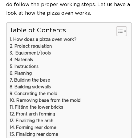
do follow the proper working steps. Let us have a
look at how the
pizza oven
works.
Table of Contents
How does a pizza oven work?
Project regulation
Equipment/tools
Materials
Instructions
Planning
Building the base
Building sidewalls
Concreting the mold
Removing base from the mold
Fitting the lower bricks
Front arch forming
Finalizing the arch
Forming rear dome
Finalizing rear dome