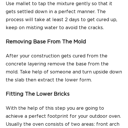
Use mallet to tap the mixture gently so that it
gets settled down in a perfect manner. The
process will take at least 2 days to get cured up,
keep on misting water to avoid the cracks.
Removing Base From The Mold
After your construction gets cured from the
concrete layering remove the base from the
mold. Take help of someone and turn upside down
the slab then extract the lower form.
Fitting The Lower Bricks
With the help of this step you are going to
achieve a perfect footprint for your
outdoor oven.
Usually the oven consists of two areas: front arch