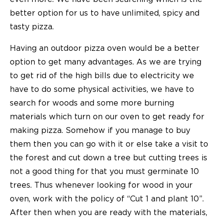
better option for us to have unlimited, spicy and
tasty pizza.
Having an
outdoor pizza oven
would be a better
option to get many advantages. As we are trying
to get rid of the high bills due to electricity we
have to do some physical activities, we have to
search for woods and some more burning
materials which turn on our oven to get ready for
making pizza. Somehow if you manage to buy
them then you can go with it or else take a visit to
the forest and cut down a tree but cutting trees is
not a good thing for that you must germinate 10
trees. Thus whenever looking for wood in your
oven, work with the policy of “Cut 1 and plant 10”.
After then when you are ready with the materials,