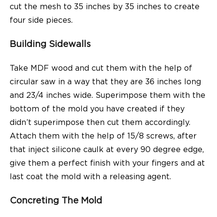
cut the mesh to 35 inches by 35 inches to create
four side pieces.
Building Sidewalls
Take MDF wood and cut them with the help of
circular saw in a way that they are 36 inches long
and 23/4 inches wide. Superimpose them with the
bottom of the mold you have created if they
didn’t superimpose then cut them accordingly.
Attach them with the help of 15/8 screws, after
that inject silicone caulk at every 90 degree edge,
give them a perfect finish with your fingers and at
last coat the mold with a releasing agent.
Concreting The Mold