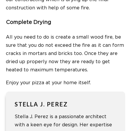
construction with help of some fire.
Complete Drying
All you need to do is create a small wood fire, be
sure that you do not exceed the fire as it can form
cracks in mortars and bricks too. Once they are
dried up properly now they are ready to get
heated to maximum temperatures.
Enjoy your pizza at your home itself.
STELLA J. PEREZ
Stella J. Perez is a passionate architect
with a keen eye for design. Her expertise