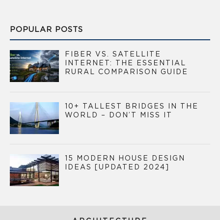
POPULAR POSTS
FIBER VS. SATELLITE
INTERNET: THE ESSENTIAL
RURAL COMPARISON GUIDE
10+ TALLEST BRIDGES IN THE
WORLD – DON’T MISS IT
15 MODERN HOUSE DESIGN
IDEAS [UPDATED 2024]