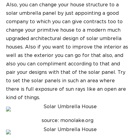
Also, you can change your house structure to a
solar umbrella panel by just appointing a good
company to which you can give contracts too to
change your primitive house to a modern much
upgraded architectural design of solar umbrella
houses. Also if you want to improve the interior as
well as the exterior you can go for that also, and
also you can compliment according to that and
pair your designs with that of the solar panel. Try
to set the solar panels in such an area where
there is full exposure of sun rays like an open are
kind of things.
source: monolake.org