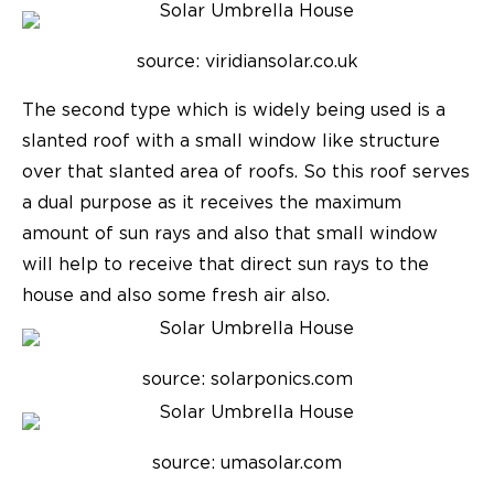
source: viridiansolar.co.uk
The second type which is widely being used is a
slanted roof with a small window like structure
over that slanted area of roofs. So this roof serves
a dual purpose as it receives the maximum
amount of sun rays and also that small window
will help to receive that direct sun rays to the
house and also some fresh air also.
source: solarponics.com
source: umasolar.com