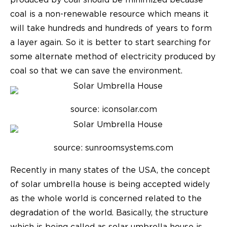
produced by coal should be minimized because
coal is a non-renewable resource which means it
will take hundreds and hundreds of years to form
a layer again. So it is better to start searching for
some alternate method of electricity produced by
coal so that we can save the environment.
source: iconsolar.com
source: sunroomsystems.com
Recently in many states of the USA, the concept
of solar umbrella house is being accepted widely
as the whole world is concerned related to the
degradation of the world. Basically, the structure