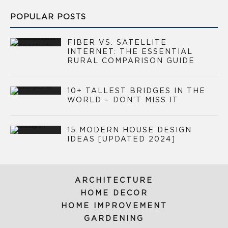
POPULAR POSTS
FIBER VS. SATELLITE
INTERNET: THE ESSENTIAL
RURAL COMPARISON GUIDE
10+ TALLEST BRIDGES IN THE
WORLD – DON’T MISS IT
15 MODERN HOUSE DESIGN
IDEAS [UPDATED 2024]
ARCHITECTURE
HOME DECOR
HOME IMPROVEMENT
GARDENING