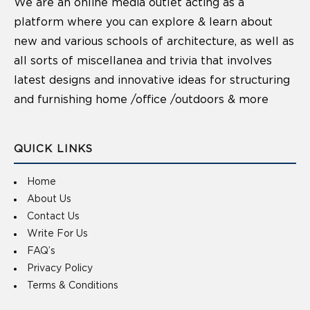
We are an online media outlet acting as a
platform where you can explore & learn about
new and various schools of architecture, as well as
all sorts of miscellanea and trivia that involves
latest designs and innovative ideas for structuring
and furnishing home /office /outdoors & more
QUICK LINKS
Home
About Us
Contact Us
Write For Us
FAQ’s
Privacy Policy
Terms & Conditions