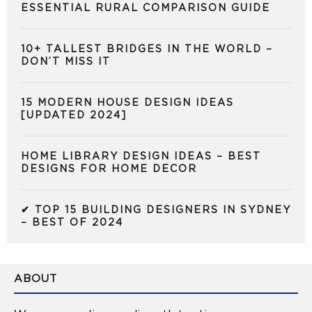
ESSENTIAL RURAL COMPARISON GUIDE
10+ TALLEST BRIDGES IN THE WORLD –
DON’T MISS IT
15 MODERN HOUSE DESIGN IDEAS
[UPDATED 2024]
HOME LIBRARY DESIGN IDEAS – BEST
DESIGNS FOR HOME DECOR
✔ TOP 15 BUILDING DESIGNERS IN SYDNEY
– BEST OF 2024
ABOUT