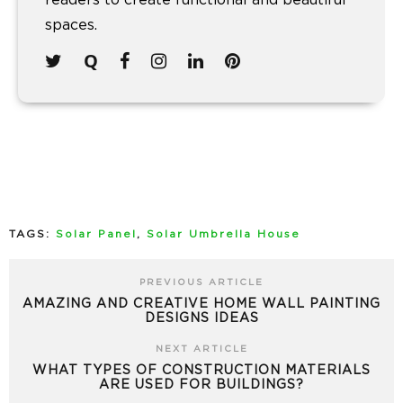
readers to create functional and beautiful
spaces.
TAGS:
Solar Panel
,
Solar Umbrella House
PREVIOUS ARTICLE
AMAZING AND CREATIVE HOME WALL PAINTING
DESIGNS IDEAS
NEXT ARTICLE
WHAT TYPES OF CONSTRUCTION MATERIALS
ARE USED FOR BUILDINGS?