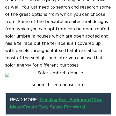
that all. It can be equally trending and attractive
as well. You just need to search and research some
of the great options from which you can choose
from. Some of the
beautiful architectural designs
from which you can opt from can be open-roofed
solar umbrella houses which are open-roofed and
has a terrace but the terrace is all covered up
with panels throughout it so that it can absorb
most of the sunlight and later you can use that
solar energy for different purposes.
source: hitech-house.com
READ MORE
Trending Best Bedroom Office
Ideas: Create Cozy Space For Work!