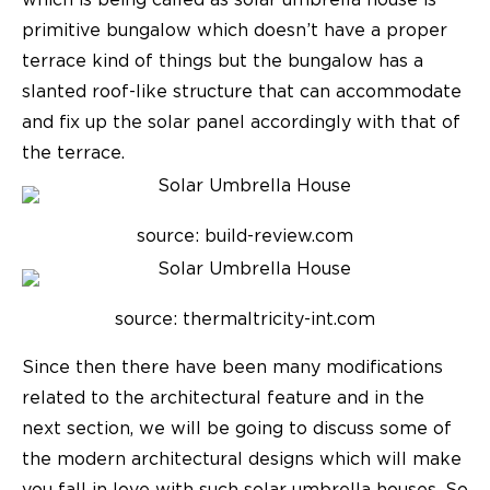
which is being called as solar umbrella house is
primitive bungalow which doesn’t have a proper
terrace kind of things but the bungalow has a
slanted roof-like structure that can accommodate
and fix up the solar panel accordingly with that of
the terrace.
source: build-review.com
source: thermaltricity-int.com
Since then there have been many modifications
related to the architectural feature and in the
next section, we will be going to discuss some of
the
modern architectural designs
which will make