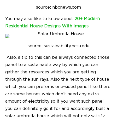
source: nbcnews.com
You may also like to know about
20+ Modern
Residential House Designs With Images
source: sustainability.ncsu.edu
Also, a tip to this can be always connected those
panel to a sustainable way by which you can
gather the resources which you are getting
through the sun rays. Also the next type of house
which you can prefer is one-sided panel like there
are some houses which don’t need any extra
amount of electricity so if you want such panel
you can definitely go it for and accordingly built a
solar umbrella house which will not only satisfy