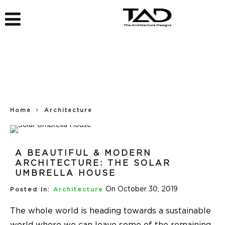
Home
Architecture
A BEAUTIFUL & MODERN
ARCHITECTURE: THE SOLAR
UMBRELLA HOUSE
On October 30, 2019
Posted In:
Architecture
The whole world is heading towards a sustainable