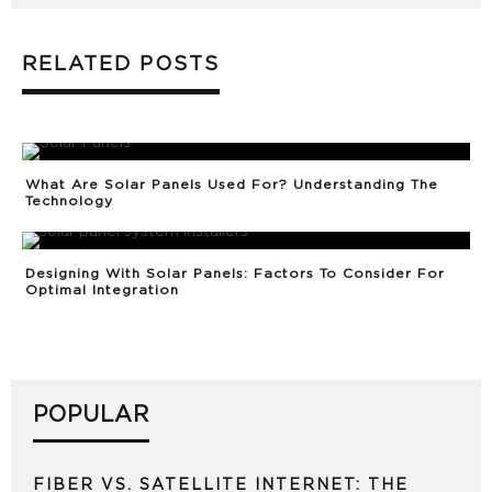
RELATED POSTS
What Are Solar Panels Used For? Understanding The
Technology
Designing With Solar Panels: Factors To Consider For
Optimal Integration
POPULAR
FIBER VS. SATELLITE INTERNET: THE