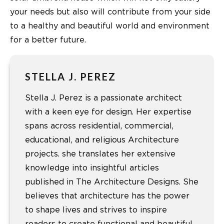
your needs but also will contribute from your side
to a healthy and beautiful world and environment
for a better future.
STELLA J. PEREZ
Stella J. Perez is a passionate architect
with a keen eye for design. Her expertise
spans across residential, commercial,
educational, and religious Architecture
projects. she translates her extensive
knowledge into insightful articles
published in The Architecture Designs. She
believes that architecture has the power
to shape lives and strives to inspire