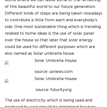
world where we can leave some of the remaining
of this beautiful world to our future generation.
Different kinds of steps are being taken nowadays
to contribute a little from each and everybody’s
side. One most sustainable thing which is trending
related to home ideas is the use of solar panel
over the house so that later that solar energy
could be used for different purposes which are
also named as
Solar umbrella house
.
source: usnews.com
source: futurity.org
The use of electricity which is being used and