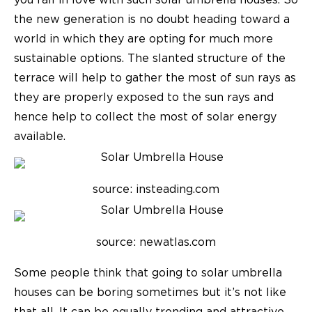
you fall in love with such solar umbrella houses. So
the new generation is no doubt heading toward a
world in which they are opting for much more
sustainable options. The slanted structure of the
terrace will help to gather the most of sun rays as
they are properly exposed to the sun rays and
hence help to collect the most of solar energy
available.
source: insteading.com
source: newatlas.com
Some people think that going to solar umbrella
houses can be boring sometimes but it’s not like