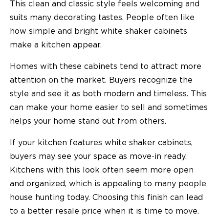
This clean and classic style feels welcoming and
suits many decorating tastes. People often like
how simple and bright white shaker cabinets
make a kitchen appear.
Homes with these cabinets tend to attract more
attention on the market. Buyers recognize the
style and see it as both modern and timeless. This
can make your home easier to sell and sometimes
helps your home stand out from others.
If your kitchen features white shaker cabinets,
buyers may see your space as move-in ready.
Kitchens with this look often seem more open
and organized, which is appealing to many people
house hunting today. Choosing this finish can lead
to a better resale price when it is time to move.