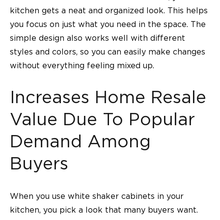
kitchen gets a neat and organized look. This helps
you focus on just what you need in the space. The
simple design also works well with different
styles and colors, so you can easily make changes
without everything feeling mixed up.
Increases Home Resale
Value Due To Popular
Demand Among
Buyers
When you use white shaker cabinets in your
kitchen, you pick a look that many buyers want.