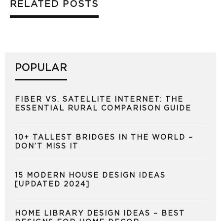
RELATED POSTS
POPULAR
FIBER VS. SATELLITE INTERNET: THE
ESSENTIAL RURAL COMPARISON GUIDE
10+ TALLEST BRIDGES IN THE WORLD –
DON’T MISS IT
15 MODERN HOUSE DESIGN IDEAS
[UPDATED 2024]
HOME LIBRARY DESIGN IDEAS – BEST