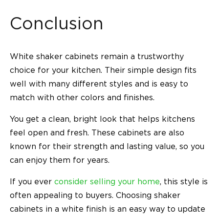
Conclusion
White shaker cabinets remain a trustworthy
choice for your kitchen. Their simple design fits
well with many different styles and is easy to
match with other colors and finishes.
You get a clean, bright look that helps kitchens
feel open and fresh. These cabinets are also
known for their strength and lasting value, so you
can enjoy them for years.
If you ever
consider selling your home
, this style is
often appealing to buyers. Choosing shaker
cabinets in a white finish is an easy way to update