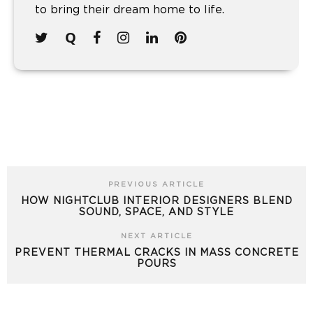
to bring their dream home to life.
PREVIOUS ARTICLE
HOW NIGHTCLUB INTERIOR DESIGNERS BLEND
SOUND, SPACE, AND STYLE
NEXT ARTICLE
PREVENT THERMAL CRACKS IN MASS CONCRETE
POURS