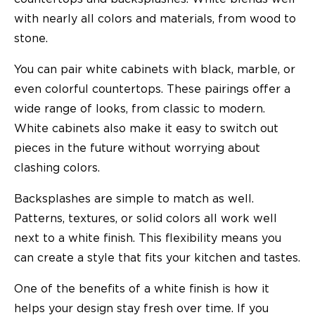
with nearly all colors and materials, from wood to
stone.
You can pair white cabinets with black, marble, or
even colorful countertops. These pairings offer a
wide range of looks, from classic to modern.
White cabinets also make it easy to switch out
pieces in the future without worrying about
clashing colors.
Backsplashes are simple to match as well.
Patterns, textures, or solid colors all work well
next to a white finish. This flexibility means you
can create a style that fits your kitchen and tastes.
One of the benefits of a white finish is how it
helps your design stay fresh over time. If you