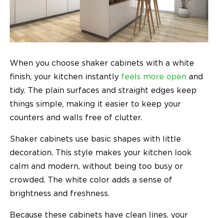
When you choose shaker cabinets with a white
finish, your kitchen instantly
feels more open
and
tidy. The plain surfaces and straight edges keep
things simple, making it easier to keep your
counters and walls free of clutter.
Shaker cabinets use basic shapes with little
decoration. This style makes your kitchen look
calm and modern, without being too busy or
crowded. The white color adds a sense of
brightness and freshness.
Because these cabinets have clean lines, your