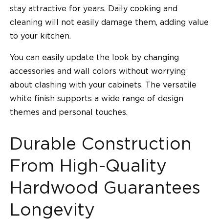
stay attractive for years. Daily cooking and
cleaning will not easily damage them, adding value
to your kitchen.
You can easily update the look by changing
accessories and wall colors without worrying
about clashing with your cabinets. The versatile
white finish supports a wide range of design
themes and personal touches.
Durable Construction
From High-Quality
Hardwood Guarantees
Longevity