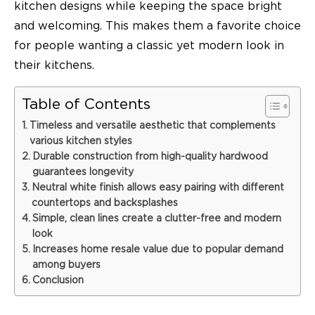
kitchen designs while keeping the space bright
and welcoming. This makes them a favorite choice
for people wanting a classic yet modern look in
their kitchens.
Table of Contents
Timeless and versatile aesthetic that complements
various kitchen styles
Durable construction from high-quality hardwood
guarantees longevity
Neutral white finish allows easy pairing with different
countertops and backsplashes
Simple, clean lines create a clutter-free and modern
look
Increases home resale value due to popular demand
among buyers
Conclusion