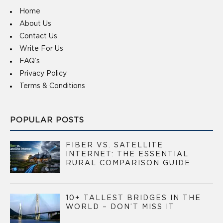
Home
About Us
Contact Us
Write For Us
FAQ’s
Privacy Policy
Terms & Conditions
POPULAR POSTS
FIBER VS. SATELLITE
INTERNET: THE ESSENTIAL
RURAL COMPARISON GUIDE
10+ TALLEST BRIDGES IN THE
WORLD – DON’T MISS IT