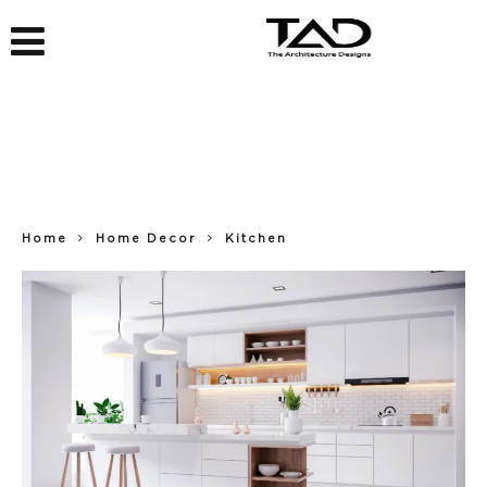
Home
Home Decor
Kitchen