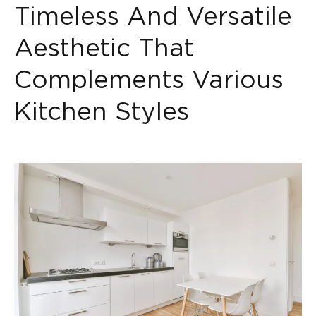
Timeless And Versatile
Aesthetic That
Complements Various
Kitchen Styles