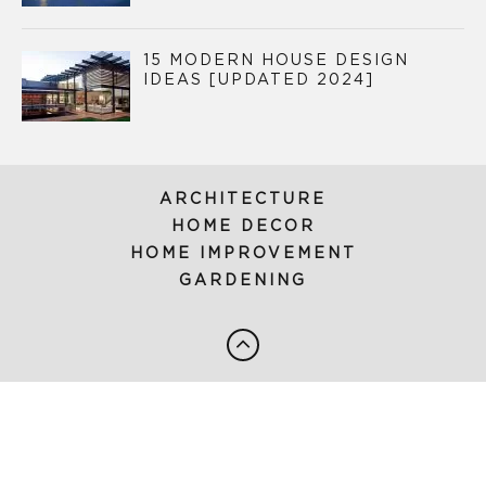
15 MODERN HOUSE DESIGN
IDEAS [UPDATED 2024]
ARCHITECTURE
HOME DECOR
HOME IMPROVEMENT
GARDENING