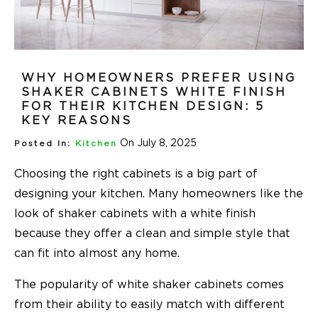
WHY HOMEOWNERS PREFER USING
SHAKER CABINETS WHITE FINISH
FOR THEIR KITCHEN DESIGN: 5
KEY REASONS
On July 8, 2025
Posted In:
Kitchen
Choosing the right cabinets is a big part of
designing your kitchen. Many homeowners like the
look of shaker cabinets with a white finish
because they offer a clean and simple style that
can fit into almost any home.
The popularity of white shaker cabinets comes
from their ability to easily match with different