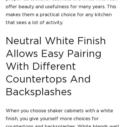
offer beauty and usefulness for many years. This
makes them a practical choice for any kitchen
that sees a lot of activity.
Neutral White Finish
Allows Easy Pairing
With Different
Countertops And
Backsplashes
When you choose shaker cabinets with a white
finish, you give yourself more choices for
countertops and backsplashes. White blends well