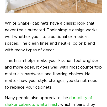
White Shaker cabinets have a classic look that
never feels outdated. Their simple design works
well whether you like traditional or modern
spaces. The clean lines and neutral color blend
with many types of decor.
This finish helps make your kitchen feel brighter
and more open. It goes well with most countertop
materials, hardware, and flooring choices. No
matter how your style changes, you do not need
to replace your cabinets.
Many people also appreciate the
durability of
shaker cabinets white finish
, which means they