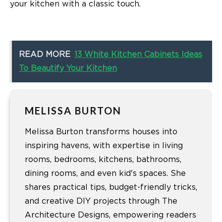
your kitchen with a classic touch.
READ MORE
13 White Kitchen Cabinets Ideas
To Beautify Your Kitchen
MELISSA BURTON
Melissa Burton transforms houses into
inspiring havens, with expertise in living
rooms, bedrooms, kitchens, bathrooms,
dining rooms, and even kid's spaces. She
shares practical tips, budget-friendly tricks,
and creative DIY projects through The
Architecture Designs, empowering readers