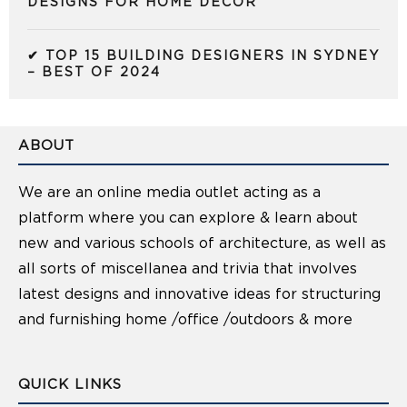
DESIGNS FOR HOME DECOR
✔ TOP 15 BUILDING DESIGNERS IN SYDNEY
– BEST OF 2024
ABOUT
We are an online media outlet acting as a
platform where you can explore & learn about
new and various schools of architecture, as well as
all sorts of miscellanea and trivia that involves
latest designs and innovative ideas for structuring
and furnishing home /office /outdoors & more
QUICK LINKS