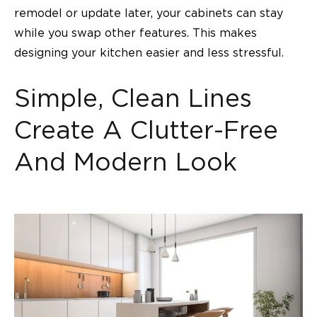
remodel or update later, your cabinets can stay
while you swap other features. This makes
designing your kitchen easier and less stressful.
Simple, Clean Lines
Create A Clutter-Free
And Modern Look