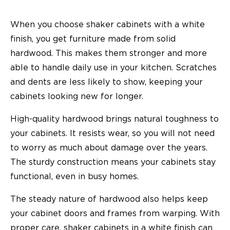
When you choose shaker cabinets with a white
finish, you get furniture made from solid
hardwood. This makes them stronger and more
able to handle daily use in your kitchen. Scratches
and dents are less likely to show, keeping your
cabinets looking new for longer.
High-quality hardwood brings natural toughness to
your cabinets. It resists wear, so you will not need
to worry as much about damage over the years.
The sturdy construction means your cabinets stay
functional, even in busy homes.
The steady nature of hardwood also helps keep
your cabinet doors and frames from warping. With
proper care, shaker cabinets in a white finish can