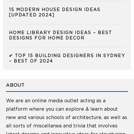
15 MODERN HOUSE DESIGN IDEAS
[UPDATED 2024]
HOME LIBRARY DESIGN IDEAS – BEST
DESIGNS FOR HOME DECOR
✔ TOP 15 BUILDING DESIGNERS IN SYDNEY
– BEST OF 2024
ABOUT
We are an online media outlet acting as a
platform where you can explore & learn about
new and various schools of architecture, as well as
all sorts of miscellanea and trivia that involves