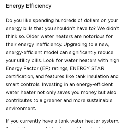
Energy Efficiency
Do you like spending hundreds of dollars on your
energy bills that you shouldn’t have to? We didn’t
think so. Older water heaters are notorious for
their energy inefficiency. Upgrading to a new,
energy-efficient model can significantly reduce
your utility bills. Look for water heaters with high
Energy Factor (EF) ratings, ENERGY STAR
certification, and features like tank insulation and
smart controls. Investing in an energy-efficient
water heater not only saves you money but also
contributes to a greener and more sustainable
environment.
If you currently have a tank water heater system,