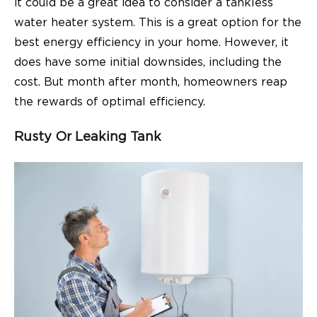
it could be a great idea to consider a tankless
water heater system. This is a great option for the
best energy efficiency in your home. However, it
does have some initial downsides, including the
cost. But month after month, homeowners reap
the rewards of optimal efficiency.
Rusty Or Leaking Tank