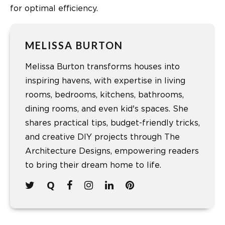
for optimal efficiency.
MELISSA BURTON
Melissa Burton transforms houses into
inspiring havens, with expertise in living
rooms, bedrooms, kitchens, bathrooms,
dining rooms, and even kid's spaces. She
shares practical tips, budget-friendly tricks,
and creative DIY projects through The
Architecture Designs, empowering readers
to bring their dream home to life.