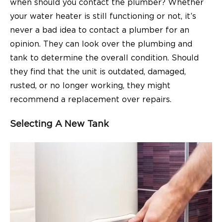
when should you contact the plumber? Whether
your water heater is still functioning or not, it’s
never a bad idea to contact a plumber for an
opinion. They can look over the plumbing and
tank to determine the overall condition. Should
they find that the unit is outdated, damaged,
rusted, or no longer working, they might
recommend a replacement over repairs.
Selecting A New Tank