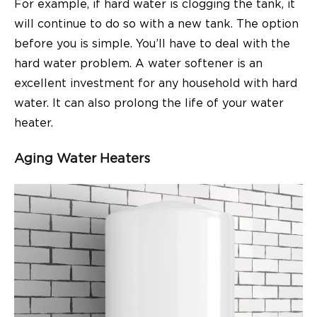
For example, if hard water is clogging the tank, it
will continue to do so with a new tank. The option
before you is simple. You’ll have to deal with the
hard water problem. A water softener is an
excellent investment for any household with hard
water. It can also prolong the life of your water
heater.
Aging Water Heaters