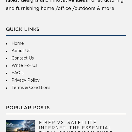
latest designs and innovative ideas for structuring
and furnishing home /office /outdoors & more
QUICK LINKS
Home
About Us
Contact Us
Write For Us
FAQ’s
Privacy Policy
Terms & Conditions
POPULAR POSTS
FIBER VS. SATELLITE
INTERNET: THE ESSENTIAL