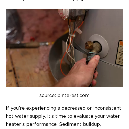
source: pinterest.com
If you’re experiencing a decreased or inconsistent
hot water supply, it’s time to evaluate your water
heater’s performance. Sediment buildup,