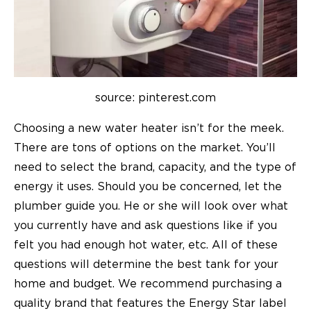
source: pinterest.com
Choosing a new water heater isn’t for the meek.
There are tons of options on the market. You’ll
need to select the brand, capacity, and the type of
energy it uses. Should you be concerned, let the
plumber guide you. He or she will look over what
you currently have and ask questions like if you
felt you had enough hot water, etc. All of these
questions will determine the best tank for your
home and budget. We recommend purchasing a
quality brand that features the Energy Star label