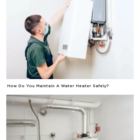
How Do You Maintain A Water Heater Safely?