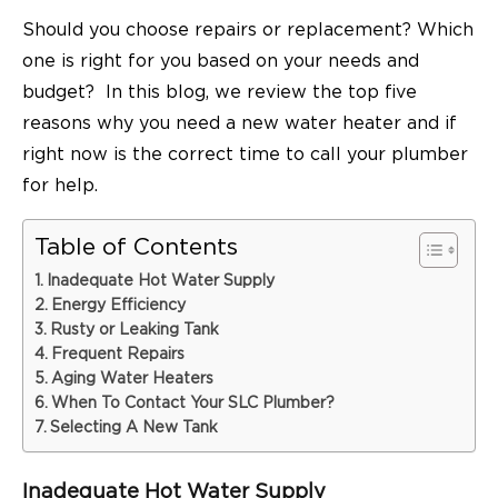
Should you choose repairs or replacement? Which
one is right for you based on your needs and
budget? In this blog, we review the top five
reasons why you need a new water heater and if
right now is the correct time to call your plumber
for help.
Table of Contents
Inadequate Hot Water Supply
Energy Efficiency
Rusty or Leaking Tank
Frequent Repairs
Aging Water Heaters
When To Contact Your SLC Plumber?
Selecting A New Tank
Inadequate Hot Water Supply