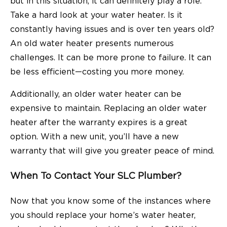
but in this situation, it can definitely play a role.
Take a hard look at your water heater. Is it
constantly having issues and is over ten years old?
An old water heater presents numerous
challenges. It can be more prone to failure. It can
be less efficient—costing you more money.
Additionally, an older water heater can be
expensive to maintain. Replacing an older water
heater after the warranty expires is a great
option. With a new unit, you’ll have a new
warranty that will give you greater peace of mind.
When To Contact Your SLC Plumber?
Now that you know some of the instances where
you should replace your home’s water heater,