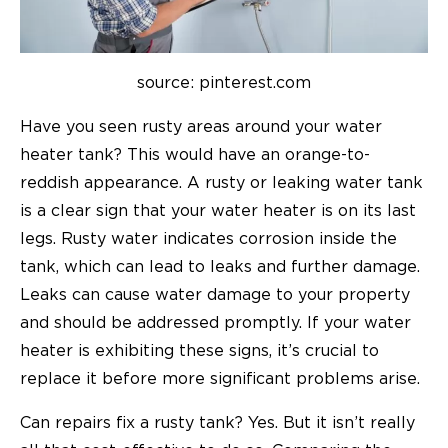
source: pinterest.com
Have you seen rusty areas around your water
heater tank? This would have an orange-to-
reddish appearance. A rusty or leaking water tank
is a clear sign that your water heater is on its last
legs. Rusty water indicates corrosion inside the
tank, which can lead to leaks and further damage.
Leaks can cause water damage to your property
and should be addressed promptly. If your water
heater is exhibiting these signs, it’s crucial to
replace it before more significant problems arise.
Can repairs fix a rusty tank? Yes. But it isn’t really