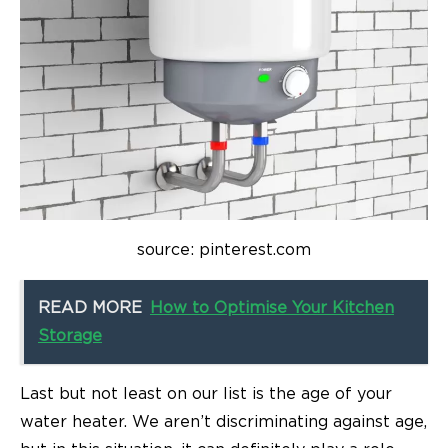
source: pinterest.com
READ MORE
How to Optimise Your Kitchen
Storage
Last but not least on our list is the age of your
water heater. We aren’t discriminating against age,