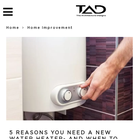
Home
Home Improvement
5 REASONS YOU NEED A NEW
WATER HEATER- AND WHEN TO