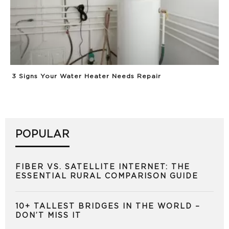
3 Signs Your Water Heater Needs Repair
POPULAR
FIBER VS. SATELLITE INTERNET: THE
ESSENTIAL RURAL COMPARISON GUIDE
10+ TALLEST BRIDGES IN THE WORLD –
DON’T MISS IT