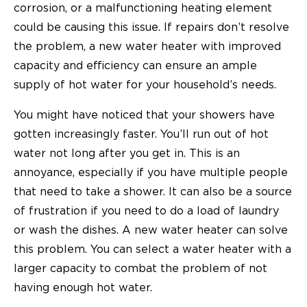
corrosion, or a malfunctioning heating element
could be causing this issue. If repairs don’t resolve
the problem, a new water heater with improved
capacity and efficiency can ensure an ample
supply of hot water for your household’s needs.
You might have noticed that your showers have
gotten increasingly faster. You’ll run out of hot
water not long after you get in. This is an
annoyance, especially if you have multiple people
that need to take a shower. It can also be a source
of frustration if you need to do a load of laundry
or wash the dishes. A new water heater can solve
this problem. You can select a water heater with a
larger capacity to combat the problem of not
having enough hot water.