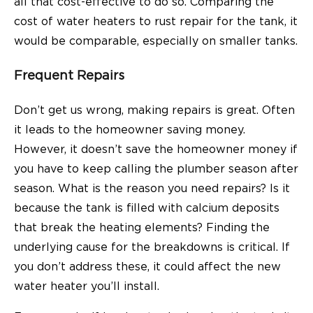
all that cost-effective to do so. Comparing the
cost of water heaters to rust repair for the tank, it
would be comparable, especially on smaller tanks.
Frequent Repairs
Don’t get us wrong, making repairs is great. Often
it leads to the homeowner saving money.
However, it doesn’t save the homeowner money if
you have to keep calling the plumber season after
season. What is the reason you need repairs? Is it
because the tank is filled with calcium deposits
that break the heating elements? Finding the
underlying cause for the breakdowns is critical. If
you don’t address these, it could affect the new
water heater you’ll install.