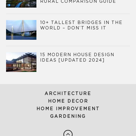
RURAL COMPARISON GUIDE
10+ TALLEST BRIDGES IN THE
WORLD – DON’T MISS IT
15 MODERN HOUSE DESIGN
IDEAS [UPDATED 2024]
ARCHITECTURE
HOME DECOR
HOME IMPROVEMENT
GARDENING