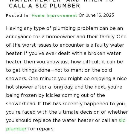
CALL A SLC PLUMBER
On June 16, 2023
Posted In:
Home Improvement
Having any type of plumbing problem can be an
annoyance for a homeowner and their family. One
of the worst issues to encounter is a faulty water
heater. If you’ve ever dealt with a broken water
heater, then you know just how difficult it can be
to get things done—not to mention the cold
showers. One minute you might be enjoying a nice
hot shower after a long day, and the next, you’re
being frozen by icicles coming out of the
showerhead. If this has recently happened to you,
you’re faced with the ultimate decision of whether
you should replace the water heater or call an
slc
plumber
for repairs.