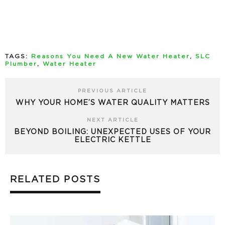
TAGS:
Reasons You Need A New Water Heater
,
SLC
Plumber
,
Water Heater
PREVIOUS ARTICLE
WHY YOUR HOME’S WATER QUALITY MATTERS
NEXT ARTICLE
BEYOND BOILING: UNEXPECTED USES OF YOUR
ELECTRIC KETTLE
RELATED POSTS