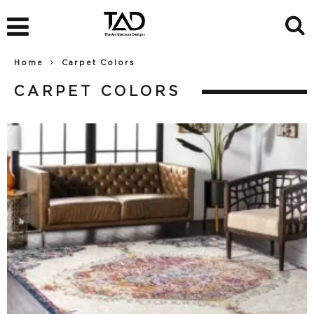
Home
Carpet Colors
CARPET COLORS