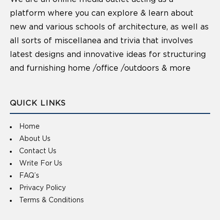
platform where you can explore & learn about
new and various schools of architecture, as well as
all sorts of miscellanea and trivia that involves
latest designs and innovative ideas for structuring
and furnishing home /office /outdoors & more
QUICK LINKS
Home
About Us
Contact Us
Write For Us
FAQ’s
Privacy Policy
Terms & Conditions