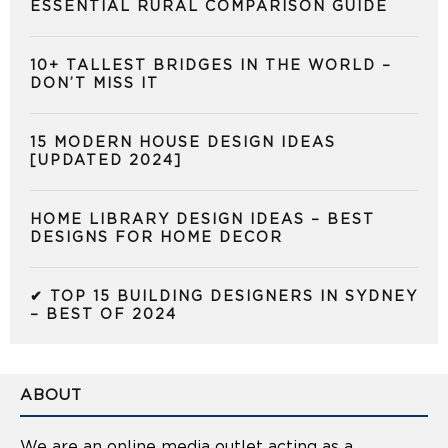
ESSENTIAL RURAL COMPARISON GUIDE
10+ TALLEST BRIDGES IN THE WORLD –
DON’T MISS IT
15 MODERN HOUSE DESIGN IDEAS
[UPDATED 2024]
HOME LIBRARY DESIGN IDEAS – BEST
DESIGNS FOR HOME DECOR
✔ TOP 15 BUILDING DESIGNERS IN SYDNEY
– BEST OF 2024
ABOUT
We are an online media outlet acting as a