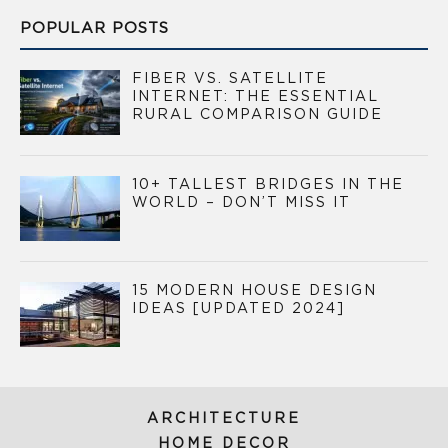
POPULAR POSTS
FIBER VS. SATELLITE
INTERNET: THE ESSENTIAL
RURAL COMPARISON GUIDE
10+ TALLEST BRIDGES IN THE
WORLD – DON’T MISS IT
15 MODERN HOUSE DESIGN
IDEAS [UPDATED 2024]
ARCHITECTURE
HOME DECOR