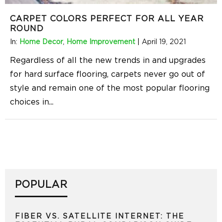
CARPET COLORS PERFECT FOR ALL YEAR
ROUND
In:
Home Decor
,
Home Improvement
|
April 19, 2021
Regardless of all the new trends in and upgrades
for hard surface flooring, carpets never go out of
style and remain one of the most popular flooring
choices in
...
POPULAR
FIBER VS. SATELLITE INTERNET: THE