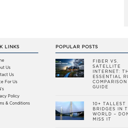
K LINKS
POPULAR POSTS
me
FIBER VS.
SATELLITE
ut Us
INTERNET: T
tact Us
ESSENTIAL R
te For Us
COMPARISON
GUIDE
’s
vacy Policy
ms & Conditions
10+ TALLEST
BRIDGES IN 
WORLD – DO
MISS IT