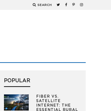
SEARCH
POPULAR
FIBER VS.
SATELLITE
INTERNET: THE
ESSENTIAL RURAL