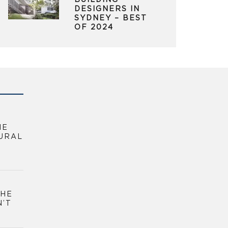
BUILDING
DESIGNERS IN
SYDNEY – BEST
OF 2024
HE
URAL
THE
N’T