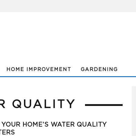
HOME IMPROVEMENT
GARDENING
R QUALITY
 YOUR HOME’S WATER QUALITY
TERS