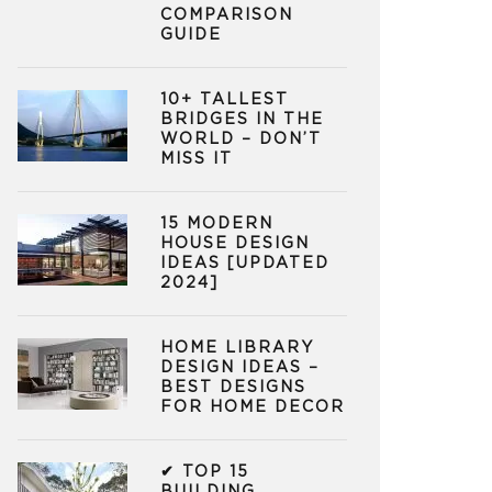
COMPARISON
GUIDE
10+ TALLEST
BRIDGES IN THE
WORLD – DON’T
MISS IT
15 MODERN
HOUSE DESIGN
IDEAS [UPDATED
2024]
HOME LIBRARY
DESIGN IDEAS –
BEST DESIGNS
FOR HOME DECOR
✔ TOP 15