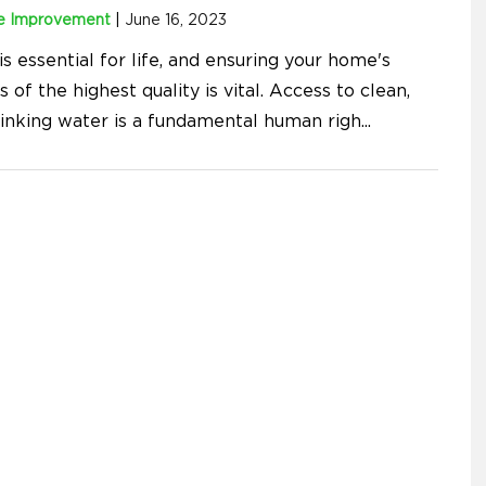
 Improvement
|
June 16, 2023
s essential for life, and ensuring your home's
s of the highest quality is vital. Access to clean,
rinking water is a fundamental human righ
...