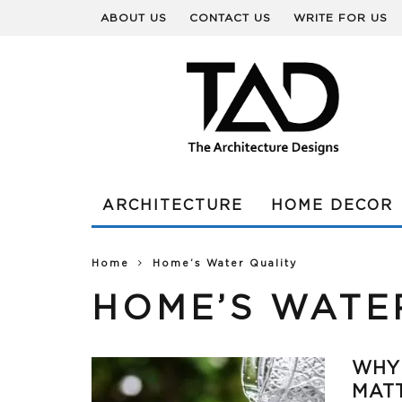
ABOUT US
CONTACT US
WRITE FOR US
ARCHITECTURE
HOME DECOR
Home
Home’s Water Quality
HOME’S WATE
WHY
MAT