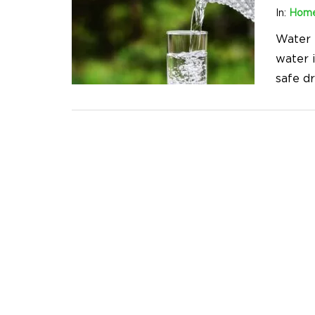
In:
Home
Water i
water i
safe d