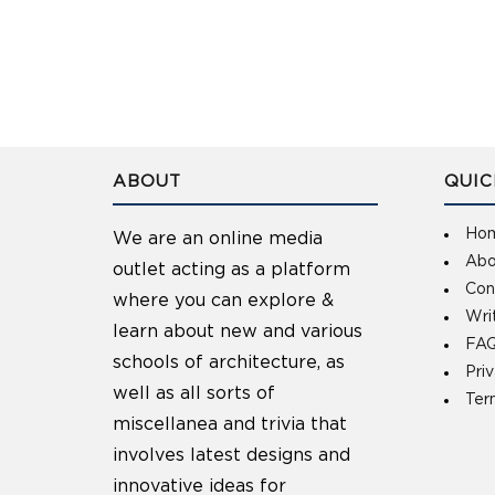
ABOUT
QUIC
Ho
We are an online media
Abo
outlet acting as a platform
Con
where you can explore &
Wri
learn about new and various
FAQ
schools of architecture, as
Pri
well as all sorts of
Ter
miscellanea and trivia that
involves latest designs and
innovative ideas for