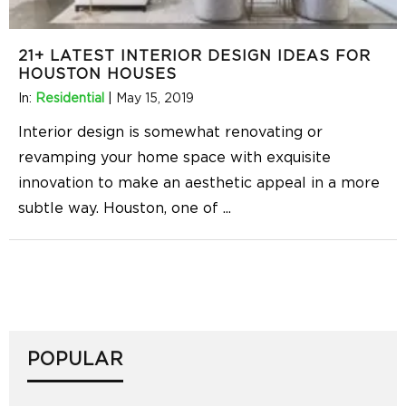
21+ LATEST INTERIOR DESIGN IDEAS FOR
HOUSTON HOUSES
In:
Residential
|
May 15, 2019
Interior design is somewhat renovating or
revamping your home space with exquisite
innovation to make an aesthetic appeal in a more
subtle way. Houston, one of
...
POPULAR