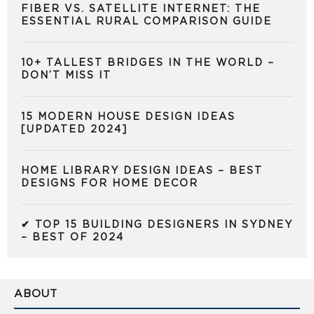
FIBER VS. SATELLITE INTERNET: THE
ESSENTIAL RURAL COMPARISON GUIDE
10+ TALLEST BRIDGES IN THE WORLD –
DON’T MISS IT
15 MODERN HOUSE DESIGN IDEAS
[UPDATED 2024]
HOME LIBRARY DESIGN IDEAS – BEST
DESIGNS FOR HOME DECOR
✔ TOP 15 BUILDING DESIGNERS IN SYDNEY
– BEST OF 2024
ABOUT