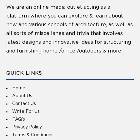
We are an online media outlet acting as a
platform where you can explore & learn about
new and various schools of architecture, as well as
all sorts of miscellanea and trivia that involves
latest designs and innovative ideas for structuring
and furnishing home /office /outdoors & more
QUICK LINKS
Home
About Us
Contact Us
Write For Us
FAQ’s
Privacy Policy
Terms & Conditions