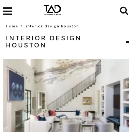
Home
interior design houston
INTERIOR DESIGN
HOUSTON