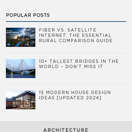
POPULAR POSTS
FIBER VS. SATELLITE
INTERNET: THE ESSENTIAL
RURAL COMPARISON GUIDE
10+ TALLEST BRIDGES IN THE
WORLD – DON’T MISS IT
15 MODERN HOUSE DESIGN
IDEAS [UPDATED 2024]
ARCHITECTURE