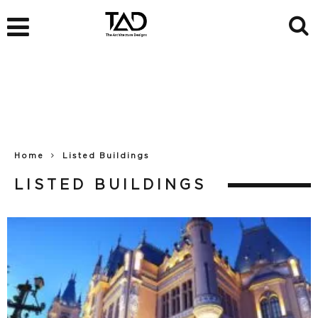
Home
Listed Buildings
LISTED BUILDINGS