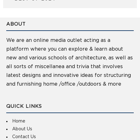
ABOUT
We are an online media outlet acting as a
platform where you can explore & learn about
new and various schools of architecture, as well as
all sorts of miscellanea and trivia that involves
latest designs and innovative ideas for structuring
and furnishing home /office /outdoors & more
QUICK LINKS
Home
About Us
Contact Us