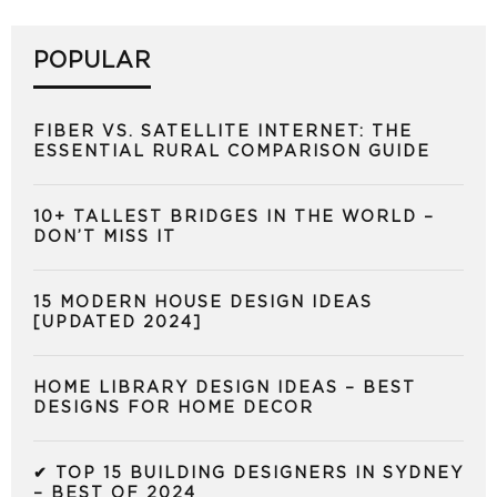
POPULAR
FIBER VS. SATELLITE INTERNET: THE
ESSENTIAL RURAL COMPARISON GUIDE
10+ TALLEST BRIDGES IN THE WORLD –
DON’T MISS IT
15 MODERN HOUSE DESIGN IDEAS
[UPDATED 2024]
HOME LIBRARY DESIGN IDEAS – BEST
DESIGNS FOR HOME DECOR
✔ TOP 15 BUILDING DESIGNERS IN SYDNEY
– BEST OF 2024