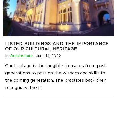
LISTED BUILDINGS AND THE IMPORTANCE
OF OUR CULTURAL HERITAGE
In:
Architecture
|
June 14, 2022
Our heritage is the tangible treasures from past
generations to pass on the wisdom and skills to
the coming generation. The practices back then
recognized the n
...