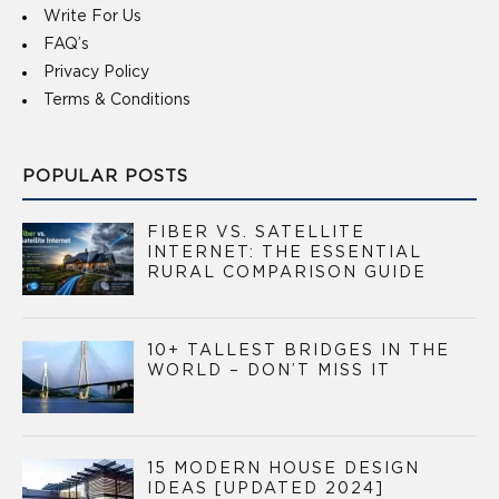
Write For Us
FAQ’s
Privacy Policy
Terms & Conditions
POPULAR POSTS
FIBER VS. SATELLITE
INTERNET: THE ESSENTIAL
RURAL COMPARISON GUIDE
10+ TALLEST BRIDGES IN THE
WORLD – DON’T MISS IT
15 MODERN HOUSE DESIGN
IDEAS [UPDATED 2024]