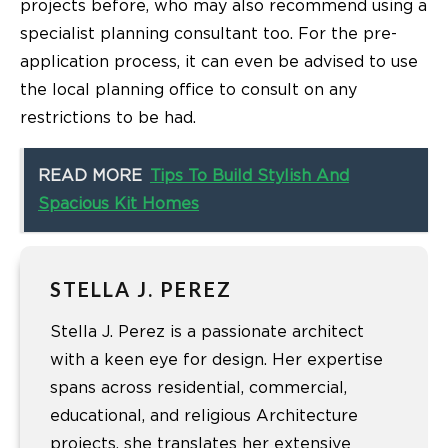
projects before, who may also recommend using a
specialist planning consultant too. For the pre-
application process, it can even be advised to use
the local planning office to consult on any
restrictions to be had.
READ MORE
Tips To Build Stylish And
Spacious Kit Homes
STELLA J. PEREZ
Stella J. Perez is a passionate architect
with a keen eye for design. Her expertise
spans across residential, commercial,
educational, and religious Architecture
projects. she translates her extensive