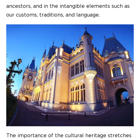
ancestors, and in the intangible elements such as
our customs, traditions, and language.
The importance of the cultural heritage stretches