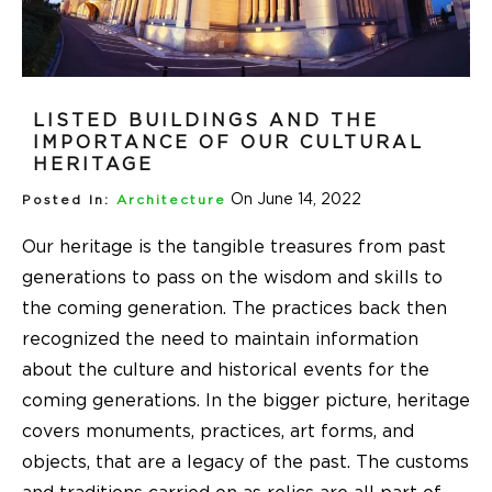
LISTED BUILDINGS AND THE
IMPORTANCE OF OUR CULTURAL
HERITAGE
On June 14, 2022
Posted In:
Architecture
Our heritage is the tangible treasures from past
generations to pass on the wisdom and skills to
the coming generation. The practices back then
recognized the need to maintain information
about the culture and historical events for the
coming generations. In the bigger picture, heritage
covers monuments, practices, art forms, and
objects, that are a legacy of the past. The customs