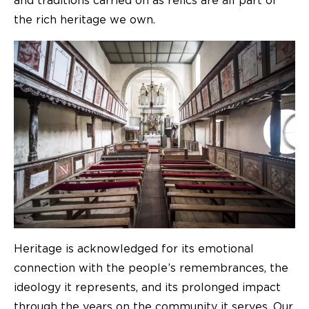
and traditions carried on as relics are all part of
the rich heritage we own.
Heritage is acknowledged for its emotional
connection with the people’s remembrances, the
ideology it represents, and its prolonged impact
through the years on the community it serves. Our