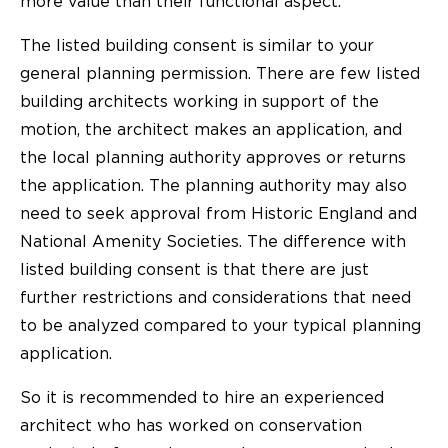
more value than their functional aspect.
The listed building consent is similar to your
general planning permission. There are few listed
building architects working in support of the
motion, the architect makes an application, and
the local planning authority approves or returns
the application. The planning authority may also
need to seek approval from Historic England and
National Amenity Societies. The difference with
listed building consent is that there are just
further restrictions and considerations that need
to be analyzed compared to your typical planning
application.
So it is recommended to hire an experienced
architect who has worked on conservation