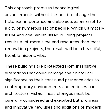
This approach promises technological
advancements without the need to change the
historical importance and also acts as an asset to
a city or numerous set of people. Which ultimately
is the end goal whilst listed building projects
require a lot more time and resources than most
renovation projects, the result will be a beautiful,
liveable historic vibe.
These buildings are protected from insensitive
alterations that could damage their historical
significance as their continued presence adds to
contemporary environments and enriches our
architectural vistas. These changes must be
carefully considered and executed but progress
and innovative new uses and additions of modern