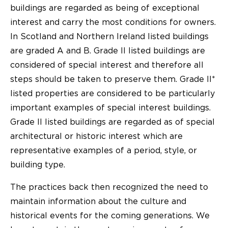
buildings are regarded as being of exceptional
interest and carry the most conditions for owners.
In Scotland and Northern Ireland listed buildings
are graded A and B. Grade II listed buildings are
considered of special interest and therefore all
steps should be taken to preserve them. Grade II*
listed properties are considered to be particularly
important examples of special interest buildings.
Grade II listed buildings are regarded as of special
architectural or historic interest which are
representative examples of a period, style, or
building type.
The practices back then recognized the need to
maintain information about the culture and
historical events for the coming generations. We