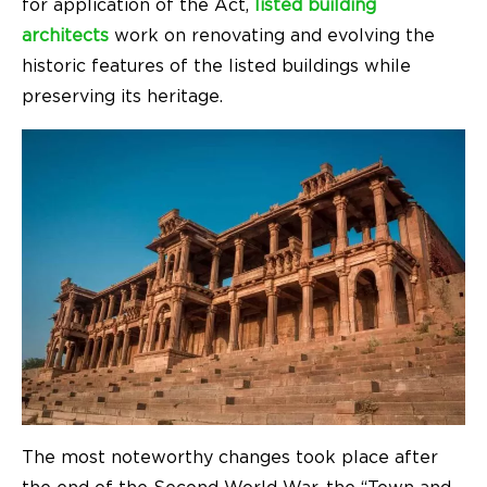
for application of the Act,
listed building
architects
work on renovating and evolving the
historic features of the listed buildings while
preserving its heritage.
The most noteworthy changes took place after