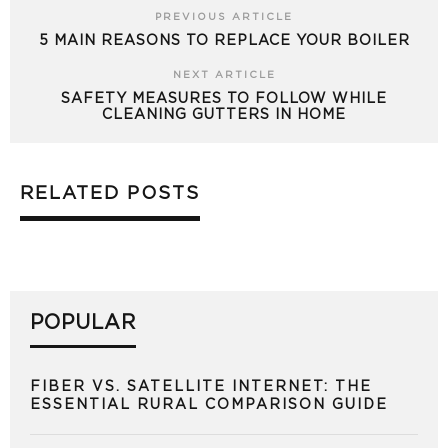
PREVIOUS ARTICLE
5 MAIN REASONS TO REPLACE YOUR BOILER
NEXT ARTICLE
SAFETY MEASURES TO FOLLOW WHILE
CLEANING GUTTERS IN HOME
RELATED POSTS
POPULAR
FIBER VS. SATELLITE INTERNET: THE
ESSENTIAL RURAL COMPARISON GUIDE