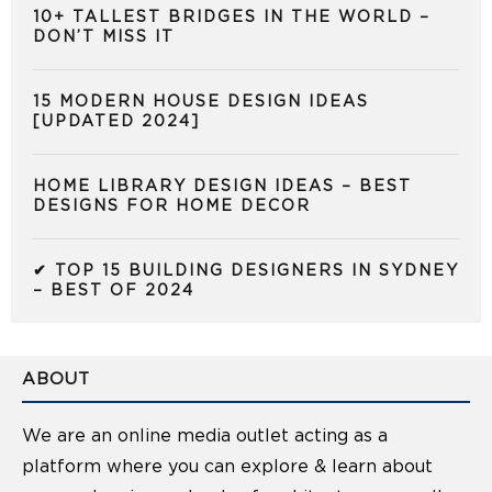
10+ TALLEST BRIDGES IN THE WORLD –
DON’T MISS IT
15 MODERN HOUSE DESIGN IDEAS
[UPDATED 2024]
HOME LIBRARY DESIGN IDEAS – BEST
DESIGNS FOR HOME DECOR
✔ TOP 15 BUILDING DESIGNERS IN SYDNEY
– BEST OF 2024
ABOUT
We are an online media outlet acting as a
platform where you can explore & learn about