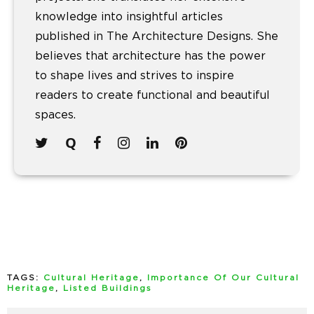
knowledge into insightful articles
published in The Architecture Designs. She
believes that architecture has the power
to shape lives and strives to inspire
readers to create functional and beautiful
spaces.
TAGS:
Cultural Heritage
,
Importance Of Our Cultural
Heritage
,
Listed Buildings