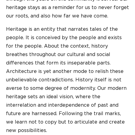
heritage stays as a reminder for us to never forget
our roots, and also how far we have come.
Heritage is an entity that narrates tales of the
people. It is conceived by the people and exists
for the people. About the context, history
breathes throughout our cultural and social
differences that form its inseparable parts.
Architecture is yet another mode to relish these
unbelievable contradictions. History itself is not
averse to some degree of modernity. Our modern
heritage sets an ideal vision, where the
interrelation and interdependence of past and
future are harnessed. Following the trail marks,
we learn not to copy but to articulate and create
new possibilities.