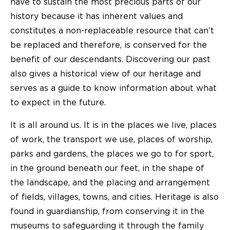
have to sustain the most precious parts of our
history because it has inherent values and
constitutes a non-replaceable resource that can’t
be replaced and therefore, is conserved for the
benefit of our descendants. Discovering our past
also gives a historical view of our heritage and
serves as a guide to know information about what
to expect in the future.
It is all around us. It is in the places we live, places
of work, the transport we use, places of worship,
parks and gardens, the places we go to for sport,
in the ground beneath our feet, in the shape of
the landscape, and the placing and arrangement
of fields, villages, towns, and cities. Heritage is also
found in guardianship, from conserving it in the
museums to safeguarding it through the family