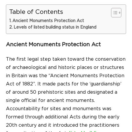
Table of Contents
Ancient Monuments Protection Act
Levels of listed building status in England
Ancient Monuments Protection Act
The first legal step taken toward the conservation
of archaeological and historic places or structures
in Britain was the “Ancient Monuments Protection
Act of 1882”. It made pacts for the ‘guardianship’
of around 50 prehistoric sites and designated a
single official for ancient monuments.
Accountability for sites and monuments was
formed through additional Acts during the early
20th century and it introduced the practitioners