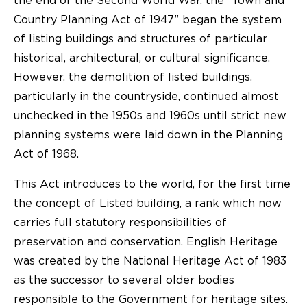
the end of the Second World War, the “Town and
Country Planning Act of 1947” began the system
of listing buildings and structures of particular
historical, architectural, or cultural significance.
However, the demolition of listed buildings,
particularly in the countryside, continued almost
unchecked in the 1950s and 1960s until strict new
planning systems were laid down in the Planning
Act of 1968.
This Act introduces to the world, for the first time
the concept of Listed building, a rank which now
carries full statutory responsibilities of
preservation and conservation. English Heritage
was created by the National Heritage Act of 1983
as the successor to several older bodies
responsible to the Government for heritage sites.