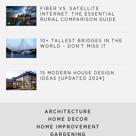
FIBER VS. SATELLITE
INTERNET: THE ESSENTIAL
RURAL COMPARISON GUIDE
10+ TALLEST BRIDGES IN THE
WORLD – DON’T MISS IT
15 MODERN HOUSE DESIGN
IDEAS [UPDATED 2024]
ARCHITECTURE
HOME DECOR
HOME IMPROVEMENT
GARDENING