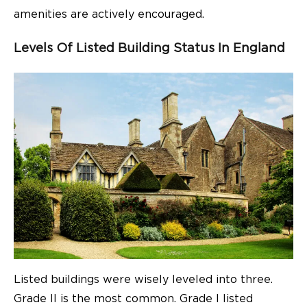
amenities are actively encouraged.
Levels Of Listed Building Status In England
Listed buildings were wisely leveled into three.
Grade II is the most common. Grade I listed