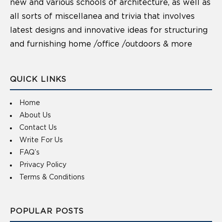
new and various schools of architecture, as well as
all sorts of miscellanea and trivia that involves
latest designs and innovative ideas for structuring
and furnishing home /office /outdoors & more
QUICK LINKS
Home
About Us
Contact Us
Write For Us
FAQ’s
Privacy Policy
Terms & Conditions
POPULAR POSTS