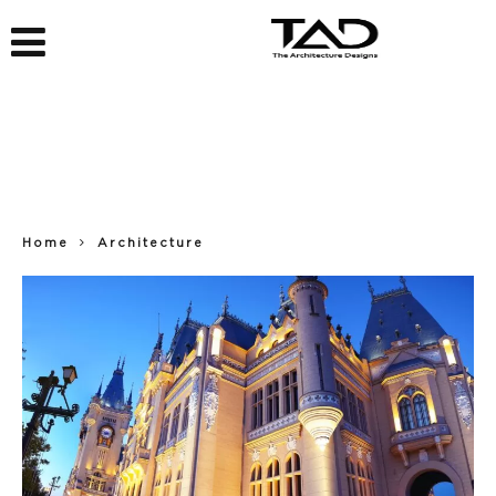
Home
Architecture