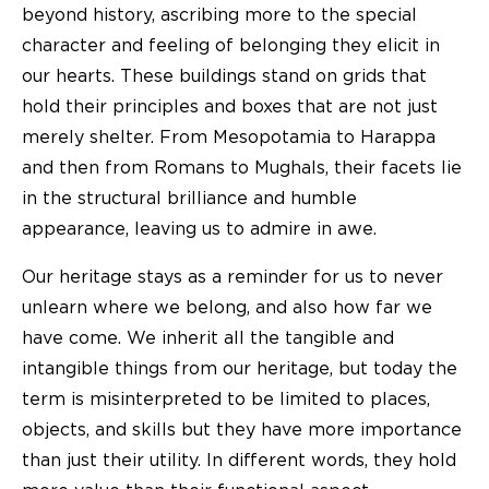
beyond history, ascribing more to the special
character and feeling of belonging they elicit in
our hearts. These buildings stand on grids that
hold their principles and boxes that are not just
merely shelter. From Mesopotamia to Harappa
and then from Romans to Mughals, their facets lie
in the structural brilliance and humble
appearance, leaving us to admire in awe.
Our heritage stays as a reminder for us to never
unlearn where we belong, and also how far we
have come. We inherit all the tangible and
intangible things from our heritage, but today the
term is misinterpreted to be limited to places,
objects, and skills but they have more importance
than just their utility. In different words, they hold