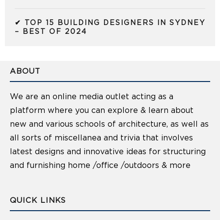
✔ TOP 15 BUILDING DESIGNERS IN SYDNEY
– BEST OF 2024
ABOUT
We are an online media outlet acting as a
platform where you can explore & learn about
new and various schools of architecture, as well as
all sorts of miscellanea and trivia that involves
latest designs and innovative ideas for structuring
and furnishing home /office /outdoors & more
QUICK LINKS