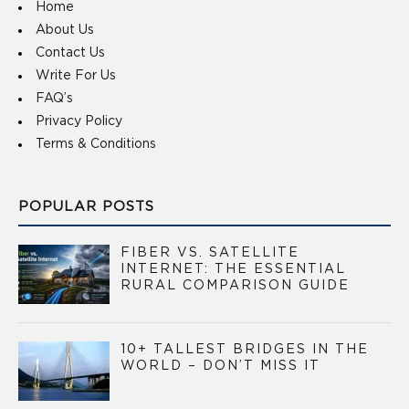
Home
About Us
Contact Us
Write For Us
FAQ’s
Privacy Policy
Terms & Conditions
POPULAR POSTS
FIBER VS. SATELLITE
INTERNET: THE ESSENTIAL
RURAL COMPARISON GUIDE
10+ TALLEST BRIDGES IN THE
WORLD – DON’T MISS IT