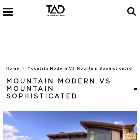
Home
Mountain Modern VS Mountain Sophisticated
MOUNTAIN MODERN VS
MOUNTAIN
SOPHISTICATED