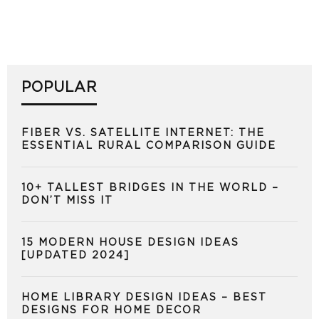
POPULAR
FIBER VS. SATELLITE INTERNET: THE
ESSENTIAL RURAL COMPARISON GUIDE
10+ TALLEST BRIDGES IN THE WORLD –
DON’T MISS IT
15 MODERN HOUSE DESIGN IDEAS
[UPDATED 2024]
HOME LIBRARY DESIGN IDEAS – BEST
DESIGNS FOR HOME DECOR