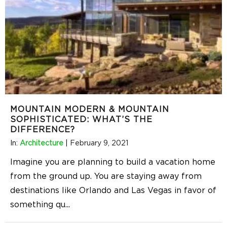
MOUNTAIN MODERN & MOUNTAIN
SOPHISTICATED: WHAT’S THE
DIFFERENCE?
In:
Architecture
|
February 9, 2021
Imagine you are planning to build a vacation home
from the ground up. You are staying away from
destinations like Orlando and Las Vegas in favor of
something qu
...