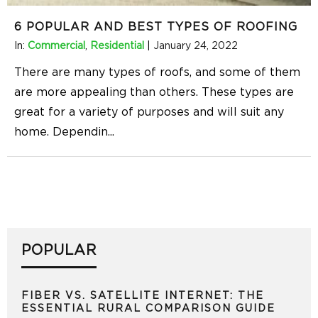
6 POPULAR AND BEST TYPES OF ROOFING
In:
Commercial
,
Residential
|
January 24, 2022
There are many types of roofs, and some of them
are more appealing than others. These types are
great for a variety of purposes and will suit any
home. Dependin
...
POPULAR
FIBER VS. SATELLITE INTERNET: THE
ESSENTIAL RURAL COMPARISON GUIDE