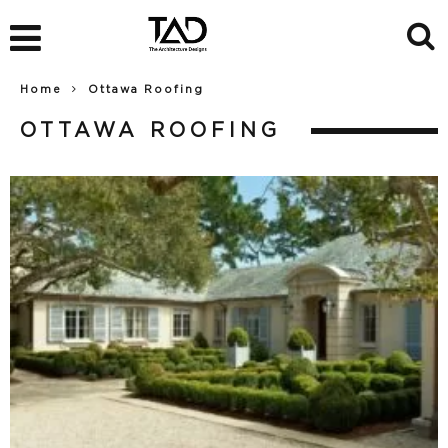
Home
Ottawa Roofing
OTTAWA ROOFING