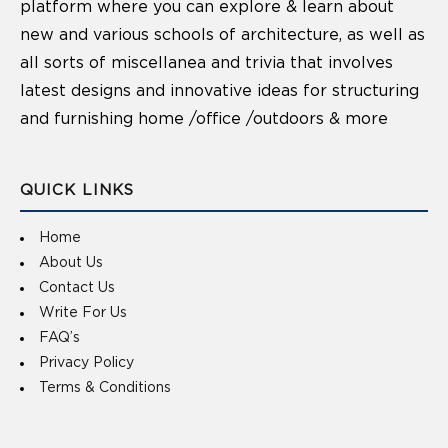
platform where you can explore & learn about
new and various schools of architecture, as well as
all sorts of miscellanea and trivia that involves
latest designs and innovative ideas for structuring
and furnishing home /office /outdoors & more
QUICK LINKS
Home
About Us
Contact Us
Write For Us
FAQ’s
Privacy Policy
Terms & Conditions