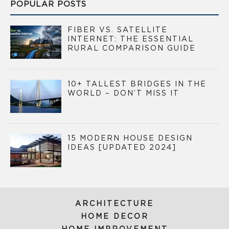
POPULAR POSTS
FIBER VS. SATELLITE
INTERNET: THE ESSENTIAL
RURAL COMPARISON GUIDE
10+ TALLEST BRIDGES IN THE
WORLD – DON’T MISS IT
15 MODERN HOUSE DESIGN
IDEAS [UPDATED 2024]
ARCHITECTURE
HOME DECOR