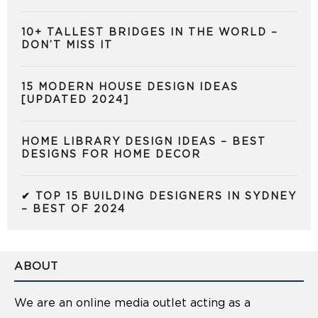
10+ TALLEST BRIDGES IN THE WORLD –
DON’T MISS IT
15 MODERN HOUSE DESIGN IDEAS
[UPDATED 2024]
HOME LIBRARY DESIGN IDEAS – BEST
DESIGNS FOR HOME DECOR
✔ TOP 15 BUILDING DESIGNERS IN SYDNEY
– BEST OF 2024
ABOUT
We are an online media outlet acting as a