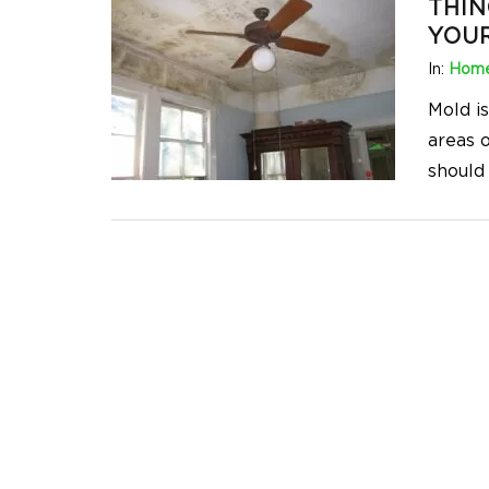
THIN
YOU
In:
Home
Mold i
areas 
should