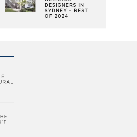
BUILDING
DESIGNERS IN
SYDNEY – BEST
OF 2024
HE
URAL
THE
N’T