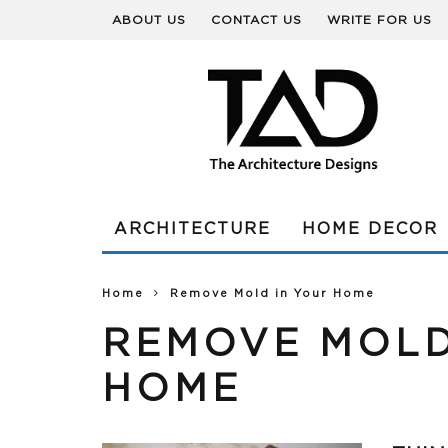
ABOUT US
CONTACT US
WRITE FOR US
ARCHITECTURE
HOME DECOR
Home
Remove Mold in Your Home
REMOVE MOLD
HOME