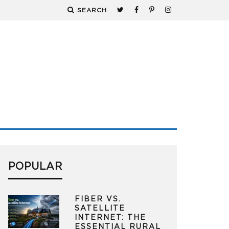
SEARCH
POPULAR
FIBER VS.
SATELLITE
INTERNET: THE
ESSENTIAL RURAL