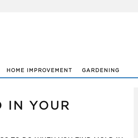
HOME IMPROVEMENT
GARDENING
 IN YOUR