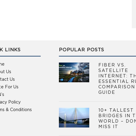
K LINKS
POPULAR POSTS
me
FIBER VS.
SATELLITE
ut Us
INTERNET: T
tact Us
ESSENTIAL R
te For Us
COMPARISON
GUIDE
’s
vacy Policy
ms & Conditions
10+ TALLEST
BRIDGES IN 
WORLD – DO
MISS IT