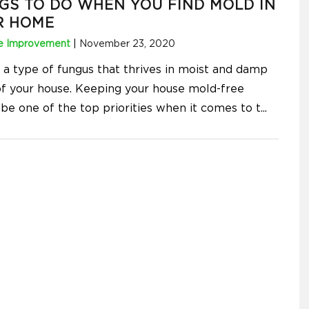
GS TO DO WHEN YOU FIND MOLD IN
R HOME
 Improvement
|
November 23, 2020
s a type of fungus that thrives in moist and damp
of your house. Keeping your house mold-free
 be one of the top priorities when it comes to t
...