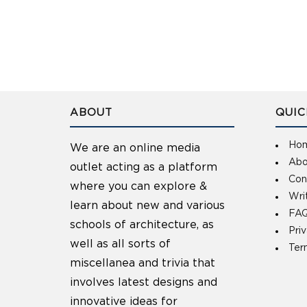
ABOUT
QUIC
Ho
We are an online media
Abo
outlet acting as a platform
Con
where you can explore &
Wri
learn about new and various
FAQ
schools of architecture, as
Pri
well as all sorts of
Ter
miscellanea and trivia that
involves latest designs and
innovative ideas for