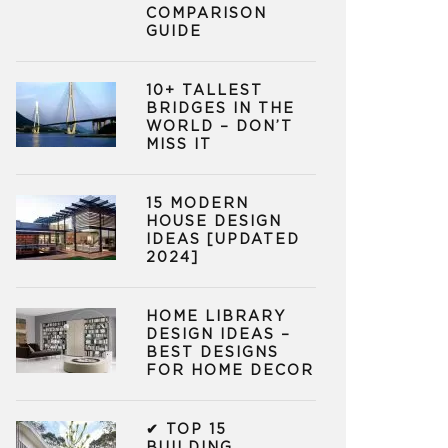
COMPARISON
GUIDE
10+ TALLEST
BRIDGES IN THE
WORLD – DON’T
MISS IT
15 MODERN
HOUSE DESIGN
IDEAS [UPDATED
2024]
HOME LIBRARY
DESIGN IDEAS –
BEST DESIGNS
FOR HOME DECOR
✔ TOP 15