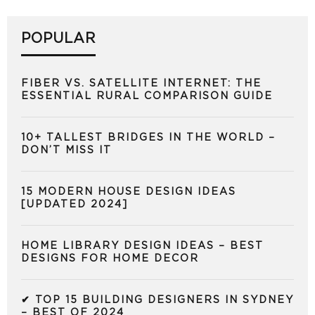
POPULAR
FIBER VS. SATELLITE INTERNET: THE
ESSENTIAL RURAL COMPARISON GUIDE
10+ TALLEST BRIDGES IN THE WORLD –
DON’T MISS IT
15 MODERN HOUSE DESIGN IDEAS
[UPDATED 2024]
HOME LIBRARY DESIGN IDEAS – BEST
DESIGNS FOR HOME DECOR
✔ TOP 15 BUILDING DESIGNERS IN SYDNEY
– BEST OF 2024