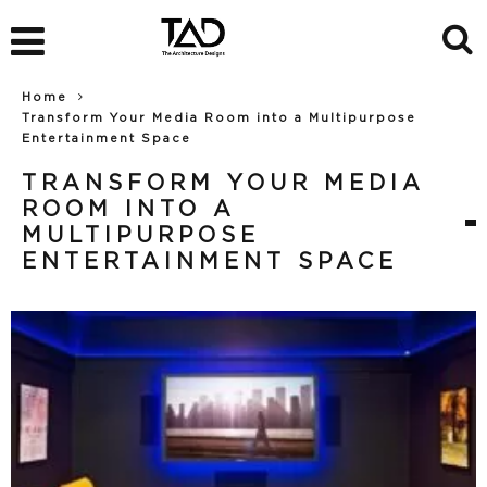
Home
Transform Your Media Room into a Multipurpose
Entertainment Space
TRANSFORM YOUR MEDIA
ROOM INTO A
MULTIPURPOSE
ENTERTAINMENT SPACE