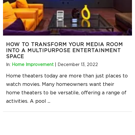
HOW TO TRANSFORM YOUR MEDIA ROOM
INTO A MULTIPURPOSE ENTERTAINMENT
SPACE
In:
Home Improvement
|
December 13, 2022
Home theaters today are more than just places to
watch movies. Many homeowners want their
home theaters to be versatile, offering a range of
activities. A pool
...