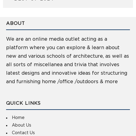
ABOUT
We are an online media outlet acting as a
platform where you can explore & learn about
new and various schools of architecture, as well as
all sorts of miscellanea and trivia that involves
latest designs and innovative ideas for structuring
and furnishing home /office /outdoors & more
QUICK LINKS
Home
About Us
Contact Us