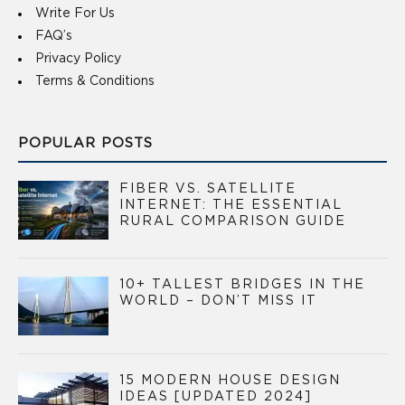
Write For Us
FAQ’s
Privacy Policy
Terms & Conditions
POPULAR POSTS
FIBER VS. SATELLITE
INTERNET: THE ESSENTIAL
RURAL COMPARISON GUIDE
10+ TALLEST BRIDGES IN THE
WORLD – DON’T MISS IT
15 MODERN HOUSE DESIGN
IDEAS [UPDATED 2024]