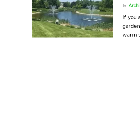
In:
Archi
If you 
garden
warm s