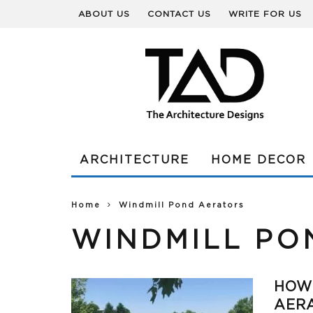
ABOUT US
CONTACT US
WRITE FOR US
ARCHITECTURE
HOME DECOR
Home
Windmill Pond Aerators
WINDMILL PO
HOW
AER