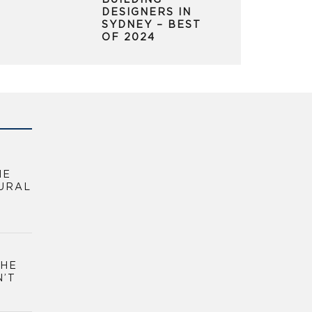
BUILDING
DESIGNERS IN
SYDNEY – BEST
OF 2024
HE
URAL
THE
N’T