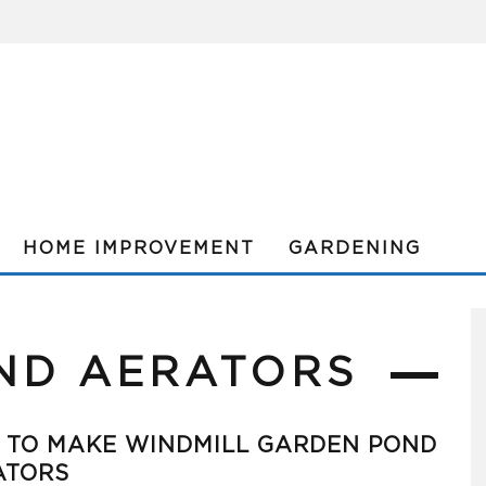
HOME IMPROVEMENT
GARDENING
ND AERATORS
 TO MAKE WINDMILL GARDEN POND
ATORS