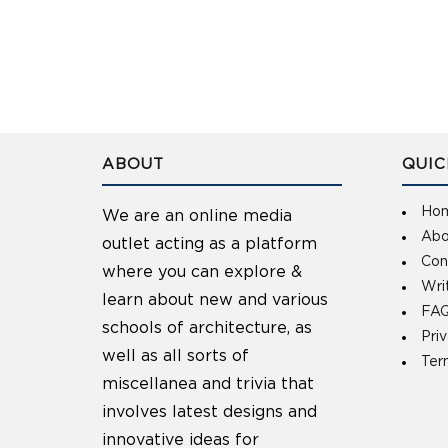
ABOUT
QUIC
Ho
We are an online media
Abo
outlet acting as a platform
Con
where you can explore &
Wri
learn about new and various
FAQ
schools of architecture, as
Pri
well as all sorts of
Ter
miscellanea and trivia that
involves latest designs and
innovative ideas for