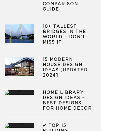
COMPARISON
GUIDE
10+ TALLEST
BRIDGES IN THE
WORLD – DON’T
MISS IT
15 MODERN
HOUSE DESIGN
IDEAS [UPDATED
2024]
HOME LIBRARY
DESIGN IDEAS –
BEST DESIGNS
FOR HOME DECOR
✔ TOP 15