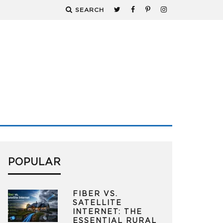
SEARCH
POPULAR
FIBER VS.
SATELLITE
INTERNET: THE
ESSENTIAL RURAL