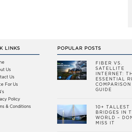
K LINKS
POPULAR POSTS
me
FIBER VS.
SATELLITE
ut Us
INTERNET: T
tact Us
ESSENTIAL R
te For Us
COMPARISON
GUIDE
’s
vacy Policy
ms & Conditions
10+ TALLEST
BRIDGES IN 
WORLD – DO
MISS IT