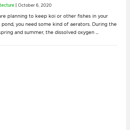
tecture
|
October 6, 2020
are planning to keep koi or other fishes in your
 pond, you need some kind of aerators. During the
pring and summer, the dissolved oxygen
...