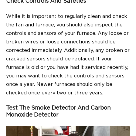
Check Controls And Safeties
While it is important to regularly clean and check
the fan and furnace, you should also inspect the
controls and sensors of your furnace. Any loose or
broken wires or loose connections should be
corrected immediately. Additionally, any broken or
cracked sensors should be replaced. If your
furnace is old or you have had it serviced recently,
you may want to check the controls and sensors
once a year. Newer furnaces should only be
checked once every two or three years.
Test The Smoke Detector And Carbon
Monoxide Detector