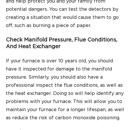
and help protect you and your family from
potential dangers. You can test the detectors by
creating a situation that would cause them to go
off, such as burning a piece of paper.
Check Manifold Pressure, Flue Conditions,
And Heat Exchanger
If your furnace is over 10 years old, you should
have it inspected for damage to the manifold
pressure. Similarly, you should also have a
professional inspect the flue conditions, as well as
the heat exchanger. Doing so will help identify any
problems with your furnace. This will allow you to
maintain your furnace for a longer lifespan, as well
as reduce the risk of carbon monoxide poisoning.