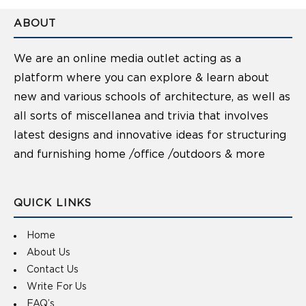
ABOUT
We are an online media outlet acting as a
platform where you can explore & learn about
new and various schools of architecture, as well as
all sorts of miscellanea and trivia that involves
latest designs and innovative ideas for structuring
and furnishing home /office /outdoors & more
QUICK LINKS
Home
About Us
Contact Us
Write For Us
FAQ’s