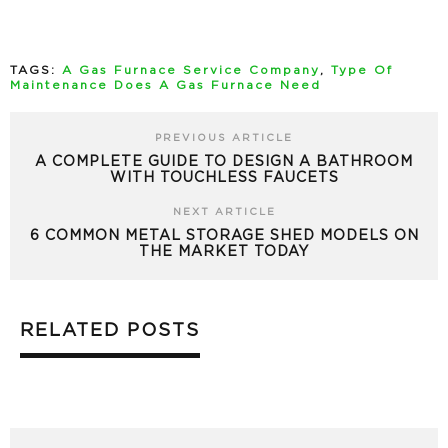
TAGS:
A Gas Furnace Service Company
,
Type Of
Maintenance Does A Gas Furnace Need
PREVIOUS ARTICLE
A COMPLETE GUIDE TO DESIGN A BATHROOM
WITH TOUCHLESS FAUCETS
NEXT ARTICLE
6 COMMON METAL STORAGE SHED MODELS ON
THE MARKET TODAY
RELATED POSTS