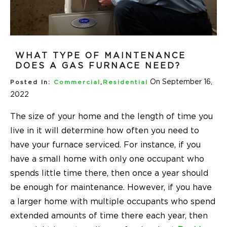
WHAT TYPE OF MAINTENANCE
DOES A GAS FURNACE NEED?
On September 16,
Posted In:
Commercial
,
Residential
2022
The size of your home and the length of time you
live in it will determine how often you need to
have your furnace serviced. For instance, if you
have a small home with only one occupant who
spends little time there, then once a year should
be enough for maintenance. However, if you have
a larger home with multiple occupants who spend
extended amounts of time there each year, then