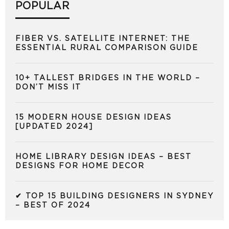
POPULAR
FIBER VS. SATELLITE INTERNET: THE
ESSENTIAL RURAL COMPARISON GUIDE
10+ TALLEST BRIDGES IN THE WORLD –
DON’T MISS IT
15 MODERN HOUSE DESIGN IDEAS
[UPDATED 2024]
HOME LIBRARY DESIGN IDEAS – BEST
DESIGNS FOR HOME DECOR
✔ TOP 15 BUILDING DESIGNERS IN SYDNEY
– BEST OF 2024