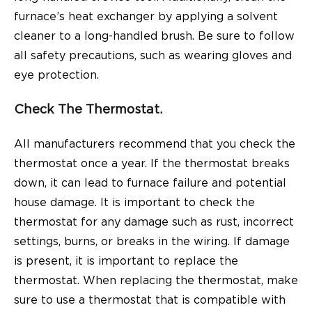
furnace’s heat exchanger by applying a solvent
cleaner to a long-handled brush. Be sure to follow
all safety precautions, such as wearing gloves and
eye protection.
Check The Thermostat.
All manufacturers recommend that you check the
thermostat once a year. If the thermostat breaks
down, it can lead to furnace failure and potential
house damage. It is important to check the
thermostat for any damage such as rust, incorrect
settings, burns, or breaks in the wiring. If damage
is present, it is important to replace the
thermostat. When replacing the thermostat, make
sure to use a thermostat that is compatible with