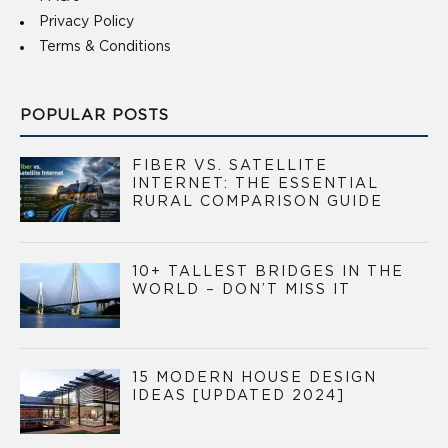
Privacy Policy
Terms & Conditions
POPULAR POSTS
FIBER VS. SATELLITE
INTERNET: THE ESSENTIAL
RURAL COMPARISON GUIDE
10+ TALLEST BRIDGES IN THE
WORLD – DON’T MISS IT
15 MODERN HOUSE DESIGN
IDEAS [UPDATED 2024]