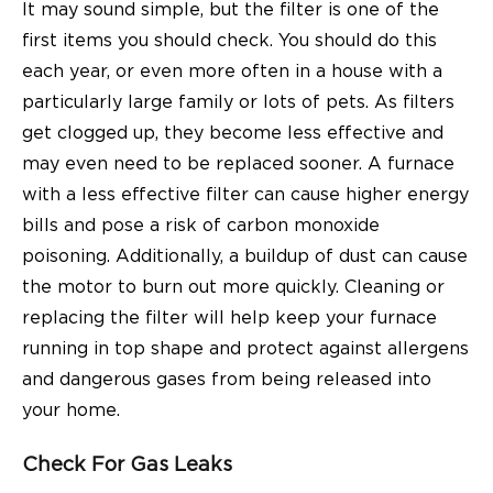
It may sound simple, but the filter is one of the
first items you should check. You should do this
each year, or even more often in a house with a
particularly large family or lots of pets. As filters
get clogged up, they become less effective and
may even need to be replaced sooner. A furnace
with a less effective filter can cause higher energy
bills and pose a risk of carbon monoxide
poisoning. Additionally, a buildup of dust can cause
the motor to burn out more quickly. Cleaning or
replacing the filter will help keep your furnace
running in top shape and protect against allergens
and dangerous gases from being released into
your home.
Check For Gas Leaks