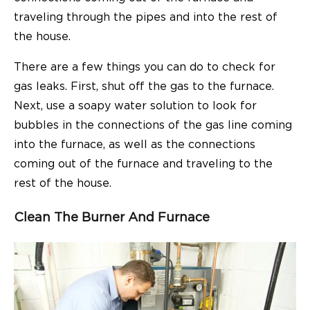
traveling through the pipes and into the rest of
the house.
There are a few things you can do to check for
gas leaks. First, shut off the gas to the furnace.
Next, use a soapy water solution to look for
bubbles in the connections of the gas line coming
into the furnace, as well as the connections
coming out of the furnace and traveling to the
rest of the house.
Clean The Burner And Furnace