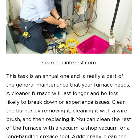
source: pinterest.com
This task is an annual one and is really a part of
the general maintenance that your furnace needs.
A cleaner furnace will last longer and be less
likely to break down or experience issues. Clean
the burner by removing it, cleaning it with a wire
brush, and then replacing it. You can clean the rest
of the furnace with a vacuum, a shop vacuum, or a
long-handled crevice tool. Additionally, clean the