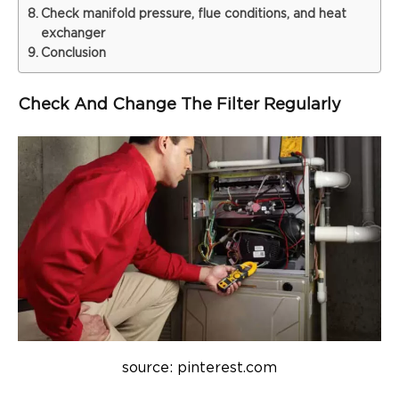
Check manifold pressure, flue conditions, and heat
exchanger
Conclusion
Check And Change The Filter Regularly
source: pinterest.com