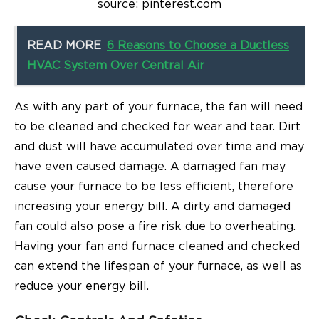
source: pinterest.com
READ MORE
6 Reasons to Choose a Ductless
HVAC System Over Central Air
As with any part of your furnace, the fan will need
to be cleaned and checked for wear and tear. Dirt
and dust will have accumulated over time and may
have even caused damage. A damaged fan may
cause your furnace to be less efficient, therefore
increasing your energy bill. A dirty and damaged
fan could also pose a fire risk due to overheating.
Having your fan and furnace cleaned and checked
can extend the lifespan of your furnace, as well as
reduce your energy bill.