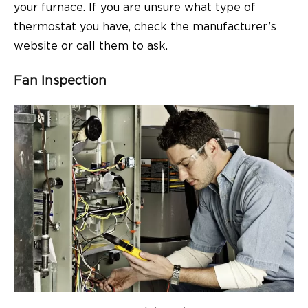
your furnace. If you are unsure what type of
thermostat you have, check the manufacturer’s
website or call them to ask.
Fan Inspection