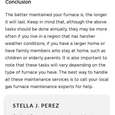
Conclusion
The better maintained your furnace is, the longer
it will last. Keep in mind that, although the above
tasks should be done annually, they may be more
often if you live in a region that has harsher
weather conditions, if you have a larger home or
have family members who stay at home, such as
children or elderly parents. It is also important to
note that these tasks will vary depending on the
type of furnace you have. The best way to handle
all these maintenance services is to call your local
gas furnace maintenance experts for help.
STELLA J. PEREZ