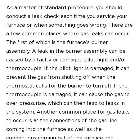
As a matter of standard procedure, you should
conduct a leak check each time you service your
furnace or when something goes wrong. There are
a few common places where gas leaks can occur.
The first of which is the furnace’s burner
assembly. A leak in the burner assembly can be
caused by a faulty or damaged pilot light and/or
thermocouple. If the pilot light is damaged, it can
prevent the gas from shutting off when the
thermostat calls for the burner to turn off. If the
thermocouple is damaged, it can cause the gas to
over-pressurize, which can then lead to leaks in
the system. Another common place for gas leaks
to occur is at the connections of the gas line
coming into the furnace as well as the
connections coming out of the furnace and