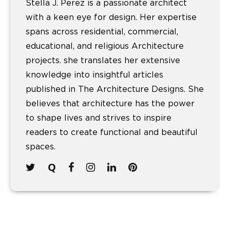
Stella J. Perez is a passionate architect
with a keen eye for design. Her expertise
spans across residential, commercial,
educational, and religious Architecture
projects. she translates her extensive
knowledge into insightful articles
published in The Architecture Designs. She
believes that architecture has the power
to shape lives and strives to inspire
readers to create functional and beautiful
spaces.