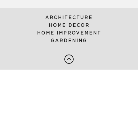
ARCHITECTURE
HOME DECOR
HOME IMPROVEMENT
GARDENING