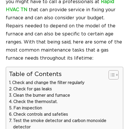
you might have to call
a professionals at
Rapid
HVAC TN
that can provide service in fixing your
furnace and can also consider your budget
.
Repairs needed to depend on the model of the
furnace and can also be specific to certain age
ranges. With that being said, here are some of the
most common maintenance tasks that a gas
furnace needs throughout its lifetime:
Table of Contents
Check and change the filter regularly
Check for gas leaks
Clean the burner and furnace
Check the thermostat.
Fan inspection
Check controls and safeties
Test the smoke detector and carbon monoxide
detector