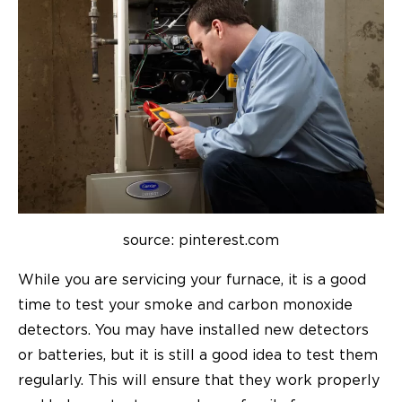
source: pinterest.com
While you are servicing your furnace, it is a good
time to test your smoke and carbon monoxide
detectors. You may have installed new detectors
or batteries, but it is still a good idea to test them
regularly. This will ensure that they work properly