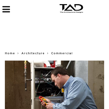
Home
Architecture
Commercial