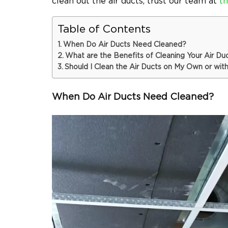
clean out the air ducts, trust our team at
th
Table of Contents
When Do Air Ducts Need Cleaned?
What are the Benefits of Cleaning Your Air Du
Should I Clean the Air Ducts on My Own or with
When Do Air Ducts Need Cleaned?