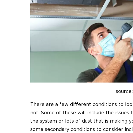
source:
There are a few different conditions to loo
not. Some of these will include the issues t
the system or lots of dust that is making y
some secondary conditions to consider inc