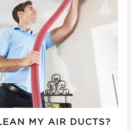
LEAN MY AIR DUCTS?