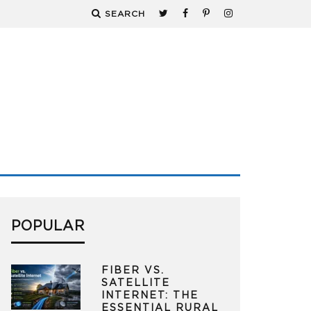
SEARCH
POPULAR
FIBER VS.
SATELLITE
INTERNET: THE
ESSENTIAL RURAL