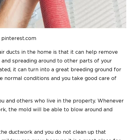
 pinterest.com
ir ducts in the home is that it can help remove
 and spreading around to other parts of your
ted, it can turn into a great breeding ground for
 normal conditions and you take good care of
ou and others who live in the property. Whenever
rk, the mold will be able to blow around and
o the ductwork and you do not clean up that