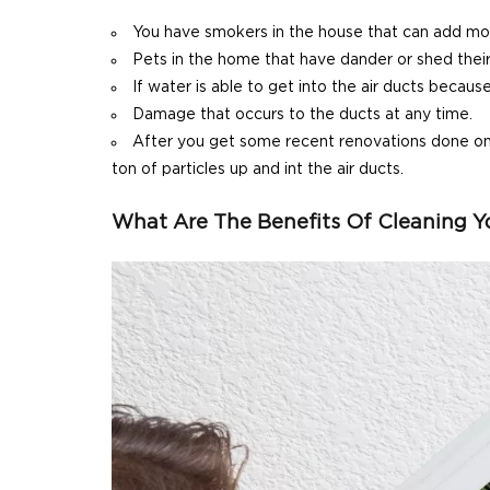
You have smokers in the house that can add more
Pets in the home that have dander or shed their 
If water is able to get into the air ducts becaus
Damage that occurs to the ducts at any time.
After you get some recent renovations done on t
ton of particles up and int the air ducts.
What Are The Benefits Of Cleaning Yo