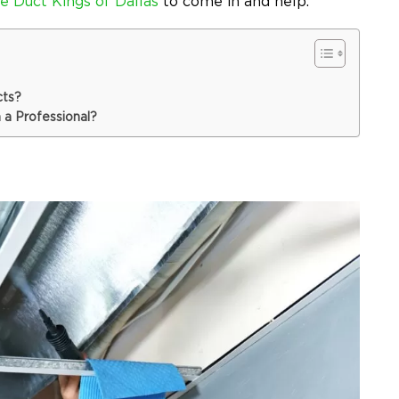
e Duct Kings of Dallas
to come in and help.
cts?
 a Professional?