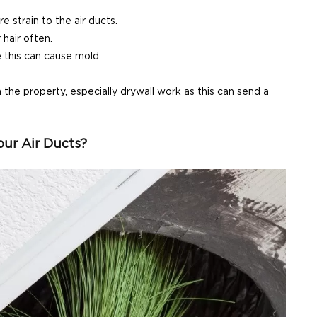
 strain to the air ducts.
hair often.
e this can cause mold.
he property, especially drywall work as this can send a
ur Air Ducts?