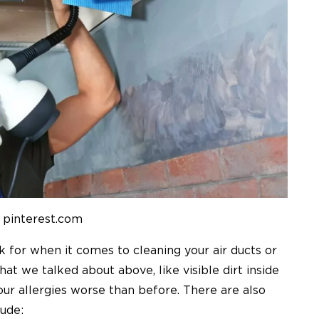
 pinterest.com
k for when it comes to cleaning your air ducts or
hat we talked about above, like visible dirt inside
our allergies worse than before. There are also
lude: