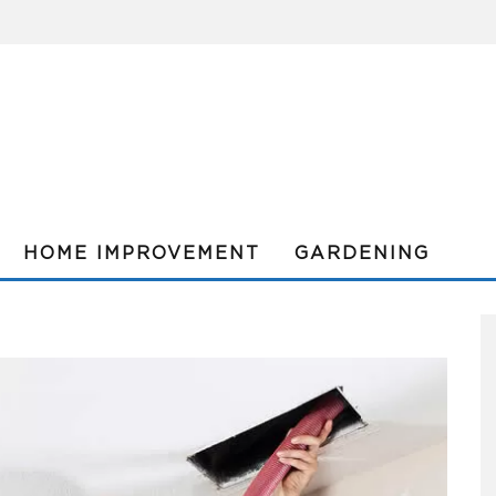
HOME IMPROVEMENT
GARDENING