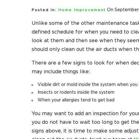
On September 
Posted In:
Home Improvement
Unlike some of the other maintenance task
defined schedule for when you need to clean
look at them and then see when they seem 
should only clean out the air ducts when th
There are a few signs to look for when deci
may include things like:
Visible dirt or mold inside the system when you i
Insects or rodents inside the system
When your allergies tend to get bad
You may want to add an inspection for your
you do not have to wait too long to get t
signs above, it is time to make some adjus