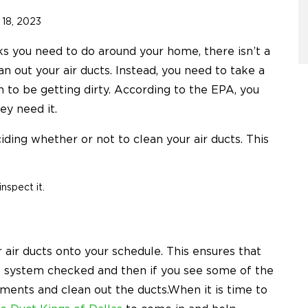
18, 2023
s you need to do around your home, there isn’t a
 out your air ducts. Instead, you need to take a
to be getting dirty. According to the EPA, you
ey need it.
ding whether or not to clean your air ducts. This
nspect it.
 air ducts onto your schedule. This ensures that
he system checked and then if you see some of the
tments and clean out the ducts.When it is time to