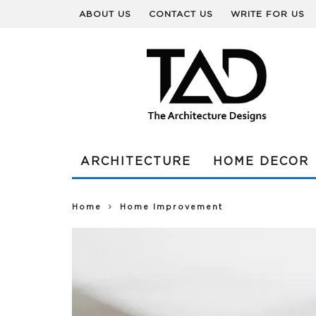
ABOUT US
CONTACT US
WRITE FOR US
ARCHITECTURE
HOME DECOR
Home
Home Improvement