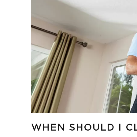
WHEN SHOULD I C