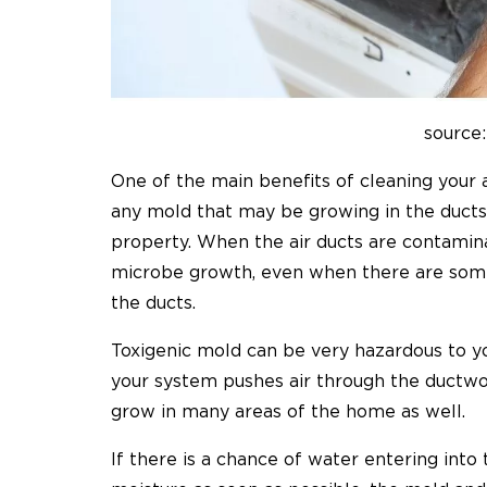
source:
One of the main benefits of cleaning your a
any mold that may be growing in the ducts
property. When the air ducts are contamina
microbe growth, even when there are some
the ducts.
Toxigenic mold can be very hazardous to y
your system pushes air through the ductwo
grow in many areas of the home as well.
If there is a chance of water entering int