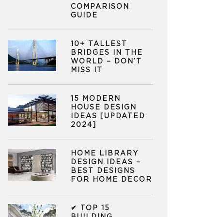
COMPARISON
GUIDE
10+ TALLEST
BRIDGES IN THE
WORLD – DON’T
MISS IT
15 MODERN
HOUSE DESIGN
IDEAS [UPDATED
2024]
HOME LIBRARY
DESIGN IDEAS –
BEST DESIGNS
FOR HOME DECOR
✔ TOP 15