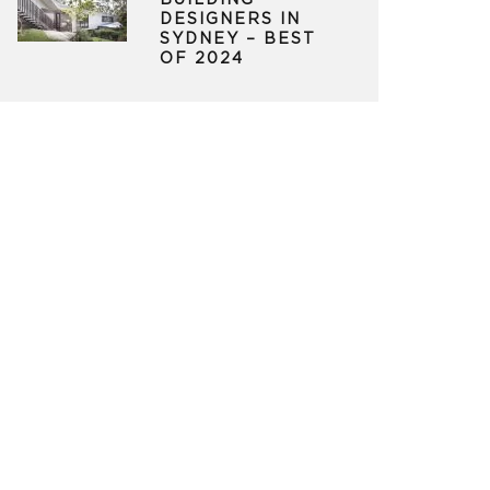
BUILDING
DESIGNERS IN
SYDNEY – BEST
OF 2024