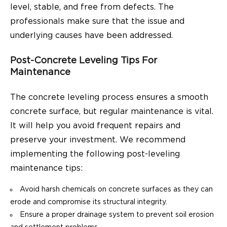
level, stable, and free from defects. The
professionals make sure that the issue and
underlying causes have been addressed.
Post-Concrete Leveling Tips For
Maintenance
The concrete leveling process ensures a smooth
concrete surface, but regular maintenance is vital.
It will help you avoid frequent repairs and
preserve your investment. We recommend
implementing the following post-leveling
maintenance tips:
Avoid harsh chemicals on concrete surfaces as they can
erode and compromise its structural integrity.
Ensure a proper drainage system to prevent soil erosion