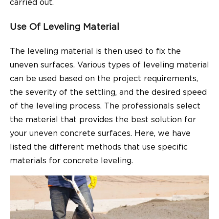
carried out.
Use Of Leveling Material
The leveling material is then used to fix the
uneven surfaces. Various types of leveling material
can be used based on the project requirements,
the severity of the settling, and the desired speed
of the leveling process. The professionals select
the material that provides the best solution for
your uneven concrete surfaces. Here, we have
listed the different methods that use specific
materials for concrete leveling.