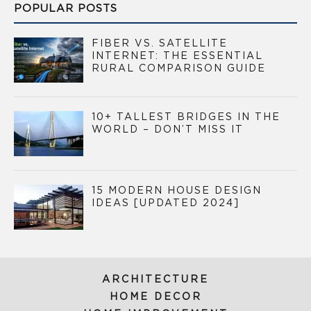
POPULAR POSTS
FIBER VS. SATELLITE
INTERNET: THE ESSENTIAL
RURAL COMPARISON GUIDE
10+ TALLEST BRIDGES IN THE
WORLD – DON’T MISS IT
15 MODERN HOUSE DESIGN
IDEAS [UPDATED 2024]
ARCHITECTURE
HOME DECOR