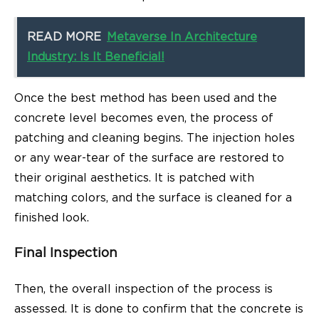
READ MORE
Metaverse In Architecture
Industry: Is It Beneficial!
Once the best method has been used and the
concrete level becomes even, the process of
patching and cleaning begins. The injection holes
or any wear-tear of the surface are restored to
their original aesthetics. It is patched with
matching colors, and the surface is cleaned for a
finished look.
Final Inspection
Then, the overall inspection of the process is
assessed. It is done to confirm that the concrete is