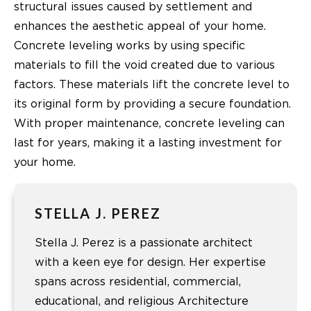
structural issues caused by settlement and
enhances the aesthetic appeal of your home.
Concrete leveling works by using specific
materials to fill the void created due to various
factors. These materials lift the concrete level to
its original form by providing a secure foundation.
With proper maintenance, concrete leveling can
last for years, making it a lasting investment for
your home.
STELLA J. PEREZ
Stella J. Perez is a passionate architect
with a keen eye for design. Her expertise
spans across residential, commercial,
educational, and religious Architecture