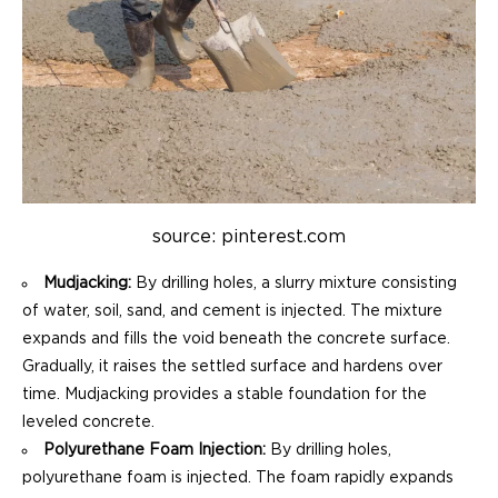
source: pinterest.com
Mudjacking:
By drilling holes, a slurry mixture consisting
of water, soil, sand, and cement is injected. The mixture
expands and fills the void beneath the concrete surface.
Gradually, it raises the settled surface and hardens over
time. Mudjacking provides a stable foundation for the
leveled concrete.
Polyurethane Foam Injection:
By drilling holes,
polyurethane foam is injected. The foam rapidly expands