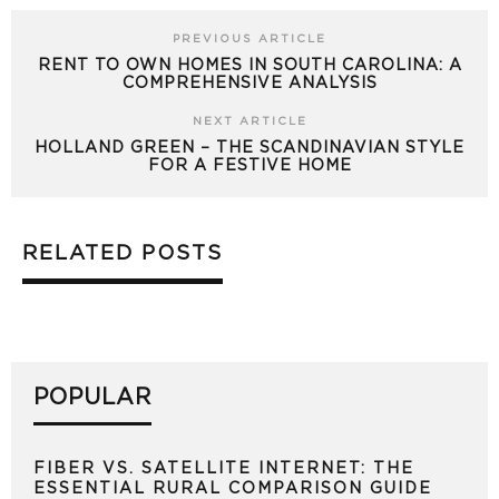
PREVIOUS ARTICLE
RENT TO OWN HOMES IN SOUTH CAROLINA: A
COMPREHENSIVE ANALYSIS
NEXT ARTICLE
HOLLAND GREEN – THE SCANDINAVIAN STYLE
FOR A FESTIVE HOME
RELATED POSTS
POPULAR
FIBER VS. SATELLITE INTERNET: THE
ESSENTIAL RURAL COMPARISON GUIDE