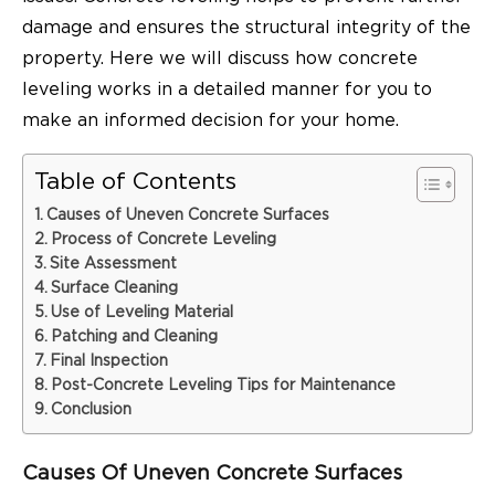
damage and ensures the structural integrity of the
property. Here we will discuss how concrete
leveling works in a detailed manner for you to
make an informed decision for your home.
Table of Contents
Causes of Uneven Concrete Surfaces
Process of Concrete Leveling
Site Assessment
Surface Cleaning
Use of Leveling Material
Patching and Cleaning
Final Inspection
Post-Concrete Leveling Tips for Maintenance
Conclusion
Causes Of Uneven Concrete Surfaces