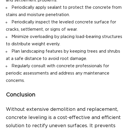
and settlement problems.
Periodically apply sealant to protect the concrete from
stains and moisture penetration.
Periodically inspect the leveled concrete surface for
cracks, settlement, or signs of wear.
Minimize overloading by placing load-bearing structures
to distribute weight evenly.
Plan landscaping features by keeping trees and shrubs
at a safe distance to avoid root damage.
Regularly consult with concrete professionals for
periodic assessments and address any maintenance
concerns.
Conclusion
Without extensive demolition and replacement,
concrete leveling is a cost-effective and efficient
solution to rectify uneven surfaces. It prevents