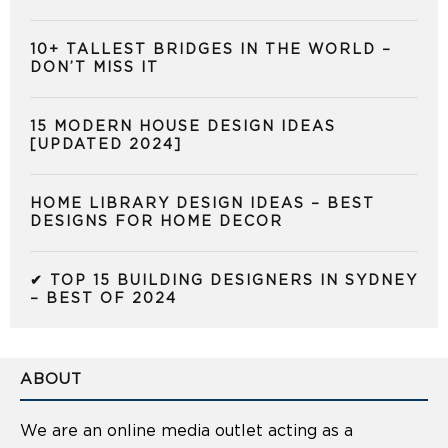
10+ TALLEST BRIDGES IN THE WORLD –
DON’T MISS IT
15 MODERN HOUSE DESIGN IDEAS
[UPDATED 2024]
HOME LIBRARY DESIGN IDEAS – BEST
DESIGNS FOR HOME DECOR
✔ TOP 15 BUILDING DESIGNERS IN SYDNEY
– BEST OF 2024
ABOUT
We are an online media outlet acting as a