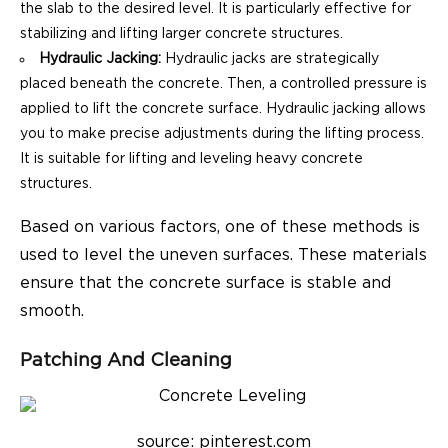
the slab to the desired level. It is particularly effective for
stabilizing and lifting larger concrete structures.
Hydraulic Jacking:
Hydraulic jacks are strategically
placed beneath the concrete. Then, a controlled pressure is
applied to lift the concrete surface. Hydraulic jacking allows
you to make precise adjustments during the lifting process.
It is suitable for lifting and leveling heavy concrete
structures.
Based on various factors, one of these methods is
used to level the uneven surfaces. These materials
ensure that the concrete surface is stable and
smooth.
Patching And Cleaning
source: pinterest.com