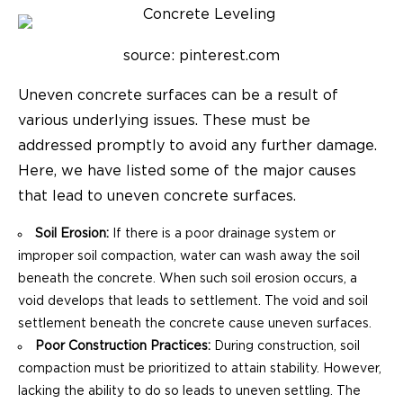
source: pinterest.com
Uneven concrete surfaces can be a result of
various underlying issues. These must be
addressed promptly to avoid any further damage.
Here, we have listed some of the major causes
that lead to uneven concrete surfaces.
Soil Erosion:
If there is a poor drainage system or
improper soil compaction, water can wash away the soil
beneath the concrete. When such soil erosion occurs, a
void develops that leads to settlement. The void and soil
settlement beneath the concrete cause uneven surfaces.
Poor Construction Practices:
During construction, soil
compaction must be prioritized to attain stability. However,
lacking the ability to do so leads to uneven settling. The