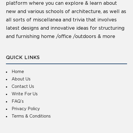
platform where you can explore & learn about
new and various schools of architecture, as well as
all sorts of miscellanea and trivia that involves
latest designs and innovative ideas for structuring
and furnishing home /office /outdoors & more
QUICK LINKS
Home
About Us
Contact Us
Write For Us
FAQ’s
Privacy Policy
Terms & Conditions