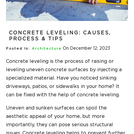
CONCRETE LEVELING: CAUSES,
PROCESS & TIPS
On December 12, 2023
Posted In:
Architecture
Concrete leveling is the process of raising or
leveling uneven concrete surfaces by injecting a
specialized material. Have you noticed sinking
driveways, patios, or sidewalks in your home? It
can be fixed with the help of concrete leveling.
Uneven and sunken surfaces can spoil the
aesthetic appeal of your home, but more
importantly, they can pose serious structural
issues. Concrete leveling helps to prevent further