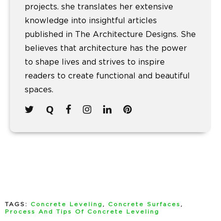
projects. she translates her extensive
knowledge into insightful articles
published in The Architecture Designs. She
believes that architecture has the power
to shape lives and strives to inspire
readers to create functional and beautiful
spaces.
TAGS:
Concrete Leveling
,
Concrete Surfaces
,
Process And Tips Of Concrete Leveling