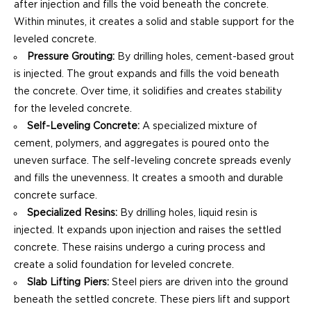
after injection and fills the void beneath the concrete.
Within minutes, it creates a solid and stable support for the
leveled concrete.
Pressure Grouting:
By drilling holes, cement-based grout
is injected. The grout expands and fills the void beneath
the concrete. Over time, it solidifies and creates stability
for the leveled concrete.
Self-Leveling Concrete:
A specialized mixture of
cement, polymers, and aggregates is poured onto the
uneven surface. The self-leveling concrete spreads evenly
and fills the unevenness. It creates a smooth and durable
concrete surface.
Specialized Resins:
By drilling holes, liquid resin is
injected. It expands upon injection and raises the settled
concrete. These raisins undergo a curing process and
create a solid foundation for leveled concrete.
Slab Lifting Piers:
Steel piers are driven into the ground
beneath the settled concrete. These piers lift and support