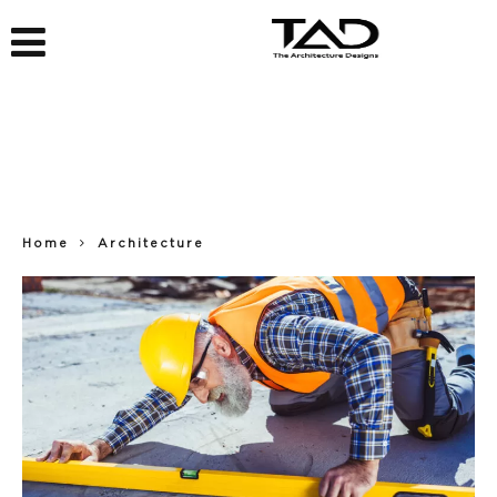
Home
Architecture