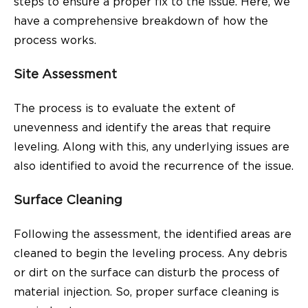
steps to ensure a proper fix to the issue. Here, we
have a comprehensive breakdown of how the
process works.
Site Assessment
The process is to evaluate the extent of
unevenness and identify the areas that require
leveling. Along with this, any underlying issues are
also identified to avoid the recurrence of the issue.
Surface Cleaning
Following the assessment, the identified areas are
cleaned to begin the leveling process. Any debris
or dirt on the surface can disturb the process of
material injection. So, proper surface cleaning is