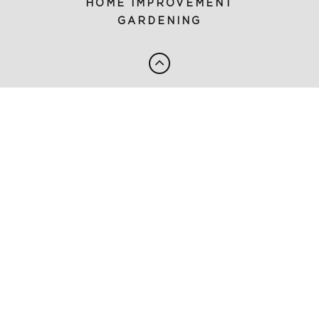
HOME IMPROVEMENT
GARDENING