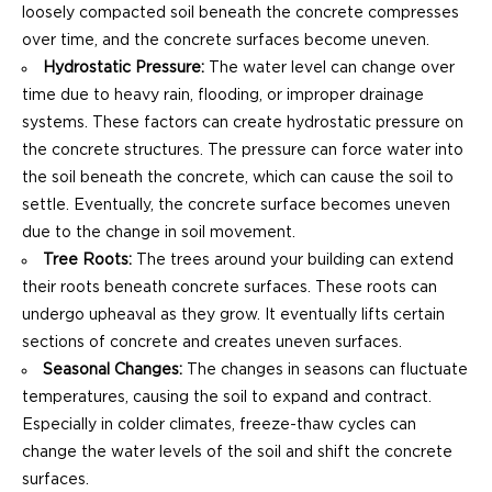
loosely compacted soil beneath the concrete compresses
over time, and the concrete surfaces become uneven.
Hydrostatic Pressure:
The water level can change over
time due to heavy rain, flooding, or improper drainage
systems. These factors can create hydrostatic pressure on
the concrete structures. The pressure can force water into
the soil beneath the concrete, which can cause the soil to
settle. Eventually, the concrete surface becomes uneven
due to the change in soil movement.
Tree Roots:
The trees around your building can extend
their roots beneath concrete surfaces. These roots can
undergo upheaval as they grow. It eventually lifts certain
sections of concrete and creates uneven surfaces.
Seasonal Changes:
The changes in seasons can fluctuate
temperatures, causing the soil to expand and contract.
Especially in colder climates, freeze-thaw cycles can
change the water levels of the soil and shift the concrete
surfaces.