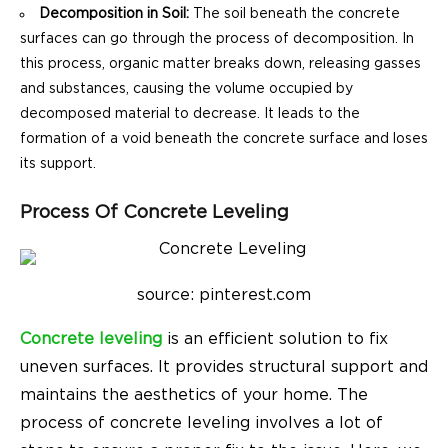
Decomposition in Soil:
The soil beneath the concrete
surfaces can go through the process of decomposition. In
this process, organic matter breaks down, releasing gasses
and substances, causing the volume occupied by
decomposed material to decrease. It leads to the
formation of a void beneath the concrete surface and loses
its support.
Process Of Concrete Leveling
source: pinterest.com
Concrete leveling
is an efficient solution to fix
uneven surfaces. It provides structural support and
maintains the aesthetics of your home. The
process of concrete leveling involves a lot of