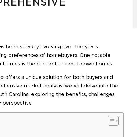
PREHENSIVE
as been steadily evolving over the years,
ging preferences of homebuyers. One notable
ent times is the concept of rent to own homes.
 offers a unique solution for both buyers and
rehensive market analysis, we will delve into the
h Carolina, exploring the benefits, challenges,
y perspective.