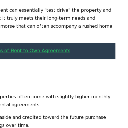
nt can essentially “test drive” the property and
t it truly meets their long-term needs and
 remorse that can often accompany a rushed home
ns of Rent to Own Agreements
operties often come with slightly higher monthly
ental agreements.
t aside and credited toward the future purchase
gs over time.