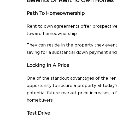
Benefits Of Rent To Own Homes
Path To Homeownership
Rent to own agreements offer prospective 
toward homeownership.
They can reside in the property they event
saving for a substantial down payment and 
Locking In A Price
One of the standout advantages of the ren
opportunity to secure a property at today’
potential future market price increases, a f
homebuyers.
Test Drive