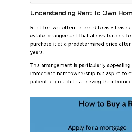
Understanding Rent To Own Ho
Rent to own, often referred to as a lease o
estate arrangement that allows tenants to 
purchase it at a predetermined price after 
years.
This arrangement is particularly appealing
immediate homeownership but aspire to own
patient approach to achieving their home