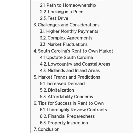
Path to Homeownership
Locking in a Price
Test Drive
Challenges and Considerations
Higher Monthly Payments
Complex Agreements
Market Fluctuations
South Carolina’s Rent to Own Market
Upstate South Carolina
Lowcountry and Coastal Areas
Midlands and Inland Areas
Market Trends and Predictions
Increased Demand
Digitalization
Affordability Concerns
Tips for Success in Rent to Own
Thoroughly Review Contracts
Financial Preparedness
Property Inspection
Conclusion