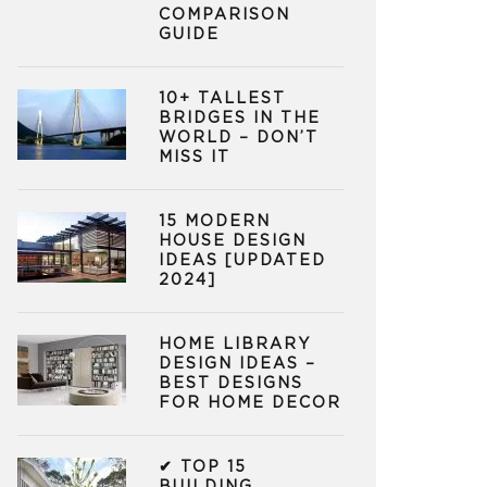
COMPARISON
GUIDE
10+ TALLEST
BRIDGES IN THE
WORLD – DON’T
MISS IT
15 MODERN
HOUSE DESIGN
IDEAS [UPDATED
2024]
HOME LIBRARY
DESIGN IDEAS –
BEST DESIGNS
FOR HOME DECOR
✔ TOP 15