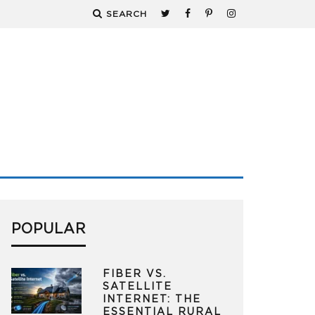
SEARCH
POPULAR
FIBER VS.
SATELLITE
INTERNET: THE
ESSENTIAL RURAL