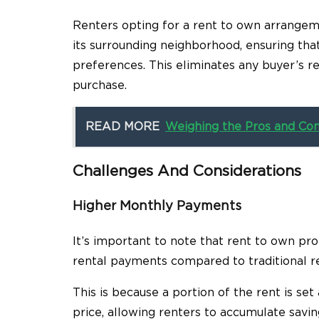
Renters opting for a rent to own arrangeme
its surrounding neighborhood, ensuring tha
preferences. This eliminates any buyer’s
purchase.
READ MORE
Weighing the Pros and Co
Challenges And Considerations
Higher Monthly Payments
It’s important to note that rent to own pr
rental payments compared to traditional r
This is because a portion of the rent is se
price, allowing renters to accumulate savin