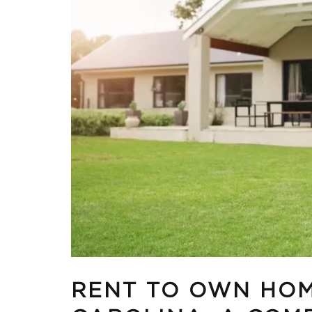
RENT TO OWN HOM