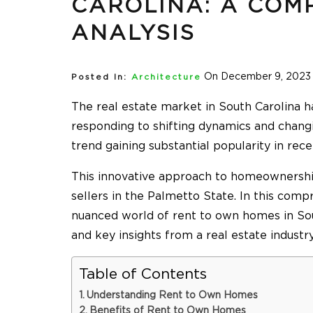
CAROLINA: A COM
ANALYSIS
On December 9, 2023
Posted In:
Architecture
The real estate market in South Carolina h
responding to shifting dynamics and chan
trend gaining substantial popularity in rec
This innovative approach to homeownership
sellers in the Palmetto State. In this comp
nuanced world of rent to own homes in Sout
and key insights from a real estate industr
Table of Contents
Understanding Rent to Own Homes
Benefits of Rent to Own Homes