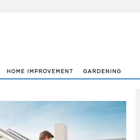
HOME IMPROVEMENT
GARDENING