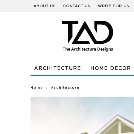
ABOUT US
CONTACT US
WRITE FOR US
ARCHITECTURE
HOME DECOR
Home
Architecture