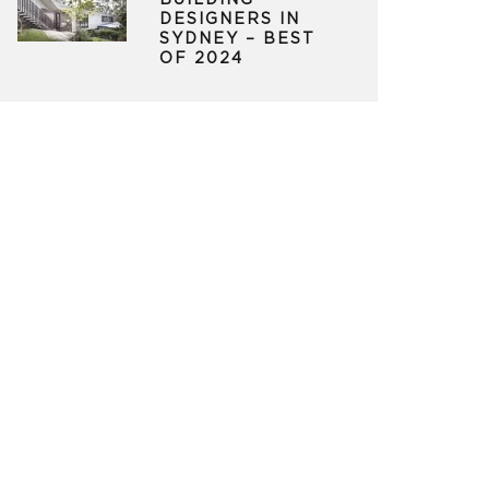
BUILDING
DESIGNERS IN
SYDNEY – BEST
OF 2024