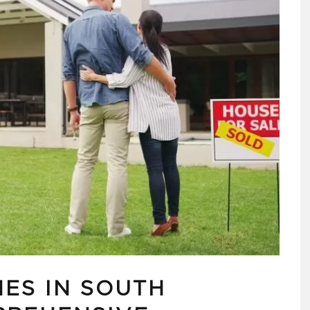
ES IN SOUTH