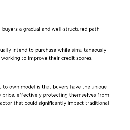
buyers a gradual and well-structured path
ually intend to purchase while simultaneously
working to improve their credit scores.
t to own model is that buyers have the unique
s price, effectively protecting themselves from
actor that could significantly impact traditional