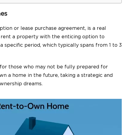
mes
ption or lease purchase agreement, is a real
rent a property with the enticing option to
a specific period, which typically spans from 1 to 3
 for those who may not be fully prepared for
 a home in the future, taking a strategic and
ownership dreams.