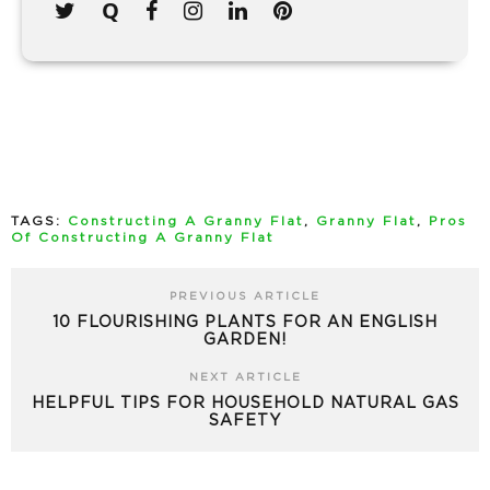
TAGS:
Constructing A Granny Flat
,
Granny Flat
,
Pros
Of Constructing A Granny Flat
PREVIOUS ARTICLE
10 FLOURISHING PLANTS FOR AN ENGLISH
GARDEN!
NEXT ARTICLE
HELPFUL TIPS FOR HOUSEHOLD NATURAL GAS
SAFETY