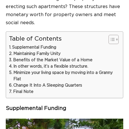
erecting such apartments? These structures have
monetary worth for property owners and meet
social needs.
Table of Contents
Supplemental Funding
Maintaining Family Unity
Benefits of the Market Value of a Home
In other words, it’s a flexible structure.
Minimize your living space by moving into a Granny
Flat
Change It Into A Sleeping Quarters
Final Note
Supplemental Funding