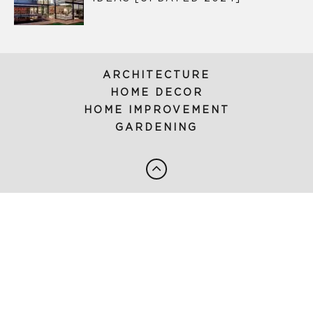
ARCHITECTURE
HOME DECOR
HOME IMPROVEMENT
GARDENING