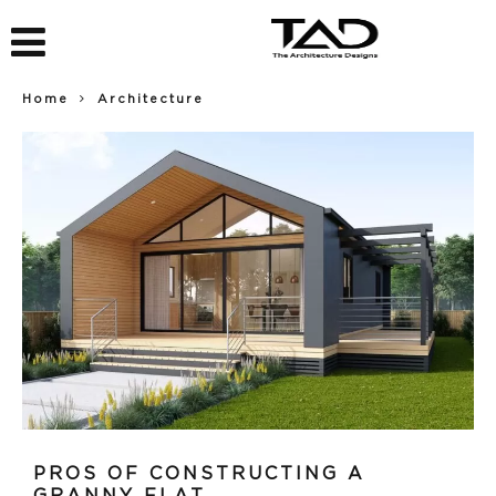
Home
Architecture
PROS OF CONSTRUCTING A
GRANNY FLAT