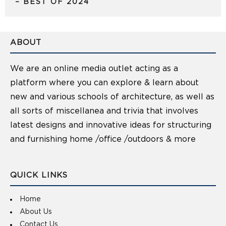
– BEST OF 2024
ABOUT
We are an online media outlet acting as a
platform where you can explore & learn about
new and various schools of architecture, as well as
all sorts of miscellanea and trivia that involves
latest designs and innovative ideas for structuring
and furnishing home /office /outdoors & more
QUICK LINKS
Home
About Us
Contact Us