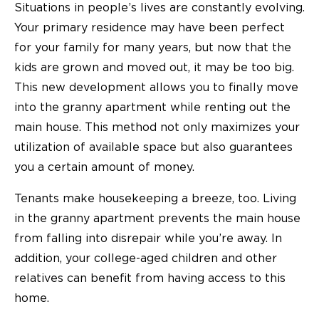
Situations in people’s lives are constantly evolving.
Your primary residence may have been perfect
for your family for many years, but now that the
kids are grown and moved out, it may be too big.
This new development allows you to finally move
into the granny apartment while renting out the
main house. This method not only maximizes your
utilization of available space but also guarantees
you a certain amount of money.
Tenants make housekeeping a breeze, too. Living
in the granny apartment prevents the main house
from falling into disrepair while you’re away. In
addition, your college-aged children and other
relatives can benefit from having access to this
home.