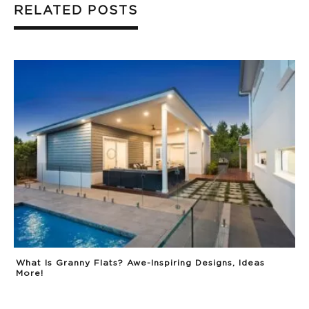
RELATED POSTS
What Is Granny Flats? Awe-Inspiring Designs, Ideas
More!