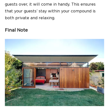
guests over, it will come in handy. This ensures
that your guests’ stay within your compound is
both private and relaxing.
Final Note