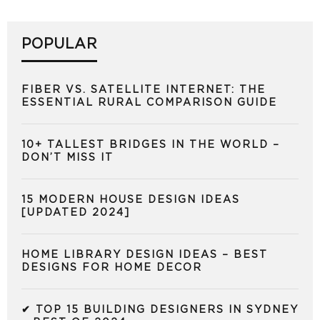
POPULAR
FIBER VS. SATELLITE INTERNET: THE
ESSENTIAL RURAL COMPARISON GUIDE
10+ TALLEST BRIDGES IN THE WORLD –
DON’T MISS IT
15 MODERN HOUSE DESIGN IDEAS
[UPDATED 2024]
HOME LIBRARY DESIGN IDEAS – BEST
DESIGNS FOR HOME DECOR
✔ TOP 15 BUILDING DESIGNERS IN SYDNEY