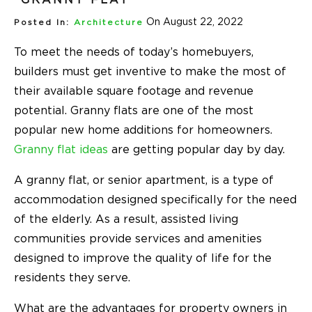
On August 22, 2022
Posted In:
Architecture
To meet the needs of today’s homebuyers,
builders must get inventive to make the most of
their available square footage and revenue
potential. Granny flats are one of the most
popular new home additions for homeowners.
Granny flat ideas
are getting popular day by day.
A granny flat, or senior apartment, is a type of
accommodation designed specifically for the need
of the elderly. As a result, assisted living
communities provide services and amenities
designed to improve the quality of life for the
residents they serve.
What are the advantages for property owners in