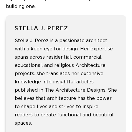
building one.
STELLA J. PEREZ
Stella J. Perez is a passionate architect
with a keen eye for design. Her expertise
spans across residential, commercial,
educational, and religious Architecture
projects. she translates her extensive
knowledge into insightful articles
published in The Architecture Designs. She
believes that architecture has the power
to shape lives and strives to inspire
readers to create functional and beautiful
spaces.