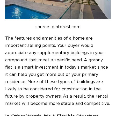
source: pinterest.com
The features and amenities of a home are
important selling points. Your buyer would
appreciate any supplementary buildings in your
compound that meet a specific need. A granny
flat is a smart investment in today’s market since
it can help you get more out of your primary
residence. More of these types of buildings are
likely to be considered for construction in the
future by property owners. As a result, the rental
market will become more stable and competitive.