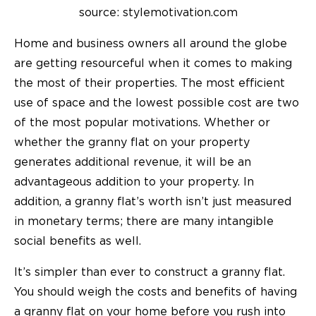
source: stylemotivation.com
Home and business owners all around the globe
are getting resourceful when it comes to making
the most of their properties. The most efficient
use of space and the lowest possible cost are two
of the most popular motivations. Whether or
whether the granny flat on your property
generates additional revenue, it will be an
advantageous addition to your property. In
addition, a granny flat’s worth isn’t just measured
in monetary terms; there are many intangible
social benefits as well.
It’s simpler than ever to construct a granny flat.
You should weigh the costs and benefits of having
a granny flat on your home before you rush into