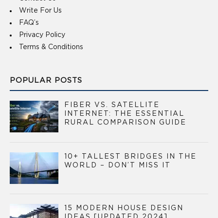
Write For Us
FAQ’s
Privacy Policy
Terms & Conditions
POPULAR POSTS
FIBER VS. SATELLITE
INTERNET: THE ESSENTIAL
RURAL COMPARISON GUIDE
10+ TALLEST BRIDGES IN THE
WORLD – DON’T MISS IT
15 MODERN HOUSE DESIGN
IDEAS [UPDATED 2024]