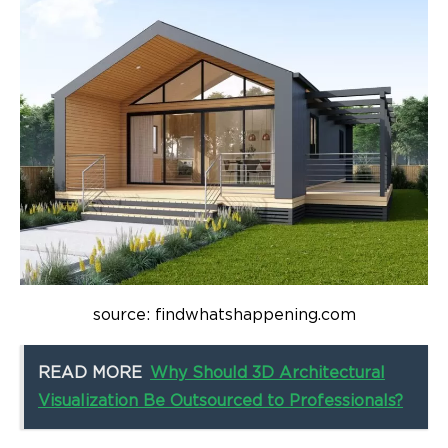
source: findwhatshappening.com
READ MORE
Why Should 3D Architectural
Visualization Be Outsourced to Professionals?