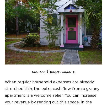
source: thespruce.com
When regular household expenses are already
stretched thin, the extra cash flow from a granny
apartment is a welcome relief. You can increase
your revenue by renting out this space. In the