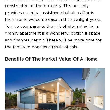
constructed on the property. This not only
provides essential assistance but also affords
them some welcome ease in their twilight years.
To give your parents the gift of elegant aging, a
granny apartment is a wonderful option if space
and finances permit. There will be more time for
the family to bond as a result of this.
Benefits Of The Market Value Of A Home