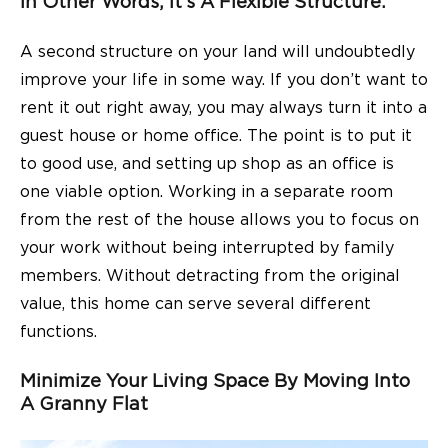
In Other Words, It’s A Flexible Structure.
A second structure on your land will undoubtedly
improve your life in some way. If you don’t want to
rent it out right away, you may always turn it into a
guest house or home office. The point is to put it
to good use, and setting up shop as an office is
one viable option. Working in a separate room
from the rest of the house allows you to focus on
your work without being interrupted by family
members. Without detracting from the original
value, this home can serve several different
functions.
Minimize Your Living Space By Moving Into
A Granny Flat