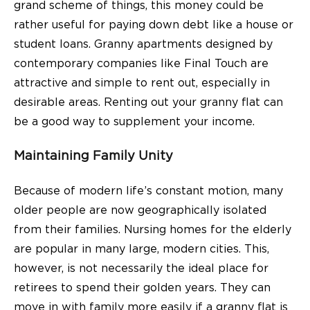
grand scheme of things, this money could be
rather useful for paying down debt like a house or
student loans. Granny apartments designed by
contemporary companies like Final Touch are
attractive and simple to rent out, especially in
desirable areas. Renting out your granny flat can
be a good way to supplement your income.
Maintaining Family Unity
Because of modern life’s constant motion, many
older people are now geographically isolated
from their families. Nursing homes for the elderly
are popular in many large, modern cities. This,
however, is not necessarily the ideal
place
for
retirees to spend their golden years. They can
move in with family more easily if a granny flat is