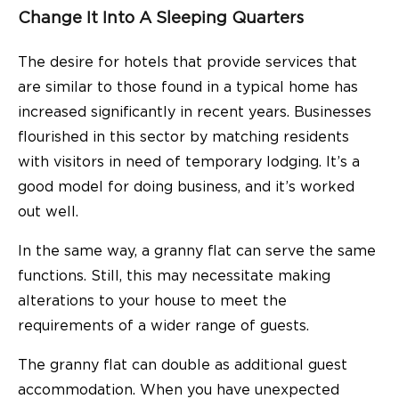
Change It Into A Sleeping Quarters
The desire for hotels that provide services that
are similar to those found in a typical home has
increased significantly in recent years. Businesses
flourished in this sector by matching residents
with visitors in need of temporary lodging. It’s a
good model for doing business, and it’s worked
out well.
In the same way, a granny flat can serve the same
functions. Still, this may necessitate making
alterations to your house to meet the
requirements of a wider range of guests.
The
granny
flat can double as additional guest
accommodation. When you have unexpected