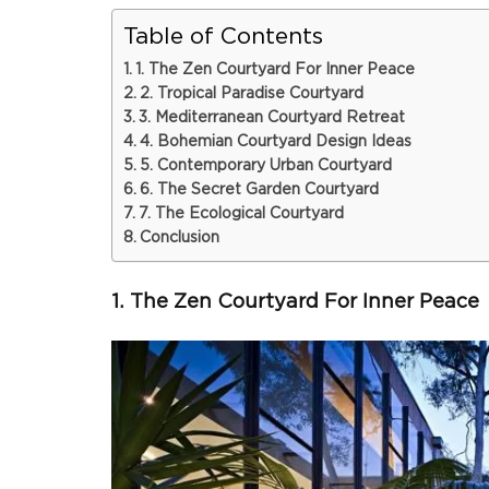
Table of Contents
1. The Zen Courtyard For Inner Peace
2. Tropical Paradise Courtyard
3. Mediterranean Courtyard Retreat
4. Bohemian Courtyard Design Ideas
5. Contemporary Urban Courtyard
6. The Secret Garden Courtyard
7. The Ecological Courtyard
Conclusion
1. The Zen Courtyard For Inner Peace