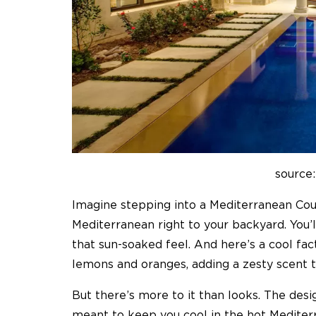
source:
Imagine stepping into a Mediterranean Court
Mediterranean right to your backyard. You’ll 
that sun-soaked feel. And here’s a cool fac
lemons and oranges, adding a zesty scent to
But there’s more to it than looks. The desi
meant to keep you cool in the hot Medite