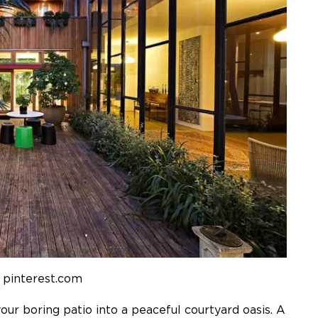
 pinterest.com
your boring patio into a peaceful courtyard oasis. A