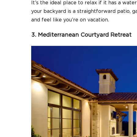
It’s the ideal place to relax if it has a wa
your backyard is a straightforward patio, ga
and feel like you’re on vacation.
3. Mediterranean Courtyard Retreat