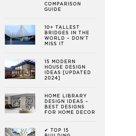
COMPARISON
GUIDE
10+ TALLEST
BRIDGES IN THE
WORLD – DON’T
MISS IT
15 MODERN
HOUSE DESIGN
IDEAS [UPDATED
2024]
HOME LIBRARY
DESIGN IDEAS –
BEST DESIGNS
FOR HOME DECOR
✔ TOP 15