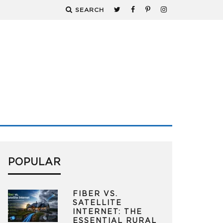
SEARCH
POPULAR
FIBER VS.
SATELLITE
INTERNET: THE
ESSENTIAL RURAL