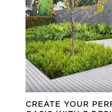
CREATE YOUR PER