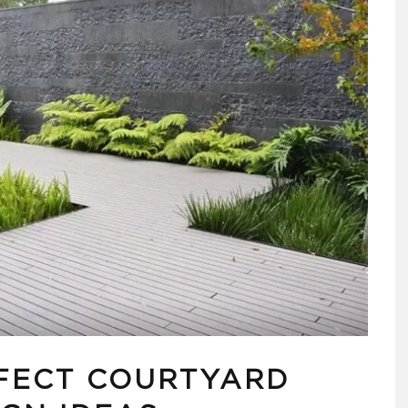
FECT COURTYARD