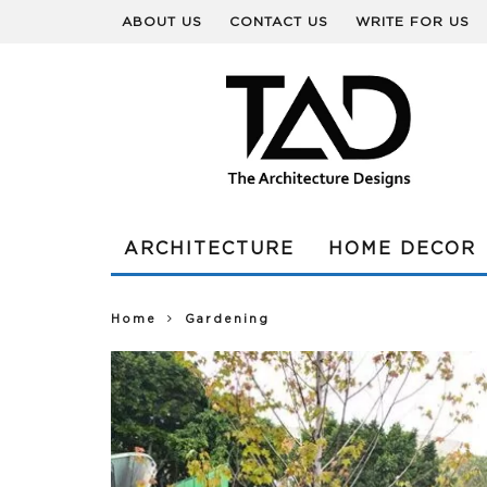
ABOUT US
CONTACT US
WRITE FOR US
ARCHITECTURE
HOME DECOR
Home
Gardening