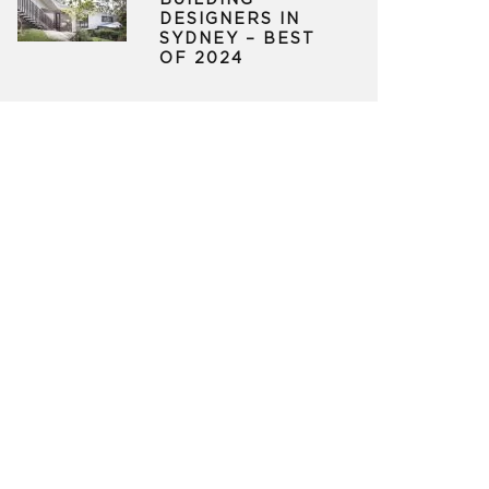
BUILDING
DESIGNERS IN
SYDNEY – BEST
OF 2024