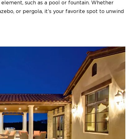
ter element, such as a pool or fountain. Whether
zebo, or pergola, it’s your favorite spot to unwind