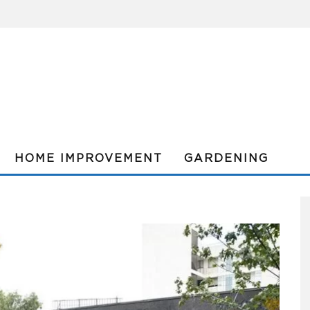
HOME IMPROVEMENT
GARDENING