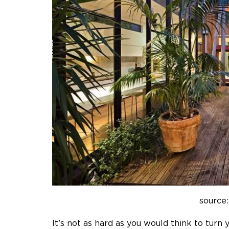
source:
It’s not as hard as you would think to turn 