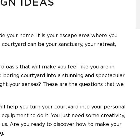
IGN IDEAS
ide your home. It is your escape area where you
 courtyard can be your sanctuary, your retreat,
d oasis that will make you feel like you are in
 boring courtyard into a stunning and spectacular
light your senses? These are the questions that we
ll help you turn your courtyard into your personal
 equipment to do it. You just need some creativity,
us. Are you ready to discover how to make your
g.