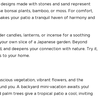
e designs made with stones and sand represent
use bonsai plants, bamboo, or moss. For comfort,
makes your patio a tranquil haven of harmony and
der candles, lanterns, or incense for a soothing
our own slice of a Japanese garden. Beyond
od, and deepens your connection with nature. Try it,
gs to your home.
uscious vegetation, vibrant flowers, and the
ound you. A backyard mini-vacation awaits you!
 palm trees give a tropical patio a cool, inviting