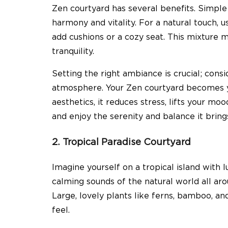
Zen courtyard has several benefits. Simpl
harmony and vitality. For a natural touch, 
add cushions or a cozy seat. This mixture 
tranquility.
Setting the right ambiance is crucial; consi
atmosphere. Your Zen courtyard becomes y
aesthetics, it reduces stress, lifts your mo
and enjoy the serenity and balance it brin
2. Tropical Paradise Courtyard
Imagine yourself on a tropical island with l
calming sounds of the natural world all ar
Large, lovely plants like ferns, bamboo, and
feel.