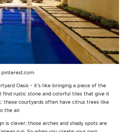
 pinterest.com
yard Oasis – it’s like bringing a piece of the
find rustic stone and colorful tiles that give it
t: these courtyards often have citrus trees like
 the air.
gn is clever; those arches and shady spots are
rranean sun. So when you create your own