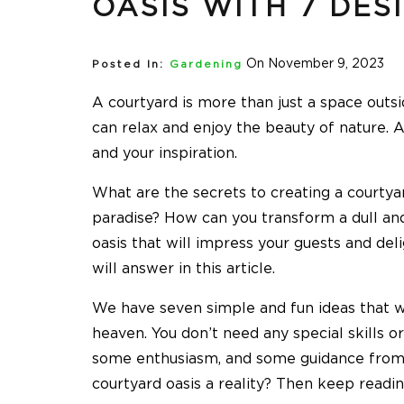
OASIS WITH 7 DES
On November 9, 2023
Posted In:
Gardening
A courtyard is more than just a space outs
can relax and enjoy the beauty of nature. A
and your inspiration.
What are the secrets to creating a courtyar
paradise? How can you transform a dull and
oasis that will impress your guests and de
will answer in this article.
We have seven simple and fun ideas that wi
heaven. You don’t need any special skills or
some enthusiasm, and some guidance from 
courtyard oasis a reality? Then keep readin