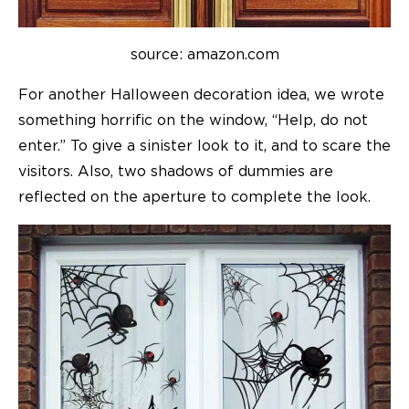
source: amazon.com
For another Halloween decoration idea, we wrote
something horrific on the window, “Help, do not
enter.” To give a sinister look to it, and to scare the
visitors. Also, two shadows of dummies are
reflected on the aperture to complete the look.