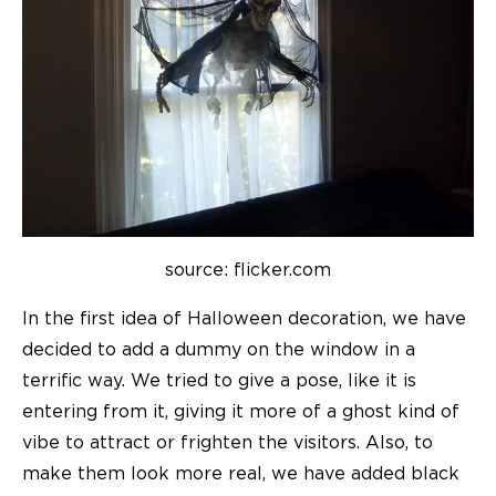
source: flicker.com
In the first idea of Halloween decoration, we have
decided to add a dummy on the window in a
terrific way. We tried to give a pose, like it is
entering from it, giving it more of a ghost kind of
vibe to attract or frighten the visitors. Also, to
make them look more real, we have added black