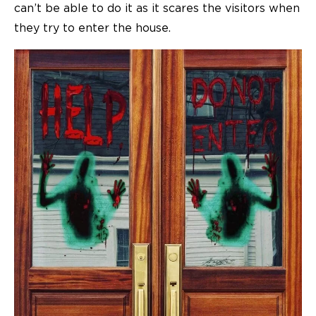
can’t be able to do it as it scares the visitors when
they try to enter the house.