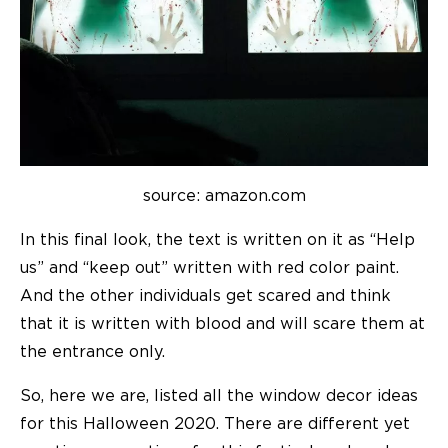
source: amazon.com
In this final look, the text is written on it as “Help
us” and “keep out” written with red color paint.
And the other individuals get scared and think
that it is written with blood and will scare them at
the entrance only.
So, here we are, listed all the window decor ideas
for this Halloween 2020. There are different yet