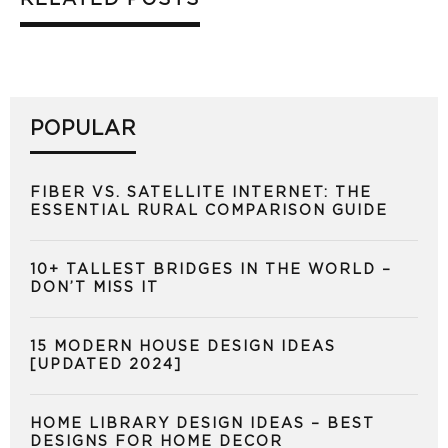
POPULAR
FIBER VS. SATELLITE INTERNET: THE
ESSENTIAL RURAL COMPARISON GUIDE
10+ TALLEST BRIDGES IN THE WORLD –
DON’T MISS IT
15 MODERN HOUSE DESIGN IDEAS
[UPDATED 2024]
HOME LIBRARY DESIGN IDEAS – BEST
DESIGNS FOR HOME DECOR