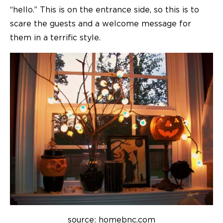
“hello.” This is on the entrance side, so this is to
scare the guests and a welcome message for
them in a terrific style.
source: homebnc.com