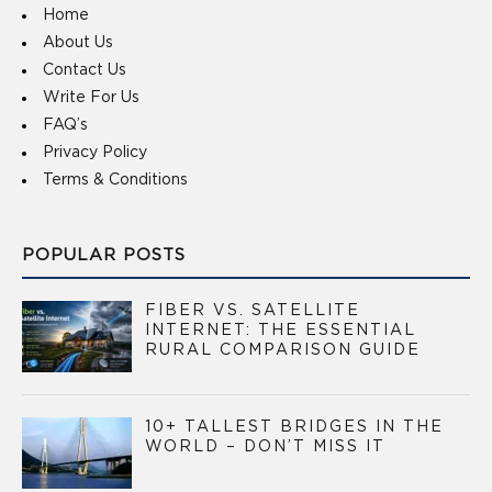
Home
About Us
Contact Us
Write For Us
FAQ’s
Privacy Policy
Terms & Conditions
POPULAR POSTS
FIBER VS. SATELLITE
INTERNET: THE ESSENTIAL
RURAL COMPARISON GUIDE
10+ TALLEST BRIDGES IN THE
WORLD – DON’T MISS IT