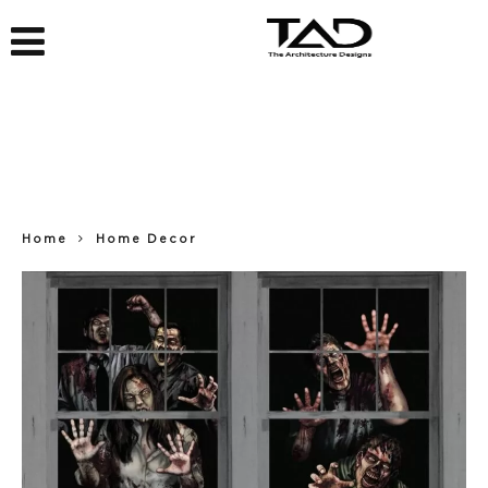
Home
Home Decor