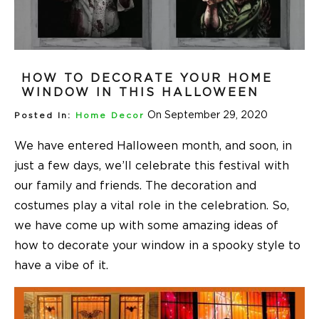
HOW TO DECORATE YOUR HOME
WINDOW IN THIS HALLOWEEN
On September 29, 2020
Posted In:
Home Decor
We have entered Halloween month, and soon, in
just a few days, we’ll celebrate this festival with
our family and friends. The decoration and
costumes play a vital role in the celebration. So,
we have come up with some amazing ideas of
how to decorate your window in a spooky style to
have a vibe of it.