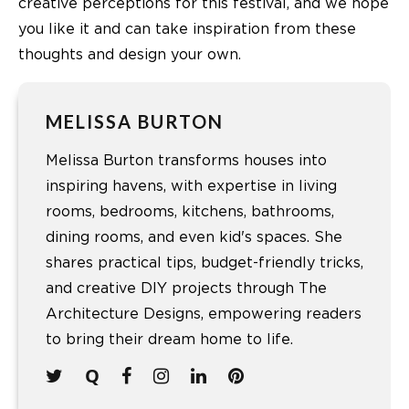
creative perceptions for this festival, and we hope
you like it and can take inspiration from these
thoughts and design your own.
MELISSA BURTON
Melissa Burton transforms houses into
inspiring havens, with expertise in living
rooms, bedrooms, kitchens, bathrooms,
dining rooms, and even kid's spaces. She
shares practical tips, budget-friendly tricks,
and creative DIY projects through The
Architecture Designs, empowering readers
to bring their dream home to life.