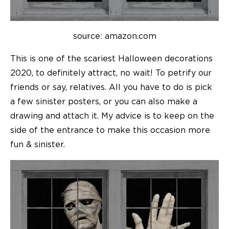
source: amazon.com
This is one of the scariest Halloween decorations
2020, to definitely attract, no wait! To petrify our
friends or say, relatives. All you have to do is pick
a few sinister posters, or you can also make a
drawing and attach it. My advice is to keep on the
side of the entrance to make this occasion more
fun & sinister.