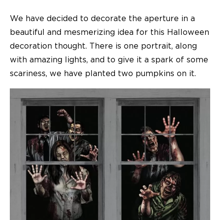
We have decided to decorate the aperture in a
beautiful and mesmerizing idea for this Halloween
decoration thought. There is one portrait, along
with amazing lights, and to give it a spark of some
scariness, we have planted two pumpkins on it.