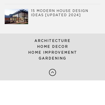
15 MODERN HOUSE DESIGN
IDEAS [UPDATED 2024]
ARCHITECTURE
HOME DECOR
HOME IMPROVEMENT
GARDENING