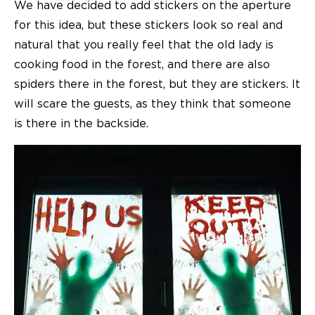
We have decided to add stickers on the aperture
for this idea, but these stickers look so real and
natural that you really feel that the old lady is
cooking food in the forest, and there are also
spiders there in the forest, but they are stickers. It
will scare the guests, as they think that someone
is there in the backside.