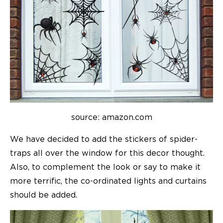
source: amazon.com
We have decided to add the stickers of spider-
traps all over the window for this decor thought.
Also, to complement the look or say to make it
more terrific, the co-ordinated lights and curtains
should be added.