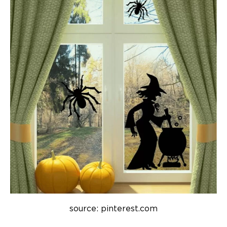
source: pinterest.com