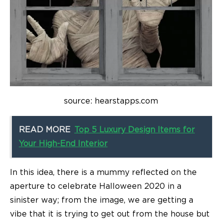
source: hearstapps.com
READ MORE
Top 5 Luxury Design Items for
Your High-End Interior
In this idea, there is a mummy reflected on the
aperture to celebrate Halloween 2020 in a
sinister way; from the image, we are getting a
vibe that it is trying to get out from the house but