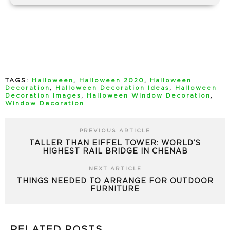
TAGS:
Halloween
,
Halloween 2020
,
Halloween
Decoration
,
Halloween Decoration Ideas
,
Halloween
Decoration Images
,
Halloween Window Decoration
,
Window Decoration
PREVIOUS ARTICLE
TALLER THAN EIFFEL TOWER: WORLD’S
HIGHEST RAIL BRIDGE IN CHENAB
NEXT ARTICLE
THINGS NEEDED TO ARRANGE FOR OUTDOOR
FURNITURE
RELATED POSTS