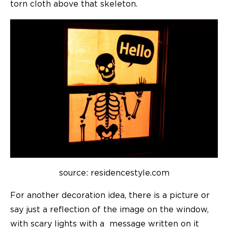
torn cloth above that skeleton.
source: residencestyle.com
For another decoration idea, there is a picture or
say just a reflection of the image on the window,
with scary lights with a message written on it