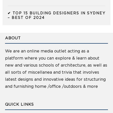
✔ TOP 15 BUILDING DESIGNERS IN SYDNEY
– BEST OF 2024
ABOUT
We are an online media outlet acting as a
platform where you can explore & learn about
new and various schools of architecture, as well as
all sorts of miscellanea and trivia that involves
latest designs and innovative ideas for structuring
and furnishing home /office /outdoors & more
QUICK LINKS