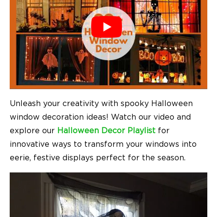
Unleash your creativity with spooky Halloween
window decoration ideas! Watch our video and
explore our
Halloween Decor Playlist
for
innovative ways to transform your windows into
eerie, festive displays perfect for the season.