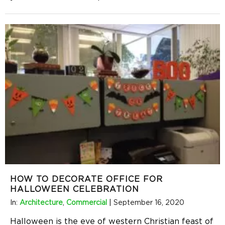
HOW TO DECORATE OFFICE FOR
HALLOWEEN CELEBRATION
In:
Architecture
,
Commercial
|
September 16, 2020
Halloween is the eve of western Christian feast of