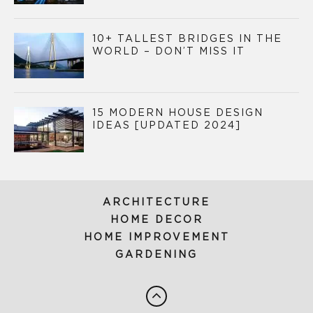
10+ TALLEST BRIDGES IN THE
WORLD – DON’T MISS IT
15 MODERN HOUSE DESIGN
IDEAS [UPDATED 2024]
ARCHITECTURE
HOME DECOR
HOME IMPROVEMENT
GARDENING