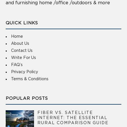
and furnishing home /office /outdoors & more
QUICK LINKS
Home
About Us
Contact Us
Write For Us
FAQ’s
Privacy Policy
Terms & Conditions
POPULAR POSTS
FIBER VS. SATELLITE
INTERNET: THE ESSENTIAL
RURAL COMPARISON GUIDE