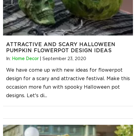
ATTRACTIVE AND SCARY HALLOWEEN
PUMPKIN FLOWERPOT DESIGN IDEAS
In:
Home Decor
|
September 23, 2020
We have come up with new ideas for flowerpot
design for a scary and attractive festival. Make this
occasion more fun with spooky Halloween pot
designs. Let's di
...