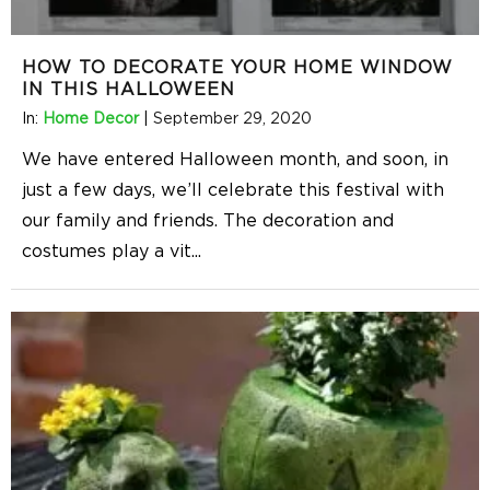
HOW TO DECORATE YOUR HOME WINDOW
IN THIS HALLOWEEN
In:
Home Decor
|
September 29, 2020
We have entered Halloween month, and soon, in
just a few days, we’ll celebrate this festival with
our family and friends. The decoration and
costumes play a vit
...