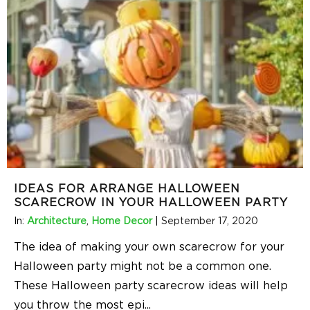
IDEAS FOR ARRANGE HALLOWEEN
SCARECROW IN YOUR HALLOWEEN PARTY
In:
Architecture
,
Home Decor
|
September 17, 2020
The idea of making your own scarecrow for your
Halloween party might not be a common one.
These Halloween party scarecrow ideas will help
you throw the most epi
...