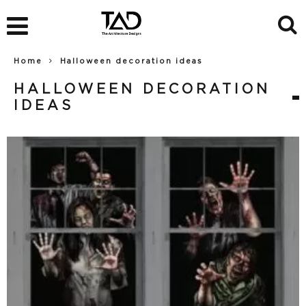
Home
Halloween decoration ideas
HALLOWEEN DECORATION
IDEAS