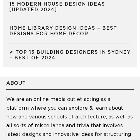
15 MODERN HOUSE DESIGN IDEAS
[UPDATED 2024]
HOME LIBRARY DESIGN IDEAS – BEST
DESIGNS FOR HOME DECOR
✔ TOP 15 BUILDING DESIGNERS IN SYDNEY
– BEST OF 2024
ABOUT
We are an online media outlet acting as a
platform where you can explore & learn about
new and various schools of architecture, as well as
all sorts of miscellanea and trivia that involves
latest designs and innovative ideas for structuring