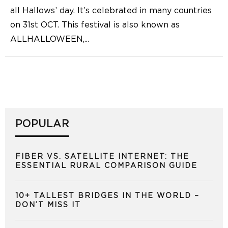
all Hallows’ day. It’s celebrated in many countries
on 31st OCT. This festival is also known as
ALLHALLOWEEN,
...
POPULAR
FIBER VS. SATELLITE INTERNET: THE
ESSENTIAL RURAL COMPARISON GUIDE
10+ TALLEST BRIDGES IN THE WORLD –
DON’T MISS IT