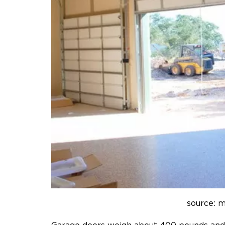
source: 