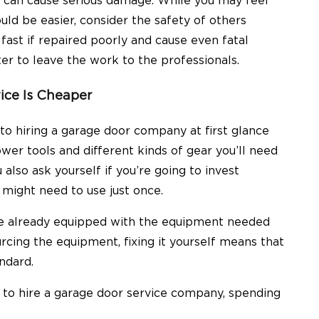
can cause serious damage. While you may feel
ld be easier, consider the safety of others
ast if repaired poorly and cause even fatal
etter to leave the work to the professionals.
vice Is Cheaper
to hiring a garage door company at first glance
er tools and different kinds of gear you’ll need
 also ask yourself if you’re going to invest
 might need to use just once.
 be already equipped with the equipment needed
urcing the equipment, fixing it yourself means that
andard.
s to hire a garage door service company, spending