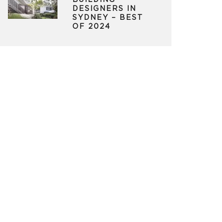
BUILDING
DESIGNERS IN
SYDNEY – BEST
OF 2024