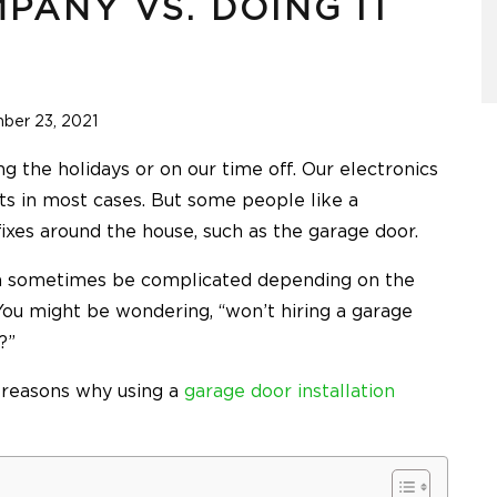
PANY VS. DOING IT
ber 23, 2021
ng the holidays or on our time off. Our electronics
cts in most cases. But some people like a
ixes around the house, such as the garage door.
an sometimes be complicated depending on the
. You might be wondering, “won’t hiring a garage
y?”
e reasons why using a
garage door installation