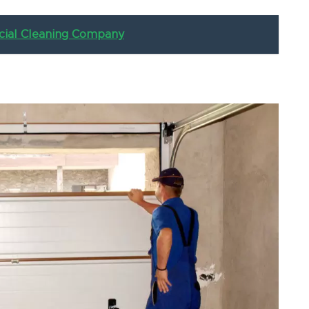
ial Cleaning Company