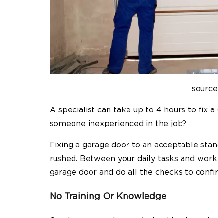
source
A specialist can take up to 4 hours to fix 
someone inexperienced in the job?
Fixing a garage door to an acceptable sta
rushed. Between your daily tasks and work
garage door and do all the checks to confi
No Training Or Knowledge