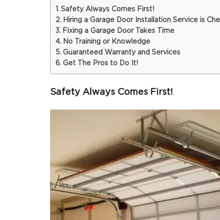
Safety Always Comes First!
Hiring a Garage Door Installation Service is Ch
Fixing a Garage Door Takes Time
No Training or Knowledge
Guaranteed Warranty and Services
Get The Pros to Do It!
Safety Always Comes First!