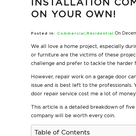
INSTALLATION COM
ON YOUR OWN!
On Decem
Posted In:
Commercial
,
Residential
We all love a home project, especially duri
or furniture are the victims of these proje
challenge and prefer to tackle the harder f
However, repair work on a garage door c
issue and is best left to the professionals
door repair service cost me a lot of mone
This article is a detailed breakdown of fiv
company will be worth every coin.
Table of Contents