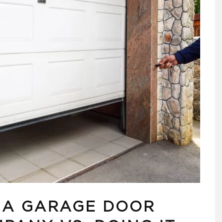
G A GARAGE DOOR