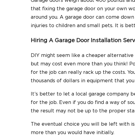
Garage doors weigh about 400 pounds and 
that fixing the garage door on your own wou
around you. A garage door can come down f
injuries to children and small pets. It is b
Hiring A Garage Door Installation Ser
DIY might seem like a cheaper
alternative
but may cost even more than you think! Pow
for the job can really rack up the costs. You
thousands of dollars in equipment that you
It’s better to let a local garage company
for the job. Even if you do find a way of so
the result may not be up to the proper st
The eventual choice you will be left with i
more than you would have initially.