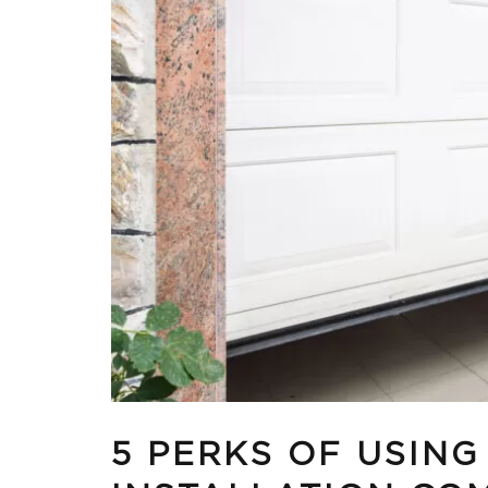
5 PERKS OF USIN