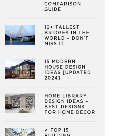
COMPARISON
GUIDE
10+ TALLEST
BRIDGES IN THE
WORLD – DON’T
MISS IT
15 MODERN
HOUSE DESIGN
IDEAS [UPDATED
2024]
HOME LIBRARY
DESIGN IDEAS –
BEST DESIGNS
FOR HOME DECOR
✔ TOP 15