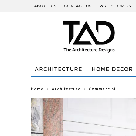
ABOUT US
CONTACT US
WRITE FOR US
ARCHITECTURE
HOME DECOR
Home
Architecture
Commercial