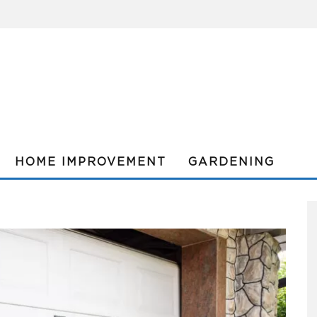
HOME IMPROVEMENT
GARDENING