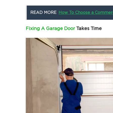
READ MORE
How To Choose a Commerc
Fixing A Garage Door
Takes Time