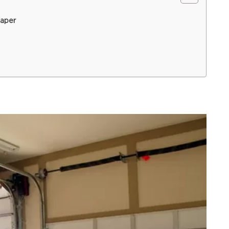
eaper