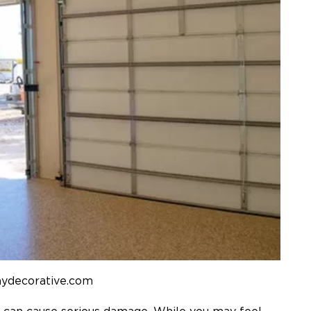
mydecorative.com