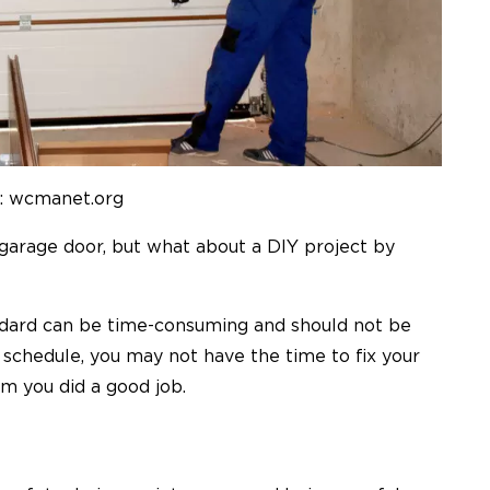
: wcmanet.org
a garage door, but what about a DIY project by
ndard can be time-consuming and should not be
 schedule, you may not have the time to
fix
your
rm you did a good job.