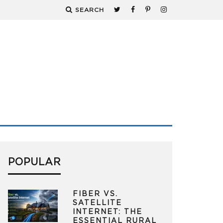
SEARCH
POPULAR
FIBER VS.
SATELLITE
INTERNET: THE
ESSENTIAL RURAL