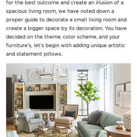
for the best outcome and create an illusion of a
spacious living room, we have noted down a
proper guide to decorate a small living room and
create a bigger space by its decoration. You have
decided on the theme, color scheme, and your
furniture’s, let’s begin with adding unique artistic
and statement pillows.