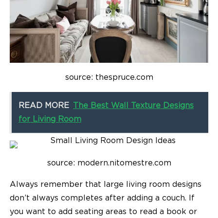
source: thespruce.com
READ MORE
The Best Wall Texture Designs
for Living Room
source: modern.nitomestre.com
Always remember that
large living room designs
don’t always completes after adding a couch. If
you want to add seating areas to read a book or