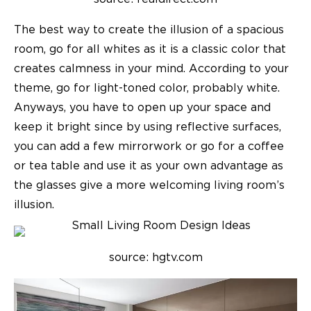
The best way to create the illusion of a spacious
room, go for all whites as it is a classic color that
creates calmness in your mind. According to your
theme, go for light-toned color, probably white.
Anyways, you have to open up your space and
keep it bright since by using reflective surfaces,
you can add a few mirrorwork or go for a coffee
or tea table and use it as your own advantage as
the glasses give a more welcoming living room’s
illusion.
source: hgtv.com