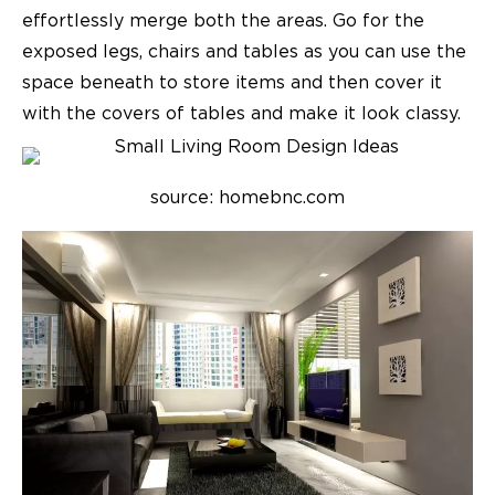
effortlessly merge both the areas. Go for the
exposed legs, chairs and tables as you can use the
space beneath to store items and then cover it
with the covers of tables and make it look classy.
source: homebnc.com