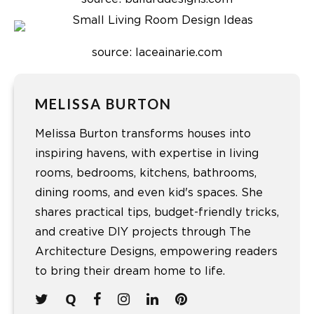
source: laceainarie.com
MELISSA BURTON
Melissa Burton transforms houses into
inspiring havens, with expertise in living
rooms, bedrooms, kitchens, bathrooms,
dining rooms, and even kid's spaces. She
shares practical tips, budget-friendly tricks,
and creative DIY projects through The
Architecture Designs, empowering readers
to bring their dream home to life.