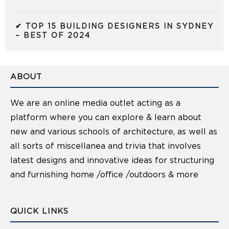
✔ TOP 15 BUILDING DESIGNERS IN SYDNEY
– BEST OF 2024
ABOUT
We are an online media outlet acting as a
platform where you can explore & learn about
new and various schools of architecture, as well as
all sorts of miscellanea and trivia that involves
latest designs and innovative ideas for structuring
and furnishing home /office /outdoors & more
QUICK LINKS