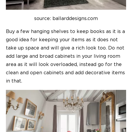
source: ballarddesigns.com
Buy a few hanging shelves to keep books as it is a
good idea for keeping your items as it does not
take up space and will give a rich look too.
Do not
add large and broad cabinets in your living room
area as it will look overloaded, instead go for the
clean and open cabinets and add decorative items
in that.