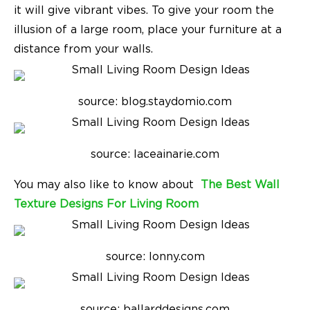
it will give vibrant vibes. To give your room the
illusion of a large room, place your furniture at a
distance from your walls.
source: blog.staydomio.com
source: laceainarie.com
You may also like to know about
The Best Wall
Texture Designs For Living Room
source: lonny.com
source: ballarddesigns.com