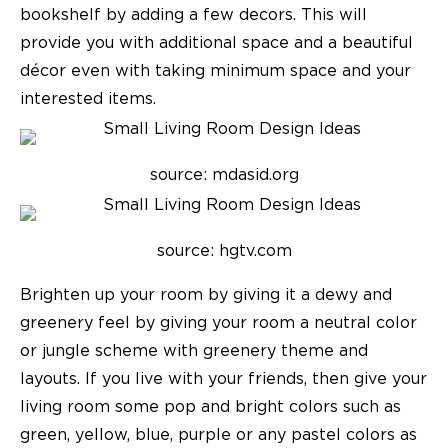
bookshelf by adding a few decors. This will
provide you with additional space and a beautiful
décor even with taking minimum space and your
interested items.
source: mdasid.org
source: hgtv.com
Brighten up your room by giving it a dewy and
greenery feel by giving your room a neutral color
or jungle scheme with greenery theme and
layouts. If you live with your friends, then give your
living room some pop and bright colors such as
green, yellow, blue, purple or any pastel colors as