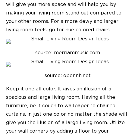
will give you more space and will help you by
making your living room stand out compared to
your other rooms. For a more dewy and larger
living room feels, go for hue colored chairs.
source: merriammusic.com
source: opennh.net
Keep it one all color. It gives an illusion of a
spacious and large living room. Having all the
furniture, be it couch to wallpaper to chair to
curtains, in just one color no matter the shade will
give you the illusion of a large living room. Utilize
your wall corners by adding a floor to your