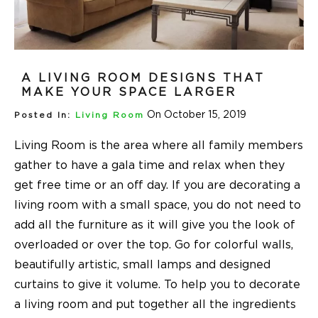
A LIVING ROOM DESIGNS THAT
MAKE YOUR SPACE LARGER
On October 15, 2019
Posted In:
Living Room
Living Room is the area where all family members
gather to have a gala time and relax when they
get free time or an off day. If you are decorating a
living room with a small space, you do not need to
add all the furniture as it will give you the look of
overloaded or over the top. Go for colorful walls,
beautifully artistic, small lamps and designed
curtains to give it volume. To help you to decorate
a living room and put together all the ingredients