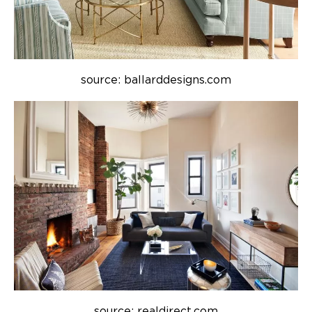
source: ballarddesigns.com
source: realdirect.com