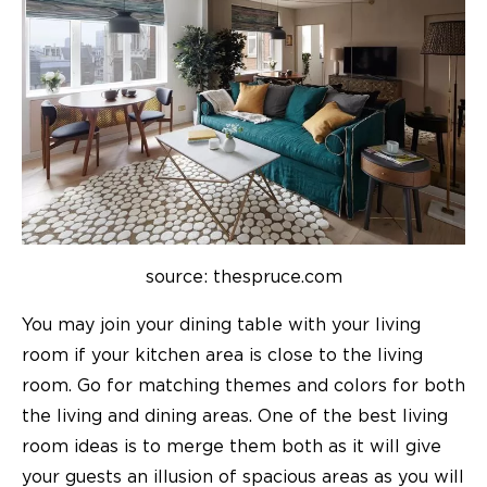
source: thespruce.com
You may join your dining table with your living
room if your kitchen area is close to the living
room. Go for matching themes and colors for both
the living and dining areas. One of the best
living
room ideas
is to merge them both as it will give
your guests an illusion of spacious areas as you will