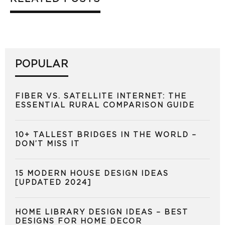
POPULAR
FIBER VS. SATELLITE INTERNET: THE
ESSENTIAL RURAL COMPARISON GUIDE
10+ TALLEST BRIDGES IN THE WORLD –
DON’T MISS IT
15 MODERN HOUSE DESIGN IDEAS
[UPDATED 2024]
HOME LIBRARY DESIGN IDEAS – BEST
DESIGNS FOR HOME DECOR