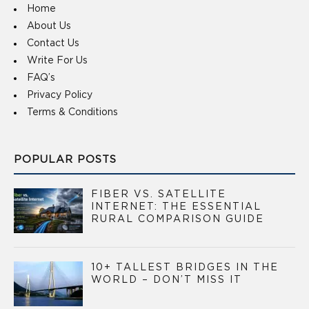
Home
About Us
Contact Us
Write For Us
FAQ’s
Privacy Policy
Terms & Conditions
POPULAR POSTS
FIBER VS. SATELLITE
INTERNET: THE ESSENTIAL
RURAL COMPARISON GUIDE
10+ TALLEST BRIDGES IN THE
WORLD – DON’T MISS IT