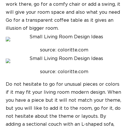
work there, go for a comfy chair or add a swing, it
will give your room space and also what you need
Go for a transparent coffee table as it gives an
illusion of bigger room.
source: coloritte.com
source: coloritte.com
Do not hesitate to go for unusual pieces or colors
if it may fit your
living room modern design
. When
you have a piece but it will not match your theme,
but you will like to add it to the room, go for it, do
not hesitate about the theme or layouts.
By
adding a sectional couch with an L-shaped sofa,