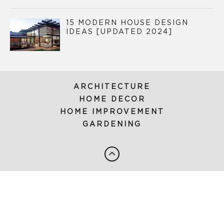
15 MODERN HOUSE DESIGN
IDEAS [UPDATED 2024]
ARCHITECTURE
HOME DECOR
HOME IMPROVEMENT
GARDENING