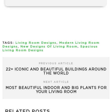
TAGS:
Living Room Designs
,
Modern Living Room
Designs
,
New Designs Of Living Room
,
Spacious
Living Room Designs
PREVIOUS ARTICLE
22+ ICONIC AND BEAUTIFUL BUILDINGS AROUND
THE WORLD
NEXT ARTICLE
MOST BEAUTIFUL INDOOR AND BIG PLANTS FOR
YOUR LIVING ROOM
RELATED POSTS