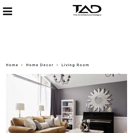
Home
Home Decor
Living Room