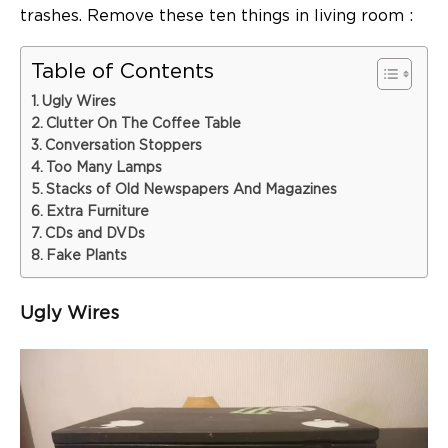
trashes. Remove these ten
things in living room
:
Table of Contents
Ugly Wires
Clutter On The Coffee Table
Conversation Stoppers
Too Many Lamps
Stacks of Old Newspapers And Magazines
Extra Furniture
CDs and DVDs
Fake Plants
Ugly Wires