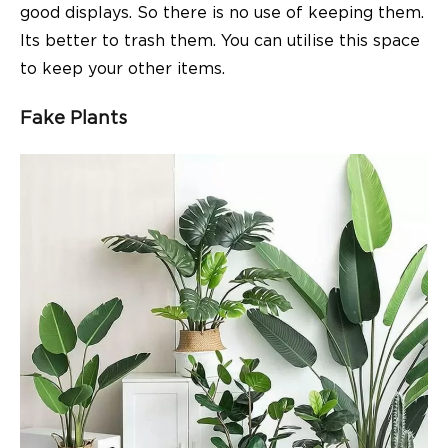
good displays. So there is no use of keeping them.
Its better to trash them. You can utilise this space
to keep your other items.
Fake Plants