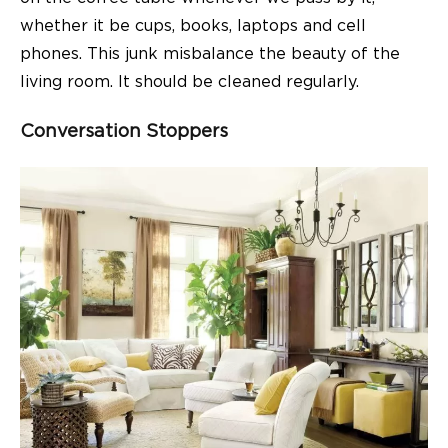
whether it be cups, books, laptops and cell
phones. This junk misbalance the beauty of the
living room
. It should be cleaned regularly.
Conversation Stoppers