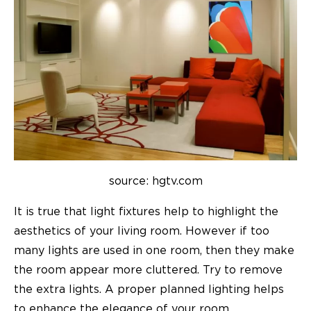
source: hgtv.com
It is true that light fixtures help to highlight the
aesthetics of your living room. However if too
many lights are used in one room, then they make
the room appear more cluttered. Try to remove
the extra lights. A proper planned lighting helps
to enhance the elegance of your room.