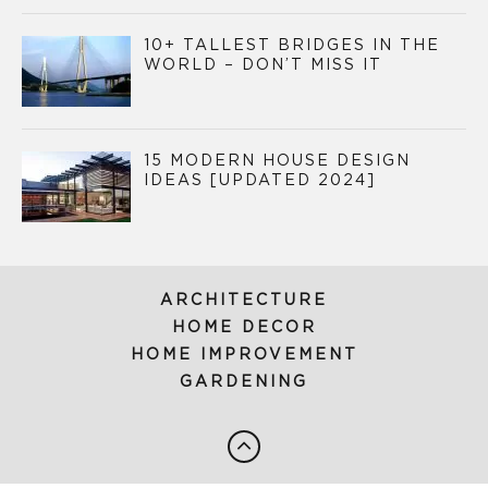
10+ TALLEST BRIDGES IN THE
WORLD – DON’T MISS IT
15 MODERN HOUSE DESIGN
IDEAS [UPDATED 2024]
ARCHITECTURE
HOME DECOR
HOME IMPROVEMENT
GARDENING