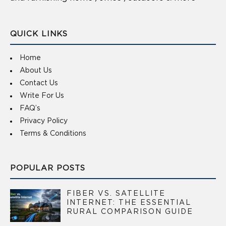
QUICK LINKS
Home
About Us
Contact Us
Write For Us
FAQ’s
Privacy Policy
Terms & Conditions
POPULAR POSTS
FIBER VS. SATELLITE
INTERNET: THE ESSENTIAL
RURAL COMPARISON GUIDE