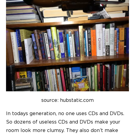
source: hubstatic.com
In todays generation, no one uses CDs and DVDs.
So dozens of useless CDs and DVDs make your
room look more clumsy. They also don’t make