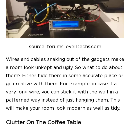
source: forums.level1techs.com
Wires and cables snaking out of the gadgets make
a room look unkept and ugly. So what to do about
them? Either hide them in some accurate place or
go creative with them. For example, in case if a
very long wire, you can stick it with the wall in a
patterned way instead of just hanging them. This
will make your room look modern as well as tidy.
Clutter On The Coffee Table