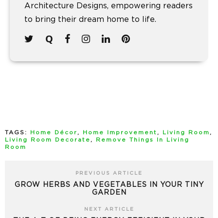
Architecture Designs, empowering readers
to bring their dream home to life.
TAGS:
Home Décor
,
Home Improvement
,
Living Room
,
Living Room Decorate
,
Remove Things In Living
Room
PREVIOUS ARTICLE
GROW HERBS AND VEGETABLES IN YOUR TINY
GARDEN
NEXT ARTICLE