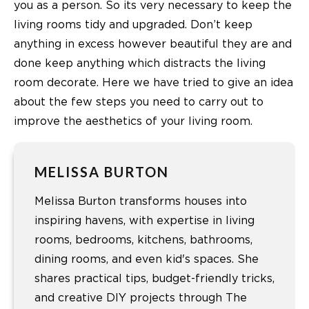
you as a person. So its very necessary to keep the
living rooms tidy and upgraded. Don’t keep
anything in excess however beautiful they are and
done keep anything which distracts the
living
room decorate
. Here we have tried to give an idea
about the few steps you need to carry out to
improve the aesthetics of your living room.
MELISSA BURTON
Melissa Burton transforms houses into
inspiring havens, with expertise in living
rooms, bedrooms, kitchens, bathrooms,
dining rooms, and even kid's spaces. She
shares practical tips, budget-friendly tricks,
and creative DIY projects through The