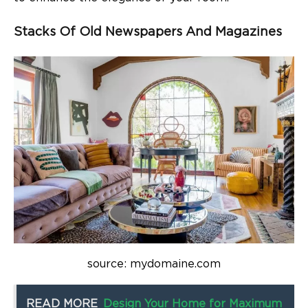
Stacks Of Old Newspapers And Magazines
source: mydomaine.com
READ MORE
Design Your Home for Maximum