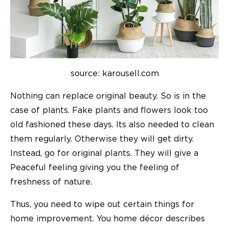
source: karousell.com
Nothing can replace original beauty. So is in the
case of plants. Fake plants and flowers look too
old fashioned these days. Its also needed to clean
them regularly. Otherwise they will get dirty.
Instead, go for original plants. They will give a
Peaceful feeling giving you the feeling of
freshness of nature.
Thus, you need to wipe out certain things for
home improvement
. You
home décor
describes