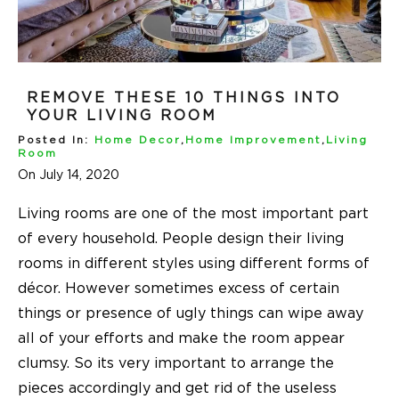
REMOVE THESE 10 THINGS INTO
YOUR LIVING ROOM
Posted In:
Home Decor
,
Home Improvement
,
Living
Room
On July 14, 2020
Living rooms
are one of the most important part
of every household. People design their
living
rooms
in different styles using different forms of
décor. However sometimes excess of certain
things or presence of ugly things can wipe away
all of your efforts and make the room appear
clumsy. So its very important to arrange the
pieces accordingly and get rid of the useless