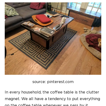
source: pinterest.com
In every household, the coffee table is the clutter
magnet. We all have a tendency to put everything
on the coffee table whenever we pass by it,