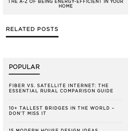
THE A-Z OF BEING ENERGY-EFFICIENT IN YOUR
HOME
RELATED POSTS
POPULAR
FIBER VS. SATELLITE INTERNET: THE
ESSENTIAL RURAL COMPARISON GUIDE
10+ TALLEST BRIDGES IN THE WORLD –
DON’T MISS IT
15 MODERN HOUSE DESIGN IDEAS