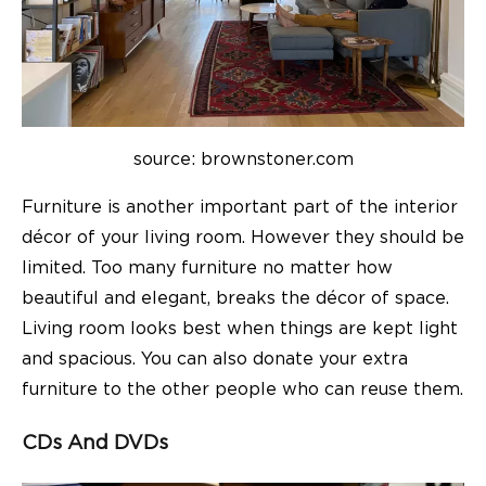
source: brownstoner.com
Furniture is another important part of the interior
décor of your
living room
. However they should be
limited. Too many furniture no matter how
beautiful and elegant, breaks the décor of space.
Living room
looks best when things are kept light
and spacious. You can also donate your extra
furniture to the other people who can reuse them.
CDs And DVDs