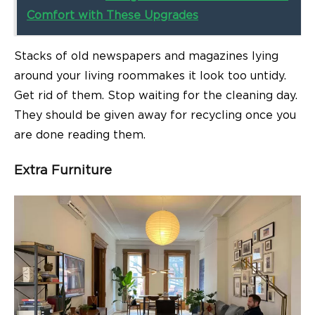
Comfort with These Upgrades
Stacks of old newspapers and magazines lying
around your
living room
makes it look too untidy.
Get rid of them. Stop waiting for the cleaning day.
They should be given away for recycling once you
are done reading them.
Extra Furniture