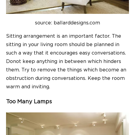
source: ballarddesigns.com
Sitting arrangement is an important factor. The
sitting in your
living room
should be planned in
such a way that it encourages easy conversations.
Donot keep anything in between which hinders
them. Try to remove the things which become an
obstruction during conversations. Keep the room
warm and inviting.
Too Many Lamps