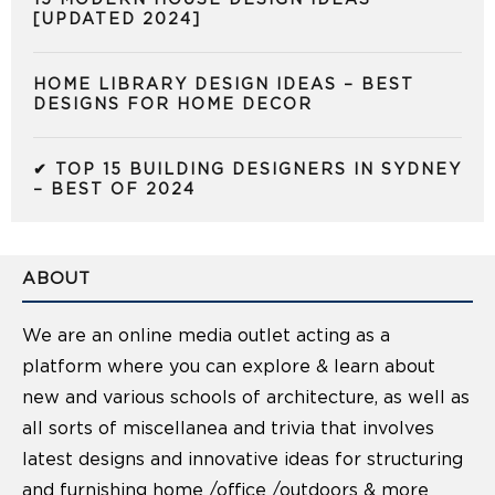
[UPDATED 2024]
HOME LIBRARY DESIGN IDEAS – BEST
DESIGNS FOR HOME DECOR
✔ TOP 15 BUILDING DESIGNERS IN SYDNEY
– BEST OF 2024
ABOUT
We are an online media outlet acting as a
platform where you can explore & learn about
new and various schools of architecture, as well as
all sorts of miscellanea and trivia that involves
latest designs and innovative ideas for structuring
and furnishing home /office /outdoors & more