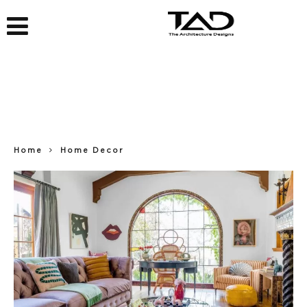
Home
Home Decor