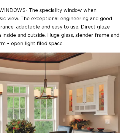
INDOWS- The speciality window when
sic view. The exceptional engineering and good
rance, adaptable and easy to use. Direct glaze
 inside and outside. Huge glass, slender frame and
m – open light filed space.