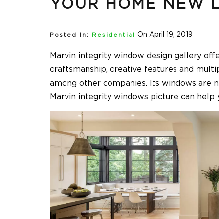
YOUR HOME NEW 
On April 19, 2019
Posted In:
Residential
Marvin integrity window design gallery offe
craftsmanship, creative features and mult
among other companies. Its windows are not
Marvin integrity windows picture can help y