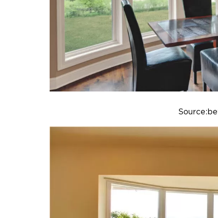
Source:b