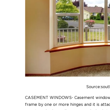
Source:sout
CASEMENT WINDOWS- Casement window sty
frame by one or more hinges and it is atta