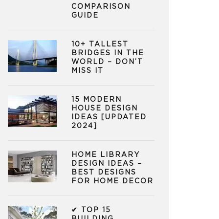
COMPARISON
GUIDE
10+ TALLEST
BRIDGES IN THE
WORLD – DON’T
MISS IT
15 MODERN
HOUSE DESIGN
IDEAS [UPDATED
2024]
HOME LIBRARY
DESIGN IDEAS –
BEST DESIGNS
FOR HOME DECOR
✔ TOP 15