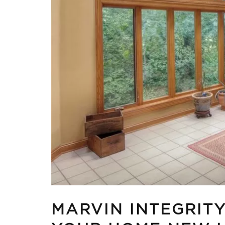
MARVIN INTEGRIT