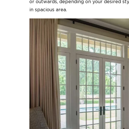
or outwards, depending on your desired styl
in spacious area.