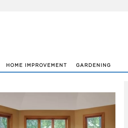
HOME IMPROVEMENT
GARDENING