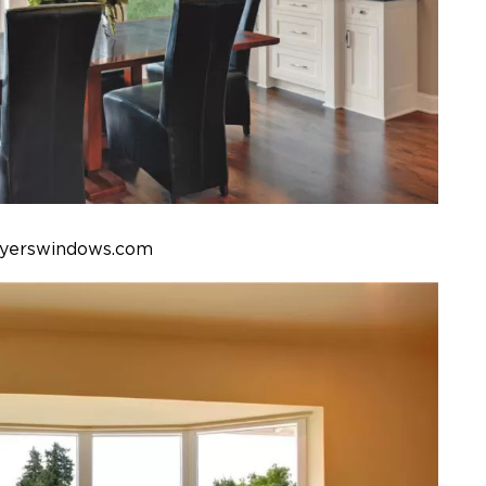
eyerswindows.com