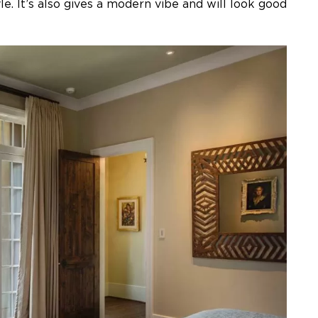
e. It’s also gives a modern vibe and will look good