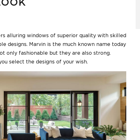
LOOK
rs alluring windows of superior quality with skilled
iple designs. Marvin is the much known name today
 only fashionable but they are also strong.
ou select the designs of your wish.