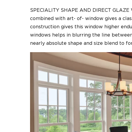
SPECIALITY SHAPE AND DIRECT GLAZE W
combined with art- of- window gives a clas
construction gives this window higher endu
windows helps in blurring the line between
nearly absolute shape and size blend to for