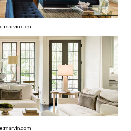
e:marvin.com
e:marvin.com