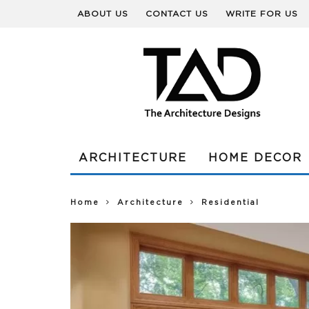
ABOUT US
CONTACT US
WRITE FOR US
ARCHITECTURE
HOME DECOR
Home
Architecture
Residential