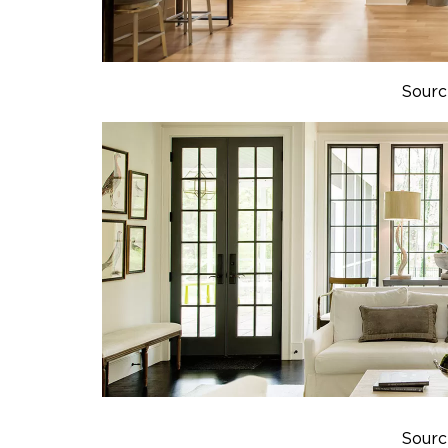
Sourc
Sourc