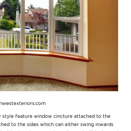
hwestexteriors.com
le feature window cincture attached to the
ched to the sides which can either swing inwards