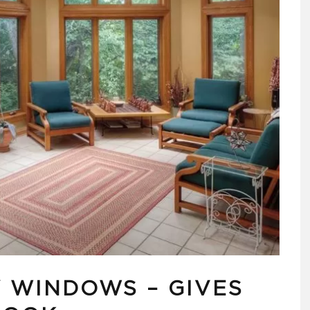
Y WINDOWS – GIVES