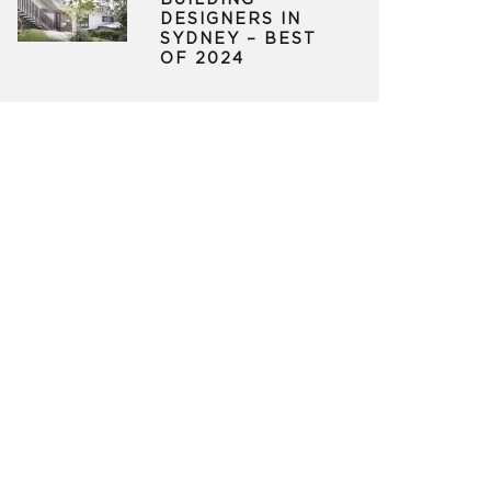
BUILDING
DESIGNERS IN
SYDNEY – BEST
OF 2024