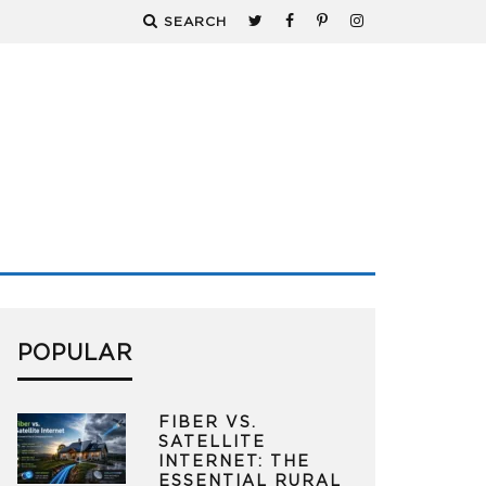
SEARCH
POPULAR
FIBER VS.
SATELLITE
INTERNET: THE
ESSENTIAL RURAL