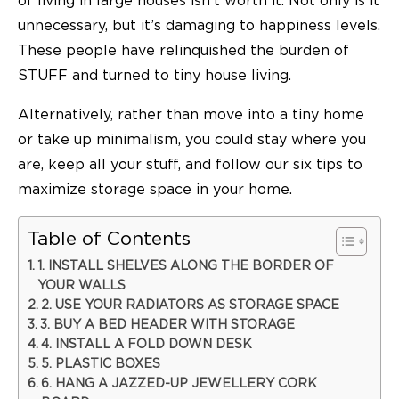
of living in large houses isn’t worth it. Not only is it
unnecessary, but it’s damaging to happiness levels.
These people have relinquished the burden of
STUFF and turned to tiny house living.
Alternatively, rather than move into a tiny home
or take up minimalism, you could stay where you
are, keep all your stuff, and follow our six tips to
maximize storage space in your home.
Table of Contents
1. INSTALL SHELVES ALONG THE BORDER OF
YOUR WALLS
2. USE YOUR RADIATORS AS STORAGE SPACE
3. BUY A BED HEADER WITH STORAGE
4. INSTALL A FOLD DOWN DESK
5. PLASTIC BOXES
6. HANG A JAZZED-UP JEWELLERY CORK