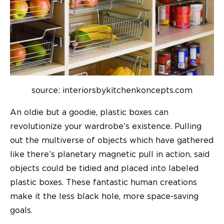
source: interiorsbykitchenkoncepts.com
An oldie but a goodie,
plastic boxes
can
revolutionize your wardrobe’s existence. Pulling
out the multiverse of objects which have gathered
like there’s planetary magnetic pull in action, said
objects could be tidied and placed into labeled
plastic boxes. These fantastic human creations
make it the less black hole, more space-saving
goals.