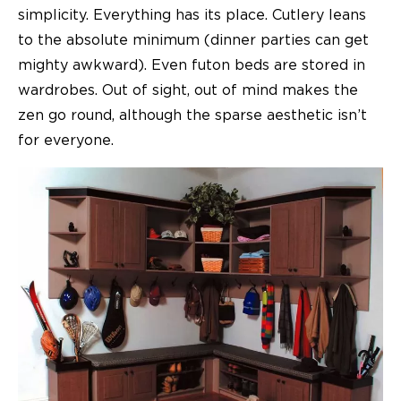
simplicity. Everything has its place. Cutlery leans
to the absolute minimum (dinner parties can get
mighty awkward). Even futon beds are stored in
wardrobes. Out of sight, out of mind makes the
zen go round, although the sparse aesthetic isn’t
for everyone.