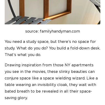
source: familyhandyman.com
You need a study space, but there’s no space for
study. What do you do? You build a fold-down desk.
That’s what you do.
Drawing inspiration from those NY apartments
you see in the movies, these slinky beauties can
conjure space like a space wielding wizard. Like a
table wearing an invisibility cloak, they wait with
bated breath to be revealed in all their space-
saving glory.