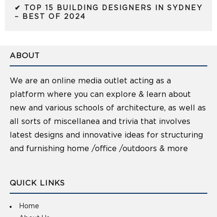
✔ TOP 15 BUILDING DESIGNERS IN SYDNEY
– BEST OF 2024
ABOUT
We are an online media outlet acting as a
platform where you can explore & learn about
new and various schools of architecture, as well as
all sorts of miscellanea and trivia that involves
latest designs and innovative ideas for structuring
and furnishing home /office /outdoors & more
QUICK LINKS
Home