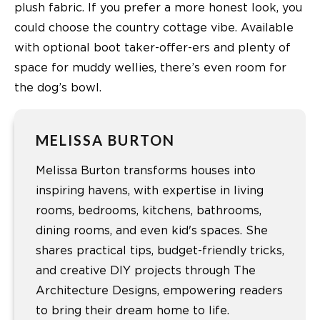
plush fabric. If you prefer a more honest look, you
could choose the country cottage vibe. Available
with optional boot taker-offer-ers and plenty of
space for muddy wellies, there’s even room for
the dog’s bowl.
MELISSA BURTON
Melissa Burton transforms houses into
inspiring havens, with expertise in living
rooms, bedrooms, kitchens, bathrooms,
dining rooms, and even kid's spaces. She
shares practical tips, budget-friendly tricks,
and creative DIY projects through The
Architecture Designs, empowering readers
to bring their dream home to life.