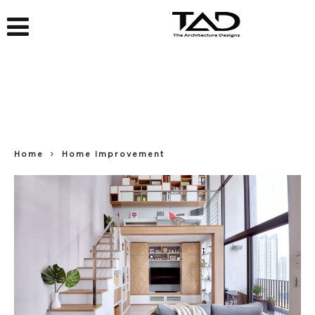
Home
Home Improvement