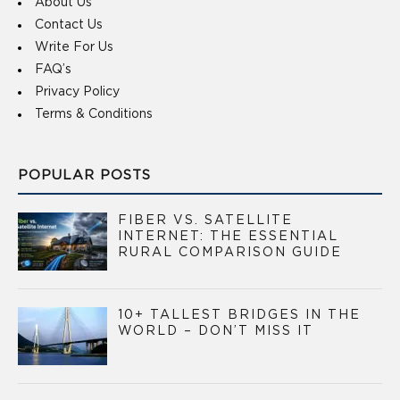
About Us
Contact Us
Write For Us
FAQ’s
Privacy Policy
Terms & Conditions
POPULAR POSTS
FIBER VS. SATELLITE
INTERNET: THE ESSENTIAL
RURAL COMPARISON GUIDE
10+ TALLEST BRIDGES IN THE
WORLD – DON’T MISS IT