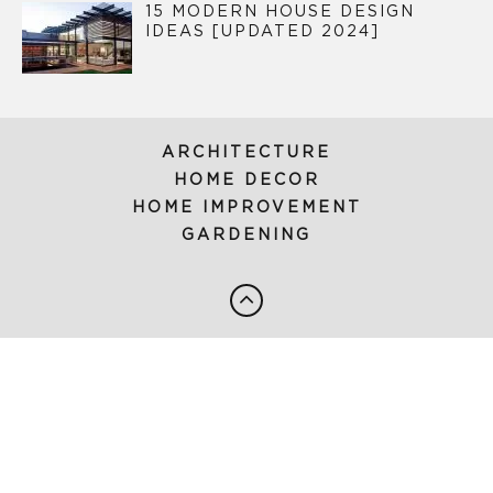
15 MODERN HOUSE DESIGN
IDEAS [UPDATED 2024]
ARCHITECTURE
HOME DECOR
HOME IMPROVEMENT
GARDENING