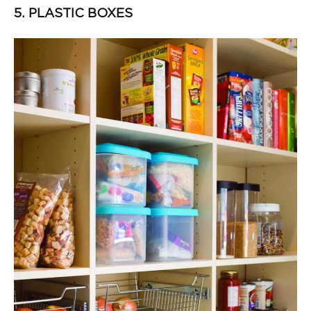
5. PLASTIC BOXES