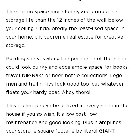
There is no space more lonely and primed for
storage life than the 12 inches of the wall below
your ceiling. Undoubtedly the least-used space in
your home, it is supreme real estate for creative
storage.
Building shelves along the perimeter of the room
could look quirky and adds ample space for books,
travel Nik-Naks or beer bottle collections. Lego
men and trailing ivy look good too, but whatever
floats your hardy boat. Ahoy there!
This technique can be utilized in every room in the
house if you so wish. It’s low cost, low
maintenance and good looking. Plus it amplifies
your storage square footage by literal GIANT