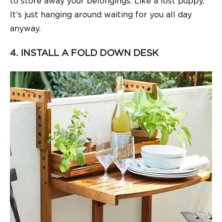
to store away your belongings. Like a lost puppy,
It’s just hanging around waiting for you all day
anyway.
4. INSTALL A FOLD DOWN DESK