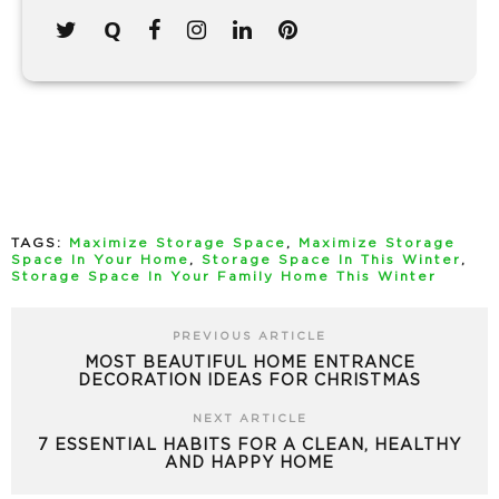
TAGS:
Maximize Storage Space
,
Maximize Storage
Space In Your Home
,
Storage Space In This Winter
,
Storage Space In Your Family Home This Winter
PREVIOUS ARTICLE
MOST BEAUTIFUL HOME ENTRANCE
DECORATION IDEAS FOR CHRISTMAS
NEXT ARTICLE
7 ESSENTIAL HABITS FOR A CLEAN, HEALTHY
AND HAPPY HOME