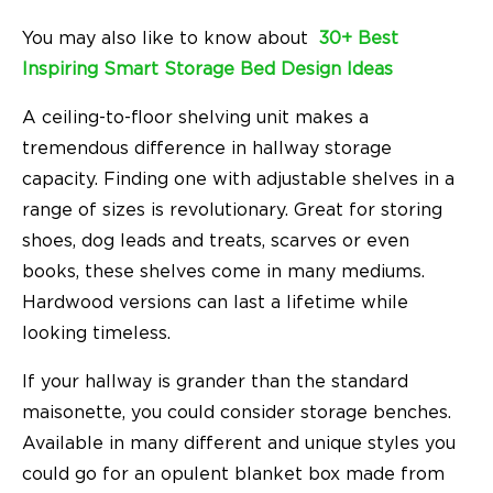
You may also like to know about
30+ Best
Inspiring Smart Storage Bed Design Ideas
A ceiling-to-floor shelving unit makes a
tremendous difference in hallway storage
capacity. Finding one with adjustable shelves in a
range of sizes is revolutionary. Great for storing
shoes, dog leads and treats, scarves or even
books, these shelves come in many mediums.
Hardwood versions can last a lifetime while
looking timeless.
If your hallway is grander than the standard
maisonette, you could consider storage benches.
Available in many different and unique styles you
could go for an opulent blanket box made from