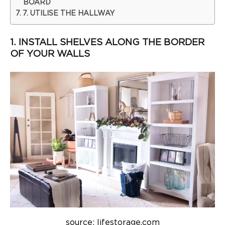
BOARD
7. UTILISE THE HALLWAY
1. INSTALL SHELVES ALONG THE BORDER
OF YOUR WALLS
source: lifestorage.com