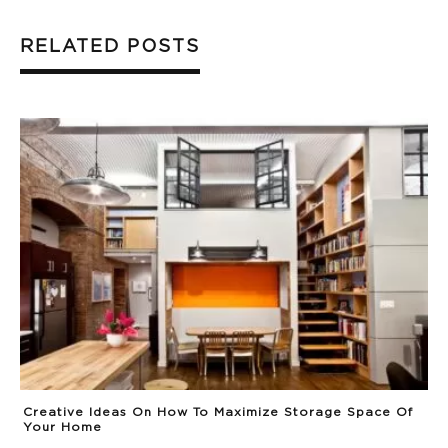
RELATED POSTS
Creative Ideas On How To Maximize Storage Space Of
Your Home