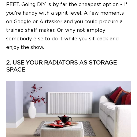
FEET. Going DIY is by far the cheapest option – if
you’re handy with a spirit level. A few moments
on Google or Airtasker and you could procure a
trained shelf maker. Or, why not employ
somebody else to do it while you sit back and
enjoy the show.
2. USE YOUR RADIATORS AS STORAGE
SPACE