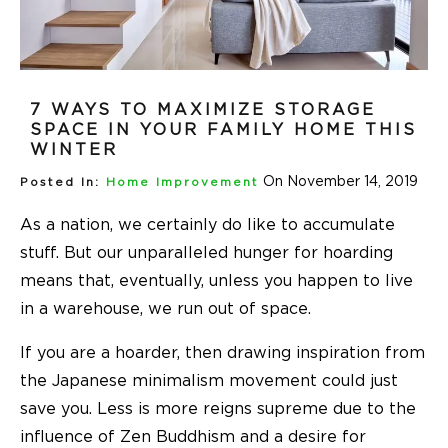
7 WAYS TO MAXIMIZE STORAGE
SPACE IN YOUR FAMILY HOME THIS
WINTER
On November 14, 2019
Posted In:
Home Improvement
As a nation, we certainly do like to accumulate
stuff. But our unparalleled hunger for hoarding
means that, eventually, unless you happen to live
in a warehouse, we run out of space.
If you are a hoarder, then drawing inspiration from
the Japanese minimalism movement could just
save you. Less is more reigns supreme due to the
influence of Zen Buddhism and a desire for