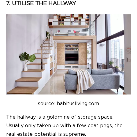
7. UTILISE THE HALLWAY
source: habitusliving.com
The hallway is a goldmine of storage space.
Usually only taken up with a few coat pegs, the
real estate potential is supreme.