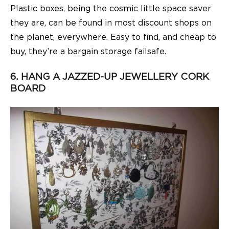
Plastic boxes, being the cosmic little space saver
they are, can be found in most discount shops on
the planet, everywhere. Easy to find, and cheap to
buy, they’re a bargain storage failsafe.
6. HANG A JAZZED-UP JEWELLERY CORK
BOARD