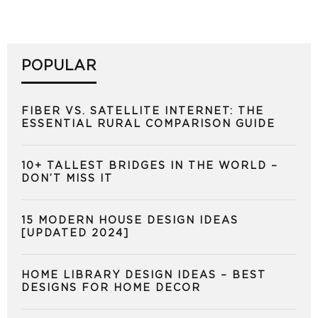
POPULAR
FIBER VS. SATELLITE INTERNET: THE
ESSENTIAL RURAL COMPARISON GUIDE
10+ TALLEST BRIDGES IN THE WORLD –
DON’T MISS IT
15 MODERN HOUSE DESIGN IDEAS
[UPDATED 2024]
HOME LIBRARY DESIGN IDEAS – BEST
DESIGNS FOR HOME DECOR