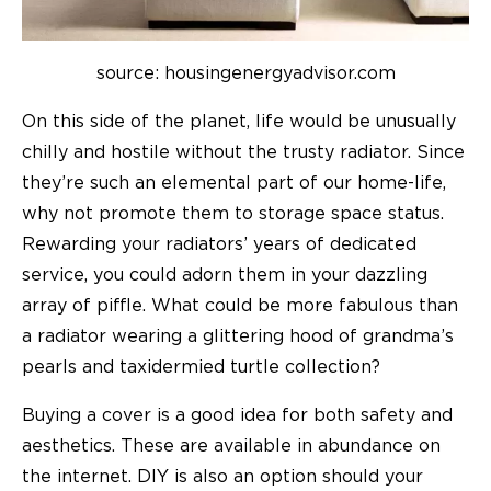
source: housingenergyadvisor.com
On this side of the planet, life would be unusually
chilly and hostile without the trusty radiator. Since
they’re such an elemental part of our home-life,
why not promote them to storage space status.
Rewarding your radiators’ years of dedicated
service, you could adorn them in your dazzling
array of piffle. What could be more fabulous than
a radiator wearing a glittering hood of grandma’s
pearls and taxidermied turtle collection?
Buying a cover is a good idea for both safety and
aesthetics. These are available in abundance on
the internet. DIY is also an option should your