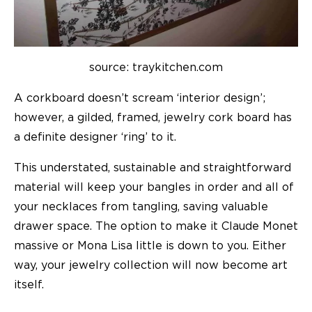
source: traykitchen.com
A corkboard doesn’t scream ‘interior design’;
however, a gilded, framed, jewelry cork board has
a definite designer ‘ring’ to it.
This understated, sustainable and straightforward
material will keep your bangles in order and all of
your necklaces from tangling, saving valuable
drawer space. The option to make it Claude Monet
massive or Mona Lisa little is down to you. Either
way, your jewelry collection will now become art
itself.