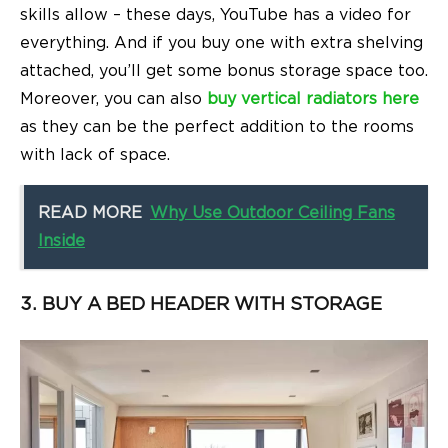
skills allow – these days, YouTube has a video for
everything.
And if you buy one with extra shelving
attached, you’ll get some bonus storage space too.
Moreover, you can also
buy vertical radiators here
as they can be the perfect addition to the rooms
with lack of space.
READ MORE
Why Use Outdoor Ceiling Fans
Inside
3. BUY A BED HEADER WITH STORAGE