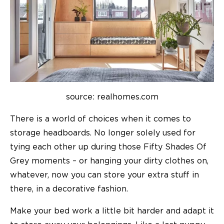
source: realhomes.com
There is a world of choices when it comes to
storage headboards. No longer solely used for
tying each other up during those Fifty Shades Of
Grey moments – or hanging your dirty clothes on,
whatever, now you can store your extra stuff in
there, in a decorative fashion.
Make your bed work a little bit harder and adapt it