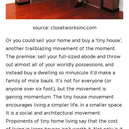
source: closetworksinc.com
Or you could sell your home and buy a ‘tiny house’,
another trailblazing movement of the moment.
The premise: sell your full-sized abode and throw
out almost all of your worldly possessions, and
instead buy a dwelling so minuscule it’d make a
family of mice baulk. It’s not for everyone (or
anyone over six foot), but the movement is
gaining momentum. The tiny house movement
encourages living a simpler life, in a smaller space.
It is a social and architectural movement.
Proponents of tiny home living say that the cost