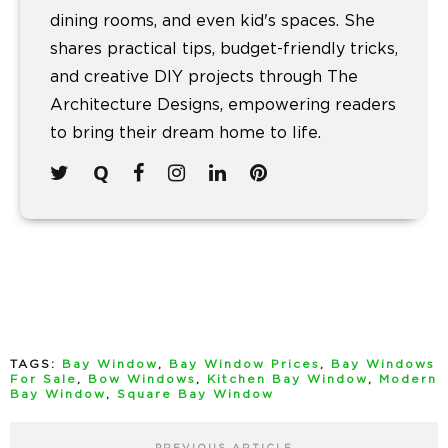
dining rooms, and even kid's spaces. She
shares practical tips, budget-friendly tricks,
and creative DIY projects through The
Architecture Designs, empowering readers
to bring their dream home to life.
TAGS:
Bay Window
,
Bay Window Prices
,
Bay Windows
For Sale
,
Bow Windows
,
Kitchen Bay Window
,
Modern
Bay Window
,
Square Bay Window