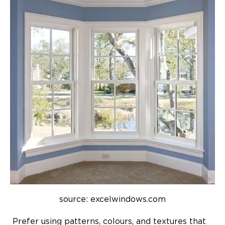
source: excelwindows.com
Prefer using patterns, colours, and textures that