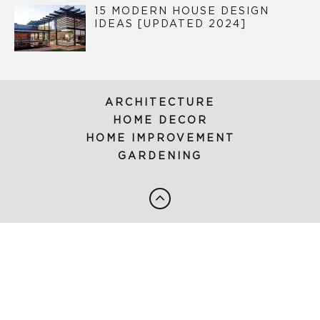
15 MODERN HOUSE DESIGN
IDEAS [UPDATED 2024]
ARCHITECTURE
HOME DECOR
HOME IMPROVEMENT
GARDENING