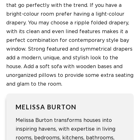
that go perfectly with the trend. If you have a
bright-colour room prefer having a light-colour
drapery. You may choose a ripple folded drapery,
with its clean and even lined features makes it a
perfect combination for contemporary style bay
window. Strong featured and symmetrical drapers
add a modern, unique, and stylish look to the
house. Add a soft sofa with wooden bases and
unorganized pillows to provide some extra seating
and glam to the room.
MELISSA BURTON
Melissa Burton transforms houses into
inspiring havens, with expertise in living
rooms, bedrooms, kitchens, bathrooms,