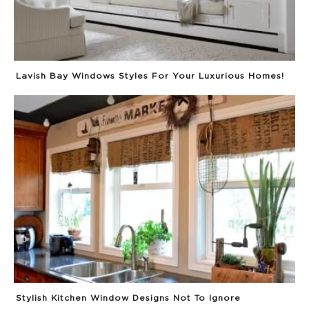
Lavish Bay Windows Styles For Your Luxurious Homes!
Stylish Kitchen Window Designs Not To Ignore