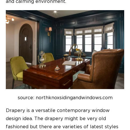
and calming environment.
source: northknoxsidingandwindows.com
Drapery is a versatile contemporary window
design idea. The drapery might be very old
fashioned but there are varieties of latest styles