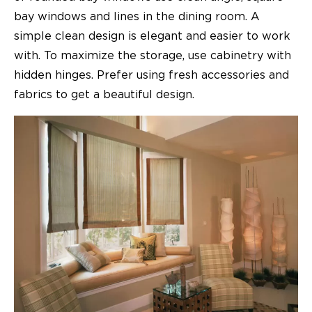
bay windows and lines in the dining room. A
simple clean design is elegant and easier to work
with. To maximize the storage, use cabinetry with
hidden hinges. Prefer using fresh accessories and
fabrics to get a beautiful design.