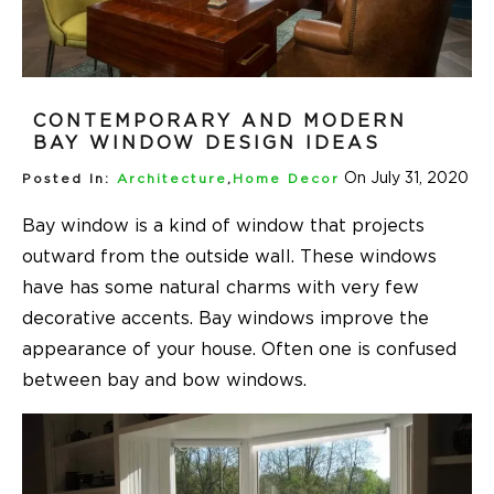
CONTEMPORARY AND MODERN
BAY WINDOW DESIGN IDEAS
On July 31, 2020
Posted In:
Architecture
,
Home Decor
Bay window is a kind of window that projects
outward from the outside wall. These windows
have has some natural charms with very few
decorative accents. Bay windows improve the
appearance of your house. Often one is confused
between bay and bow windows.