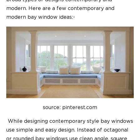
modern. Here are a few contemporary and
modern bay window ideas:-
source: pinterest.com
While designing contemporary style bay windows
use simple and easy design. Instead of octagonal
or rounded bay windows use clean angle, square