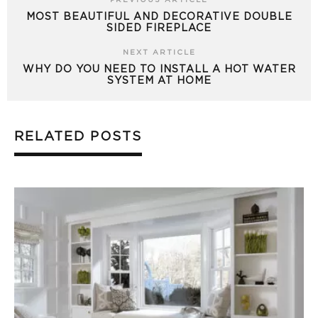
PREVIOUS ARTICLE
MOST BEAUTIFUL AND DECORATIVE DOUBLE
SIDED FIREPLACE
NEXT ARTICLE
WHY DO YOU NEED TO INSTALL A HOT WATER
SYSTEM AT HOME
RELATED POSTS