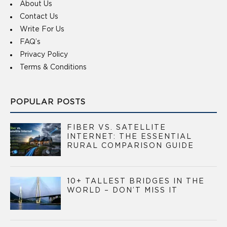
About Us
Contact Us
Write For Us
FAQ’s
Privacy Policy
Terms & Conditions
POPULAR POSTS
FIBER VS. SATELLITE
INTERNET: THE ESSENTIAL
RURAL COMPARISON GUIDE
10+ TALLEST BRIDGES IN THE
WORLD – DON’T MISS IT