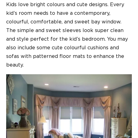
Kids love bright colours and cute designs. Every
kid’s room needs to have a contemporary,
colourful, comfortable, and sweet
bay window
.
The simple and sweet sleeves look super clean
and style perfect for the kid’s bedroom. You may
also include some cute colourful cushions and
sofas with patterned floor mats to enhance the
beauty.