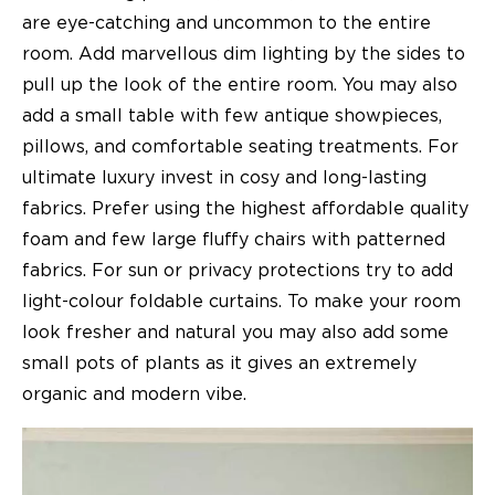
are eye-catching and uncommon to the entire
room. Add marvellous dim lighting by the sides to
pull up the look of the entire room. You may also
add a small table with few antique showpieces,
pillows, and comfortable seating treatments. For
ultimate luxury invest in cosy and long-lasting
fabrics. Prefer using the highest affordable quality
foam and few large fluffy chairs with patterned
fabrics. For sun or privacy protections try to add
light-colour foldable curtains. To make your room
look fresher and natural you may also add some
small pots of plants as it gives an extremely
organic and modern vibe.