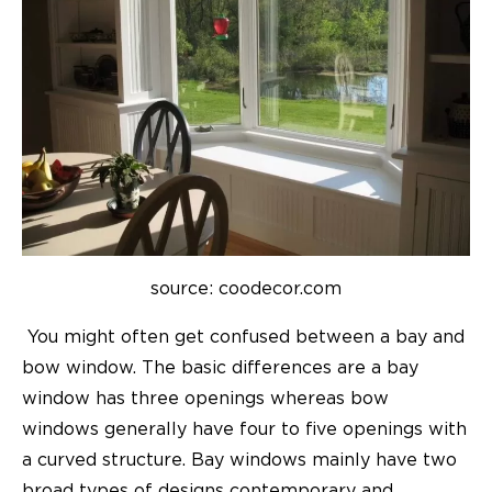
source: coodecor.com
You might often get confused between a bay and
bow window. The basic differences are a bay
window has three openings whereas bow
windows generally have four to five openings with
a curved structure. Bay windows mainly have two
broad types of designs contemporary and