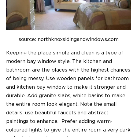
source: northknoxsidingandwindows.com
Keeping the place simple and clean is a type of
modern bay window style. The kitchen and
bathroom are the places with the highest chances
of being messy. Use wooden panels for bathroom
and kitchen bay window to make it stronger and
durable. Add granite slabs, white basins to make
the entire room look elegant. Note the small
details; use beautiful faucets and abstract
paintings to enhance. Prefer adding warm-
coloured lights to give the entire room a very dark