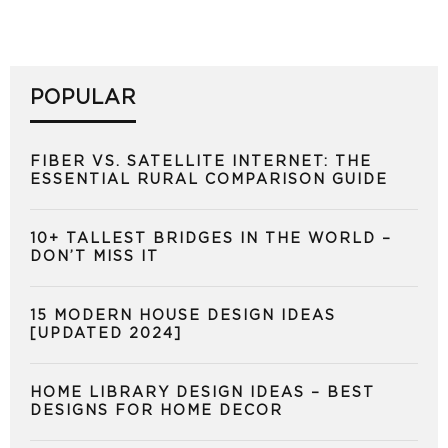
POPULAR
FIBER VS. SATELLITE INTERNET: THE
ESSENTIAL RURAL COMPARISON GUIDE
10+ TALLEST BRIDGES IN THE WORLD –
DON’T MISS IT
15 MODERN HOUSE DESIGN IDEAS
[UPDATED 2024]
HOME LIBRARY DESIGN IDEAS – BEST
DESIGNS FOR HOME DECOR