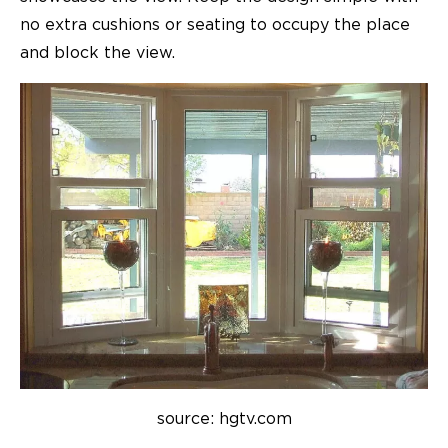
no extra cushions or seating to occupy the place
and block the view.
source: hgtv.com