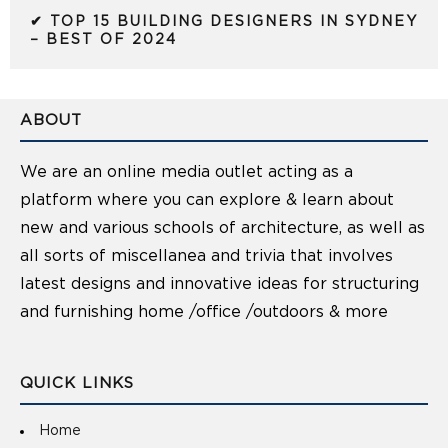
✔ TOP 15 BUILDING DESIGNERS IN SYDNEY
– BEST OF 2024
ABOUT
We are an online media outlet acting as a
platform where you can explore & learn about
new and various schools of architecture, as well as
all sorts of miscellanea and trivia that involves
latest designs and innovative ideas for structuring
and furnishing home /office /outdoors & more
QUICK LINKS
Home