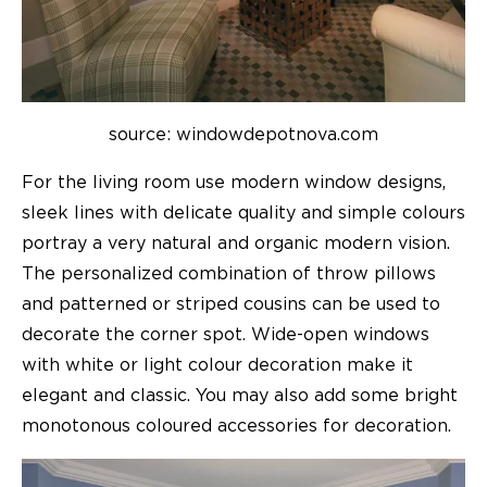
source: windowdepotnova.com
For the living room use modern window designs,
sleek lines with delicate quality and simple colours
portray a very natural and organic modern vision.
The personalized combination of throw pillows
and patterned or striped cousins can be used to
decorate the corner spot. Wide-open windows
with white or light colour decoration make it
elegant and classic. You may also add some bright
monotonous coloured accessories for decoration.