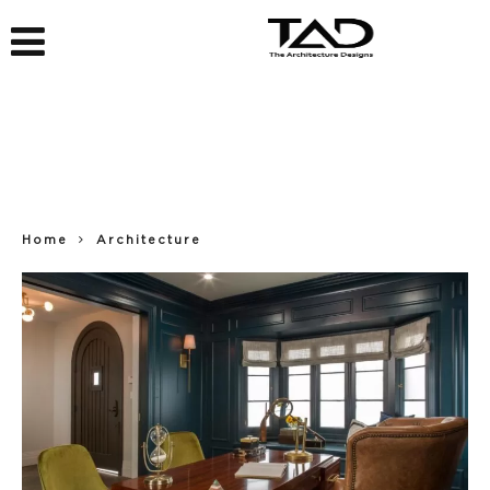
Home
Architecture