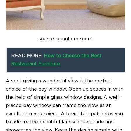
source: acnnhome.com
READ MORE
How to Choose the Best
Restaurant Furniture
A spot giving a wonderful view is the perfect
choice of the bay window. Open up spaces in with
the help of simple glass window designs. A well-
placed bay window can frame the view as an
excellent masterpiece. A beautiful spot helps you
to admire the beautiful landscape outside and
showcases the view. Keep the design simple with