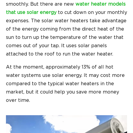
smoothly. But there are new
water heater models
that use solar energy
to cut down on your monthly
expenses. The solar water heaters take advantage
of the energy coming from the direct heat of the
sun to turn up the temperature of the water that
comes out of your tap. It uses solar panels
attached to the roof to run the water heater.
At the moment, approximately 13% of all hot
water systems use solar energy. It may cost more
compared to the typical water heaters in the
market, but it could help you save more money
over time.