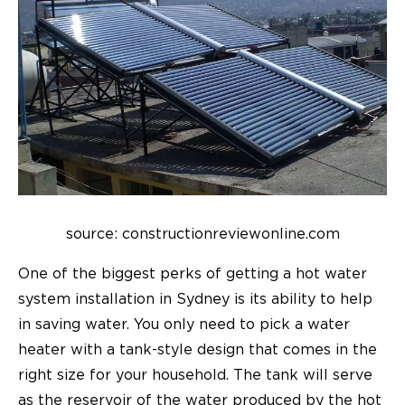
source: constructionreviewonline.com
One of the biggest perks of getting a hot water
system installation in Sydney is its ability to help
in saving water. You only need to pick a water
heater with a tank-style design that comes in the
right size for your household. The tank will serve
as the reservoir of the water produced by the hot