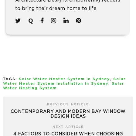
Architecture Designs, empowering readers
to bring their dream home to life.
TAGS:
Solar Water Heater System In Sydney
,
Solar
Water Heater System Installation In Sydney
,
Solar
Water Heating System
PREVIOUS ARTICLE
CONTEMPORARY AND MODERN BAY WINDOW
DESIGN IDEAS
NEXT ARTICLE
4 FACTORS TO CONSIDER WHEN CHOOSING