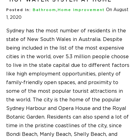
On August
Posted In:
Bathroom
,
Home Improvement
1, 2020
Sydney has the most number of residents in the
state of New South Wales in Australia. Despite
being included in the list of the most expensive
cities in the world, over 5.3 million people choose
to live in the state capital due to different factors
like high employment opportunities, plenty of
family-friendly open spaces, and proximity to
some of the most popular tourist attractions in
the world. The city is the home of the popular
Sydney Harbour and Opera House and the Royal
Botanic Garden. Residents can also spend a lot of
time in the pristine coastlines of the city, since
Bondi Beach, Manly Beach, Shelly Beach, and