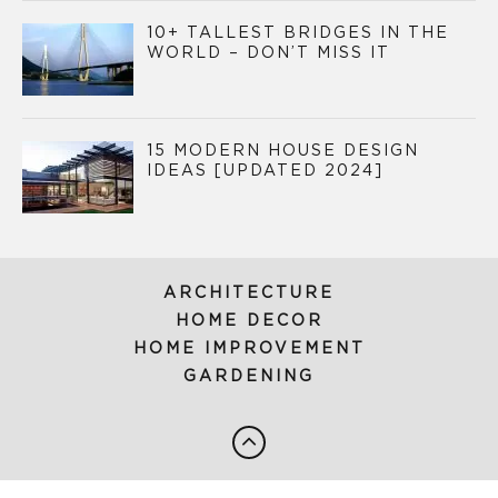
10+ TALLEST BRIDGES IN THE
WORLD – DON’T MISS IT
15 MODERN HOUSE DESIGN
IDEAS [UPDATED 2024]
ARCHITECTURE
HOME DECOR
HOME IMPROVEMENT
GARDENING