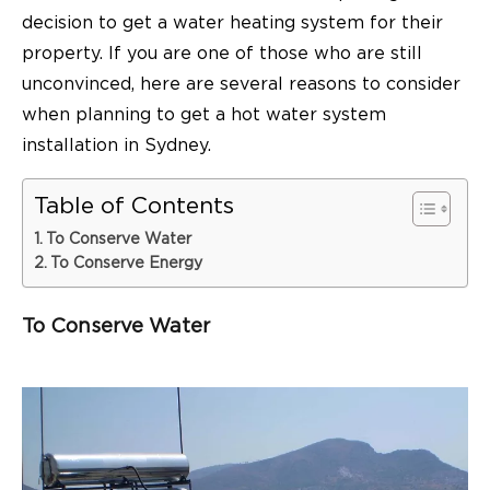
decision to get a water heating system for their
property. If you are one of those who are still
unconvinced, here are several reasons to consider
when planning to get a hot water system
installation in Sydney.
Table of Contents
To Conserve Water
To Conserve Energy
To Conserve Water