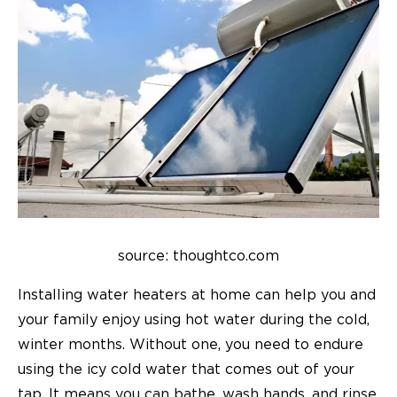
source: thoughtco.com
Installing water heaters at home can help you and
your family enjoy using hot water during the cold,
winter months. Without one, you need to endure
using the icy cold water that comes out of your
tap. It means you can bathe, wash hands, and rinse