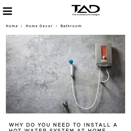
Home
Home Decor
Bathroom
WHY DO YOU NEED TO INSTALL A
HOT WATER SYSTEM AT HOME