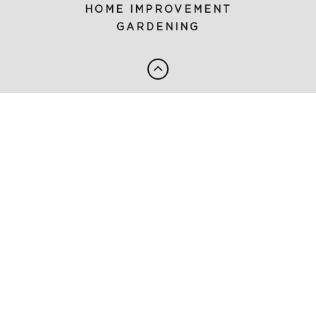
HOME IMPROVEMENT
GARDENING