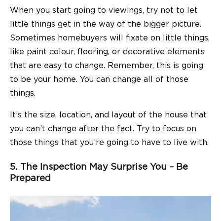
When you start going to viewings, try not to let
little things get in the way of the bigger picture.
Sometimes homebuyers will fixate on little things,
like paint colour, flooring, or decorative elements
that are easy to change. Remember, this is going
to be your home. You can change all of those
things.
It’s the size, location, and layout of the house that
you can’t change after the fact. Try to focus on
those things that you’re going to have to live with.
5. The Inspection May Surprise You – Be
Prepared