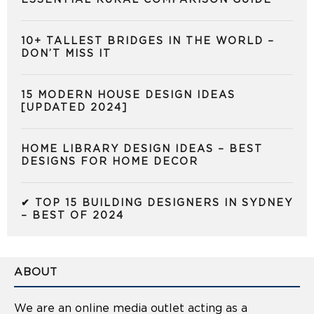
10+ TALLEST BRIDGES IN THE WORLD –
DON’T MISS IT
15 MODERN HOUSE DESIGN IDEAS
[UPDATED 2024]
HOME LIBRARY DESIGN IDEAS – BEST
DESIGNS FOR HOME DECOR
✔ TOP 15 BUILDING DESIGNERS IN SYDNEY
– BEST OF 2024
ABOUT
We are an online media outlet acting as a