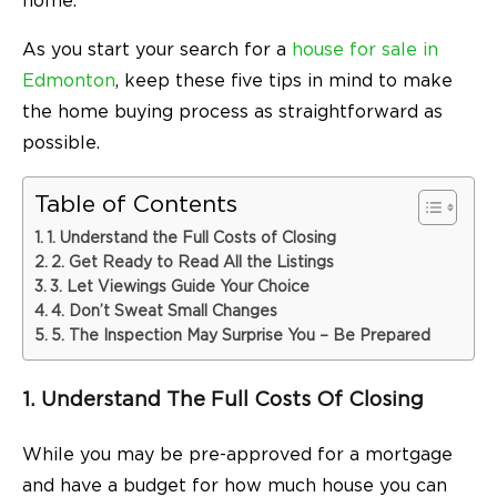
home.
As you start your search for a
house for sale in
Edmonton
, keep these five tips in mind to make
the home buying process as straightforward as
possible.
Table of Contents
1. Understand the Full Costs of Closing
2. Get Ready to Read All the Listings
3. Let Viewings Guide Your Choice
4. Don’t Sweat Small Changes
5. The Inspection May Surprise You – Be Prepared
1. Understand The Full Costs Of Closing
While you may be pre-approved for a mortgage
and have a budget for how much house you can