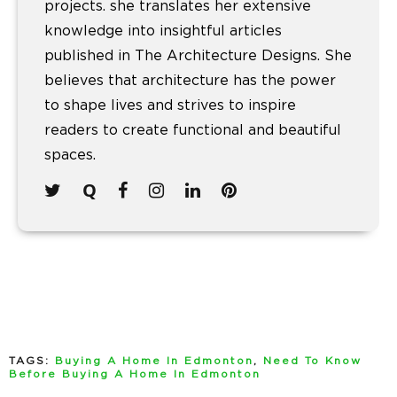
projects. she translates her extensive
knowledge into insightful articles
published in The Architecture Designs. She
believes that architecture has the power
to shape lives and strives to inspire
readers to create functional and beautiful
spaces.
TAGS:
Buying A Home In Edmonton
,
Need To Know
Before Buying A Home In Edmonton