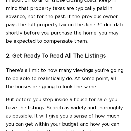
In addition to all of those closing costs, keep in
mind that property taxes are typically paid in
advance, not for the past. If the previous owner
pays the
full property tax on the June 30 due date
shortly before you purchase the home, you may
be expected to compensate them.
2. Get Ready To Read All The Listings
There’s a limit to how many viewings you’re going
to be able to realistically do. At some point, all
the houses are going to look the same.
But before you step inside a house for sale, you
have the listings. Search as widely and thoroughly
as possible. It will give you a sense of how much
you can get within your budget and how you can