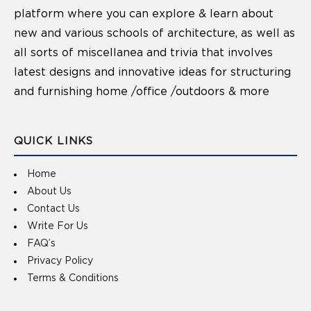
platform where you can explore & learn about
new and various schools of architecture, as well as
all sorts of miscellanea and trivia that involves
latest designs and innovative ideas for structuring
and furnishing home /office /outdoors & more
QUICK LINKS
Home
About Us
Contact Us
Write For Us
FAQ’s
Privacy Policy
Terms & Conditions