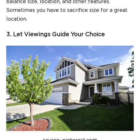
balance size, location, and other features.
Sometimes you have to
sacrifice size for a great
location
.
3. Let Viewings Guide Your Choice