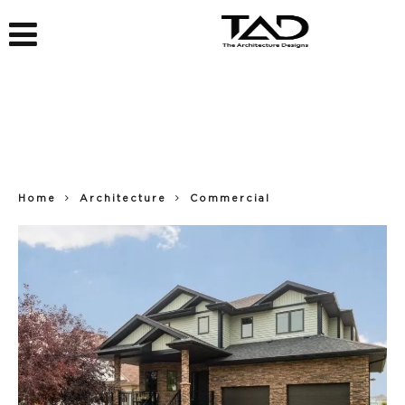
Home
Architecture
Commercial