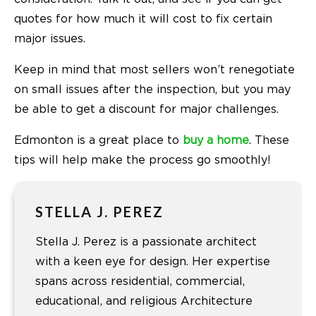
quotes for how much it will cost to fix certain
major issues.
Keep in mind that most sellers won’t renegotiate
on small issues after the inspection, but you may
be able to get a discount for major challenges.
Edmonton is a great place to
buy a home
. These
tips will help make the process go smoothly!
STELLA J. PEREZ
Stella J. Perez is a passionate architect
with a keen eye for design. Her expertise
spans across residential, commercial,
educational, and religious Architecture