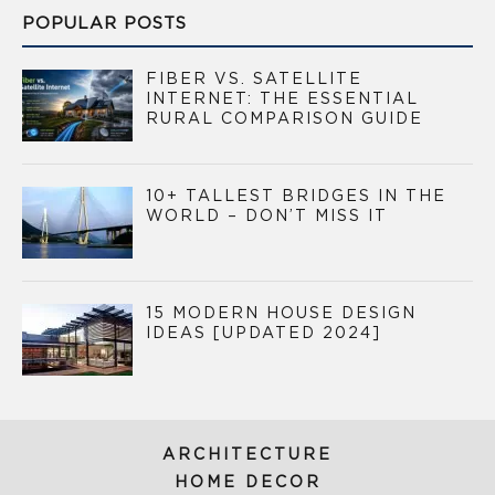
POPULAR POSTS
FIBER VS. SATELLITE
INTERNET: THE ESSENTIAL
RURAL COMPARISON GUIDE
10+ TALLEST BRIDGES IN THE
WORLD – DON’T MISS IT
15 MODERN HOUSE DESIGN
IDEAS [UPDATED 2024]
ARCHITECTURE
HOME DECOR