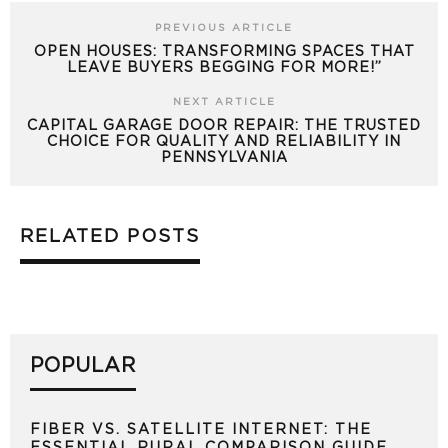
PREVIOUS ARTICLE
OPEN HOUSES: TRANSFORMING SPACES THAT
LEAVE BUYERS BEGGING FOR MORE!”
NEXT ARTICLE
CAPITAL GARAGE DOOR REPAIR: THE TRUSTED
CHOICE FOR QUALITY AND RELIABILITY IN
PENNSYLVANIA
RELATED POSTS
POPULAR
FIBER VS. SATELLITE INTERNET: THE
ESSENTIAL RURAL COMPARISON GUIDE