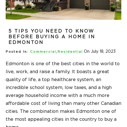
5 TIPS YOU NEED TO KNOW
BEFORE BUYING A HOME IN
EDMONTON
On July 18, 2023
Posted In:
Commercial
,
Residential
Edmonton is one of the best cities in the world to
live, work, and raise a family. It boasts a great
quality of life, a top healthcare system, an
incredible school system, low taxes, and a high
average household income with a much more
affordable cost of living than many other Canadian
cities. The combination makes Edmonton one of
the most appealing cities in the country to buy a