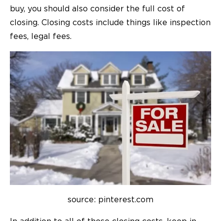
buy, you should also consider the full cost of
closing. Closing costs include things like inspection
fees, legal fees.
source: pinterest.com