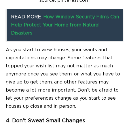
source: pinterest.com
READ MORE
How Window Security Films Can
Help Protect Your Home from Natural
Disasters
As you start to view houses, your wants and
expectations may change. Some features that
topped your wish list may not matter as much
anymore once you see them, or what you have to
give up to get them, and other features may
become a lot more important. Don’t be afraid to
let your preferences change as you start to see
houses up close and in person.
4. Don’t Sweat Small Changes