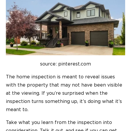
source: pinterest.com
The home inspection is meant to reveal issues
with the property that may not have been visible
at the viewing. If you’re surprised when the
inspection turns something up, it’s doing what it’s
meant to.
Take what you learn from the inspection into
consideration. Talk it out, and see if you can get