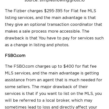
source: simpleshowing.ghost.io
The Fizber charges $295-395 for Flat fee MLS
listing services, and the main advantage is that
they give an optional transaction coordinator that
makes a sale process more accessible. The
drawback is that You have to pay for services such
as a change in listing and photos.
FSBO.com
The FSBO.com charges up to $400 for flat fee
MLS services, and the main advantage is getting
assistance from an agent that is much needed for
some sellers. The major drawback of their
services is that if you want to list on the MLS, you
will be referred to a local broker, which may
sometimes lead to loss and directly affect your