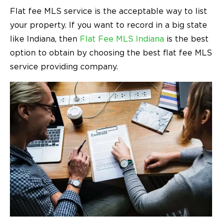
Flat fee MLS service is the acceptable way to list
your property. If you want to record in a big state
like Indiana, then
Flat Fee MLS Indiana
is the best
option to obtain by choosing the best flat fee MLS
service providing company.