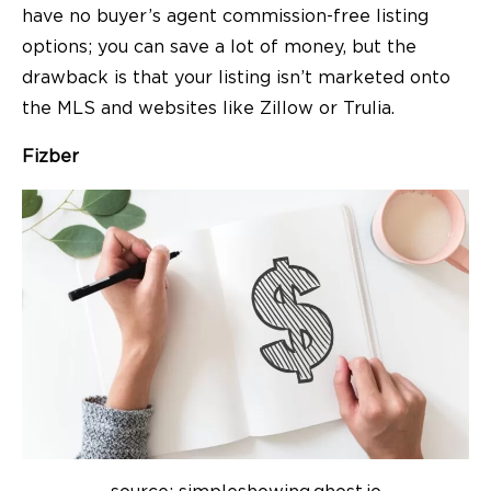
have no buyer’s agent commission-free listing
options; you can save a lot of money, but the
drawback is that your listing isn’t marketed onto
the MLS and websites like Zillow or Trulia.
Fizber