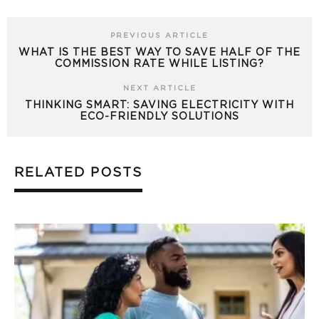
PREVIOUS ARTICLE
WHAT IS THE BEST WAY TO SAVE HALF OF THE
COMMISSION RATE WHILE LISTING?
NEXT ARTICLE
THINKING SMART: SAVING ELECTRICITY WITH
ECO-FRIENDLY SOLUTIONS
RELATED POSTS