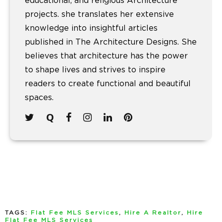
educational, and religious Architecture
projects. she translates her extensive
knowledge into insightful articles
published in The Architecture Designs. She
believes that architecture has the power
to shape lives and strives to inspire
readers to create functional and beautiful
spaces.
TAGS:
Flat Fee MLS Services
,
Hire A Realtor
,
Hire
Flat Fee MLS Services