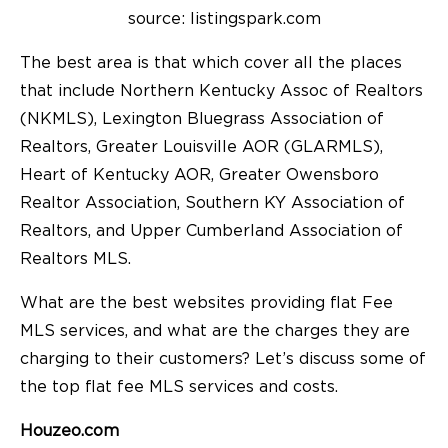
source: listingspark.com
The best area is that which cover all the places
that include Northern Kentucky Assoc of Realtors
(NKMLS), Lexington Bluegrass Association of
Realtors, Greater Louisville AOR (GLARMLS),
Heart of Kentucky AOR, Greater Owensboro
Realtor Association, Southern KY Association of
Realtors, and Upper Cumberland Association of
Realtors MLS.
What are the best websites providing flat Fee
MLS services, and what are the charges they are
charging to their customers? Let’s discuss some of
the top flat fee MLS services and costs.
Houzeo.com