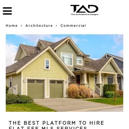
Home
Architecture
Commercial
THE BEST PLATFORM TO HIRE
FLAT FEE MLS SERVICES