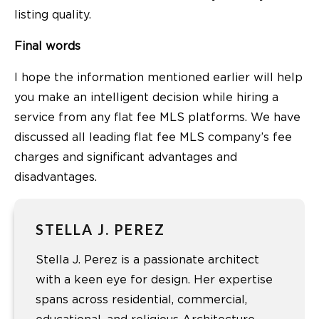
listing quality.
Final words
I hope the information mentioned earlier will help
you make an intelligent decision while hiring a
service from any flat fee MLS platforms. We have
discussed all leading flat fee MLS company’s fee
charges and significant advantages and
disadvantages.
STELLA J. PEREZ
Stella J. Perez is a passionate architect
with a keen eye for design. Her expertise
spans across residential, commercial,