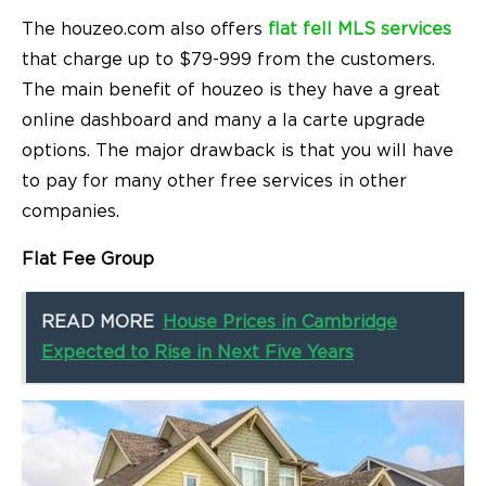
The houzeo.com also offers
flat fell MLS services
that charge up to $79-999 from the customers.
The main benefit of houzeo is they have a great
online dashboard and many a la carte upgrade
options. The major drawback is that you will have
to pay for many other free services in other
companies.
Flat Fee Group
READ MORE
House Prices in Cambridge
Expected to Rise in Next Five Years