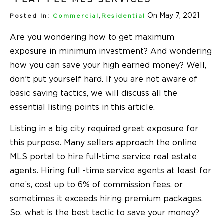
On May 7, 2021
Posted In:
Commercial
,
Residential
Are you wondering how to get maximum
exposure in minimum investment? And wondering
how you can save your high earned money? Well,
don’t put yourself hard. If you are not aware of
basic saving tactics, we will discuss all the
essential listing points in this article.
Listing in a big city required great exposure for
this purpose. Many sellers approach the online
MLS portal to hire full-time service real estate
agents. Hiring full -time service agents at least for
one’s, cost up to 6% of commission fees, or
sometimes it exceeds hiring premium packages.
So, what is the best tactic to save your money?