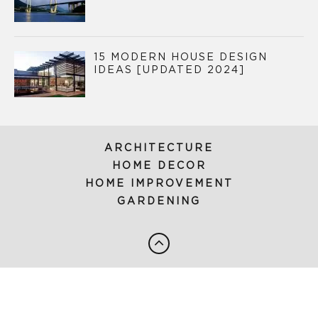
15 MODERN HOUSE DESIGN
IDEAS [UPDATED 2024]
ARCHITECTURE
HOME DECOR
HOME IMPROVEMENT
GARDENING