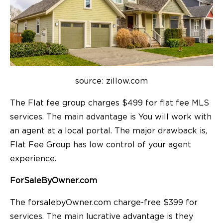
source: zillow.com
The Flat fee group charges $499 for flat fee MLS
services. The main advantage is You will work with
an agent at a local portal. The major drawback is,
Flat Fee Group has low control of your agent
experience.
ForSaleByOwner.com
The forsalebyOwner.com charge-free $399 for
services. The main lucrative advantage is they