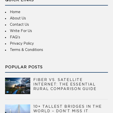
QUICK LINKS
Home
About Us
Contact Us
Write For Us
FAQ’s
Privacy Policy
Terms & Conditions
POPULAR POSTS
FIBER VS. SATELLITE
INTERNET: THE ESSENTIAL
RURAL COMPARISON GUIDE
10+ TALLEST BRIDGES IN THE
WORLD – DON’T MISS IT