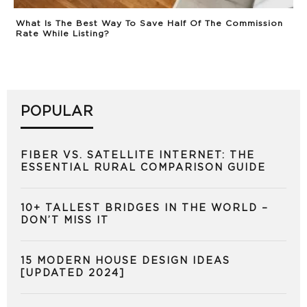
What Is The Best Way To Save Half Of The Commission
Rate While Listing?
POPULAR
FIBER VS. SATELLITE INTERNET: THE
ESSENTIAL RURAL COMPARISON GUIDE
10+ TALLEST BRIDGES IN THE WORLD –
DON’T MISS IT
15 MODERN HOUSE DESIGN IDEAS
[UPDATED 2024]