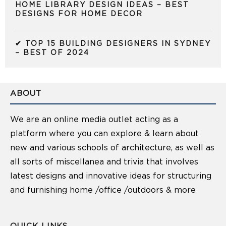
HOME LIBRARY DESIGN IDEAS – BEST
DESIGNS FOR HOME DECOR
✔ TOP 15 BUILDING DESIGNERS IN SYDNEY
– BEST OF 2024
ABOUT
We are an online media outlet acting as a
platform where you can explore & learn about
new and various schools of architecture, as well as
all sorts of miscellanea and trivia that involves
latest designs and innovative ideas for structuring
and furnishing home /office /outdoors & more