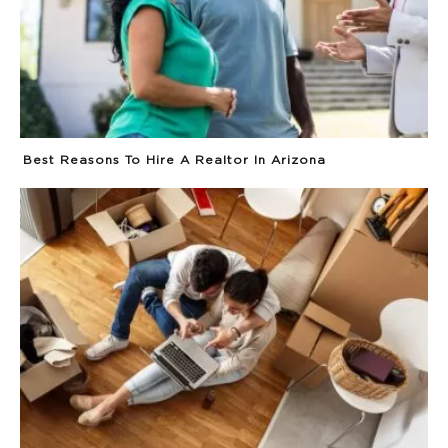
Best Reasons To Hire A Realtor In Arizona