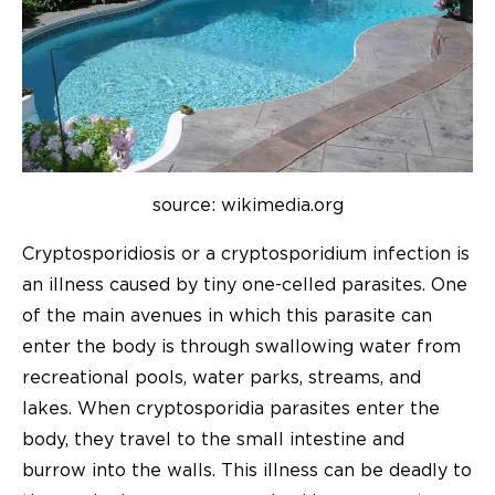
source: wikimedia.org
Cryptosporidiosis or a cryptosporidium infection is
an illness caused by tiny one-celled parasites. One
of the main avenues in which this parasite can
enter the body is through swallowing water from
recreational pools, water parks, streams, and
lakes. When cryptosporidia parasites enter the
body, they travel to the small intestine and
burrow into the walls. This illness can be deadly to