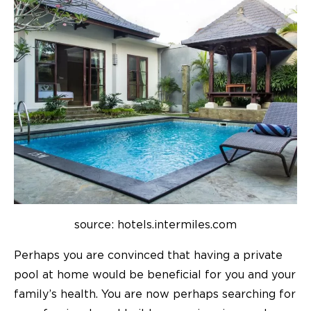
source: hotels.intermiles.com
Perhaps you are convinced that having a private
pool at home would be beneficial for you and your
family’s health. You are now perhaps searching for