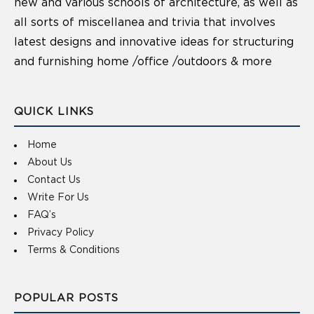
new and various schools of architecture, as well as
all sorts of miscellanea and trivia that involves
latest designs and innovative ideas for structuring
and furnishing home /office /outdoors & more
QUICK LINKS
Home
About Us
Contact Us
Write For Us
FAQ’s
Privacy Policy
Terms & Conditions
POPULAR POSTS