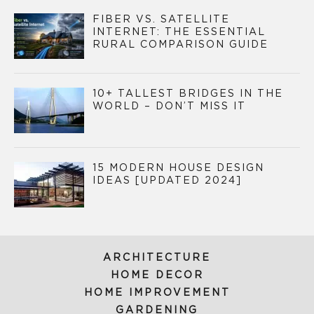
FIBER VS. SATELLITE
INTERNET: THE ESSENTIAL
RURAL COMPARISON GUIDE
10+ TALLEST BRIDGES IN THE
WORLD – DON’T MISS IT
15 MODERN HOUSE DESIGN
IDEAS [UPDATED 2024]
ARCHITECTURE
HOME DECOR
HOME IMPROVEMENT
GARDENING