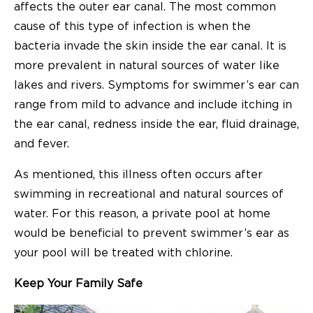
affects the outer ear canal. The most common
cause of this type of infection is when the
bacteria invade the skin inside the ear canal. It is
more prevalent in natural sources of water like
lakes and rivers. Symptoms for swimmer’s ear can
range from mild to advance and include itching in
the ear canal, redness inside the ear, fluid drainage,
and fever.
As mentioned, this illness often occurs after
swimming in recreational and natural sources of
water. For this reason, a private pool at home
would be beneficial to prevent swimmer’s ear as
your pool will be treated with chlorine.
Keep Your Family Safe