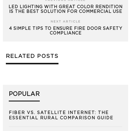
PREVIOUS ARTICLE
LED LIGHTING WITH GREAT COLOR RENDITION
IS THE BEST SOLUTION FOR COMMERCIAL USE
NEXT ARTICLE
4 SIMPLE TIPS TO ENSURE FIRE DOOR SAFETY
COMPLIANCE
RELATED POSTS
POPULAR
FIBER VS. SATELLITE INTERNET: THE
ESSENTIAL RURAL COMPARISON GUIDE