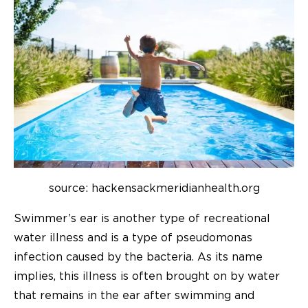
source: hackensackmeridianhealth.org
Swimmer’s ear is another type of recreational
water illness and is a type of pseudomonas
infection caused by the bacteria. As its name
implies, this illness is often brought on by water
that remains in the ear after swimming and