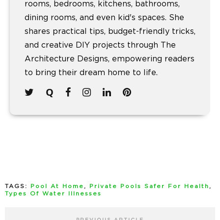
rooms, bedrooms, kitchens, bathrooms,
dining rooms, and even kid's spaces. She
shares practical tips, budget-friendly tricks,
and creative DIY projects through The
Architecture Designs, empowering readers
to bring their dream home to life.
TAGS:
Pool At Home
,
Private Pools Safer For Health
,
Types Of Water Illnesses