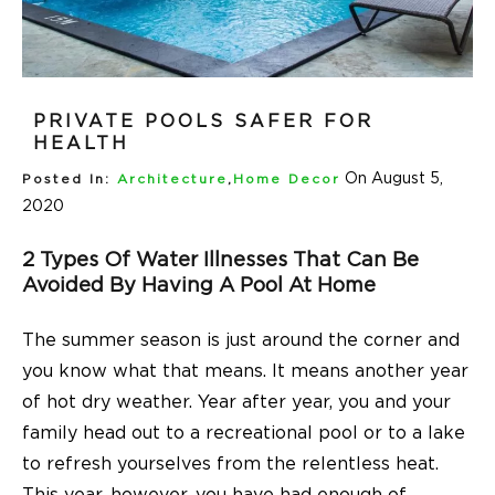
PRIVATE POOLS SAFER FOR
HEALTH
On August 5,
Posted In:
Architecture
,
Home Decor
2020
2 Types Of Water Illnesses That Can Be
Avoided By Having A Pool At Home
The summer season is just around the corner and
you know what that means. It means another year
of hot dry weather. Year after year, you and your
family head out to a recreational pool or to a lake
to refresh yourselves from the relentless heat.