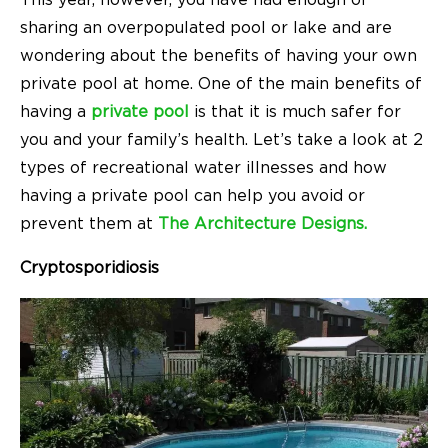
This year, however, you have had enough of
sharing an overpopulated pool or lake and are
wondering about the benefits of having your own
private pool at home. One of the main benefits of
having a
private pool
is that it is much safer for
you and your family’s health. Let’s take a look at 2
types of recreational water illnesses and how
having a private pool can help you avoid or
prevent them at
The Architecture Designs.
Cryptosporidiosis