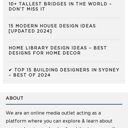
10+ TALLEST BRIDGES IN THE WORLD –
DON’T MISS IT
15 MODERN HOUSE DESIGN IDEAS
[UPDATED 2024]
HOME LIBRARY DESIGN IDEAS – BEST
DESIGNS FOR HOME DECOR
✔ TOP 15 BUILDING DESIGNERS IN SYDNEY
– BEST OF 2024
ABOUT
We are an online media outlet acting as a
platform where you can explore & learn about