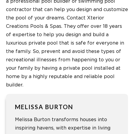
a professional pool builder or swimming pool
contractor that can help you design and customize
the pool of your dreams. Contact Xterior
Creations Pools & Spas. They offer over 18 years
of expertise to help you design and build a
luxurious private pool that is safe for everyone in
the family. So, prevent and avoid these types of
recreational illnesses from happening to you or
your family by having a private pool installed at
home by a highly reputable and reliable pool
builder.
MELISSA BURTON
Melissa Burton transforms houses into
inspiring havens, with expertise in living