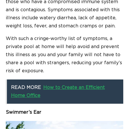
those who have a compromised immune system
and is contagious. Symptoms associated with this
illness include watery diarrhea, lack of appetite,
weight loss, fever, and stomach cramps or pain.
With such a cringe-worthy list of symptoms, a
private pool at home will help avoid and prevent
this illness as you and your family will not have to
share a pool with strangers, reducing your family’s
risk of exposure.
READ MORE
How to Create an Efficient
Home Office
Swimmer’s Ear