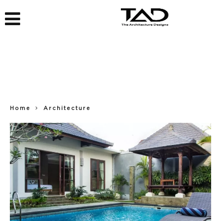
Home
Architecture