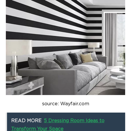
source: Wayfair.com
READ MORE
5 Dressing Room Ideas to
Transform Your Space