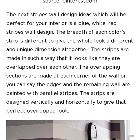
source: pinterest.com
The next
stripes wall design ideas
which will be
perfect for your interior is a blue, white, red
stripes wall design. The breadth of each color’s
strip is different to give the whole look a different
and unique dimension altogether. The stripes are
made in such a way that it looks like they are
overlapped over each other. The overlapping
sections are made at each corner of the wall or
you can say the edges and the remaining wall are
painted with parallel stripes. The strips are
designed vertically and horizontally to give that
perfect overlapped look.