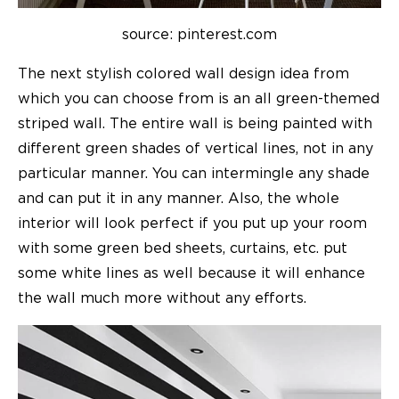
source: pinterest.com
The next stylish colored wall design idea from
which you can choose from is an all green-themed
striped wall. The entire wall is being painted with
different green shades of vertical lines, not in any
particular manner. You can intermingle any shade
and can put it in any manner. Also, the whole
interior will look perfect if you put up your room
with some green bed sheets, curtains, etc. put
some white lines as well because it will enhance
the wall much more without any efforts.