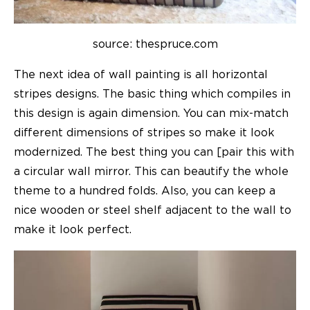
source: thespruce.com
The next idea of wall painting is all horizontal
stripes designs. The basic thing which compiles in
this design is again dimension. You can mix-match
different dimensions of stripes so make it look
modernized. The best thing you can [pair this with
a circular wall mirror. This can beautify the whole
theme to a hundred folds. Also, you can keep a
nice wooden or steel shelf adjacent to the wall to
make it look perfect.