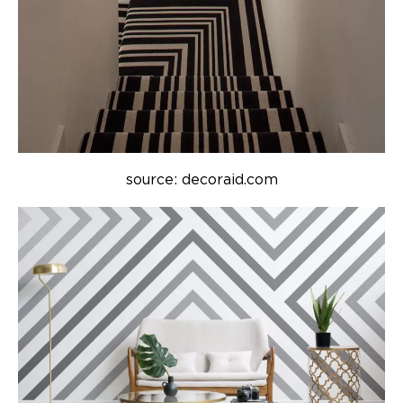
source: decoraid.com