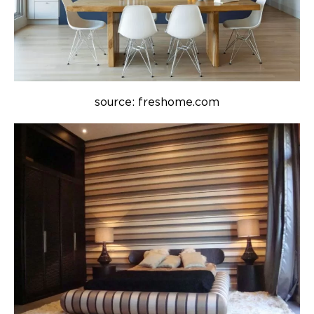
source: freshome.com