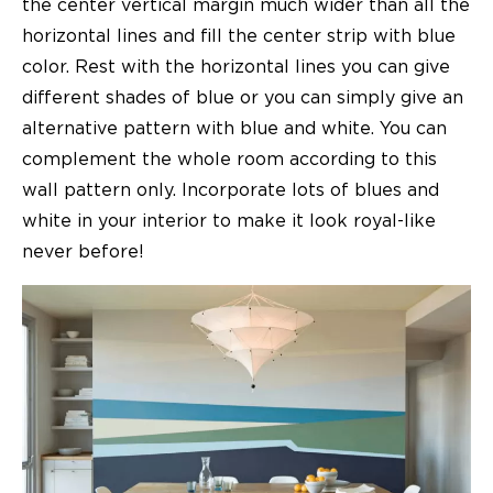
the center vertical margin much wider than all the
horizontal lines and fill the center strip with blue
color. Rest with the horizontal lines you can give
different shades of blue or you can simply give an
alternative pattern with blue and white. You can
complement the whole room according to this
wall pattern only. Incorporate lots of blues and
white in your interior to make it look royal-like
never before!