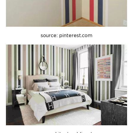
source: pinterest.com