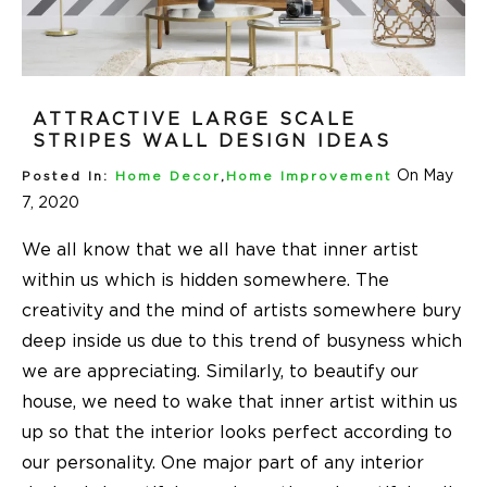
ATTRACTIVE LARGE SCALE
STRIPES WALL DESIGN IDEAS
On May
Posted In:
Home Decor
,
Home Improvement
7, 2020
We all know that we all have that inner artist
within us which is hidden somewhere. The
creativity and the mind of artists somewhere bury
deep inside us due to this trend of busyness which
we are appreciating. Similarly, to beautify our
house, we need to wake that inner artist within us
up so that the interior looks perfect according to
our personality. One major part of any interior