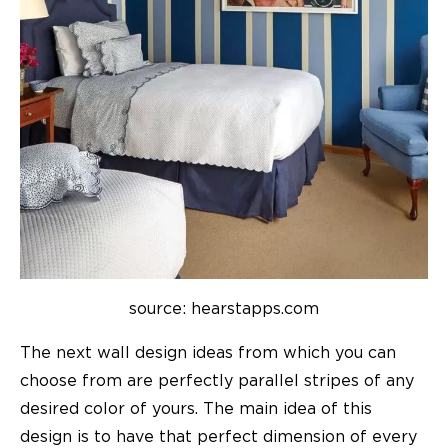
source: hearstapps.com
The next
wall design ideas
from which you can
choose from are perfectly parallel stripes of any
desired color of yours. The main idea of this
design is to have that perfect dimension of every