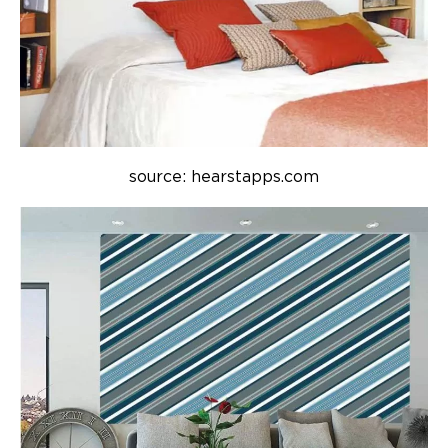
source: hearstapps.com