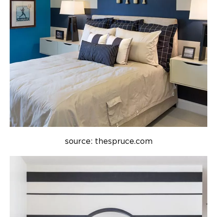
source: thespruce.com