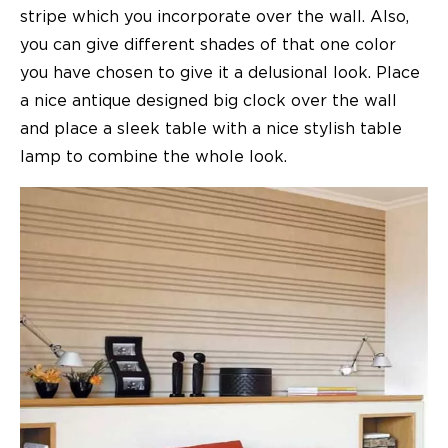
stripe which you incorporate over the wall. Also,
you can give different shades of that one color
you have chosen to give it a delusional look. Place
a nice antique designed big clock over the wall
and place a sleek table with a nice stylish table
lamp to combine the whole look.