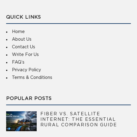
QUICK LINKS
Home
About Us
Contact Us
Write For Us
FAQ’s
Privacy Policy
Terms & Conditions
POPULAR POSTS
FIBER VS. SATELLITE
INTERNET: THE ESSENTIAL
RURAL COMPARISON GUIDE