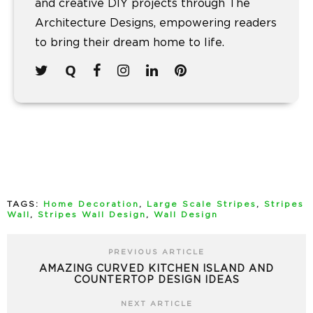
and creative DIY projects through The
Architecture Designs, empowering readers
to bring their dream home to life.
TAGS:
Home Decoration
,
Large Scale Stripes
,
Stripes
Wall
,
Stripes Wall Design
,
Wall Design
PREVIOUS ARTICLE
AMAZING CURVED KITCHEN ISLAND AND
COUNTERTOP DESIGN IDEAS
NEXT ARTICLE