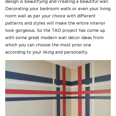
design is beautifying and creating a beautiful wall.
Decorating your bedroom walls or even your living
room wall as per your choice with different
patterns and styles will make the entire interior
look gorgeous. So the TAD project has come up
with some great
modern wall décor ideas
from
which you can choose the most prior one
according to your liking and personality.