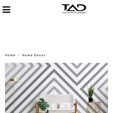
Home
Home Decor