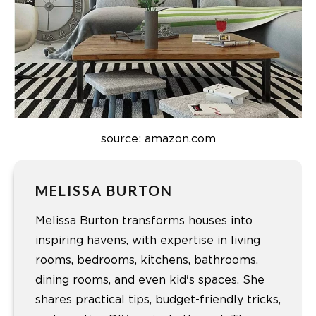
source: amazon.com
MELISSA BURTON
Melissa Burton transforms houses into
inspiring havens, with expertise in living
rooms, bedrooms, kitchens, bathrooms,
dining rooms, and even kid's spaces. She
shares practical tips, budget-friendly tricks,