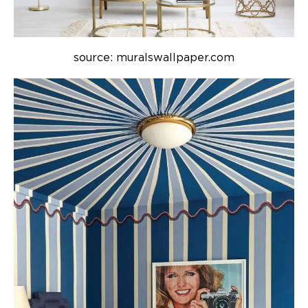
source: muralswallpaper.com