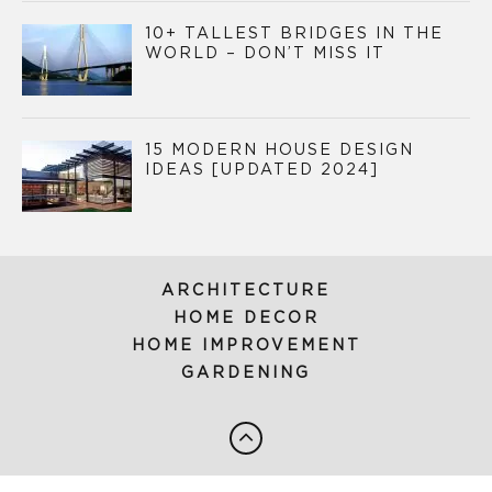
10+ TALLEST BRIDGES IN THE
WORLD – DON’T MISS IT
15 MODERN HOUSE DESIGN
IDEAS [UPDATED 2024]
ARCHITECTURE
HOME DECOR
HOME IMPROVEMENT
GARDENING