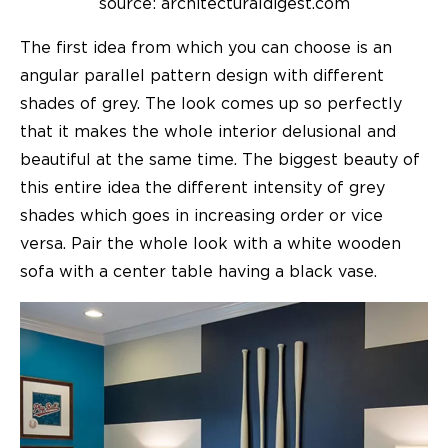
source: architecturaldigest.com
The first idea from which you can choose is an
angular parallel pattern design with different
shades of grey. The look comes up so perfectly
that it makes the whole interior delusional and
beautiful at the same time. The biggest beauty of
this entire idea the different intensity of grey
shades which goes in increasing order or vice
versa. Pair the whole look with a white wooden
sofa with a center table having a black vase.