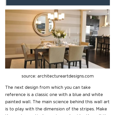
source: architectureartdesigns.com
The next design from which you can take
reference is a classic one with a blue and white
painted wall. The main science behind this wall art
is to play with the dimension of the stripes. Make