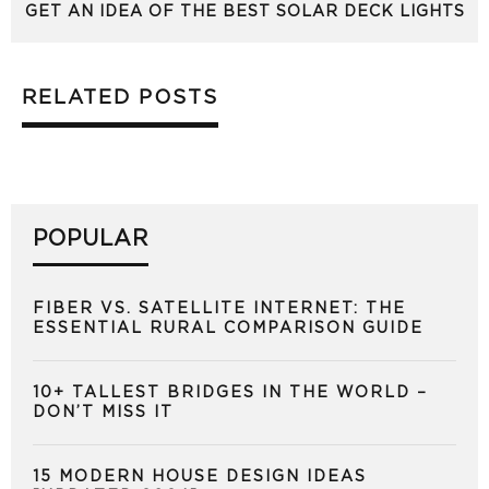
GET AN IDEA OF THE BEST SOLAR DECK LIGHTS
RELATED POSTS
POPULAR
FIBER VS. SATELLITE INTERNET: THE
ESSENTIAL RURAL COMPARISON GUIDE
10+ TALLEST BRIDGES IN THE WORLD –
DON’T MISS IT
15 MODERN HOUSE DESIGN IDEAS