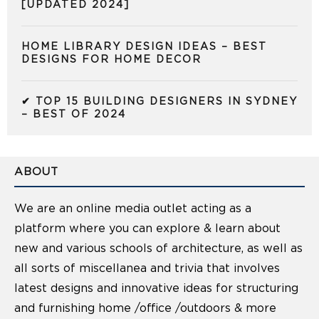
[UPDATED 2024]
HOME LIBRARY DESIGN IDEAS – BEST
DESIGNS FOR HOME DECOR
✔ TOP 15 BUILDING DESIGNERS IN SYDNEY
– BEST OF 2024
ABOUT
We are an online media outlet acting as a
platform where you can explore & learn about
new and various schools of architecture, as well as
all sorts of miscellanea and trivia that involves
latest designs and innovative ideas for structuring
and furnishing home /office /outdoors & more