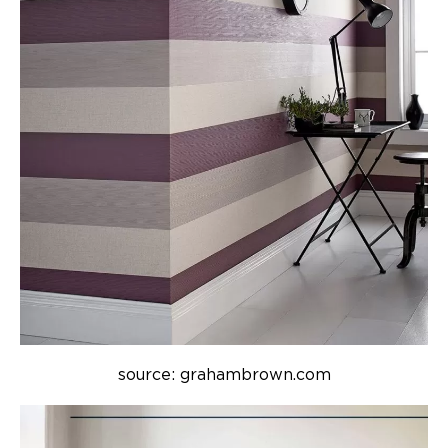
source: grahambrown.com