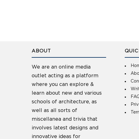
ABOUT
QUIC
Ho
We are an online media
Abo
outlet acting as a platform
Con
where you can explore &
Wri
learn about new and various
FAQ
schools of architecture, as
Pri
well as all sorts of
Ter
miscellanea and trivia that
involves latest designs and
innovative ideas for