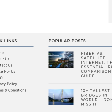
K LINKS
POPULAR POSTS
me
FIBER VS.
SATELLITE
ut Us
INTERNET: T
tact Us
ESSENTIAL R
te For Us
COMPARISON
GUIDE
’s
vacy Policy
ms & Conditions
10+ TALLEST
BRIDGES IN 
WORLD – DO
MISS IT