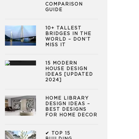
COMPARISON
GUIDE
10+ TALLEST
BRIDGES IN THE
WORLD – DON’T
MISS IT
15 MODERN
HOUSE DESIGN
IDEAS [UPDATED
2024]
HOME LIBRARY
DESIGN IDEAS –
BEST DESIGNS
FOR HOME DECOR
✔ TOP 15