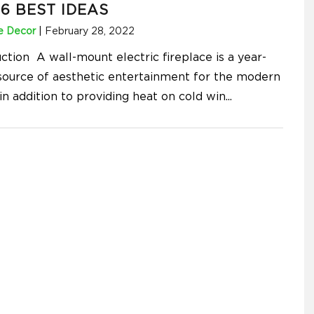
6 BEST IDEAS
 Decor
|
February 28, 2022
ction A wall-mount electric fireplace is a year-
source of aesthetic entertainment for the modern
in addition to providing heat on cold win
...