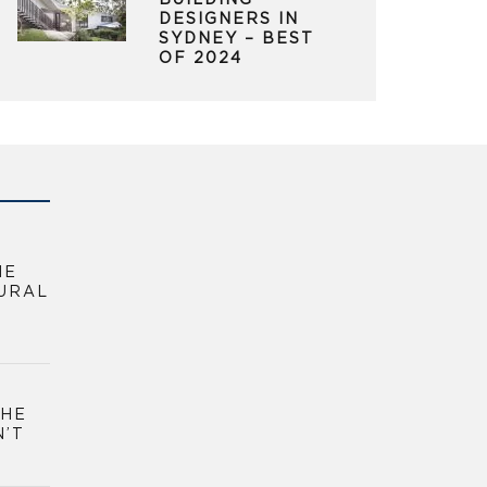
BUILDING
DESIGNERS IN
SYDNEY – BEST
OF 2024
HE
URAL
THE
N’T