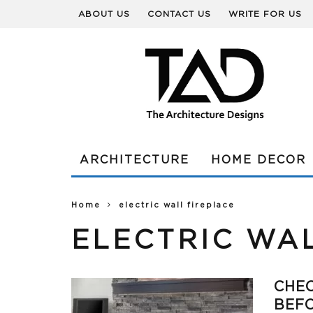
ABOUT US
CONTACT US
WRITE FOR US
ARCHITECTURE
HOME DECOR
Home
electric wall fireplace
ELECTRIC WA
CHEC
BEFO