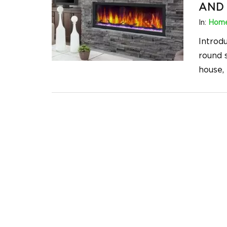
AND 
In:
Home
Introdu
round 
house, 