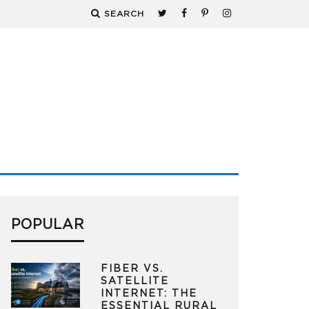
SEARCH
POPULAR
FIBER VS.
SATELLITE
INTERNET: THE
ESSENTIAL RURAL