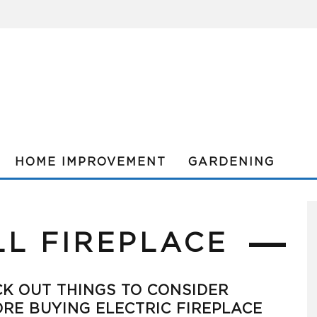
HOME IMPROVEMENT
GARDENING
LL FIREPLACE
K OUT THINGS TO CONSIDER
RE BUYING ELECTRIC FIREPLACE