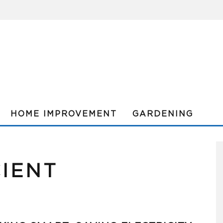
HOME IMPROVEMENT
GARDENING
CIENT