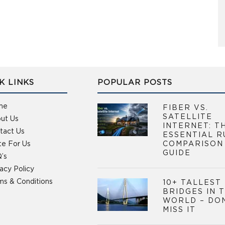
K LINKS
POPULAR POSTS
me
FIBER VS.
SATELLITE
ut Us
INTERNET: T
tact Us
ESSENTIAL R
te For Us
COMPARISON
GUIDE
’s
vacy Policy
ms & Conditions
10+ TALLEST
BRIDGES IN 
WORLD – DO
MISS IT