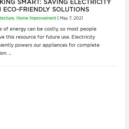
KING SMART: SAVING ELECTRICITY
 ECO-FRIENDLY SOLUTIONS
tecture
,
Home Improvement
|
May 7, 2021
e of energy can be costly, so most people
e this resource for future use. Electricity
iently powers our appliances for complete
tion.
...