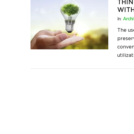
THIN
WITH
In:
Archi
The us
preserv
conven
utiliza