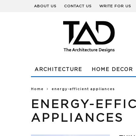
ABOUT US
CONTACT US
WRITE FOR US
ARCHITECTURE
HOME DECOR
Home
energy-efficient appliances
ENERGY-EFFI
APPLIANCES