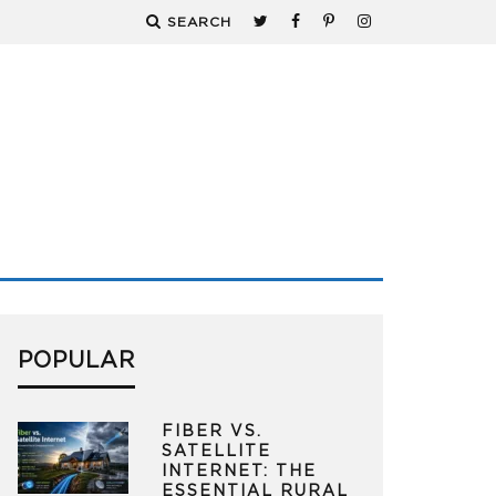
SEARCH
POPULAR
FIBER VS.
SATELLITE
INTERNET: THE
ESSENTIAL RURAL