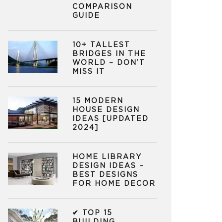
COMPARISON
GUIDE
10+ TALLEST
BRIDGES IN THE
WORLD – DON’T
MISS IT
15 MODERN
HOUSE DESIGN
IDEAS [UPDATED
2024]
HOME LIBRARY
DESIGN IDEAS –
BEST DESIGNS
FOR HOME DECOR
✔ TOP 15