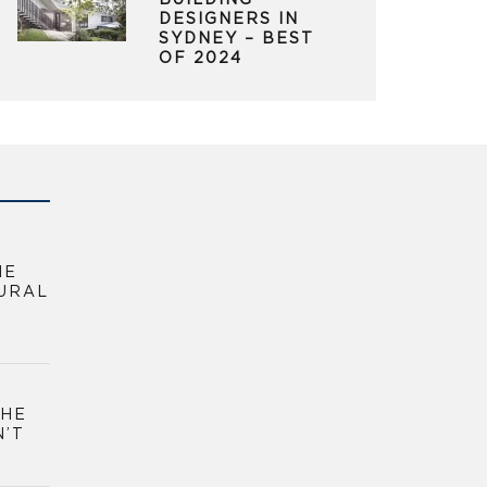
BUILDING
DESIGNERS IN
SYDNEY – BEST
OF 2024
HE
URAL
THE
N’T