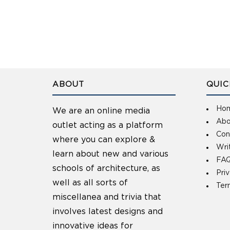
ABOUT
QUIC
Ho
We are an online media
Abo
outlet acting as a platform
Con
where you can explore &
Wri
learn about new and various
FAQ
schools of architecture, as
Pri
well as all sorts of
Ter
miscellanea and trivia that
involves latest designs and
innovative ideas for