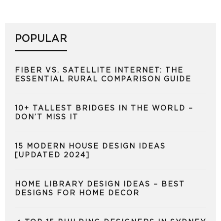
POPULAR
FIBER VS. SATELLITE INTERNET: THE
ESSENTIAL RURAL COMPARISON GUIDE
10+ TALLEST BRIDGES IN THE WORLD –
DON’T MISS IT
15 MODERN HOUSE DESIGN IDEAS
[UPDATED 2024]
HOME LIBRARY DESIGN IDEAS – BEST
DESIGNS FOR HOME DECOR