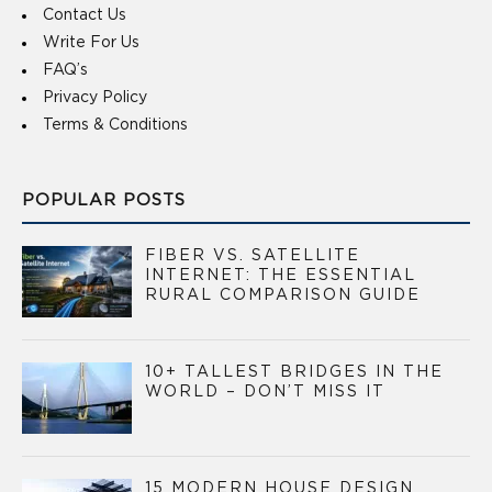
Contact Us
Write For Us
FAQ’s
Privacy Policy
Terms & Conditions
POPULAR POSTS
FIBER VS. SATELLITE
INTERNET: THE ESSENTIAL
RURAL COMPARISON GUIDE
10+ TALLEST BRIDGES IN THE
WORLD – DON’T MISS IT
15 MODERN HOUSE DESIGN