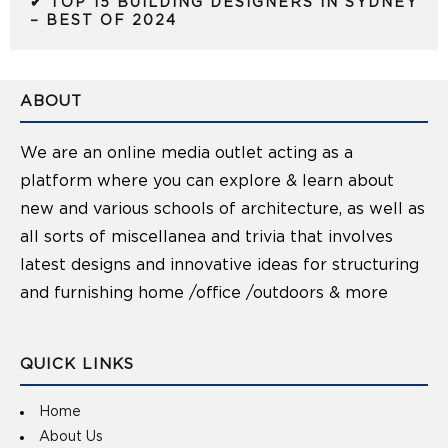
✔ TOP 15 BUILDING DESIGNERS IN SYDNEY
– BEST OF 2024
ABOUT
We are an online media outlet acting as a
platform where you can explore & learn about
new and various schools of architecture, as well as
all sorts of miscellanea and trivia that involves
latest designs and innovative ideas for structuring
and furnishing home /office /outdoors & more
QUICK LINKS
Home
About Us