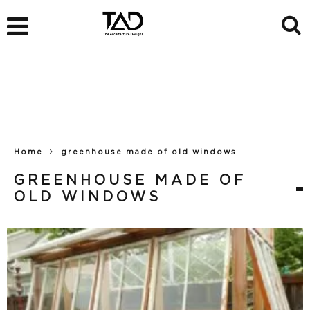
Home
greenhouse made of old windows
GREENHOUSE MADE OF
OLD WINDOWS