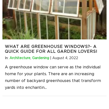
WHAT ARE GREENHOUSE WINDOWS?- A
QUICK GUIDE FOR ALL GARDEN LOVERS!
In:
Architecture
,
Gardening
|
August 4, 2022
A greenhouse window can serve as the individual
home for your plants. There are an increasing
number of backyard greenhouses that transform
yards into enchantin
...